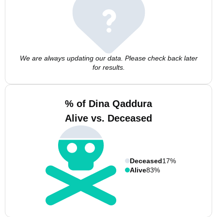
We are always updating our data. Please check back later
for results.
% of Dina Qaddura
Alive vs. Deceased
Deceased
17%
Alive
83%