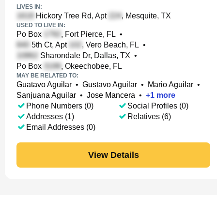
LIVES IN:
Hickory Tree Rd, Apt
, Mesquite, TX
USED TO LIVE IN:
Po Box
, Fort Pierce, FL
•
5th Ct, Apt
, Vero Beach, FL
•
Sharondale Dr, Dallas, TX
•
Po Box
, Okeechobee, FL
MAY BE RELATED TO:
Guatavo Aguilar
•
Gustavo Aguilar
•
Mario Aguilar
•
Sanjuana Aguilar
•
Jose Mancera
•
+
1
more
Phone Numbers (0)
Social Profiles (0)
Addresses (1)
Relatives (6)
Email Addresses (0)
View Details