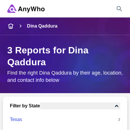
Name
Dina Qaddura
Full Name
3 Reports for Dina
Qaddura
City & State
Find the right Dina Qaddura by their age, location,
and contact info below
Search
Filter by State
Texas
3