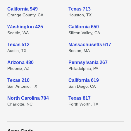
California 949
Texas 713
Orange County, CA
Houston, TX
Washington 425
California 650
Seattle, WA
Silicon Valley, CA
Texas 512
Massachusetts 617
Austin, TX
Boston, MA
Arizona 480
Pennsylvania 267
Phoenix, AZ
Philadelphia, PA
Texas 210
California 619
San Antonio, TX
San Diego, CA
North Carolina 704
Texas 817
Charlotte, NC
Forth Worth, TX