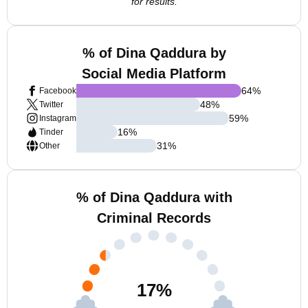
for results.
% of Dina Qaddura by
Social Media Platform
64
%
Facebook
48
%
Twitter
59
%
Instagram
16
%
Tinder
31
%
Other
% of Dina Qaddura with
Criminal Records
17
%