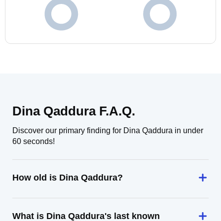
Dina Qaddura F.A.Q.
Discover our primary finding for Dina Qaddura in under
60 seconds!
How old is Dina Qaddura?
What is Dina Qaddura's last known