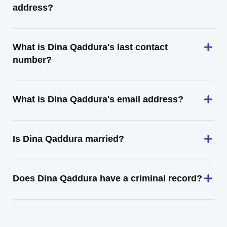
address?
What is Dina Qaddura's last contact
number?
What is Dina Qaddura's email address?
Is Dina Qaddura married?
Does Dina Qaddura have a criminal record?