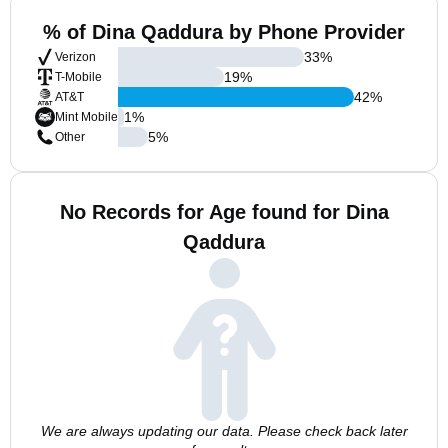
% of Dina Qaddura by Phone Provider
33
%
Verizon
19
%
T-Mobile
42
%
AT&T
1
%
Mint Mobile
5
%
Other
No Records for Age found for Dina
Qaddura
We are always updating our data. Please check back later