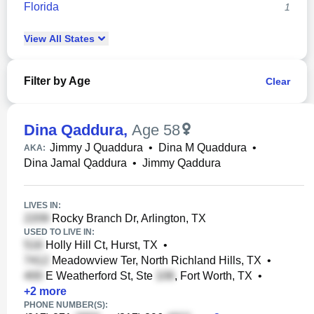
Florida
1
View
All
States
Filter by Age
Clear
Dina Qaddura
,
Age 58
Jimmy J Quaddura
•
Dina M Quaddura
•
AKA:
Dina Jamal Qaddura
•
Jimmy Qaddura
LIVES IN:
Rocky Branch Dr, Arlington, TX
USED TO LIVE IN:
Holly Hill Ct, Hurst, TX
•
Meadowview Ter, North Richland Hills, TX
•
E Weatherford St, Ste
, Fort Worth, TX
•
+
2
more
PHONE NUMBER(S):