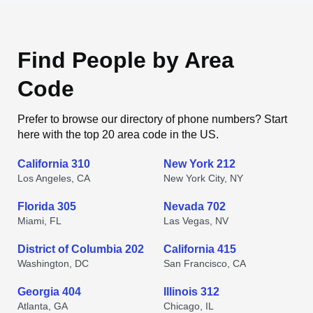
Find People by Area
Code
Prefer to browse our directory of phone numbers? Start
here with the top 20 area code in the US.
California 310
New York 212
Los Angeles, CA
New York City, NY
Florida 305
Nevada 702
Miami, FL
Las Vegas, NV
District of Columbia 202
California 415
Washington, DC
San Francisco, CA
Georgia 404
Illinois 312
Atlanta, GA
Chicago, IL