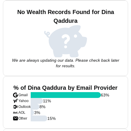
No Wealth Records Found for Dina
Qaddura
We are always updating our data. Please check back later
for results.
% of Dina Qaddura by Email Provider
63
%
Gmail
11
%
Yahoo
8
%
Outlook
3
%
AOL
15
%
Other