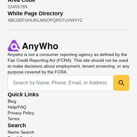
Area Code
2
3
4
5
6
7
8
9
White Page Directory
A
B
C
D
E
F
G
H
I
J
K
L
M
N
O
P
Q
R
S
T
U
V
W
X
Y
Z
Anywho
is not a consumer reporting agency as defined by the
Fair Credit Reporting Act (FCRA). This site should not be used
to make decisions about employment, tenant screening, or any
purpose covered by the FCRA.
Universal Search
Quick Links
Blog
Help/FAQ
Privacy Policy
Terms
Search
Name Search