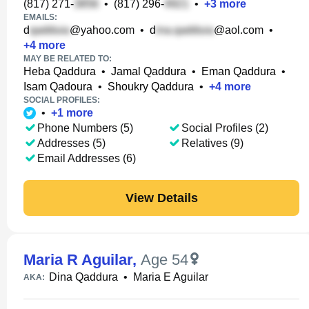
(817) 271-
•
(817) 296-
•
+
3
more
EMAILS:
d
@yahoo.com
•
d
@aol.com
•
+
4
more
MAY BE RELATED TO:
Heba Qaddura
•
Jamal Qaddura
•
Eman Qaddura
•
Isam Qadoura
•
Shoukry Qaddura
•
+
4
more
SOCIAL PROFILES:
•
+
1
more
Phone Numbers (5)
Social Profiles (2)
Addresses (5)
Relatives (9)
Email Addresses (6)
View Details
Maria R Aguilar
,
Age 54
Dina Qaddura
•
Maria E Aguilar
AKA: