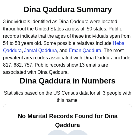
Dina Qaddura Summary
3 individuals identified as Dina Qaddura were located
throughout the United States across all 50 states.
Public
records indicate that the ages of these individuals span from
54 to 58 years old.
Some possible relatives include
Heba
Qaddura
,
Jamal Qaddura
, and
Eman Qaddura
.
The most
prevalent area codes associated with Dina Qaddura include
817, 682, 757.
Public records show 13 emails are
associated with Dina Qaddura.
Dina Qaddura in Numbers
Statistics based on the US Census data for all 3 people with
this name.
No Marital Records Found for Dina
Qaddura