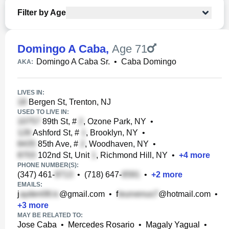
Filter by Age
Domingo A Caba
,
Age 71
Domingo A Caba Sr.
•
Caba Domingo
AKA:
LIVES IN:
Bergen St, Trenton, NJ
USED TO LIVE IN:
89th St, #
, Ozone Park, NY
•
Ashford St, #
, Brooklyn, NY
•
85th Ave, #
, Woodhaven, NY
•
102nd St, Unit
, Richmond Hill, NY
•
+
4
more
PHONE NUMBER(S):
(347) 461-
•
(718) 647-
•
+
2
more
EMAILS:
j
@gmail.com
•
f
@hotmail.com
•
+
3
more
MAY BE RELATED TO:
Jose Caba
•
Mercedes Rosario
•
Magaly Yagual
•