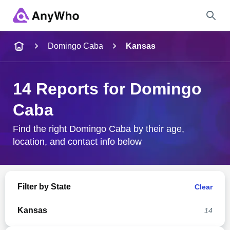
Name
Domingo Caba
Kansas
Full Name
14 Reports for Domingo
Caba
City & State
Find the right Domingo Caba by their age,
location, and contact info below
Search
Filter by State
Clear
Kansas
14