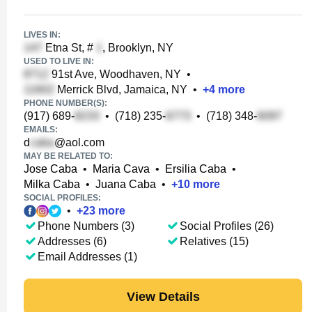
LIVES IN:
Etna St, #
, Brooklyn, NY
USED TO LIVE IN:
91st Ave, Woodhaven, NY
•
Merrick Blvd, Jamaica, NY
•
+
4
more
PHONE NUMBER(S):
(917) 689-
•
(718) 235-
•
(718) 348-
EMAILS:
d
@aol.com
MAY BE RELATED TO:
Jose Caba
•
Maria Cava
•
Ersilia Caba
•
Milka Caba
•
Juana Caba
•
+
10
more
SOCIAL PROFILES:
•
+
23
more
Phone Numbers (3)
Social Profiles (26)
Addresses (6)
Relatives (15)
Email Addresses (1)
View Details