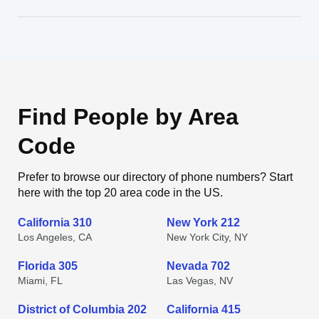
Find People by Area
Code
Prefer to browse our directory of phone numbers? Start
here with the top 20 area code in the US.
California 310
New York 212
Los Angeles, CA
New York City, NY
Florida 305
Nevada 702
Miami, FL
Las Vegas, NV
District of Columbia 202
California 415