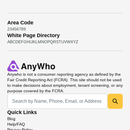
Area Code
2
3
4
5
6
7
8
9
White Page Directory
A
B
C
D
E
F
G
H
I
J
K
L
M
N
O
P
Q
R
S
T
U
V
W
X
Y
Z
Anywho
is not a consumer reporting agency as defined by the
Fair Credit Reporting Act (FCRA). This site should not be used
to make decisions about employment, tenant screening, or any
purpose covered by the FCRA.
Universal Search
Quick Links
Blog
Help/FAQ
Privacy Policy