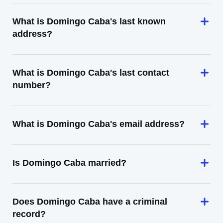
What is Domingo Caba's last known
address?
What is Domingo Caba's last contact
number?
What is Domingo Caba's email address?
Is Domingo Caba married?
Does Domingo Caba have a criminal
record?