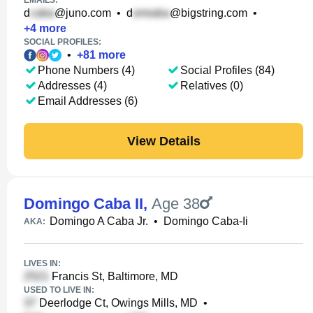
EMAILS:
d
@juno.com
•
d
@bigstring.com
•
+
4
more
SOCIAL PROFILES:
•
+
81
more
Phone Numbers (4)
Social Profiles (84)
Addresses (4)
Relatives (0)
Email Addresses (6)
View Details
Domingo Caba II
,
Age 38
Domingo A Caba Jr.
•
Domingo Caba-Ii
AKA:
LIVES IN:
Francis St, Baltimore, MD
USED TO LIVE IN:
Deerlodge Ct, Owings Mills, MD
•