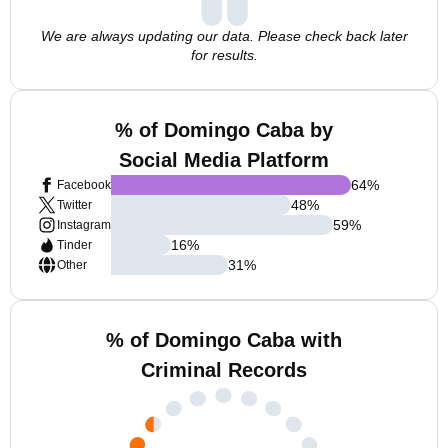
We are always updating our data. Please check back later
for results.
% of Domingo Caba by
Social Media Platform
64
%
Facebook
48
%
Twitter
59
%
Instagram
16
%
Tinder
31
%
Other
% of Domingo Caba with
Criminal Records