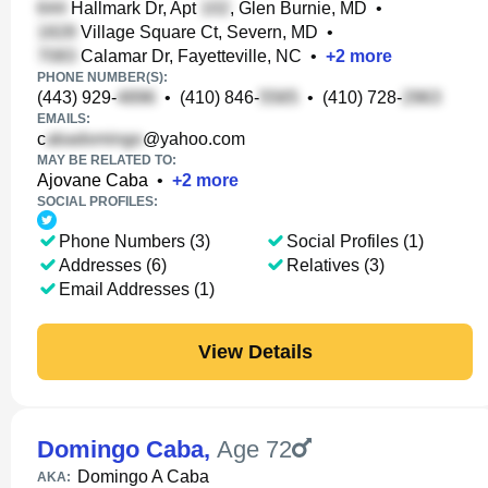
Hallmark Dr, Apt
, Glen Burnie, MD
•
Village Square Ct, Severn, MD
•
Calamar Dr, Fayetteville, NC
•
+
2
more
PHONE NUMBER(S):
(443) 929-
•
(410) 846-
•
(410) 728-
EMAILS:
c
@yahoo.com
MAY BE RELATED TO:
Ajovane Caba
•
+
2
more
SOCIAL PROFILES:
Phone Numbers (3)
Social Profiles (1)
Addresses (6)
Relatives (3)
Email Addresses (1)
View Details
Domingo Caba
,
Age 72
Domingo A Caba
AKA: