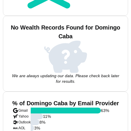
No Wealth Records Found for Domingo
Caba
We are always updating our data. Please check back later
for results.
% of Domingo Caba by Email Provider
63
%
Gmail
11
%
Yahoo
8
%
Outlook
3
%
AOL