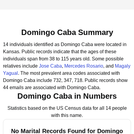
Domingo Caba Summary
14 individuals identified as Domingo Caba were located in
Kansas.
Public records indicate that the ages of these
individuals span from 38 to 115 years old.
Some possible
relatives include
Jose Caba
,
Mercedes Rosario
, and
Magaly
Yagual
.
The most prevalent area codes associated with
Domingo Caba include 732, 347, 718.
Public records show
44 emails are associated with Domingo Caba.
Domingo Caba in Numbers
Statistics based on the US Census data for all 14 people
with this name.
No Marital Records Found for Domingo