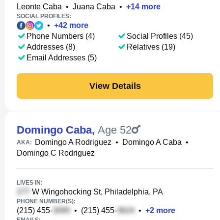
Leonte Caba
•
Juana Caba
•
+
14
more
SOCIAL PROFILES:
•
+
42
more
Phone Numbers (4)
Social Profiles (45)
Addresses (8)
Relatives (19)
Email Addresses (5)
View Details
Domingo Caba
,
Age 52
Domingo A Rodriguez
•
Domingo A Caba
•
AKA:
Domingo C Rodriguez
LIVES IN:
W Wingohocking St, Philadelphia, PA
PHONE NUMBER(S):
(215) 455-
•
(215) 455-
•
+
2
more