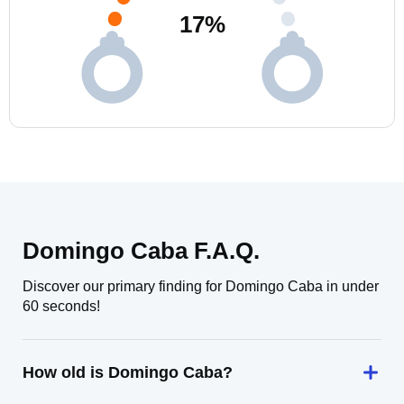
17
%
Domingo Caba F.A.Q.
Discover our primary finding for Domingo Caba in under
60 seconds!
How old is Domingo Caba?