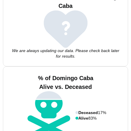
Caba
We are always updating our data. Please check back later
for results.
% of Domingo Caba
Alive vs. Deceased
Deceased
17%
Alive
83%