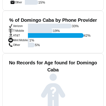
15
%
Other
% of Domingo Caba by Phone Provider
33
%
Verizon
19
%
T-Mobile
42
%
AT&T
1
%
Mint Mobile
5
%
Other
No Records for Age found for Domingo
Caba