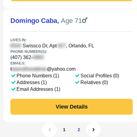
Domingo Caba
,
Age 71
LIVES IN:
Swissco Dr, Apt
, Orlando, FL
PHONE NUMBER(S):
(407) 362-
EMAILS:
t
@yahoo.com
Phone Numbers (1)
Social Profiles (0)
Addresses (1)
Relatives (0)
Email Addresses (1)
View Details
1
2