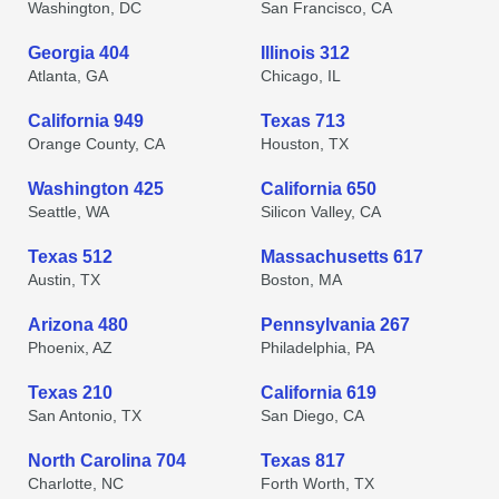
Washington, DC
San Francisco, CA
Georgia 404
Illinois 312
Atlanta, GA
Chicago, IL
California 949
Texas 713
Orange County, CA
Houston, TX
Washington 425
California 650
Seattle, WA
Silicon Valley, CA
Texas 512
Massachusetts 617
Austin, TX
Boston, MA
Arizona 480
Pennsylvania 267
Phoenix, AZ
Philadelphia, PA
Texas 210
California 619
San Antonio, TX
San Diego, CA
North Carolina 704
Texas 817
Charlotte, NC
Forth Worth, TX