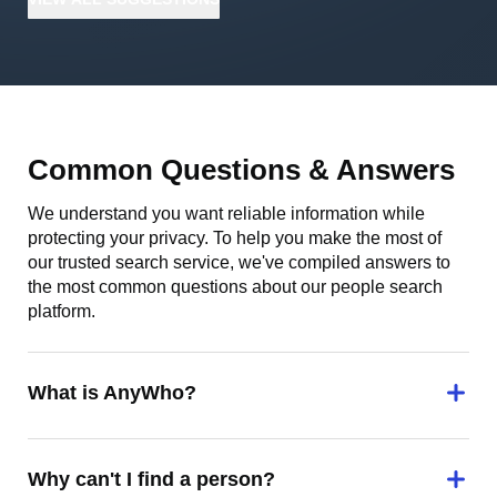
Common Questions & Answers
We understand you want reliable information while
protecting your privacy. To help you make the most of
our trusted search service, we've compiled answers to
the most common questions about our people search
platform.
What is AnyWho?
Why can't I find a person?