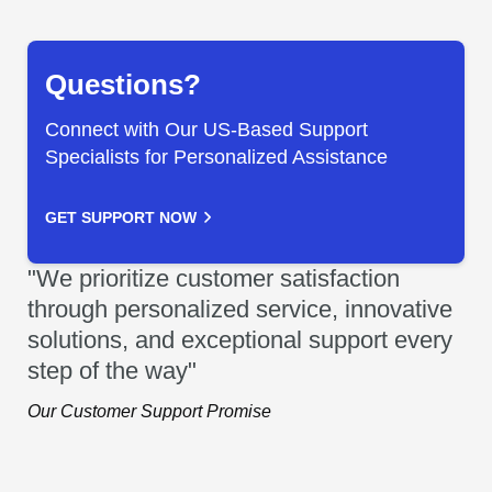
Questions?
Connect with Our US-Based Support
Specialists for Personalized Assistance
GET SUPPORT NOW
"We prioritize customer satisfaction
through personalized service, innovative
solutions, and exceptional support every
step of the way"
Our Customer Support Promise