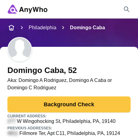
Name
Philadelphia
Domingo Caba
Full Name
City & State
Domingo Caba
, 52
Aka:
Domingo A Rodriguez, Domingo A Caba or
Domingo C Rodriguez
Search
Background Check
CURRENT ADDRESS:
W Wingohocking St
, Philadelphia, PA, 19140
PREVIOUS ADDRESSES:
Fillmore Ter, Apt C11
, Philadelphia, PA, 19124