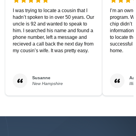
I was trying to locate a cousin that I
I’m an owner
hadn’t spoken to in over 50 years. Our
program. We
uncle is 92 and wanted to speak to
chip didn’t 
him. I searched his name and found a
information.
phone number, left a message and
to locate t
recieved a call back the next day from
successful i
my cousin’s wife. It was pretty easy.
home.
Susanne
Aa
New Hampshire
Illi