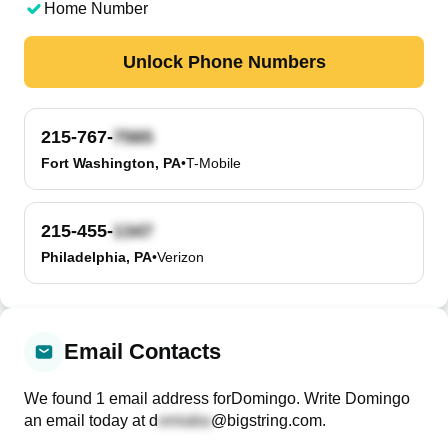
Home Number
Unlock Phone Numbers
215-767-
Fort Washington, PA
•
T-Mobile
215-455-
Philadelphia, PA
•
Verizon
Email Contacts
We found
1
email
address
for
Domingo
. Write
Domingo
an email today at
d
@bigstring.com
.