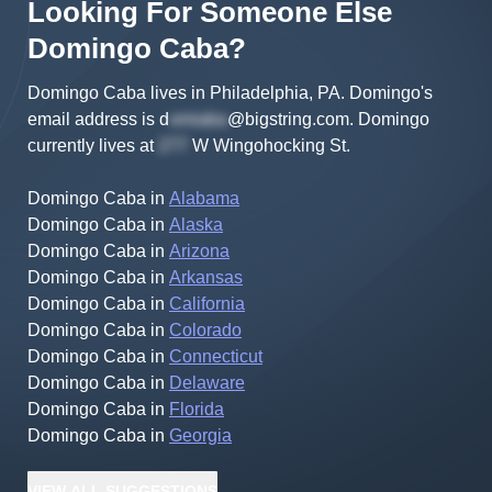
Looking For Someone Else
Domingo
Caba
?
Domingo Caba lives in Philadelphia, PA.
Domingo's
email address is
d
@bigstring.com
.
Domingo
currently lives at
W Wingohocking St
.
Domingo Caba
in
Alabama
Domingo Caba
in
Alaska
Domingo Caba
in
Arizona
Domingo Caba
in
Arkansas
Domingo Caba
in
California
Domingo Caba
in
Colorado
Domingo Caba
in
Connecticut
Domingo Caba
in
Delaware
Domingo Caba
in
Florida
Domingo Caba
in
Georgia
VIEW
ALL
SUGGESTIONS