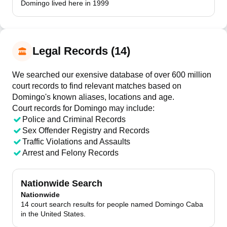
Domingo lived here in 1999
Legal Records (14)
We searched our exensive database of over 600 million
court records to find relevant matches based on
Domingo's known aliases, locations and age.
Court records for
Domingo
may include:
Police and Criminal Records
Sex Offender Registry and Records
Traffic Violations and Assaults
Arrest and Felony Records
Nationwide Search
Nationwide
14 court search results for people named Domingo Caba
in the United States.