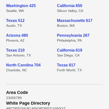
Washington 425
California 650
Seattle, WA
Silicon Valley, CA
Texas 512
Massachusetts 617
Austin, TX
Boston, MA
Arizona 480
Pennsylvania 267
Phoenix, AZ
Philadelphia, PA
Texas 210
California 619
San Antonio, TX
San Diego, CA
North Carolina 704
Texas 817
Charlotte, NC
Forth Worth, TX
Area Code
2
3
4
5
6
7
8
9
White Page Directory
A
B
C
D
E
F
G
H
I
J
K
L
M
N
O
P
Q
R
S
T
U
V
W
X
Y
Z