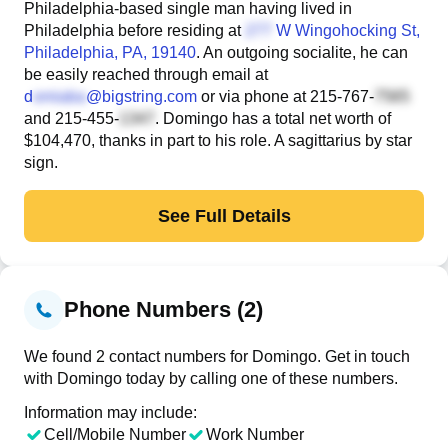
Philadelphia-based single man having lived in
Philadelphia before residing at
W Wingohocking St
,
Philadelphia, PA, 19140
. An outgoing socialite, he can
be easily reached through email at
d
@bigstring.com
or via phone at
215-767-
and
215-455-
. Domingo has a total net worth of
$104,470, thanks in part to his role. A sagittarius by star
sign.
See Full Details
Phone Numbers (2)
We found 2 contact numbers for Domingo. Get in touch
with Domingo today by calling one of these numbers.
Information may include:
Cell/Mobile Number
Work Number