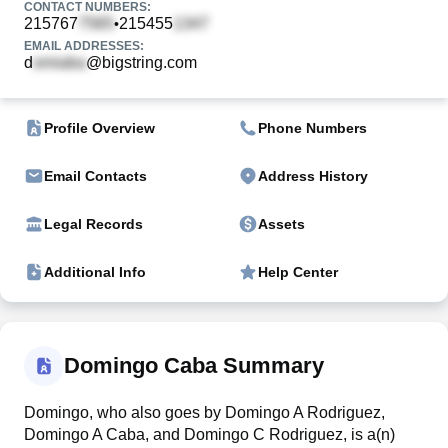
CONTACT NUMBERS:
215767
215455
•
EMAIL ADDRESSES:
d
@bigstring.com
Profile Overview
Phone Numbers
Email Contacts
Address History
Legal Records
Assets
Additional Info
Help Center
Domingo Caba Summary
Domingo, who also goes by Domingo A Rodriguez,
Domingo A Caba, and Domingo C Rodriguez, is a(n)