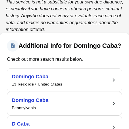
This service is not a substitute for your own due diligence,
especially if you have concerns about a person's criminal
history.
Anywho
does not verify or evaluate each piece of
data, and makes no warranties or guarantees about the
information offered.
Additional Info for Domingo Caba?
Check out more search results below.
Domingo Caba
13 Records
• United States
Domingo Caba
Pennsylvania
D Caba