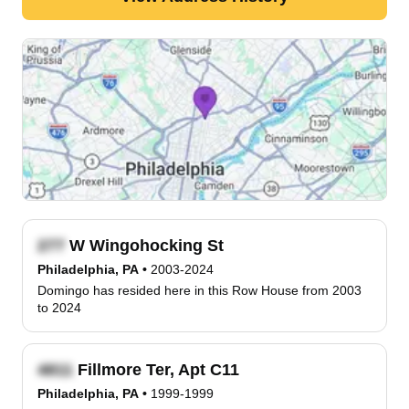
W Wingohocking St
Philadelphia, PA
•
2003-2024
Domingo has resided here in this Row House from 2003
to 2024
Fillmore Ter, Apt C11
Philadelphia, PA
•
1999-1999