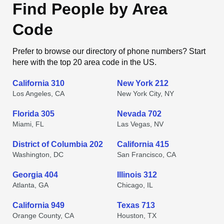
Find People by Area
Code
Prefer to browse our directory of phone numbers? Start
here with the top 20 area code in the US.
California 310
New York 212
Los Angeles, CA
New York City, NY
Florida 305
Nevada 702
Miami, FL
Las Vegas, NV
District of Columbia 202
California 415
Washington, DC
San Francisco, CA
Georgia 404
Illinois 312
Atlanta, GA
Chicago, IL
California 949
Texas 713
Orange County, CA
Houston, TX