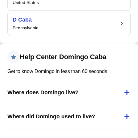
United States
D Caba
Pennsylvania
Help Center Domingo Caba
Get to know Domingo in less than 60 seconds
Where does Domingo live?
Where did Domingo used to live?