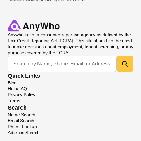
Anywho
is not a consumer reporting agency as defined by the
Fair Credit Reporting Act (FCRA). This site should not be used
to make decisions about employment, tenant screening, or any
purpose covered by the FCRA.
Universal Search
Quick Links
Blog
Help/FAQ
Privacy Policy
Terms
Search
Name Search
Email Search
Phone Lookup
Address Search