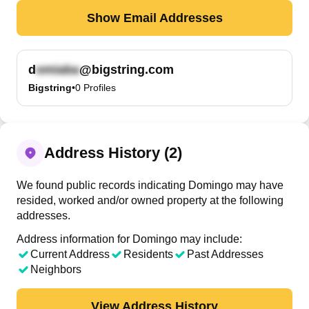
Show Email Addresses
d
@bigstring.com
Bigstring
•
0
Profiles
Address History (2)
We found public records indicating Domingo may have
resided, worked and/or owned property at the following
addresses.
Address information for Domingo may include:
Current Address
Residents
Past Addresses
Neighbors
View Address History