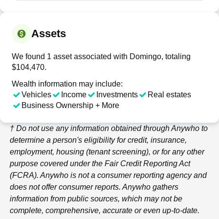
Assets
We found 1 asset associated with Domingo, totaling
$104,470.
Wealth information may include:
Vehicles
Income
Investments
Real estates
Business Ownership + More
† Do not use any information obtained through
Anywho
to
determine a person's eligibility for credit, insurance,
employment, housing (tenant screening), or for any other
purpose covered under the Fair Credit Reporting Act
(FCRA).
Anywho
is not a consumer reporting agency and
does not offer consumer reports.
Anywho
gathers
information from public sources, which may not be
complete, comprehensive, accurate or even up-to-date.