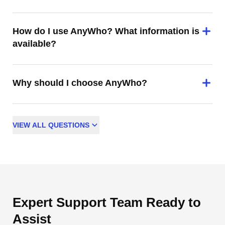
How do I use AnyWho? What information is
available?
Why should I choose AnyWho?
VIEW
ALL
QUESTIONS
Expert Support Team Ready to
Assist