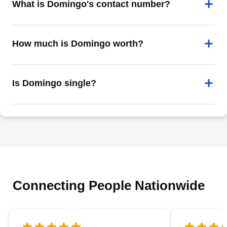
What is Domingo's contact number?
How much is Domingo worth?
Is Domingo single?
Connecting People Nationwide