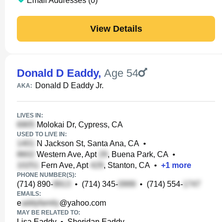
Email Addresses (0)
View Details
Donald D Eaddy
,
Age 54
Donald D Eaddy Jr.
AKA:
LIVES IN:
Molokai Dr, Cypress, CA
USED TO LIVE IN:
N Jackson St, Santa Ana, CA
•
Western Ave, Apt
, Buena Park, CA
•
Fern Ave, Apt
, Stanton, CA
•
+
1
more
PHONE NUMBER(S):
(714) 890-
•
(714) 345-
•
(714) 554-
EMAILS:
e
@yahoo.com
MAY BE RELATED TO:
Lisa Eaddy
•
Sheridan Eaddy