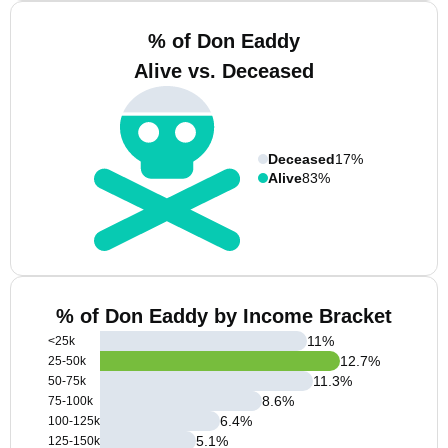
% of Don Eaddy
Alive vs. Deceased
Deceased
17%
Alive
83%
% of Don Eaddy by Income Bracket
11
%
<25k
12.7
%
25-50k
11.3
%
50-75k
8.6
%
75-100k
6.4
%
100-125k
5.1
%
125-150k