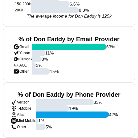
6.6
%
150-200k
8.3
%
200k+
The average income for Don Eaddy is 125k
% of Don Eaddy by Email Provider
63
%
Gmail
11
%
Yahoo
8
%
Outlook
3
%
AOL
15
%
Other
% of Don Eaddy by Phone Provider
33
%
Verizon
19
%
T-Mobile
42
%
AT&T
1
%
Mint Mobile
5
%
Other