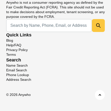
Anywho
is not a consumer reporting agency as defined by the
Fair Credit Reporting Act (FCRA). This site should not be used
to make decisions about employment, tenant screening, or any
purpose covered by the FCRA.
Universal Search
Quick Links
Blog
Help/FAQ
Privacy Policy
Terms
Search
Name Search
Email Search
Phone Lookup
Address Search
©
2026 Anywho