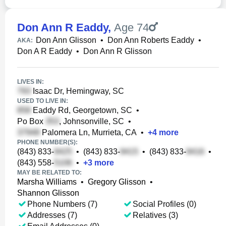
Don Ann R Eaddy
,
Age 74
Don Ann Glisson
•
Don Ann Roberts Eaddy
•
AKA:
Don A R Eaddy
•
Don Ann R Glisson
LIVES IN:
Isaac Dr, Hemingway, SC
USED TO LIVE IN:
Eaddy Rd, Georgetown, SC
•
Po Box
, Johnsonville, SC
•
Palomera Ln, Murrieta, CA
•
+
4
more
PHONE NUMBER(S):
(843) 833-
•
(843) 833-
•
(843) 833-
•
(843) 558-
•
+
3
more
MAY BE RELATED TO:
Marsha Williams
•
Gregory Glisson
•
Shannon Glisson
Phone Numbers (7)
Social Profiles (0)
Addresses (7)
Relatives (3)