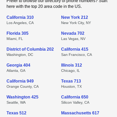
Prefer to browse our directory of phone numbers? Start
here with the top 20 area code in the US.
California 310
New York 212
Los Angeles, CA
New York City, NY
Florida 305
Nevada 702
Miami, FL
Las Vegas, NV
District of Columbia 202
California 415
Washington, DC
San Francisco, CA
Georgia 404
Illinois 312
Atlanta, GA
Chicago, IL
California 949
Texas 713
Orange County, CA
Houston, TX
Washington 425
California 650
Seattle, WA
Silicon Valley, CA
Texas 512
Massachusetts 617