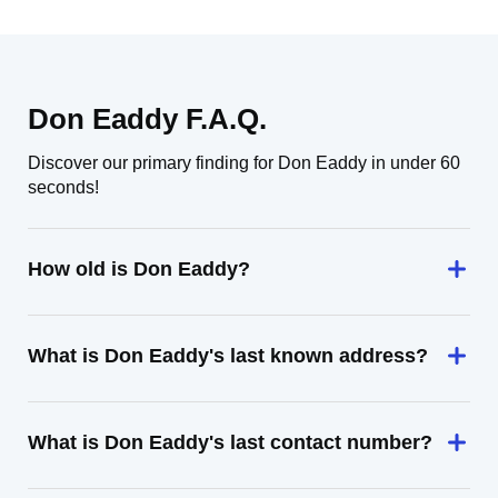
Don Eaddy F.A.Q.
Discover our primary finding for Don Eaddy in under 60
seconds!
How old is Don Eaddy?
What is Don Eaddy's last known address?
What is Don Eaddy's last contact number?