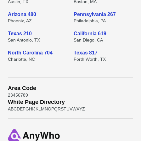
Austin, TX
Boston, MA
Arizona 480
Pennsylvania 267
Phoenix, AZ
Philadelphia, PA
Texas 210
California 619
San Antonio, TX
San Diego, CA
North Carolina 704
Texas 817
Charlotte, NC
Forth Worth, TX
Area Code
2
3
4
5
6
7
8
9
White Page Directory
A
B
C
D
E
F
G
H
I
J
K
L
M
N
O
P
Q
R
S
T
U
V
W
X
Y
Z