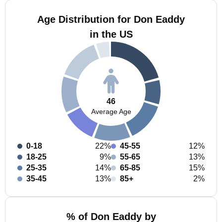
Age Distribution for Don Eaddy
in the US
46
Average Age
0-18
22%
45-55
12%
18-25
9%
55-65
13%
25-35
14%
65-85
15%
35-45
13%
85+
2%
% of Don Eaddy by