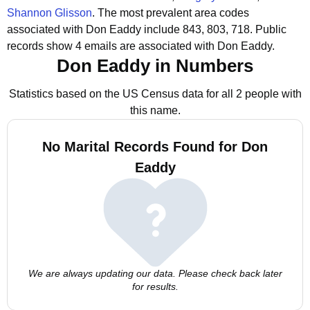
Shannon Glisson
.
The most prevalent area codes
associated with Don Eaddy include 843, 803, 718.
Public
records show 4 emails are associated with Don Eaddy.
Don Eaddy in Numbers
Statistics based on the US Census data for all 2 people with
this name.
No Marital Records Found for Don
Eaddy
We are always updating our data. Please check back later
for results.