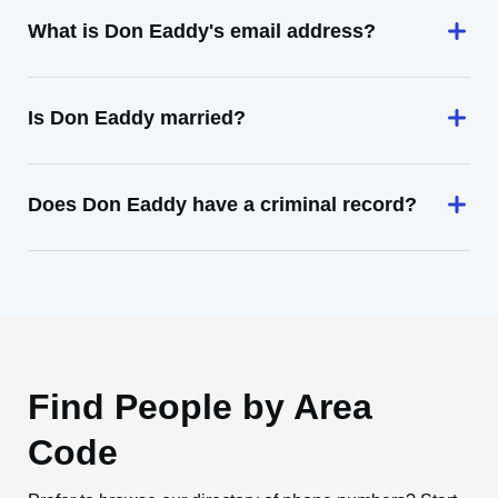
What is Don Eaddy's email address?
Is Don Eaddy married?
Does Don Eaddy have a criminal record?
Find People by Area
Code