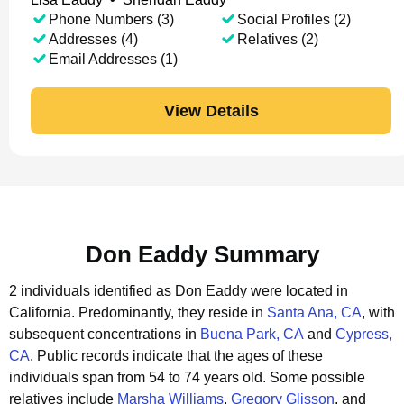
Phone Numbers (3)
Social Profiles (2)
Addresses (4)
Relatives (2)
Email Addresses (1)
View Details
Don Eaddy Summary
2 individuals identified as Don Eaddy were located in
California.
Predominantly, they reside in
Santa Ana, CA
, with
subsequent concentrations in
Buena Park, CA
and
Cypress,
CA
.
Public records indicate that the ages of these
individuals span from 54 to 74 years old.
Some possible
relatives include
Marsha Williams
,
Gregory Glisson
, and