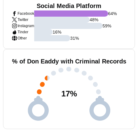
Social Media Platform
64
%
Facebook
48
%
Twitter
59
%
Instagram
16
%
Tinder
31
%
Other
% of Don Eaddy with Criminal Records
17
%