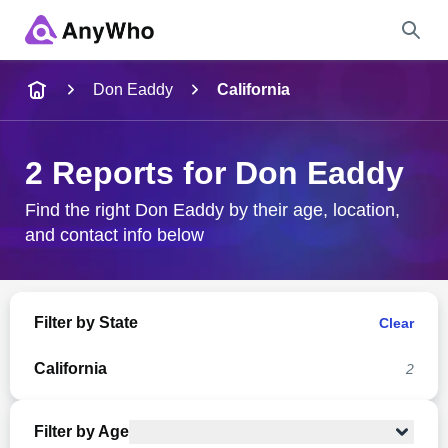
Name
Don Eaddy
California
Full Name
2 Reports for Don Eaddy
City & State
Find the right Don Eaddy by their age, location,
and contact info below
Search
Filter by State
Clear
California
2
Filter by Age