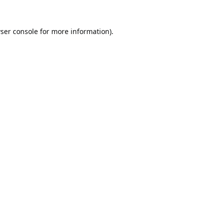
ser console
for more information).