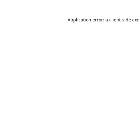
Application error: a
client
-side ex