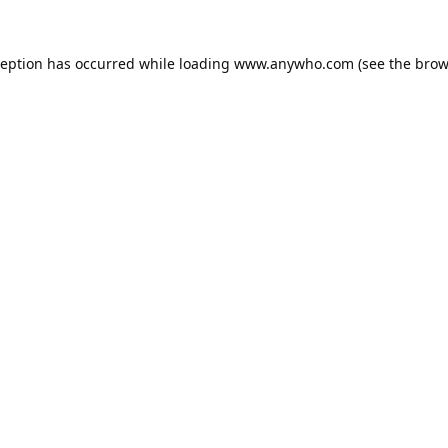
ception has occurred while loading
www.anywho.com
(see the
brow