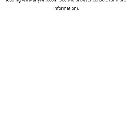
information).