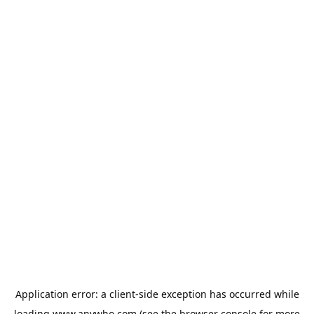
Application error: a
client
-side exception has occurred while
loading
www.anywho.com
(see the
browser console
for more