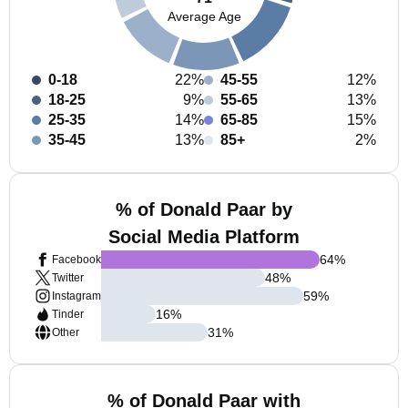
Average Age
0-18
22%
45-55
12%
18-25
9%
55-65
13%
25-35
14%
65-85
15%
35-45
13%
85+
2%
% of Donald Paar by
Social Media Platform
64
%
Facebook
48
%
Twitter
59
%
Instagram
16
%
Tinder
31
%
Other
% of Donald Paar with