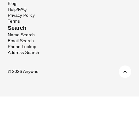
Blog
Help/FAQ
Privacy Policy
Terms
Search
Name Search
Email Search
Phone Lookup
Address Search
©
2026 Anywho