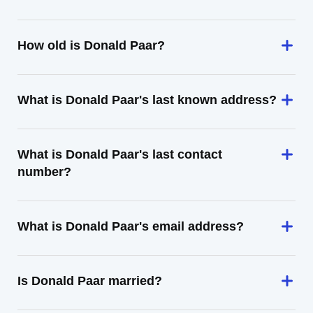
How old is Donald Paar?
What is Donald Paar's last known address?
What is Donald Paar's last contact
number?
What is Donald Paar's email address?
Is Donald Paar married?