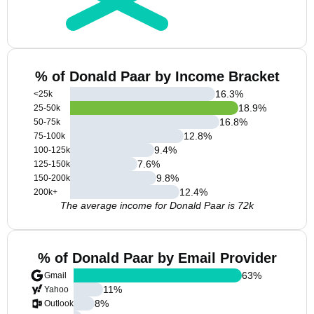
% of Donald Paar by Income Bracket
16.3
%
<25k
18.9
%
25-50k
16.8
%
50-75k
12.8
%
75-100k
9.4
%
100-125k
7.6
%
125-150k
9.8
%
150-200k
12.4
%
200k+
The average income for Donald Paar is 72k
% of Donald Paar by Email Provider
63
%
Gmail
11
%
Yahoo
8
%
Outlook