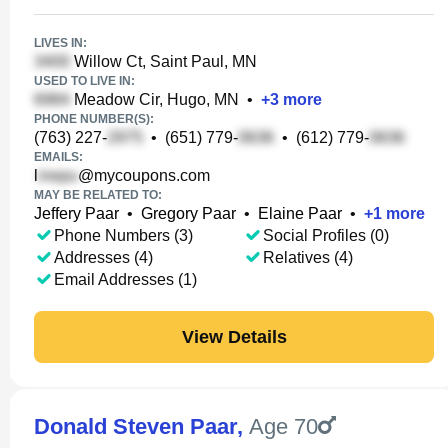
LIVES IN:
Willow Ct, Saint Paul, MN
USED TO LIVE IN:
Meadow Cir, Hugo, MN
•
+
3
more
PHONE NUMBER(S):
(763) 227-
•
(651) 779-
•
(612) 779-
EMAILS:
l
@mycoupons.com
MAY BE RELATED TO:
Jeffery Paar
•
Gregory Paar
•
Elaine Paar
•
+
1
more
Phone Numbers (3)
Social Profiles (0)
Addresses (4)
Relatives (4)
Email Addresses (1)
View Details
Donald Steven Paar
,
Age 70