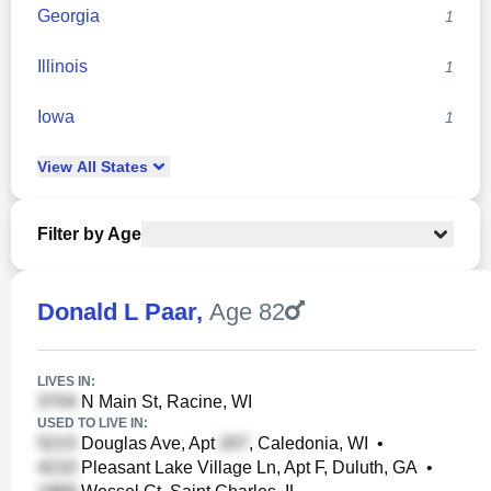
Georgia
1
Illinois
1
Iowa
1
View
All
States
Filter by Age
Donald L Paar
,
Age 82
LIVES IN:
N Main St, Racine, WI
USED TO LIVE IN:
Douglas Ave, Apt
, Caledonia, WI
•
Pleasant Lake Village Ln, Apt F, Duluth, GA
•