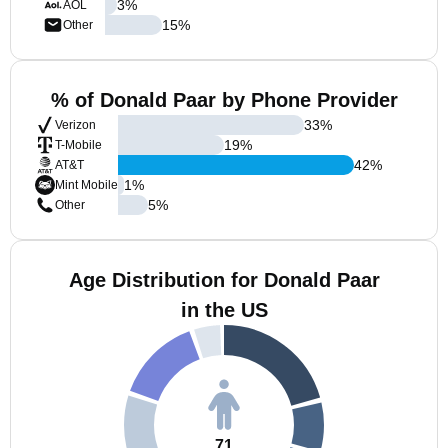
3
%
AOL
15
%
Other
% of Donald Paar by Phone Provider
33
%
Verizon
19
%
T-Mobile
42
%
AT&T
1
%
Mint Mobile
5
%
Other
Age Distribution for Donald Paar
in the US
71