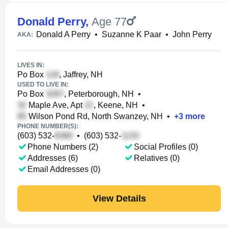
Donald Perry
,
Age 77
Donald A Perry
•
Suzanne K Paar
•
John Perry
AKA:
LIVES IN:
Po Box
, Jaffrey, NH
USED TO LIVE IN:
Po Box
, Peterborough, NH
•
Maple Ave, Apt
, Keene, NH
•
Wilson Pond Rd, North Swanzey, NH
•
+
3
more
PHONE NUMBER(S):
(603) 532-
•
(603) 532-
Phone Numbers (2)
Social Profiles (0)
Addresses (6)
Relatives (0)
Email Addresses (0)
View Details