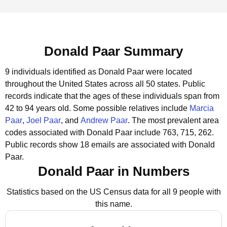
Donald Paar Summary
9 individuals identified as Donald Paar were located
throughout the United States across all 50 states.
Public
records indicate that the ages of these individuals span from
42 to 94 years old.
Some possible relatives include
Marcia
Paar
,
Joel Paar
, and
Andrew Paar
.
The most prevalent area
codes associated with Donald Paar include 763, 715, 262.
Public records show 18 emails are associated with Donald
Paar.
Donald Paar in Numbers
Statistics based on the US Census data for all 9 people with
this name.