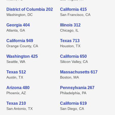
District of Columbia 202
California 415
Washington, DC
San Francisco, CA
Georgia 404
Illinois 312
Atlanta, GA
Chicago, IL
California 949
Texas 713
Orange County, CA
Houston, TX
Washington 425
California 650
Seattle, WA
Silicon Valley, CA
Texas 512
Massachusetts 617
Austin, TX
Boston, MA
Arizona 480
Pennsylvania 267
Phoenix, AZ
Philadelphia, PA
Texas 210
California 619
San Antonio, TX
San Diego, CA