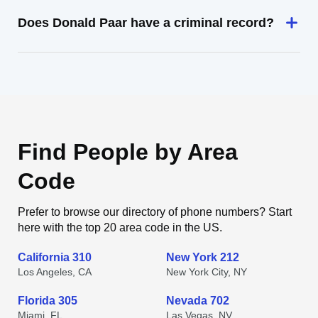
Does Donald Paar have a criminal record?
Find People by Area
Code
Prefer to browse our directory of phone numbers? Start
here with the top 20 area code in the US.
California 310
New York 212
Los Angeles, CA
New York City, NY
Florida 305
Nevada 702
Miami, FL
Las Vegas, NV