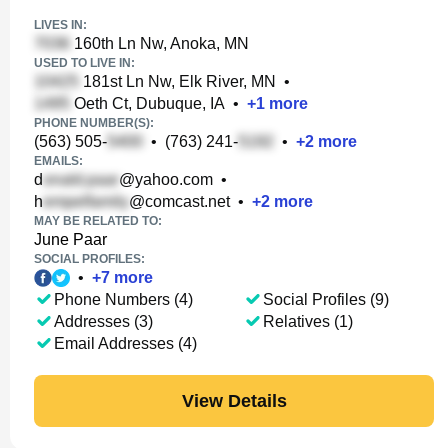
LIVES IN:
160th Ln Nw, Anoka, MN
USED TO LIVE IN:
181st Ln Nw, Elk River, MN
•
Oeth Ct, Dubuque, IA
•
+
1
more
PHONE NUMBER(S):
(563) 505-
•
(763) 241-
•
+
2
more
EMAILS:
d
@yahoo.com
•
h
@comcast.net
•
+
2
more
MAY BE RELATED TO:
June Paar
SOCIAL PROFILES:
•
+
7
more
Phone Numbers (4)
Social Profiles (9)
Addresses (3)
Relatives (1)
Email Addresses (4)
View Details