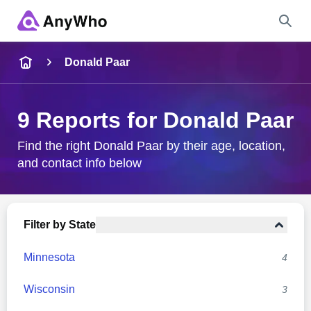
Name
Donald Paar
Full Name
9 Reports for Donald Paar
City & State
Find the right Donald Paar by their age, location,
and contact info below
Search
Filter by State
Minnesota
4
Wisconsin
3