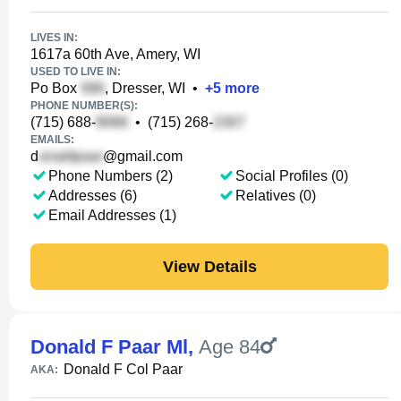
LIVES IN:
1617a 60th Ave, Amery, WI
USED TO LIVE IN:
Po Box
, Dresser, WI
•
+
5
more
PHONE NUMBER(S):
(715) 688-
•
(715) 268-
EMAILS:
d
@gmail.com
Phone Numbers (2)
Social Profiles (0)
Addresses (6)
Relatives (0)
Email Addresses (1)
View Details
Donald F Paar Ml
,
Age 84
Donald F Col Paar
AKA: