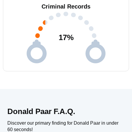
Criminal Records
17
%
Donald Paar F.A.Q.
Discover our primary finding for Donald Paar in under
60 seconds!