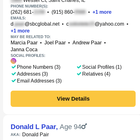
Wessel Ct, Saint Charles, IL
PHONE NUMBER(S):
(262) 681-
•
(915) 860-
•
+
1
more
EMAILS:
d
@sbcglobal.net
•
c
@yahoo.com
•
+
1
more
MAY BE RELATED TO:
Marcia Paar
•
Joel Paar
•
Andrew Paar
•
Janna Coca
SOCIAL PROFILES:
Phone Numbers (3)
Social Profiles (1)
Addresses (3)
Relatives (4)
Email Addresses (3)
View Details
Donald L Paar
,
Age 94
Donald Pair
AKA: