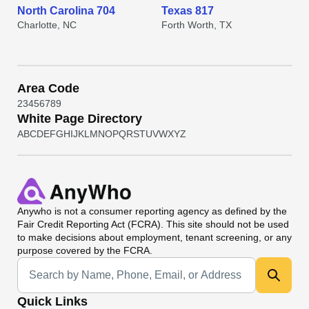
North Carolina 704
Texas 817
Charlotte, NC
Forth Worth, TX
Area Code
2
3
4
5
6
7
8
9
White Page Directory
A
B
C
D
E
F
G
H
I
J
K
L
M
N
O
P
Q
R
S
T
U
V
W
X
Y
Z
Anywho
is not a consumer reporting agency as defined by the
Fair Credit Reporting Act (FCRA). This site should not be used
to make decisions about employment, tenant screening, or any
purpose covered by the FCRA.
Universal Search
Quick Links