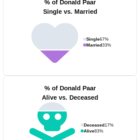
% of Donald Paar
Single vs. Married
Single
67%
Married
33%
% of Donald Paar
Alive vs. Deceased
Deceased
17%
Alive
83%