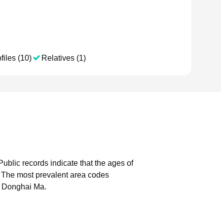
files (10)
Relatives (1)
Public records indicate that the ages of
The most prevalent area codes
h Donghai Ma.