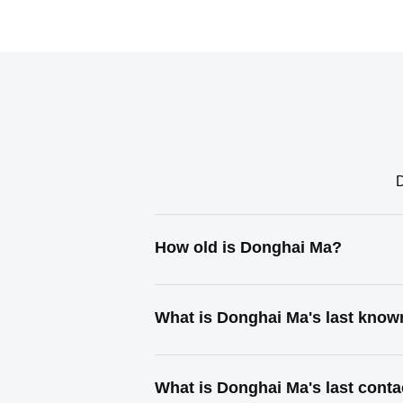
D
How old is Donghai Ma?
What is Donghai Ma's last know
What is Donghai Ma's last cont