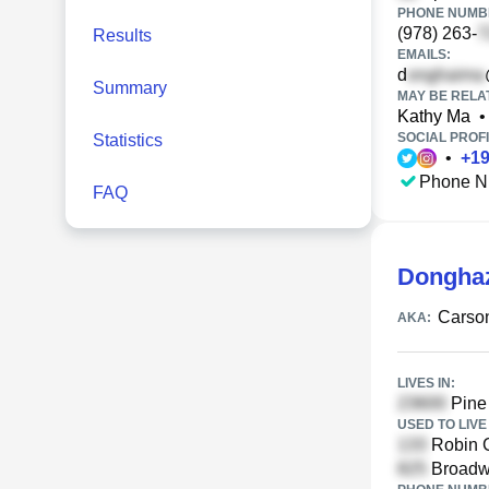
PHONE NUMBE
(978) 263-
Results
EMAILS:
d
Summary
MAY BE RELA
Kathy Ma
•
SOCIAL PROFI
Statistics
•
+
1
Phone N
FAQ
Dongha
Carso
AKA:
LIVES IN:
Pine
USED TO LIVE 
Robin C
Broadw