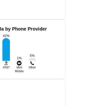
a by Phone Provider
42
%
5
%
1
%
AT&T
Mint
Other
Mobile