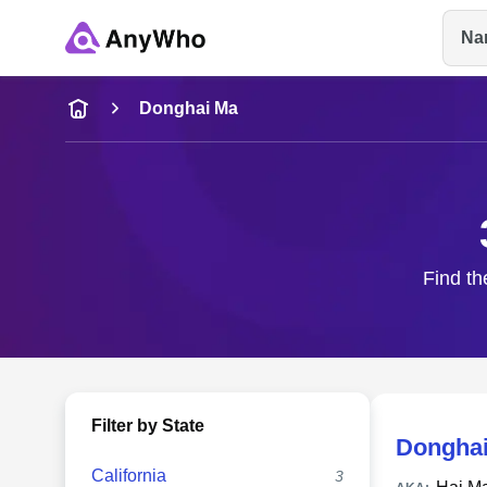
Na
Name
Donghai Ma
Full Name
City & State
Find th
Filter by State
Dongha
California
3