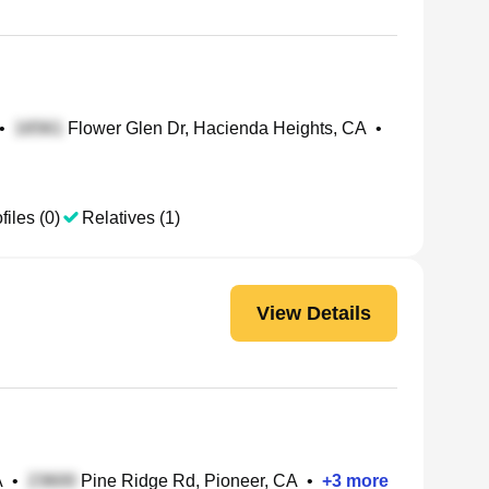
•
Flower Glen Dr, Hacienda Heights, CA
•
files (0)
Relatives (1)
View Details
A
•
Pine Ridge Rd, Pioneer, CA
•
+
3
more