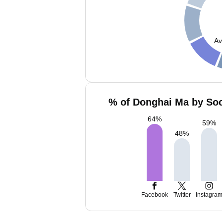
Av
% of Donghai Ma by Soc
64
%
59
%
48
%
Facebook
Twitter
Instagra