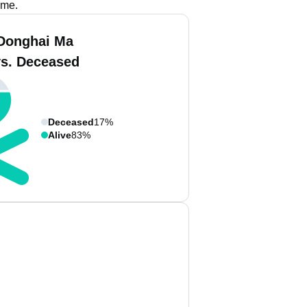
ame.
Donghai Ma
vs. Deceased
Deceased
17%
Alive
83%