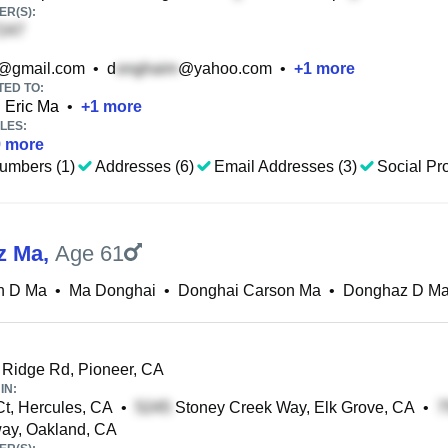
R(S):
@gmail.com
•
d
@yahoo.com
•
+
1
more
TED TO:
Eric Ma
•
+
1
more
LES:
9
more
umbers (1)
Addresses (6)
Email Addresses (3)
Social Pro
z Ma
,
Age 61
n D Ma
•
Ma Donghai
•
Donghai Carson Ma
•
Donghaz D M
 Ridge Rd, Pioneer, CA
IN:
t, Hercules, CA
•
Stoney Creek Way, Elk Grove, CA
•
ay, Oakland, CA