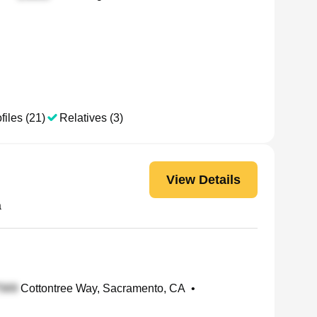
files (21)
Relatives (3)
View Details
a
Cottontree Way, Sacramento, CA
•