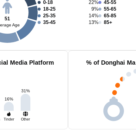
0-18
22%
45-55
18-25
9%
55-65
25-35
14%
65-85
51
35-45
13%
85+
erage Age
ial Media Platform
% of Donghai Ma
31
%
16
%
m
Tinder
Other