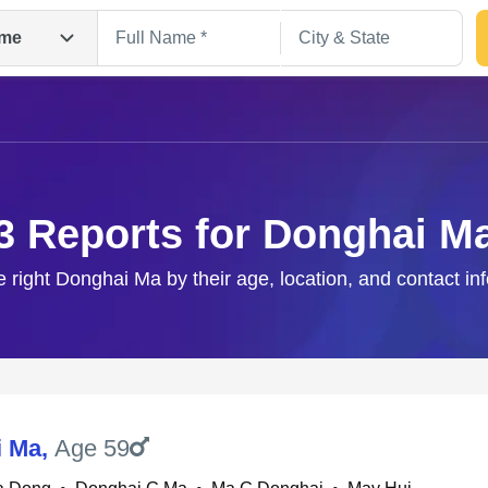
me
3 Reports for Donghai M
e right Donghai Ma by their age, location, and contact in
Search
i Ma
,
Age 59