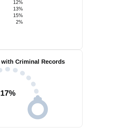
12%
13%
15%
2%
 with Criminal Records
17
%