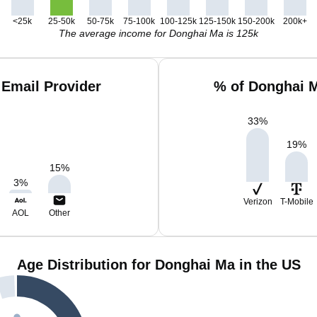
<25k
25-50k
50-75k
75-100k
100-125k
125-150k
150-200k
200k+
The average income for Donghai Ma is 125k
Email Provider
% of Donghai M
33
%
19
%
15
%
3
%
Verizon
T-Mobile
AOL
Other
Age Distribution for Donghai Ma in the US