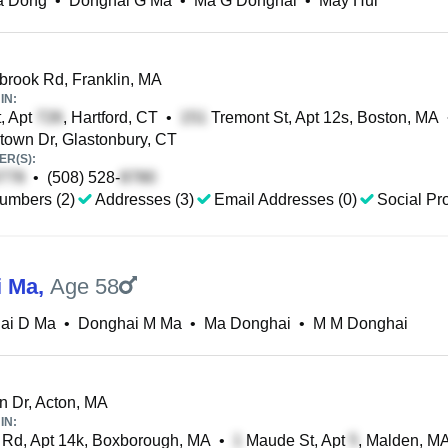
a Dong
•
Donghai G Ma
•
Ma G Donghai
•
May Hui
ook Rd, Franklin, MA
IN:
, Apt
, Hartford, CT
•
Tremont St, Apt 12s, Boston, MA
own Dr, Glastonbury, CT
R(S):
•
(508) 528-
umbers (2)
Addresses (3)
Email Addresses (0)
Social Pro
i Ma
,
Age 58
ai D Ma
•
Donghai M Ma
•
Ma Donghai
•
M M Donghai
n Dr, Acton, MA
IN:
Rd, Apt 14k, Boxborough, MA
•
Maude St, Apt
, Malden, M