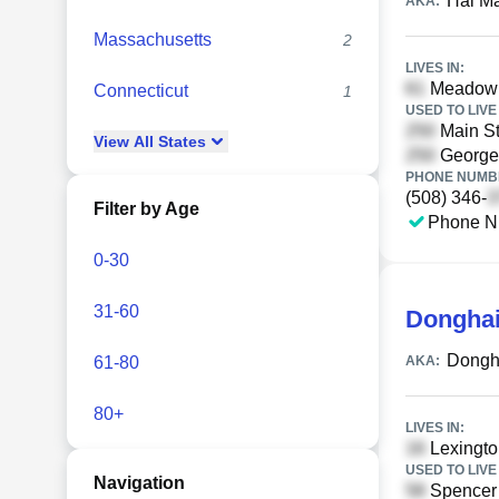
Hai M
AKA:
Massachusetts
2
LIVES IN:
Meadowbr
Connecticut
1
USED TO LIVE 
Main St
View
All
States
Georget
PHONE NUMBE
(508) 346-
Filter by Age
Phone N
0-30
31-60
Dongha
Dongh
61-80
AKA:
80+
LIVES IN:
Lexingto
USED TO LIVE 
Navigation
Spencer 