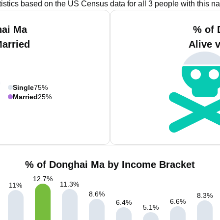
tistics based on the US Census data for all 3 people with this n
hai Ma
% of 
Married
Alive 
Single
75%
Married
25%
% of Donghai Ma by Income Bracket
12.7
%
11.3
%
11
%
8.6
%
8.3
%
6.6
%
6.4
%
5.1
%