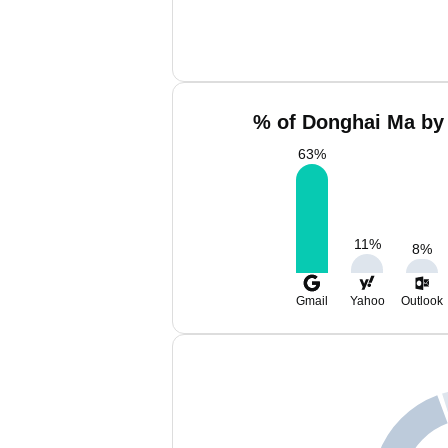
% of Donghai Ma by 
63
%
11
%
8
%
Gmail
Yahoo
Outlook