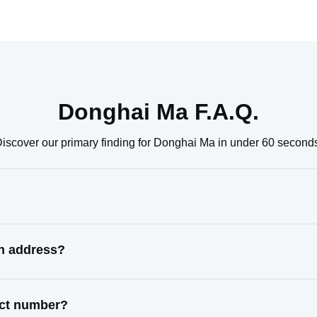
Donghai Ma F.A.Q.
iscover our primary finding for Donghai Ma in under 60 second
n address?
act number?