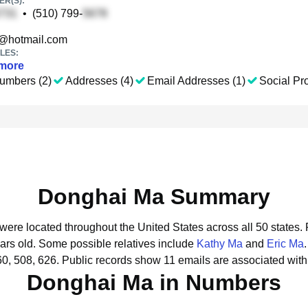
R(S):
•
(510) 799-
@hotmail.com
LES:
more
umbers (2)
Addresses (4)
Email Addresses (1)
Social Pro
Donghai Ma Summary
were located throughout the United States across all 50 states.
ars old.
Some possible relatives include
Kathy Ma
and
Eric Ma
.
0, 508, 626.
Public records show 11 emails are associated wit
Donghai Ma in Numbers