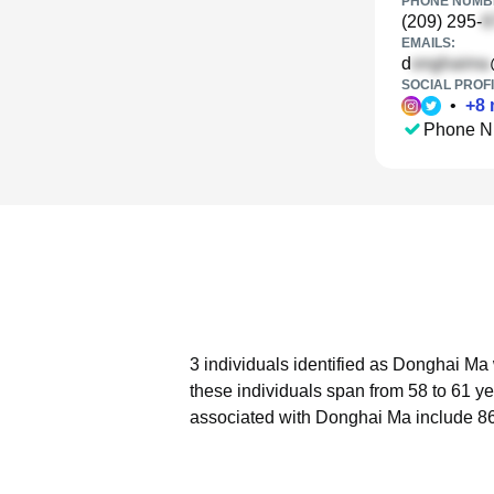
PHONE NUMBE
(209) 295-
EMAILS:
d
SOCIAL PROFI
•
+
8
Phone N
3 individuals identified as Donghai Ma 
these individuals span from 58 to 61 ye
associated with Donghai Ma include 86