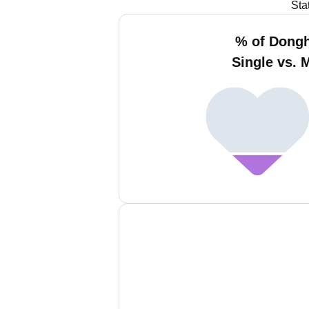
Sta
% of Dong
Single vs. 