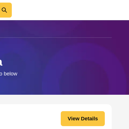
a
fo below
View Details