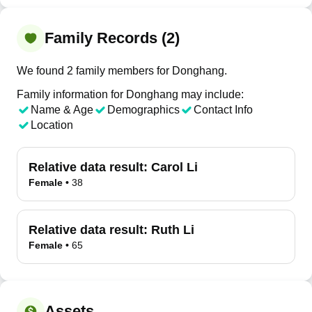
Family Records (2)
We found 2 family members for Donghang.
Family information for Donghang may include:
Name & Age
Demographics
Contact Info
Location
Relative data result:
Carol Li
Female
•
38
Relative data result:
Ruth Li
Female
•
65
Assets