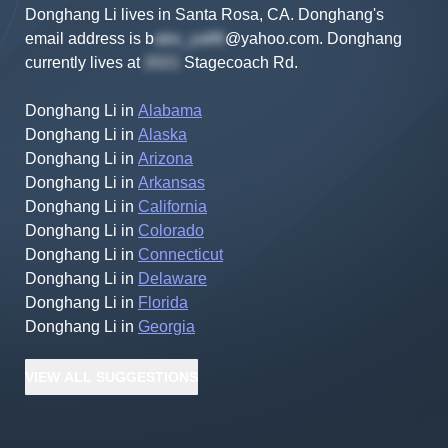
Donghang Li lives in Santa Rosa, CA.
Donghang's
email address is
b
@yahoo.com
.
Donghang
currently lives at
Stagecoach Rd
.
Donghang Li
in
Alabama
Donghang Li
in
Alaska
Donghang Li
in
Arizona
Donghang Li
in
Arkansas
Donghang Li
in
California
Donghang Li
in
Colorado
Donghang Li
in
Connecticut
Donghang Li
in
Delaware
Donghang Li
in
Florida
Donghang Li
in
Georgia
VIEW
ALL
SUGGESTIONS