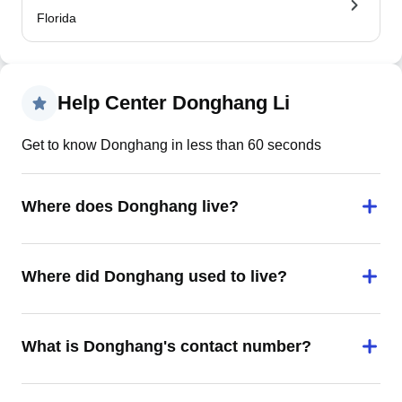
Florida
Help Center Donghang Li
Get to know Donghang in less than 60 seconds
Where does Donghang live?
Where did Donghang used to live?
What is Donghang's contact number?