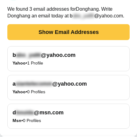
We found
3
email
addresses
for
Donghang
. Write
Donghang
an email today at
b
@yahoo.com
.
Show Email Addresses
b
@yahoo.com
Yahoo
•
1
Profile
a
@yahoo.com
Yahoo
•
0
Profiles
d
@msn.com
Msn
•
0
Profiles