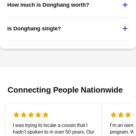
How much is Donghang worth?
Is Donghang single?
Connecting People Nationwide
I was trying to locate a cousin that I
I’m an owner
hadn’t spoken to in over 50 years. Our
program. We