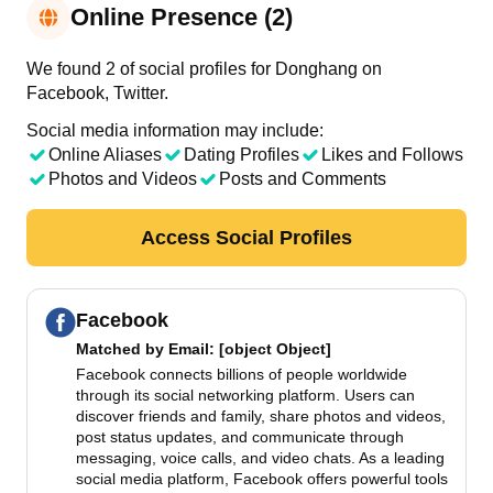
Online Presence (2)
We found 2 of social profiles for Donghang on
Facebook, Twitter.
Social media information may include:
Online Aliases
Dating Profiles
Likes and Follows
Photos and Videos
Posts and Comments
Access Social Profiles
Facebook
Matched by
Email
: [object Object]
Facebook connects billions of people worldwide
through its social networking platform. Users can
discover friends and family, share photos and videos,
post status updates, and communicate through
messaging, voice calls, and video chats. As a leading
social media platform, Facebook offers powerful tools