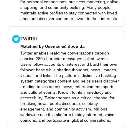
for personal connections, business marketing, online
shopping, and community building. Many people
maintain active profiles to stay connected with loved
ones and discover content relevant to their interests.
Twitter
Matched by
Username
: dbouida
Twitter enables real-time conversations through
concise 280-character messages called tweets.
Users follow accounts of interest and build their own
follower base while sharing thoughts, news, images,
videos, and links. The platform's distinctive hashtag
system categorizes content and helps users discover
trending topics across news, entertainment, sports,
and cultural events. Known for its immediacy and
accessibility, Twitter serves as a critical channel for
breaking news, public discourse, celebrity
engagement, and community activism. Millions
worldwide use this platform to stay informed, voice
opinions, and participate in global conversations.