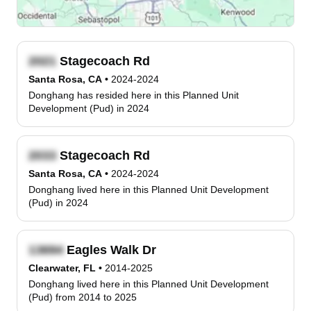
Stagecoach Rd
Santa Rosa, CA
•
2024-2024
Donghang has resided here in this Planned Unit
Development (Pud) in 2024
Stagecoach Rd
Santa Rosa, CA
•
2024-2024
Donghang lived here in this Planned Unit Development
(Pud) in 2024
Eagles Walk Dr
Clearwater, FL
•
2014-2025
Donghang lived here in this Planned Unit Development
(Pud) from 2014 to 2025