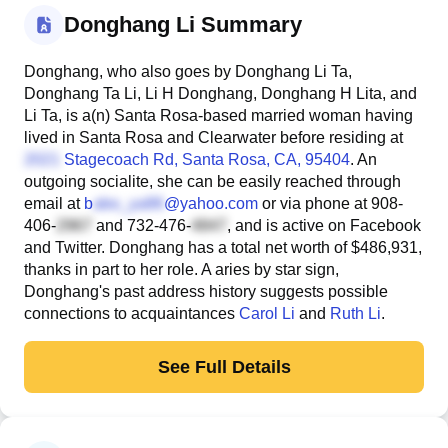
Donghang Li Summary
Donghang, who also goes by Donghang Li Ta,
Donghang Ta Li, Li H Donghang, Donghang H Lita, and
Li Ta, is a(n) Santa Rosa-based married woman having
lived in Santa Rosa and Clearwater before residing at
Stagecoach Rd
, Santa Rosa, CA, 95404
. An
outgoing socialite, she can be easily reached through
email at
b
@yahoo.com
or via phone at
908-
406-
and
732-476-
, and is active on Facebook
and Twitter. Donghang has a total net worth of $486,931,
thanks in part to her role. A aries by star sign,
Donghang's past address history suggests possible
connections to acquaintances
Carol Li
and
Ruth Li
.
See Full Details