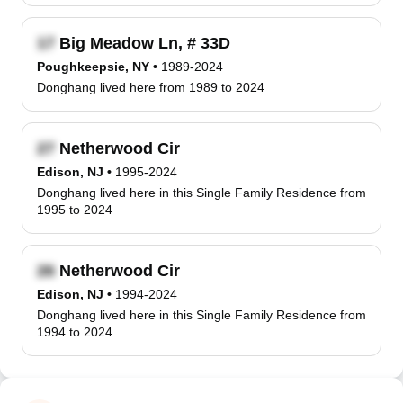
Big Meadow Ln, # 33D
Poughkeepsie, NY
•
1989-2024
Donghang lived here from 1989 to 2024
Netherwood Cir
Edison, NJ
•
1995-2024
Donghang lived here in this Single Family Residence from
1995 to 2024
Netherwood Cir
Edison, NJ
•
1994-2024
Donghang lived here in this Single Family Residence from
1994 to 2024