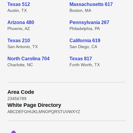
Texas 512
Massachusetts 617
Austin, TX
Boston, MA
Arizona 480
Pennsylvania 267
Phoenix, AZ
Philadelphia, PA
Texas 210
California 619
San Antonio, TX
San Diego, CA
North Carolina 704
Texas 817
Charlotte, NC
Forth Worth, TX
Area Code
2
3
4
5
6
7
8
9
White Page Directory
A
B
C
D
E
F
G
H
I
J
K
L
M
N
O
P
Q
R
S
T
U
V
W
X
Y
Z