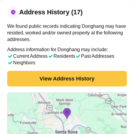
Address History (17)
We found public records indicating Donghang may have
resided, worked and/or owned property at the following
addresses.
Address information for Donghang may include:
Current Address
Residents
Past Addresses
Neighbors
View Address History