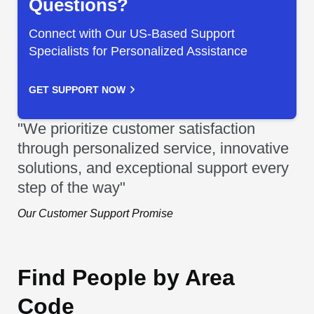
Questions?
Connect with Our US-Based Support
Specialists for Personalized Assistance
GET SUPPORT NOW
"We prioritize customer satisfaction
through personalized service, innovative
solutions, and exceptional support every
step of the way"
Our Customer Support Promise
Find People by Area
Code