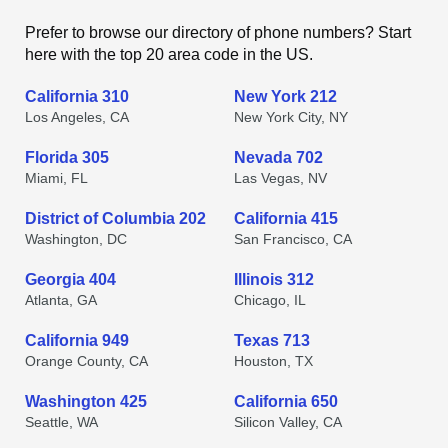
Prefer to browse our directory of phone numbers? Start
here with the top 20 area code in the US.
California 310
New York 212
Los Angeles, CA
New York City, NY
Florida 305
Nevada 702
Miami, FL
Las Vegas, NV
District of Columbia 202
California 415
Washington, DC
San Francisco, CA
Georgia 404
Illinois 312
Atlanta, GA
Chicago, IL
California 949
Texas 713
Orange County, CA
Houston, TX
Washington 425
California 650
Seattle, WA
Silicon Valley, CA