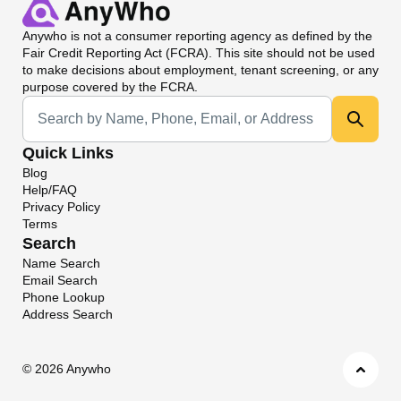
Anywho
is not a consumer reporting agency as defined by the
Fair Credit Reporting Act (FCRA). This site should not be used
to make decisions about employment, tenant screening, or any
purpose covered by the FCRA.
Universal Search
Quick Links
Blog
Help/FAQ
Privacy Policy
Terms
Search
Name Search
Email Search
Phone Lookup
Address Search
©
2026 Anywho