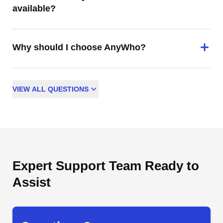
available?
Why should I choose AnyWho?
VIEW
ALL
QUESTIONS
Expert Support Team Ready to
Assist