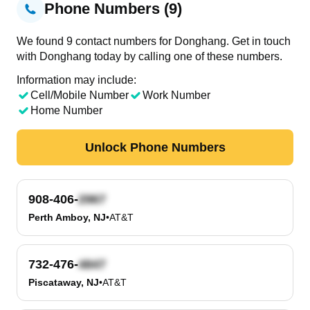
Phone Numbers (9)
We found 9 contact numbers for Donghang. Get in touch
with Donghang today by calling one of these numbers.
Information may include:
Cell/Mobile Number
Work Number
Home Number
Unlock Phone Numbers
908-406-
Perth Amboy, NJ
•
AT&T
732-476-
Piscataway, NJ
•
AT&T