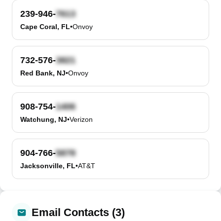
239-946-
Cape Coral, FL
•
Onvoy
732-576-
Red Bank, NJ
•
Onvoy
908-754-
Watchung, NJ
•
Verizon
904-766-
Jacksonville, FL
•
AT&T
Email Contacts (3)