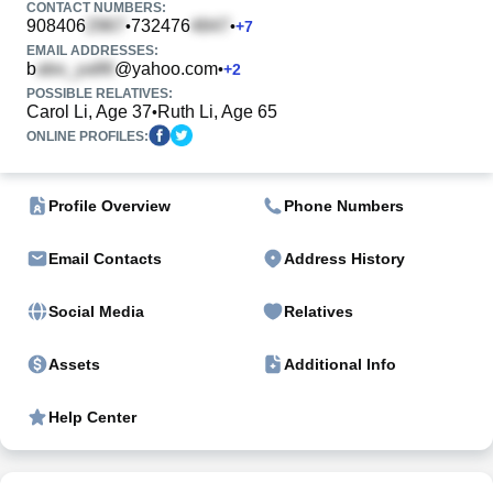
CONTACT NUMBERS:
908406
732476
•
•
+
7
EMAIL ADDRESSES:
b
@yahoo.com
•
+
2
POSSIBLE RELATIVES:
Carol Li, Age 37
Ruth Li, Age 65
•
ONLINE PROFILES:
Profile Overview
Phone Numbers
Email Contacts
Address History
Social Media
Relatives
Assets
Additional Info
Help Center