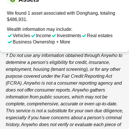
We found 1 asset associated with Donghang, totaling
$486,931.
Wealth information may include:
Vehicles
Income
Investments
Real estates
Business Ownership + More
† Do not use any information obtained through
Anywho
to
determine a person's eligibility for credit, insurance,
employment, housing (tenant screening), or for any other
purpose covered under the Fair Credit Reporting Act
(FCRA).
Anywho
is not a consumer reporting agency and
does not offer consumer reports.
Anywho
gathers
information from public sources, which may not be
complete, comprehensive, accurate or even up-to-date.
This service is not a substitute for your own due diligence,
especially if you have concerns about a person's criminal
history.
Anywho
does not verify or evaluate each piece of