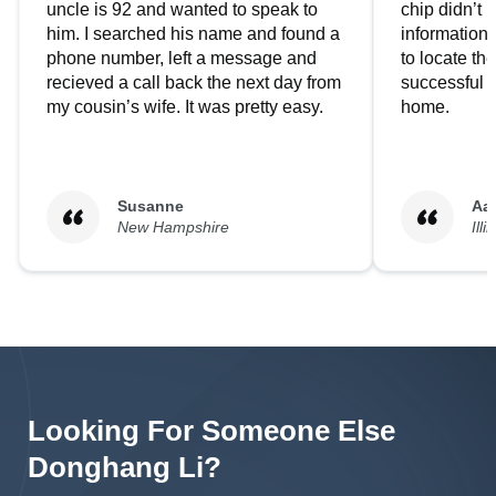
uncle is 92 and wanted to speak to
chip didn’t 
him. I searched his name and found a
information.
phone number, left a message and
to locate t
recieved a call back the next day from
successful i
my cousin’s wife. It was pretty easy.
home.
Susanne
Aa
New Hampshire
Illi
Looking For Someone Else
Donghang
Li
?