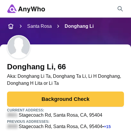
Name
Santa Rosa
Donghang Li
Full Name
City & State
Donghang Li
, 66
Aka:
Donghang Li Ta, Donghang Ta Li, Li H Donghang,
Donghang H Lita or Li Ta
Search
Background Check
CURRENT ADDRESS:
Stagecoach Rd
, Santa Rosa, CA, 95404
PREVIOUS ADDRESSES:
Stagecoach Rd
, Santa Rosa, CA, 95404
•
+
15