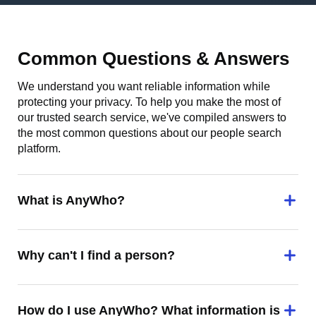
Common Questions & Answers
We understand you want reliable information while
protecting your privacy. To help you make the most of
our trusted search service, we've compiled answers to
the most common questions about our people search
platform.
What is AnyWho?
Why can't I find a person?
How do I use AnyWho? What information is