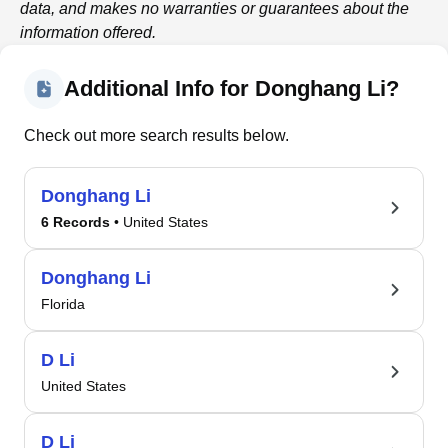
data, and makes no warranties or guarantees about the
information offered.
Additional Info for Donghang Li?
Check out more search results below.
Donghang Li
6 Records
• United States
Donghang Li
Florida
D Li
United States
D Li