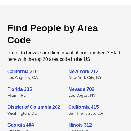
Find People by Area
Code
Prefer to browse our directory of phone numbers? Start
here with the top 20 area code in the US.
California 310
New York 212
Los Angeles, CA
New York City, NY
Florida 305
Nevada 702
Miami, FL
Las Vegas, NV
District of Columbia 202
California 415
Washington, DC
San Francisco, CA
Georgia 404
Illinois 312