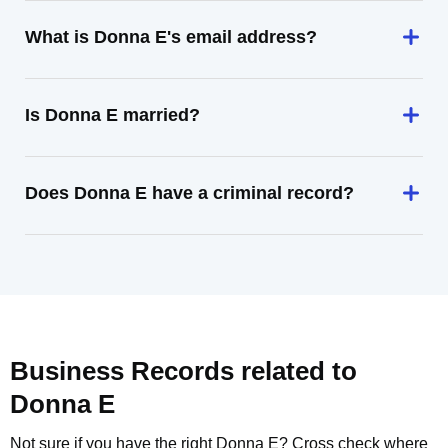
What is Donna E's email address?
Is Donna E married?
Does Donna E have a criminal record?
Business Records related to
Donna E
Not sure if you have the right
Donna E
? Cross check where