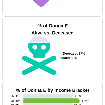
% of Donna E
Alive vs. Deceased
Deceased
17%
Alive
83%
% of Donna E by Income Bracket
18.8
%
<25k
21.8
%
25-50k