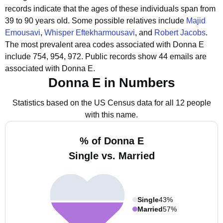
records indicate that the ages of these individuals span from
39 to 90 years old.
Some possible relatives include
Majid
Emousavi
,
Whisper Eftekharmousavi
, and
Robert Jacobs
.
The most prevalent area codes associated with Donna E
include 754, 954, 972.
Public records show 44 emails are
associated with Donna E.
Donna E in Numbers
Statistics based on the US Census data for all 12 people
with this name.
% of Donna E
Single vs. Married
Single
43%
Married
57%