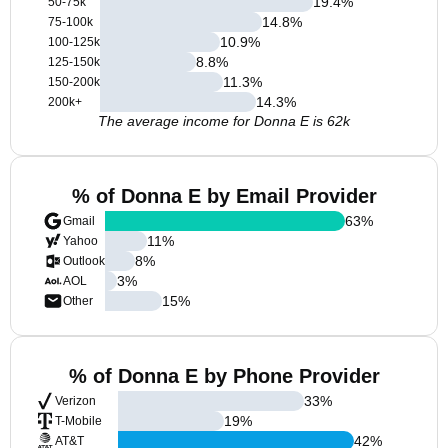
19.4
%
50-75k
14.8
%
75-100k
10.9
%
100-125k
8.8
%
125-150k
11.3
%
150-200k
14.3
%
200k+
The average income for Donna E is 62k
% of Donna E by Email Provider
63
%
Gmail
11
%
Yahoo
8
%
Outlook
3
%
AOL
15
%
Other
% of Donna E by Phone Provider
33
%
Verizon
19
%
T-Mobile
42
%
AT&T