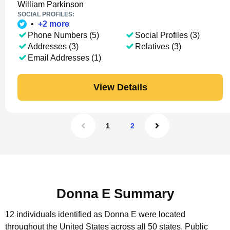
William Parkinson
SOCIAL PROFILES:
•
+
2
more
Phone Numbers (5)
Social Profiles (3)
Addresses (3)
Relatives (3)
Email Addresses (1)
View Details
1
2
Donna E Summary
12 individuals identified as Donna E were located
throughout the United States across all 50 states.
Public