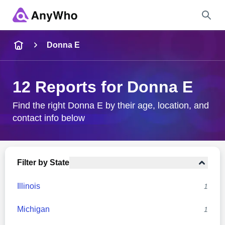
Name
Donna E
Full Name
12 Reports for Donna E
City & State
Find the right Donna E by their age, location, and
contact info below
Search
Filter by State
Illinois
1
Michigan
1