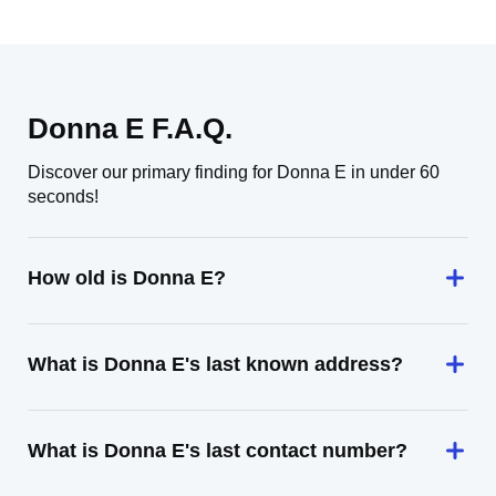
Donna E F.A.Q.
Discover our primary finding for Donna E in under 60
seconds!
How old is Donna E?
What is Donna E's last known address?
What is Donna E's last contact number?