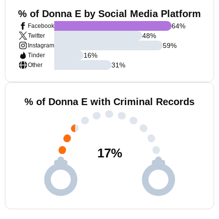
% of Donna E by Social Media Platform
64
%
Facebook
48
%
Twitter
59
%
Instagram
16
%
Tinder
31
%
Other
% of Donna E with Criminal Records
17
%