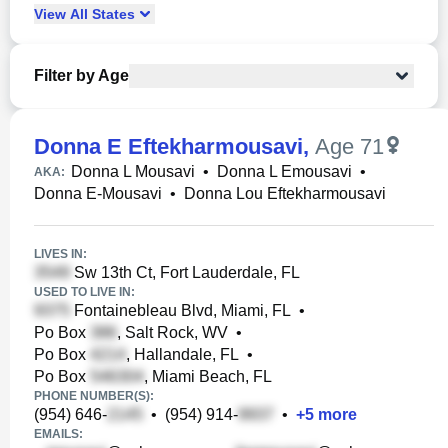
View
All
States
Filter by Age
Donna E Eftekharmousavi
,
Age 71
Donna L Mousavi
•
Donna L Emousavi
•
AKA:
Donna E-Mousavi
•
Donna Lou Eftekharmousavi
LIVES IN:
Sw 13th Ct, Fort Lauderdale, FL
USED TO LIVE IN:
Fontainebleau Blvd, Miami, FL
•
Po Box
, Salt Rock, WV
•
Po Box
, Hallandale, FL
•
Po Box
, Miami Beach, FL
PHONE NUMBER(S):
(954) 646-
•
(954) 914-
•
+
5
more
EMAILS: