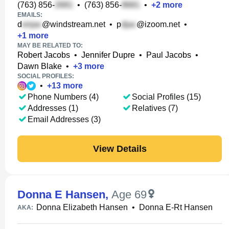
(763) 856-
•
(763) 856-
•
+
2
more
EMAILS:
d
@windstream.net
•
p
@izoom.net
•
+
1
more
MAY BE RELATED TO:
Robert Jacobs
•
Jennifer Dupre
•
Paul Jacobs
•
Dawn Blake
•
+
3
more
SOCIAL PROFILES:
•
+
13
more
Phone Numbers (4)
Social Profiles (15)
Addresses (1)
Relatives (7)
Email Addresses (3)
View Details
Donna E Hansen
,
Age 69
Donna Elizabeth Hansen
•
Donna E-Rt Hansen
AKA: