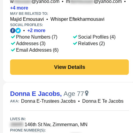
w
@yahoo.com
•
m
@yahoo.com
•
+
4
more
MAY BE RELATED TO:
Majid Emousavi
•
Whisper Eftekharmousavi
SOCIAL PROFILES:
•
+
2
more
Phone Numbers (7)
Social Profiles (4)
Addresses (3)
Relatives (2)
Email Addresses (6)
View Details
Donna E Jacobs
,
Age 77
Donna E-Trustees Jacobs
•
Donna E Te Jacobs
AKA:
LIVES IN:
146th St Nw, Zimmerman, MN
PHONE NUMBER(S):