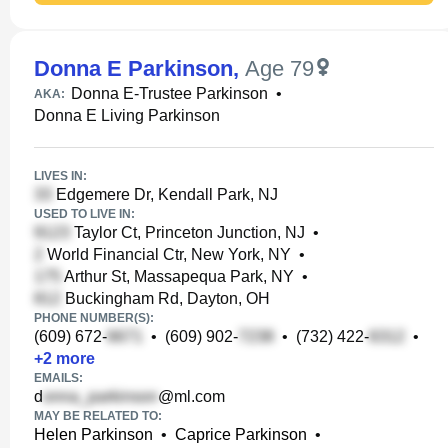
Donna E Parkinson
,
Age 79
Donna E-Trustee Parkinson
•
AKA:
Donna E Living Parkinson
LIVES IN:
Edgemere Dr, Kendall Park, NJ
USED TO LIVE IN:
Taylor Ct, Princeton Junction, NJ
•
World Financial Ctr, New York, NY
•
Arthur St, Massapequa Park, NY
•
Buckingham Rd, Dayton, OH
PHONE NUMBER(S):
(609) 672-
•
(609) 902-
•
(732) 422-
•
+
2
more
EMAILS:
d
@ml.com
MAY BE RELATED TO:
Helen Parkinson
•
Caprice Parkinson
•