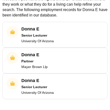
they work or what they do for a living can help refine your
search. The following employment records for
Donna E
have
been identified in our database.
Donna E
Senior Lecturer
University Of Arizona
Donna E
Partner
Mayer Brown Llp
Donna E
Senior Lecturer
University Of Arizona