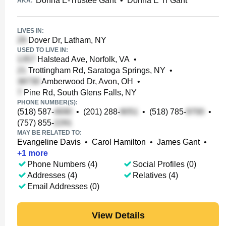
Donna E-Trustee Gant
•
Donna E Tr Gant
AKA:
LIVES IN:
Dover Dr, Latham, NY
USED TO LIVE IN:
Halstead Ave, Norfolk, VA
•
Trottingham Rd, Saratoga Springs, NY
•
Amberwood Dr, Avon, OH
•
Pine Rd, South Glens Falls, NY
PHONE NUMBER(S):
(518) 587-
•
(201) 288-
•
(518) 785-
•
(757) 855-
MAY BE RELATED TO:
Evangeline Davis
•
Carol Hamilton
•
James Gant
•
+
1
more
Phone Numbers (4)
Social Profiles (0)
Addresses (4)
Relatives (4)
Email Addresses (0)
View Details