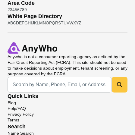
Area Code
2
3
4
5
6
7
8
9
White Page Directory
A
B
C
D
E
F
G
H
I
J
K
L
M
N
O
P
Q
R
S
T
U
V
W
X
Y
Z
Anywho
is not a consumer reporting agency as defined by the
Fair Credit Reporting Act (FCRA). This site should not be used
to make decisions about employment, tenant screening, or any
purpose covered by the FCRA.
Universal Search
Quick Links
Blog
Help/FAQ
Privacy Policy
Terms
Search
Name Search