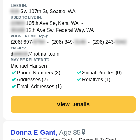
LIVES IN:
Sw 107th St, Seattle, WA
USED TO LIVE IN:
105th Ave Se, Kent, WA
•
12th Ave Sw, Federal Way, WA
PHONE NUMBER(S):
(206) 697-
•
(206) 349-
•
(206) 243-
EMAILS:
d
@hotmail.com
MAY BE RELATED TO:
Michael Hansen
Phone Numbers (3)
Social Profiles (0)
Addresses (2)
Relatives (1)
Email Addresses (1)
View Details
Donna E Gant
,
Age 85