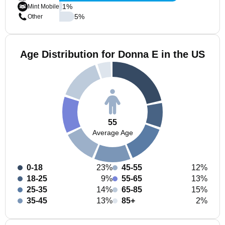
1
%
Mint Mobile
5
%
Other
Age Distribution for Donna E in the US
55
Average Age
0-18
23%
45-55
12%
18-25
9%
55-65
13%
25-35
14%
65-85
15%
35-45
13%
85+
2%