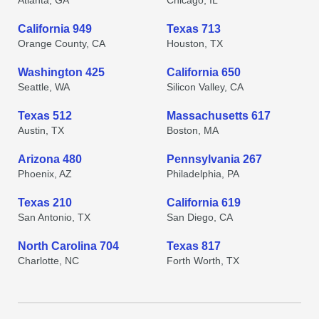
Atlanta, GA
Chicago, IL
California 949
Texas 713
Orange County, CA
Houston, TX
Washington 425
California 650
Seattle, WA
Silicon Valley, CA
Texas 512
Massachusetts 617
Austin, TX
Boston, MA
Arizona 480
Pennsylvania 267
Phoenix, AZ
Philadelphia, PA
Texas 210
California 619
San Antonio, TX
San Diego, CA
North Carolina 704
Texas 817
Charlotte, NC
Forth Worth, TX