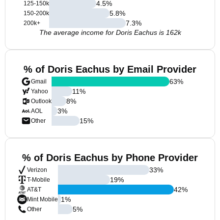
4.5
%
125-150k
5.8
%
150-200k
7.3
%
200k+
The average income for Doris Eachus is 162k
% of Doris Eachus by Email Provider
63
%
Gmail
11
%
Yahoo
8
%
Outlook
3
%
AOL
15
%
Other
% of Doris Eachus by Phone Provider
33
%
Verizon
19
%
T-Mobile
42
%
AT&T
1
%
Mint Mobile
5
%
Other