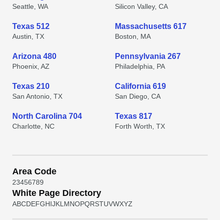
Seattle, WA
Silicon Valley, CA
Texas 512
Massachusetts 617
Austin, TX
Boston, MA
Arizona 480
Pennsylvania 267
Phoenix, AZ
Philadelphia, PA
Texas 210
California 619
San Antonio, TX
San Diego, CA
North Carolina 704
Texas 817
Charlotte, NC
Forth Worth, TX
Area Code
2
3
4
5
6
7
8
9
White Page Directory
A
B
C
D
E
F
G
H
I
J
K
L
M
N
O
P
Q
R
S
T
U
V
W
X
Y
Z