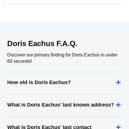
Doris Eachus F.A.Q.
Discover our primary finding for Doris Eachus in under
60 seconds!
How old is Doris Eachus?
What is Doris Eachus' last known address?
What is Doris Eachus' last contact