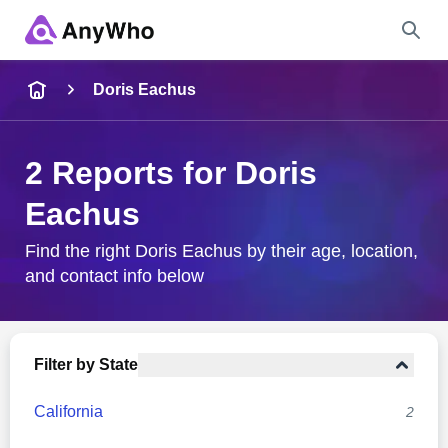
Name
Doris Eachus
Full Name
2 Reports for Doris
Eachus
City & State
Find the right Doris Eachus by their age, location,
and contact info below
Search
Filter by State
California
2