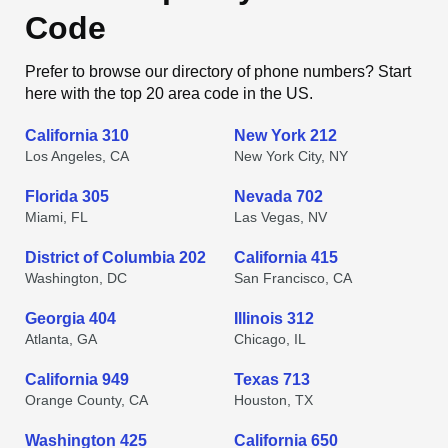
Code
Prefer to browse our directory of phone numbers? Start
here with the top 20 area code in the US.
California 310
New York 212
Los Angeles, CA
New York City, NY
Florida 305
Nevada 702
Miami, FL
Las Vegas, NV
District of Columbia 202
California 415
Washington, DC
San Francisco, CA
Georgia 404
Illinois 312
Atlanta, GA
Chicago, IL
California 949
Texas 713
Orange County, CA
Houston, TX
Washington 425
California 650