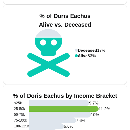
% of Doris Eachus
Alive vs. Deceased
Deceased
17%
Alive
83%
% of Doris Eachus by Income Bracket
9.7
%
<25k
11.2
%
25-50k
10
%
50-75k
7.6
%
75-100k
5.6
%
100-125k