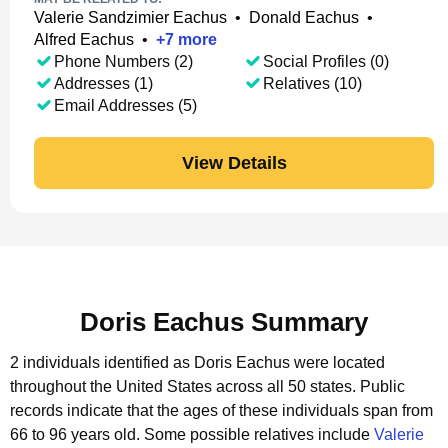
Valerie Sandzimier Eachus
•
Donald Eachus
•
Alfred Eachus
•
+
7
more
Phone Numbers (2)
Social Profiles (0)
Addresses (1)
Relatives (10)
Email Addresses (5)
View Details
Doris Eachus Summary
2 individuals identified as Doris Eachus were located
throughout the United States across all 50 states.
Public
records indicate that the ages of these individuals span from
66 to 96 years old.
Some possible relatives include
Valerie