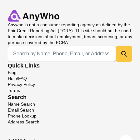
Anywho
is not a consumer reporting agency as defined by the
Fair Credit Reporting Act (FCRA). This site should not be used
to make decisions about employment, tenant screening, or any
purpose covered by the FCRA.
Universal Search
Quick Links
Blog
Help/FAQ
Privacy Policy
Terms
Search
Name Search
Email Search
Phone Lookup
Address Search