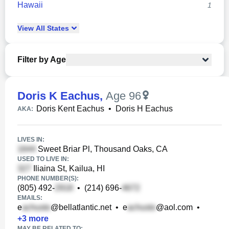
Hawaii
1
View
All
States
Filter by Age
Doris K Eachus
,
Age 96
Doris Kent Eachus
•
Doris H Eachus
AKA:
LIVES IN:
Sweet Briar Pl, Thousand Oaks, CA
USED TO LIVE IN:
Iliaina St, Kailua, HI
PHONE NUMBER(S):
(805) 492-
•
(214) 696-
EMAILS:
e
@bellatlantic.net
•
e
@aol.com
•
+
3
more
MAY BE RELATED TO: