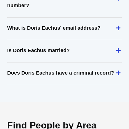
number?
What is Doris Eachus' email address?
Is Doris Eachus married?
Does Doris Eachus have a criminal record?
Find People by Area