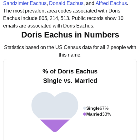
Sandzimier Eachus
,
Donald Eachus
, and
Alfred Eachus
.
The most prevalent area codes associated with Doris
Eachus include 805, 214, 513.
Public records show 10
emails are associated with Doris Eachus.
Doris Eachus in Numbers
Statistics based on the US Census data for all 2 people with
this name.
% of Doris Eachus
Single vs. Married
Single
67%
Married
33%