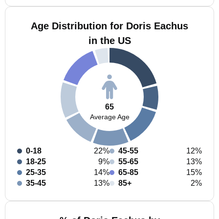
Age Distribution for Doris Eachus
in the US
65
Average Age
0-18
22%
45-55
12%
18-25
9%
55-65
13%
25-35
14%
65-85
15%
35-45
13%
85+
2%