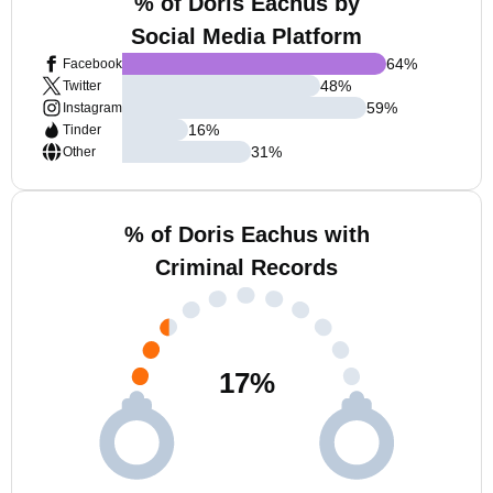
% of Doris Eachus by
Social Media Platform
64
%
Facebook
48
%
Twitter
59
%
Instagram
16
%
Tinder
31
%
Other
% of Doris Eachus with
Criminal Records
17
%