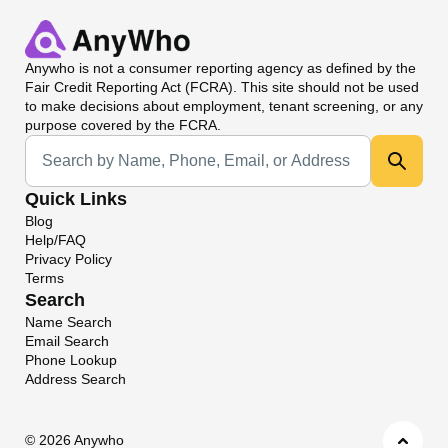
Anywho
is not a consumer reporting agency as defined by the
Fair Credit Reporting Act (FCRA). This site should not be used
to make decisions about employment, tenant screening, or any
purpose covered by the FCRA.
Universal Search
Quick Links
Blog
Help/FAQ
Privacy Policy
Terms
Search
Name Search
Email Search
Phone Lookup
Address Search
©
2026 Anywho