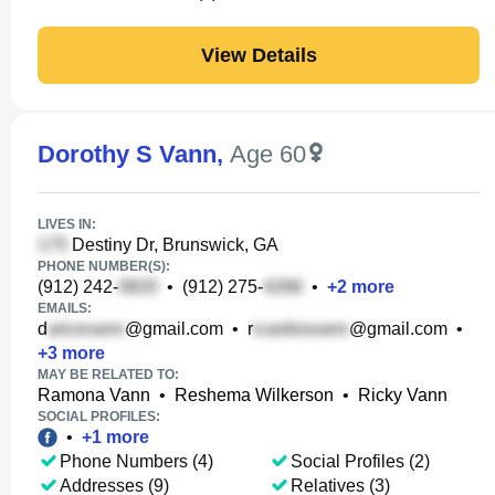
View Details
Dorothy S Vann
,
Age 60
LIVES IN:
Destiny Dr, Brunswick, GA
PHONE NUMBER(S):
(912) 242-
•
(912) 275-
•
+
2
more
EMAILS:
d
@gmail.com
•
r
@gmail.com
•
+
3
more
MAY BE RELATED TO:
Ramona Vann
•
Reshema Wilkerson
•
Ricky Vann
SOCIAL PROFILES:
•
+
1
more
Phone Numbers (4)
Social Profiles (2)
Addresses (9)
Relatives (3)