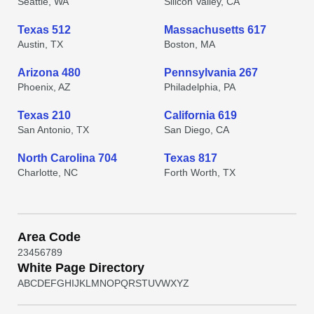
Seattle, WA
Silicon Valley, CA
Texas 512
Massachusetts 617
Austin, TX
Boston, MA
Arizona 480
Pennsylvania 267
Phoenix, AZ
Philadelphia, PA
Texas 210
California 619
San Antonio, TX
San Diego, CA
North Carolina 704
Texas 817
Charlotte, NC
Forth Worth, TX
Area Code
2
3
4
5
6
7
8
9
White Page Directory
A
B
C
D
E
F
G
H
I
J
K
L
M
N
O
P
Q
R
S
T
U
V
W
X
Y
Z