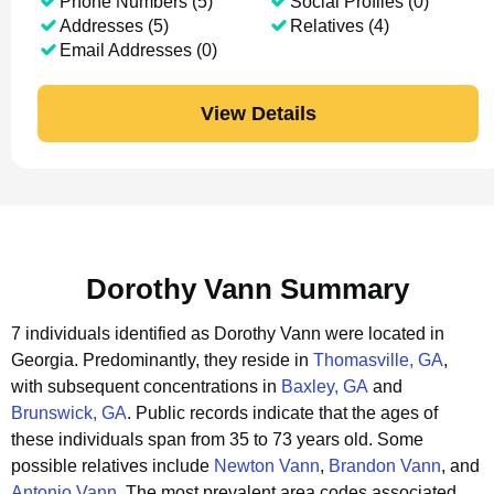
Phone Numbers (5)
Social Profiles (0)
Addresses (5)
Relatives (4)
Email Addresses (0)
View Details
Dorothy Vann Summary
7 individuals identified as Dorothy Vann were located in
Georgia.
Predominantly, they reside in
Thomasville, GA
,
with subsequent concentrations in
Baxley, GA
and
Brunswick, GA
.
Public records indicate that the ages of
these individuals span from 35 to 73 years old.
Some
possible relatives include
Newton Vann
,
Brandon Vann
, and
Antonio Vann
.
The most prevalent area codes associated