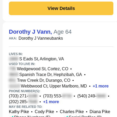
View Details
Dorothy J Vann
,
Age 64
Dorothy J Vanneubanks
AKA:
LIVES IN:
S Eads St, Arlington, VA
USED TO LIVE IN:
Wedgewood St, Cortez, CO
•
Spanish Trace Dr, Hephzibah, GA
•
Trew Creek Dr, Durango, CO
•
Webbwood Ct, Upper Marlboro, MD
•
+
1
more
PHONE NUMBER(S):
(703) 271-
•
(703) 553-
•
(540) 249-
•
(202) 285-
•
+
1
more
MAY BE RELATED TO:
Kathy Pike
•
Cody Pike
•
Charles Pike
•
Diana Pike