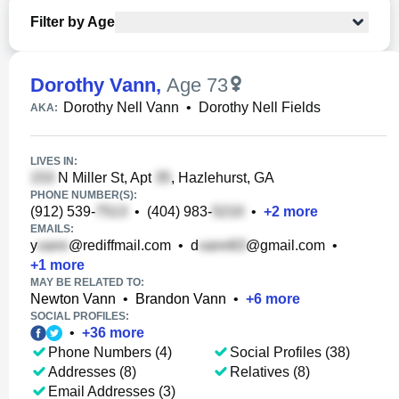
Filter by Age
Dorothy Vann
,
Age 73
Dorothy Nell Vann
•
Dorothy Nell Fields
AKA:
LIVES IN:
N Miller St, Apt
, Hazlehurst, GA
PHONE NUMBER(S):
(912) 539-
•
(404) 983-
•
+
2
more
EMAILS:
y
@rediffmail.com
•
d
@gmail.com
•
+
1
more
MAY BE RELATED TO:
Newton Vann
•
Brandon Vann
•
+
6
more
SOCIAL PROFILES:
•
+
36
more
Phone Numbers (4)
Social Profiles (38)
Addresses (8)
Relatives (8)
Email Addresses (3)