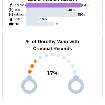
64
%
Facebook
48
%
Twitter
59
%
Instagram
16
%
Tinder
31
%
Other
% of Dorothy Vann with
Criminal Records
17
%