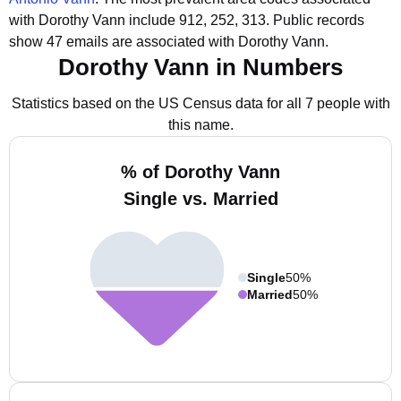
with Dorothy Vann include 912, 252, 313.
Public records
show 47 emails are associated with Dorothy Vann.
Dorothy Vann in Numbers
Statistics based on the US Census data for all 7 people with
this name.
% of Dorothy Vann
Single vs. Married
Single
50%
Married
50%