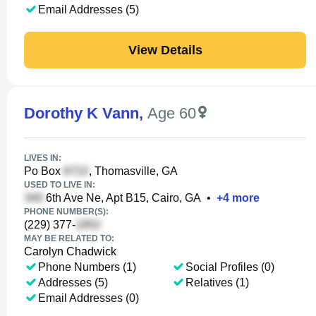
Email Addresses (5)
View Details
Dorothy K Vann
,
Age 60
LIVES IN:
Po Box
, Thomasville, GA
USED TO LIVE IN:
6th Ave Ne, Apt B15, Cairo, GA
•
+
4
more
PHONE NUMBER(S):
(229) 377-
MAY BE RELATED TO:
Carolyn Chadwick
Phone Numbers (1)
Social Profiles (0)
Addresses (5)
Relatives (1)
Email Addresses (0)