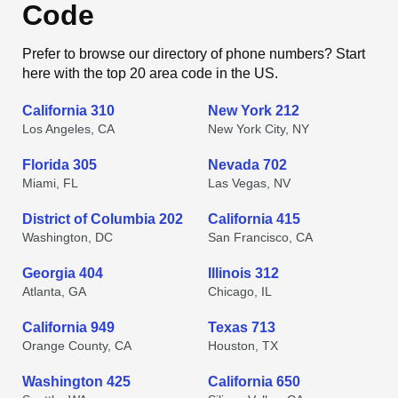
Code
Prefer to browse our directory of phone numbers? Start
here with the top 20 area code in the US.
California 310
New York 212
Los Angeles, CA
New York City, NY
Florida 305
Nevada 702
Miami, FL
Las Vegas, NV
District of Columbia 202
California 415
Washington, DC
San Francisco, CA
Georgia 404
Illinois 312
Atlanta, GA
Chicago, IL
California 949
Texas 713
Orange County, CA
Houston, TX
Washington 425
California 650