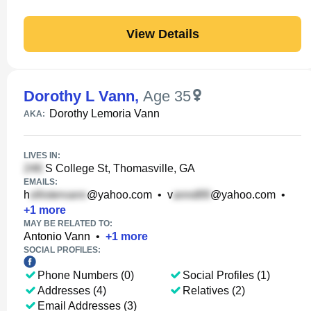
View Details
Dorothy L Vann
,
Age 35
Dorothy Lemoria Vann
AKA:
LIVES IN:
S College St, Thomasville, GA
EMAILS:
h
@yahoo.com
•
v
@yahoo.com
•
+
1
more
MAY BE RELATED TO:
Antonio Vann
•
+
1
more
SOCIAL PROFILES:
Phone Numbers (0)
Social Profiles (1)
Addresses (4)
Relatives (2)
Email Addresses (3)