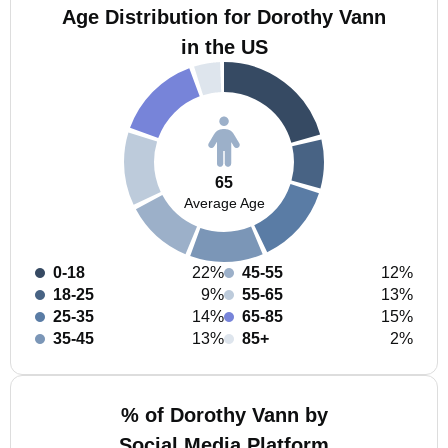
Age Distribution for Dorothy Vann
in the US
65
Average Age
0-18
22%
45-55
12%
18-25
9%
55-65
13%
25-35
14%
65-85
15%
35-45
13%
85+
2%
% of Dorothy Vann by
Social Media Platform