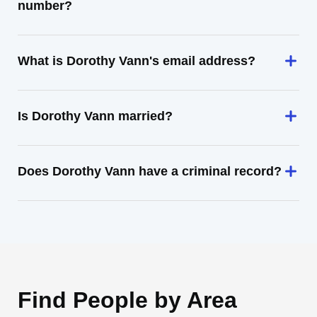
number?
What is Dorothy Vann's email address?
Is Dorothy Vann married?
Does Dorothy Vann have a criminal record?
Find People by Area