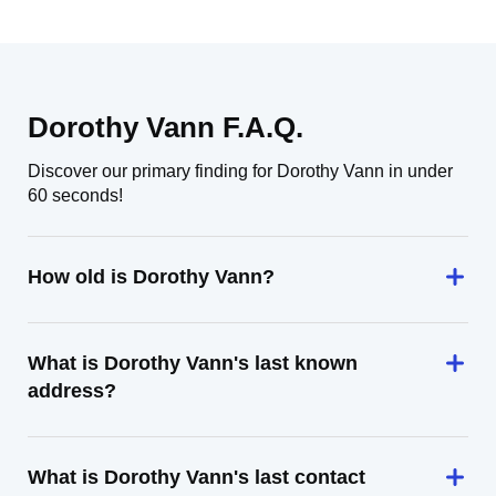
Dorothy Vann F.A.Q.
Discover our primary finding for Dorothy Vann in under
60 seconds!
How old is Dorothy Vann?
What is Dorothy Vann's last known
address?
What is Dorothy Vann's last contact