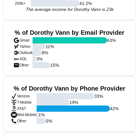
41.2
%
200k+
The average income for Dorothy Vann is 23k
% of Dorothy Vann by Email Provider
63
%
Gmail
11
%
Yahoo
8
%
Outlook
3
%
AOL
15
%
Other
% of Dorothy Vann by Phone Provider
33
%
Verizon
19
%
T-Mobile
42
%
AT&T
1
%
Mint Mobile
5
%
Other