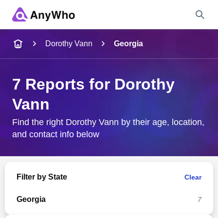
Name
Dorothy Vann
Georgia
Full Name
7 Reports for Dorothy
Vann
City & State
Find the right Dorothy Vann by their age, location,
and contact info below
Search
Filter by State
Clear
Georgia
7