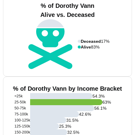
% of Dorothy Vann
Alive vs. Deceased
Deceased
17%
Alive
83%
% of Dorothy Vann by Income Bracket
54.3
%
<25k
63
%
25-50k
56.1
%
50-75k
42.6
%
75-100k
31.5
%
100-125k
25.3
%
125-150k
32.5
%
150-200k