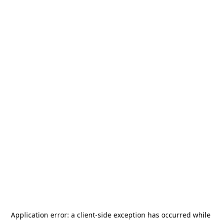
Application error: a
client
-side exception has occurred while