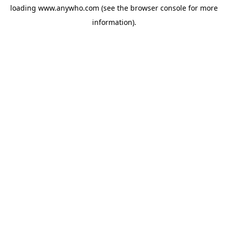
loading
www.anywho.com
(see the
browser console
for more
information).