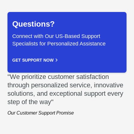
Questions?
Connect with Our US-Based Support
Specialists for Personalized Assistance
GET SUPPORT NOW
"We prioritize customer satisfaction
through personalized service, innovative
solutions, and exceptional support every
step of the way"
Our Customer Support Promise