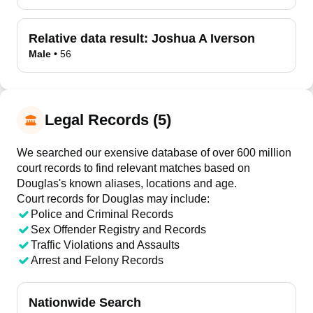
Relative data result:
Joshua A Iverson
Male
•
56
Legal Records (5)
We searched our exensive database of over 600 million
court records to find relevant matches based on
Douglas's known aliases, locations and age.
Court records for
Douglas
may include:
Police and Criminal Records
Sex Offender Registry and Records
Traffic Violations and Assaults
Arrest and Felony Records
Nationwide Search