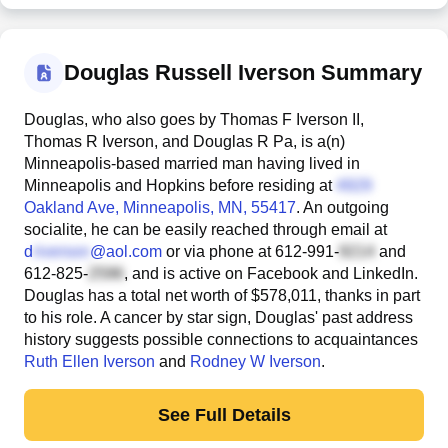
Douglas Russell Iverson Summary
Douglas, who also goes by Thomas F Iverson II,
Thomas R Iverson, and Douglas R Pa, is a(n)
Minneapolis-based married man having lived in
Minneapolis and Hopkins before residing at
Oakland Ave
, Minneapolis, MN, 55417
. An outgoing
socialite, he can be easily reached through email at
d
@aol.com
or via phone at
612-991-
and
612-825-
, and is active on Facebook and LinkedIn.
Douglas has a total net worth of $578,011, thanks in part
to his role. A cancer by star sign, Douglas' past address
history suggests possible connections to acquaintances
Ruth Ellen Iverson
and
Rodney W Iverson
.
See Full Details