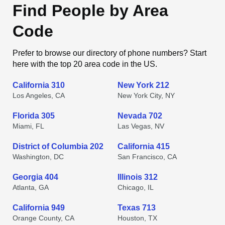
Find People by Area
Code
Prefer to browse our directory of phone numbers? Start
here with the top 20 area code in the US.
California 310
New York 212
Los Angeles, CA
New York City, NY
Florida 305
Nevada 702
Miami, FL
Las Vegas, NV
District of Columbia 202
California 415
Washington, DC
San Francisco, CA
Georgia 404
Illinois 312
Atlanta, GA
Chicago, IL
California 949
Texas 713
Orange County, CA
Houston, TX