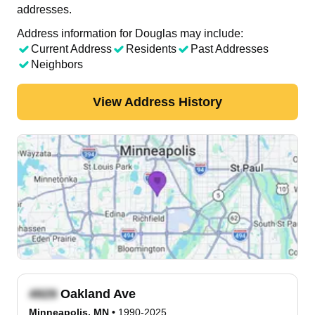
addresses.
Address information for Douglas may include:
Current Address
Residents
Past Addresses
Neighbors
View Address History
Oakland Ave
Minneapolis, MN
•
1990-2025