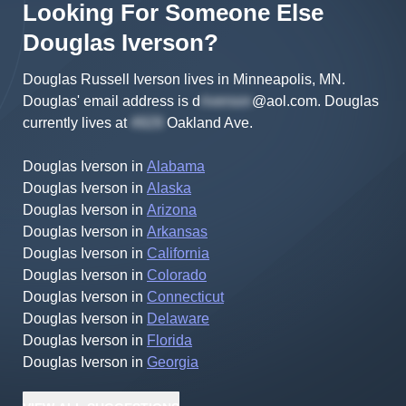
Looking For Someone Else
Douglas
Iverson
?
Douglas Russell Iverson lives in Minneapolis, MN.
Douglas'
email address is
d
@aol.com
.
Douglas
currently lives at
Oakland Ave
.
Douglas Iverson
in
Alabama
Douglas Iverson
in
Alaska
Douglas Iverson
in
Arizona
Douglas Iverson
in
Arkansas
Douglas Iverson
in
California
Douglas Iverson
in
Colorado
Douglas Iverson
in
Connecticut
Douglas Iverson
in
Delaware
Douglas Iverson
in
Florida
Douglas Iverson
in
Georgia