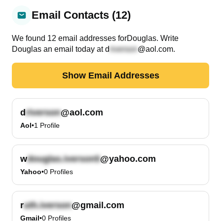
Email Contacts (12)
We found
12
email
addresses
for
Douglas
. Write
Douglas
an email today at
d
@aol.com
.
Show Email Addresses
d
@aol.com
Aol
•
1
Profile
w
@yahoo.com
Yahoo
•
0
Profiles
r
@gmail.com
Gmail
•
0
Profiles