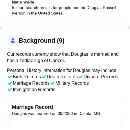
Nationwide
5 court search results for people named Douglas Russell
Iverson in the United States.
Background (9)
Our records currenty show that Douglas is married and
has a zodiac sign of Cancer.
Personal History information for Douglas may include:
Birth Records
Death Records
Divorce Records
Marriage Records
Military Records
Immigration Records
Marriage Record
Douglas was married on 09/2000 in Dakota, MN