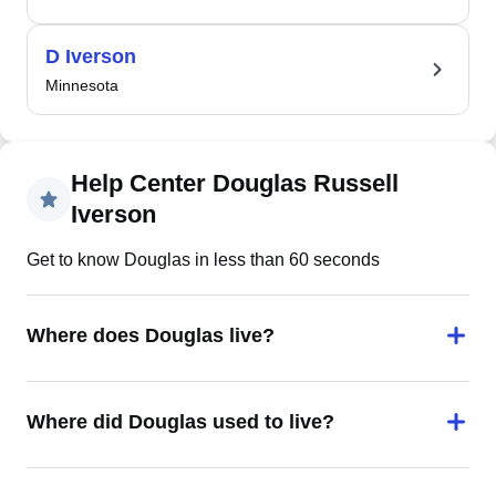
D Iverson
Minnesota
Help Center Douglas Russell
Iverson
Get to know Douglas in less than 60 seconds
Where does Douglas live?
Where did Douglas used to live?