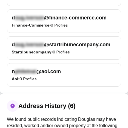
d
@finance-commerce.com
Finance-Commerce
•
0
Profiles
d
@startribunecompany.com
Startribunecompany
•
0
Profiles
n
@aol.com
Aol
•
0
Profiles
Address History (6)
We found public records indicating Douglas may have
resided, worked and/or owned property at the following