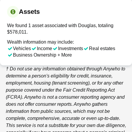
Assets
We found 1 asset associated with Douglas, totaling
$578,011.
Wealth information may include:
Vehicles
Income
Investments
Real estates
Business Ownership + More
† Do not use any information obtained through
Anywho
to
determine a person's eligibility for credit, insurance,
employment, housing (tenant screening), or for any other
purpose covered under the Fair Credit Reporting Act
(FCRA).
Anywho
is not a consumer reporting agency and
does not offer consumer reports.
Anywho
gathers
information from public sources, which may not be
complete, comprehensive, accurate or even up-to-date.
This service is not a substitute for your own due diligence,