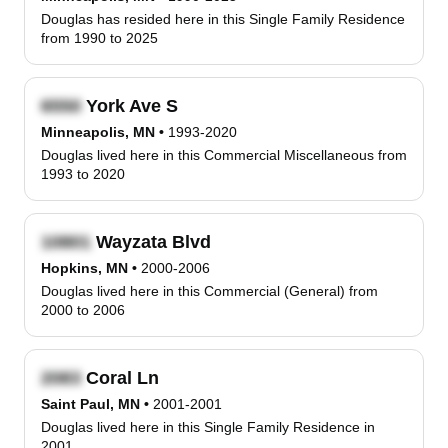
Douglas has resided here in this Single Family Residence
from 1990 to 2025
York Ave S
Minneapolis, MN
•
1993-2020
Douglas lived here in this Commercial Miscellaneous from
1993 to 2020
Wayzata Blvd
Hopkins, MN
•
2000-2006
Douglas lived here in this Commercial (General) from
2000 to 2006
Coral Ln
Saint Paul, MN
•
2001-2001
Douglas lived here in this Single Family Residence in
2001