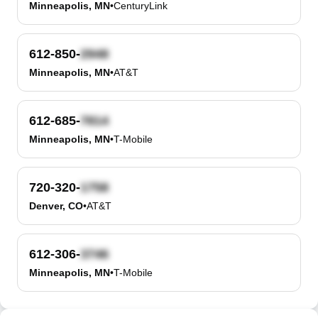
Minneapolis, MN
•
CenturyLink
612-850-
Minneapolis, MN
•
AT&T
612-685-
Minneapolis, MN
•
T-Mobile
720-320-
Denver, CO
•
AT&T
612-306-
Minneapolis, MN
•
T-Mobile