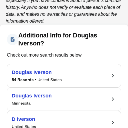
especially if you have concerns about a person's criminal
history.
Anywho
does not verify or evaluate each piece of
data, and makes no warranties or guarantees about the
information offered.
Additional Info for Douglas
Iverson?
Check out more search results below.
Douglas Iverson
54 Records
• United States
Douglas Iverson
Minnesota
D Iverson
United States