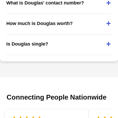
What is Douglas' contact number?
How much is Douglas worth?
Is Douglas single?
Connecting People Nationwide