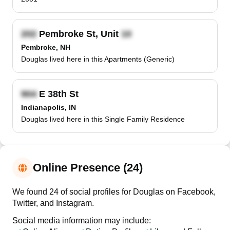
Pembroke St, Unit
Pembroke, NH
Douglas lived here in this Apartments (Generic)
E 38th St
Indianapolis, IN
Douglas lived here in this Single Family Residence
Online Presence (24)
We found 24 of social profiles for Douglas on Facebook,
Twitter, and Instagram.
Social media information may include: