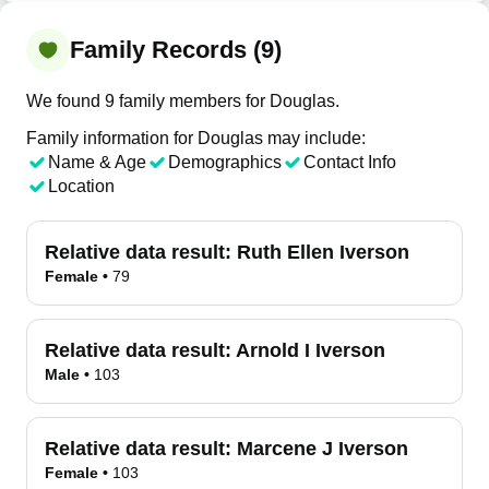
Family Records (9)
We found 9 family members for Douglas.
Family information for Douglas may include:
Name & Age
Demographics
Contact Info
Location
Relative data result:
Ruth Ellen Iverson
Female
•
79
Relative data result:
Arnold I Iverson
Male
•
103
Relative data result:
Marcene J Iverson
Female
•
103