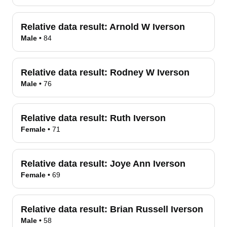
Relative data result:
Arnold W Iverson
Male
•
84
Relative data result:
Rodney W Iverson
Male
•
76
Relative data result:
Ruth Iverson
Female
•
71
Relative data result:
Joye Ann Iverson
Female
•
69
Relative data result:
Brian Russell Iverson
Male
•
58