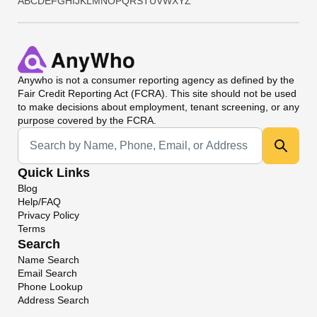
A
B
C
D
E
F
G
H
I
J
K
L
M
N
O
P
Q
R
S
T
U
V
W
X
Y
Z
Anywho
is not a consumer reporting agency as defined by the
Fair Credit Reporting Act (FCRA). This site should not be used
to make decisions about employment, tenant screening, or any
purpose covered by the FCRA.
Universal Search
Quick Links
Blog
Help/FAQ
Privacy Policy
Terms
Search
Name Search
Email Search
Phone Lookup
Address Search