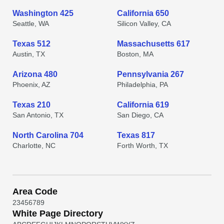
Washington 425
California 650
Seattle, WA
Silicon Valley, CA
Texas 512
Massachusetts 617
Austin, TX
Boston, MA
Arizona 480
Pennsylvania 267
Phoenix, AZ
Philadelphia, PA
Texas 210
California 619
San Antonio, TX
San Diego, CA
North Carolina 704
Texas 817
Charlotte, NC
Forth Worth, TX
Area Code
2
3
4
5
6
7
8
9
White Page Directory