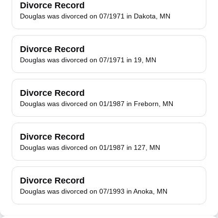
Divorce Record
Douglas was divorced on 07/1971 in Dakota, MN
Divorce Record
Douglas was divorced on 07/1971 in 19, MN
Divorce Record
Douglas was divorced on 01/1987 in Freborn, MN
Divorce Record
Douglas was divorced on 01/1987 in 127, MN
Divorce Record
Douglas was divorced on 07/1993 in Anoka, MN