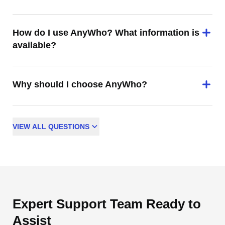
How do I use AnyWho? What information is
available?
Why should I choose AnyWho?
VIEW
ALL
QUESTIONS
Expert Support Team Ready to
Assist