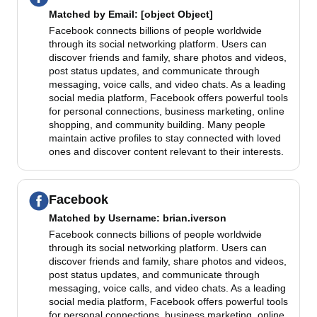
Matched by
Email
: [object Object]
Facebook connects billions of people worldwide
through its social networking platform. Users can
discover friends and family, share photos and videos,
post status updates, and communicate through
messaging, voice calls, and video chats. As a leading
social media platform, Facebook offers powerful tools
for personal connections, business marketing, online
shopping, and community building. Many people
maintain active profiles to stay connected with loved
ones and discover content relevant to their interests.
Facebook
Matched by
Username
: brian.iverson
Facebook connects billions of people worldwide
through its social networking platform. Users can
discover friends and family, share photos and videos,
post status updates, and communicate through
messaging, voice calls, and video chats. As a leading
social media platform, Facebook offers powerful tools
for personal connections, business marketing, online