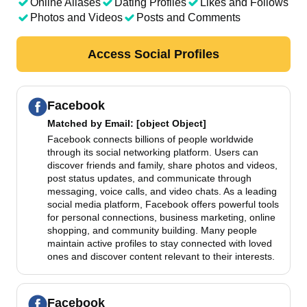
Online Aliases
Dating Profiles
Likes and Follows
Photos and Videos
Posts and Comments
Access Social Profiles
Facebook
Matched by
Email
: [object Object]
Facebook connects billions of people worldwide
through its social networking platform. Users can
discover friends and family, share photos and videos,
post status updates, and communicate through
messaging, voice calls, and video chats. As a leading
social media platform, Facebook offers powerful tools
for personal connections, business marketing, online
shopping, and community building. Many people
maintain active profiles to stay connected with loved
ones and discover content relevant to their interests.
Facebook