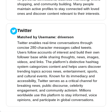
shopping, and community building. Many people
maintain active profiles to stay connected with loved
ones and discover content relevant to their interests.
Twitter
Matched by
Username
: driverson
Twitter enables real-time conversations through
concise 280-character messages called tweets.
Users follow accounts of interest and build their own
follower base while sharing thoughts, news, images,
videos, and links. The platform's distinctive hashtag
system categorizes content and helps users discover
trending topics across news, entertainment, sports,
and cultural events. Known for its immediacy and
accessibility, Twitter serves as a critical channel for
breaking news, public discourse, celebrity
engagement, and community activism. Millions
worldwide use this platform to stay informed, voice
opinions, and participate in global conversations.