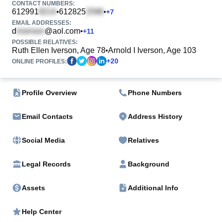
CONTACT NUMBERS:
612991
612825
•
•
+
7
EMAIL ADDRESSES:
d
@aol.com
•
+
11
POSSIBLE RELATIVES:
Ruth Ellen Iverson, Age 78
Arnold I Iverson, Age 103
•
+
20
ONLINE PROFILES:
Profile Overview
Phone Numbers
Email Contacts
Address History
Social Media
Relatives
Legal Records
Background
Assets
Additional Info
Help Center