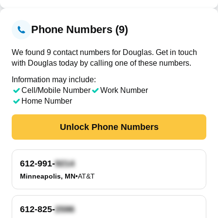
Phone Numbers (9)
We found 9 contact numbers for Douglas. Get in touch
with Douglas today by calling one of these numbers.
Information may include:
Cell/Mobile Number
Work Number
Home Number
Unlock Phone Numbers
612-991-
Minneapolis, MN
•
AT&T
612-825-