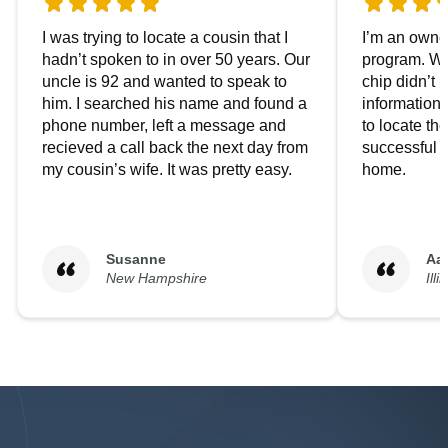
I was trying to locate a cousin that I
I’m an owner
hadn’t spoken to in over 50 years. Our
program. We
uncle is 92 and wanted to speak to
chip didn’t 
him. I searched his name and found a
information.
phone number, left a message and
to locate t
recieved a call back the next day from
successful i
my cousin’s wife. It was pretty easy.
home.
Susanne
Aa
New Hampshire
Illi