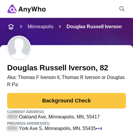
Name
Minneapolis
Douglas Russell Iverson
Full Name
City & State
Douglas Russell Iverson
, 82
Aka:
Thomas F Iverson II, Thomas R Iverson or Douglas
R Pa
Search
Background Check
CURRENT ADDRESS:
Oakland Ave
, Minneapolis, MN, 55417
PREVIOUS ADDRESSES:
York Ave S
, Minneapolis, MN, 55435
•
+
4