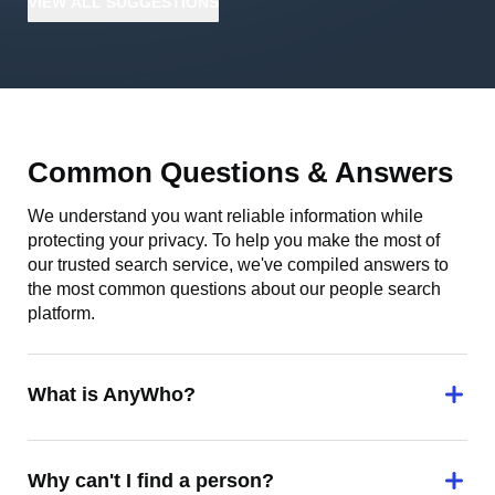
VIEW
ALL
SUGGESTIONS
Common Questions & Answers
We understand you want reliable information while
protecting your privacy. To help you make the most of
our trusted search service, we've compiled answers to
the most common questions about our people search
platform.
What is AnyWho?
Why can't I find a person?