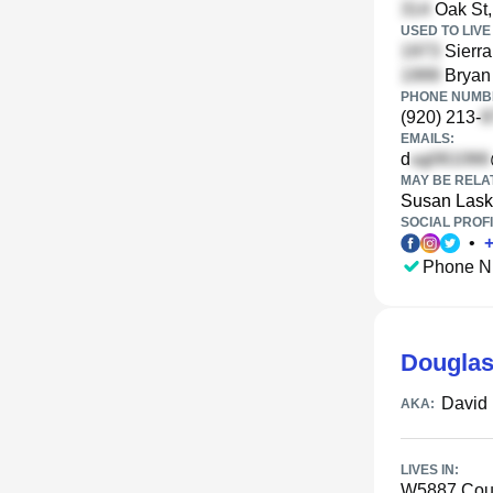
Oak St,
USED TO LIVE 
Sierra
Bryan 
PHONE NUMBE
(920) 213-
EMAILS:
d
MAY BE RELA
Susan Lask
SOCIAL PROFI
•
Phone N
Douglas
David
AKA:
LIVES IN:
W5887 Coun