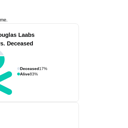
ame.
ouglas Laabs
vs. Deceased
Deceased
17%
Alive
83%