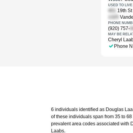
USED TO LIVE 
19th St
Vande
PHONE NUMBE
(920) 757-
MAY BE RELA
Cheryl Laa
Phone N
6 individuals identified as Douglas Laa
of these individuals span from 35 to 68
prevalent area codes associated with 
Laabs.