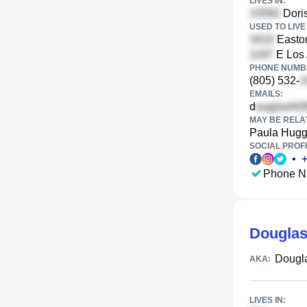
LIVES IN:
Doris
USED TO LIVE 
Eastor
E Los 
PHONE NUMBE
(805) 532-
EMAILS:
d
MAY BE RELA
Paula Hugg
SOCIAL PROFI
•
Phone N
Douglas
Dougl
AKA:
LIVES IN: