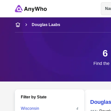
Na
Name
Douglas Laabs
Full Name
6
City & State
Find the 
Filter by State
Douglas
Wisconsin
4