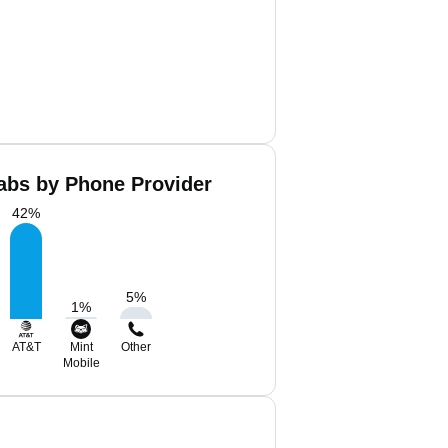
abs by Phone Provider
42
%
5
%
1
%
AT&T
Mint
Other
Mobile