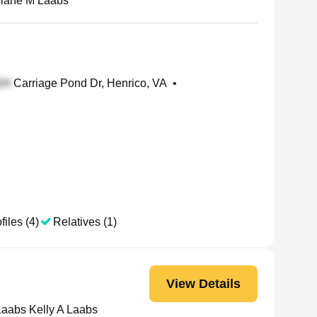
iane M Laabs
Carriage Pond Dr, Henrico, VA
•
files (4)
Relatives (1)
View Details
Laabs Kelly A Laabs