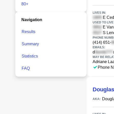
80+
LIVES IN:
E Ceda
Navigation
USED TO LIVE 
E Van
Results
S Leno
PHONE NUMBE
(414) 651-
Summary
EMAILS:
d
Statistics
MAY BE RELA
Adriane La
Phone N
FAQ
Douglas
Dougl
AKA: