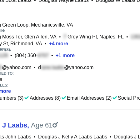
s Scott Laabs
•
Douglas Wayne Laabs
•
Douglas W Laabs D
 Green Loop, Mechanicsville, VA
IN:
 Moss Ter, Glen Allen, VA
•
Grey Wing Pt, Naples, FL
•
y St, Richmond, VA
•
+
4
more
R(S):
•
(804) 360-
•
+
1
more
@yahoo.com
•
d
@yahoo.com
TED TO:
s
LES:
more
umbers (3)
Addresses (8)
Email Addresses (2)
Social Pro
 J Laabs
,
Age 61
as John Laabs
•
Douglas J Kelly A Laabs Laabs
•
Douglas J 