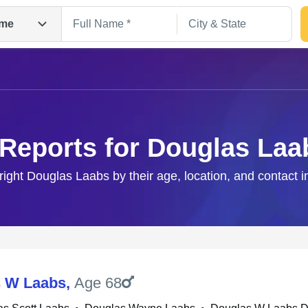
me
 Reports for Douglas Laa
right Douglas Laabs by their age, location, and contact 
Search
 W Laabs
,
Age 68