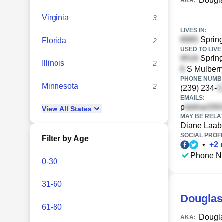
Dougla
AKA:
Virginia
3
LIVES IN:
Spring
Florida
2
USED TO LIVE 
Spring
Illinois
2
S Mulberr
PHONE NUMBE
Minnesota
2
(239) 234-
EMAILS:
p
View
All
States
MAY BE RELA
Diane Laab
SOCIAL PROFI
Filter by Age
•
+
2
Phone N
0-30
31-60
Douglas
61-80
Dougl
AKA: