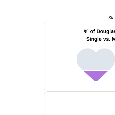
Sta
% of Dougla
Single vs. 