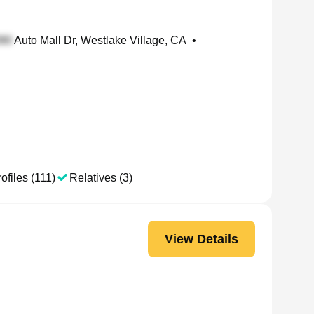
Auto Mall Dr, Westlake Village, CA
•
ofiles (111)
Relatives (3)
View Details