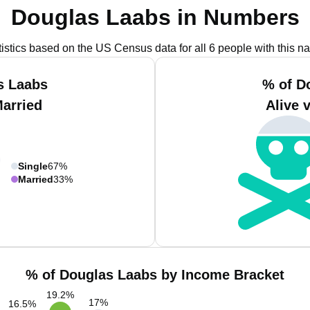
Douglas Laabs in Numbers
tistics based on the US Census data for all 6 people with this n
s Laabs
% of D
Married
Alive 
Single
67%
Married
33%
% of Douglas Laabs by Income Bracket
19.2
%
17
%
16.5
%