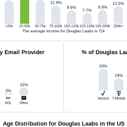
12.9
%
12.5
%
9.9
%
9.6
%
7.7
%
<25k
25-50k
50-75k
75-100k
100-125k
125-150k
150-200k
200k+
The average income for Douglas Laabs is 71k
y Email Provider
% of Douglas La
33
%
19
%
15
%
3
%
Verizon
T-Mobile
AOL
Other
Age Distribution for Douglas Laabs in the US