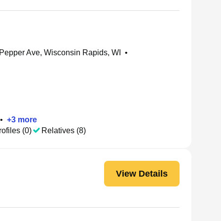
Pepper Ave, Wisconsin Rapids, WI
•
•
+
3
more
ofiles (0)
Relatives (8)
View Details