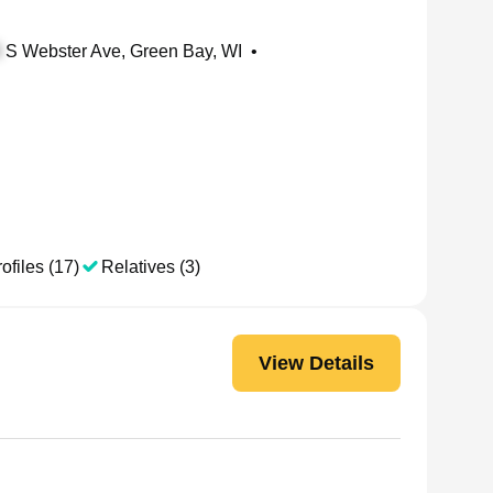
S Webster Ave, Green Bay, WI
•
ofiles (17)
Relatives (3)
View Details