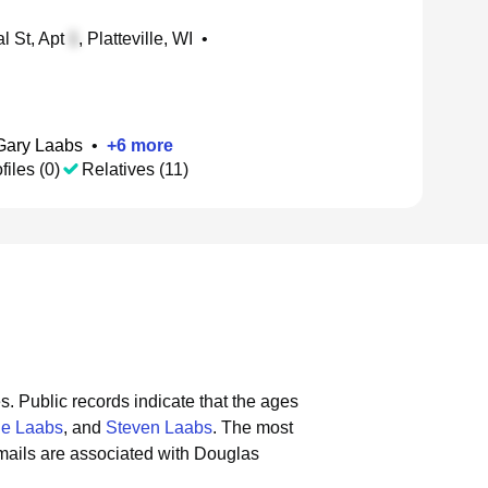
l St, Apt
, Platteville, WI
•
Gary Laabs
•
+
6
more
files (0)
Relatives (11)
s.
Public records indicate that the ages
ne Laabs
, and
Steven Laabs
.
The most
mails are associated with Douglas