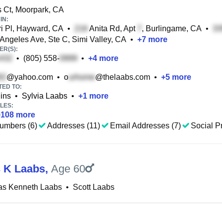
 Ct, Moorpark, CA
IN:
i Pl, Hayward, CA
•
Anita Rd, Apt
, Burlingame, CA
•
Angeles Ave, Ste C, Simi Valley, CA
•
+
7
more
R(S):
•
(805) 558-
•
+
4
more
@yahoo.com
•
o
@thelaabs.com
•
+
5
more
TED TO:
ins
•
Sylvia Laabs
•
+
1
more
LES:
+
108
more
umbers (6)
Addresses (11)
Email Addresses (7)
Social Pr
 K Laabs
,
Age 60
as Kenneth Laabs
•
Scott Laabs