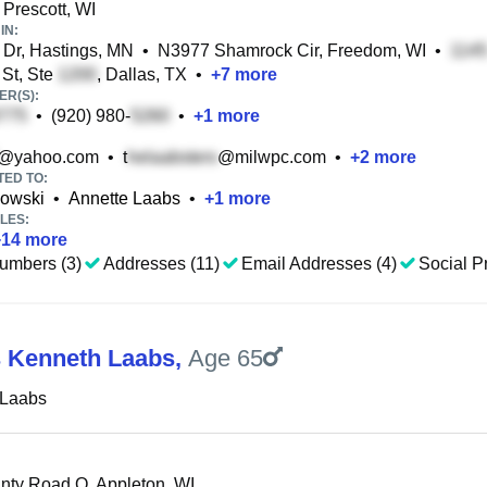
 Prescott, WI
IN:
 Dr, Hastings, MN
•
N3977 Shamrock Cir, Freedom, WI
•
St, Ste
, Dallas, TX
•
+
7
more
R(S):
•
(920) 980-
•
+
1
more
@yahoo.com
•
t
@milwpc.com
•
+
2
more
TED TO:
owski
•
Annette Laabs
•
+
1
more
LES:
+
14
more
umbers (3)
Addresses (11)
Email Addresses (4)
Social Pr
 Kenneth Laabs
,
Age 65
 Laabs
ty Road O, Appleton, WI