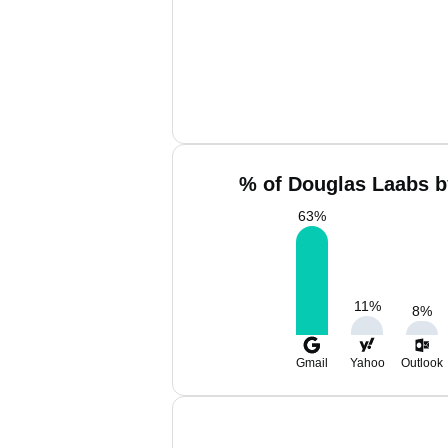
% of Douglas Laabs b
63
%
11
%
8
%
Gmail
Yahoo
Outlook