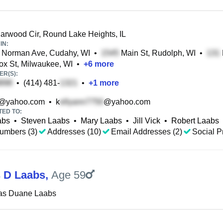
rwood Cir, Round Lake Heights, IL
IN:
 Norman Ave, Cudahy, WI
•
Main St, Rudolph, WI
•
x St, Milwaukee, WI
•
+
6
more
R(S):
•
(414) 481-
•
+
1
more
@yahoo.com
•
k
@yahoo.com
TED TO:
abs
•
Steven Laabs
•
Mary Laabs
•
Jill Vick
•
Robert Laabs
umbers (3)
Addresses (10)
Email Addresses (2)
Social Pr
 D Laabs
,
Age 59
as Duane Laabs