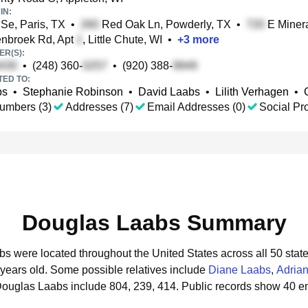
IN:
 Se, Paris, TX
•
Red Oak Ln, Powderly, TX
•
E Minera
nbroek Rd, Apt
, Little Chute, WI
•
+
3
more
R(S):
•
(248) 360-
•
(920) 388-
TED TO:
bs
•
Stephanie Robinson
•
David Laabs
•
Lilith Verhagen
•
umbers (3)
Addresses (7)
Email Addresses (0)
Social Pro
Douglas Laabs Summary
bs were located throughout the United States across all 50 state
 years old.
Some possible relatives include
Diane Laabs
,
Adria
Douglas Laabs include 804, 239, 414.
Public records show 40 e