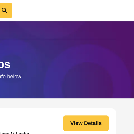
bs
info below
View Details