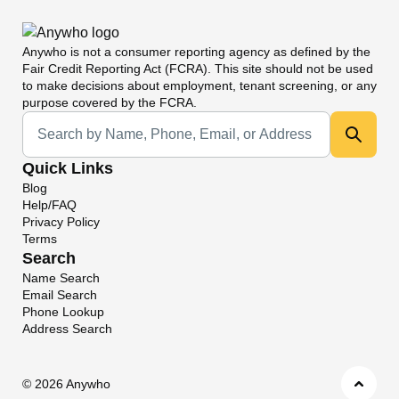
Anywho
is not a consumer reporting agency as defined by the
Fair Credit Reporting Act (FCRA). This site should not be used
to make decisions about employment, tenant screening, or any
purpose covered by the FCRA.
Universal Search
Quick Links
Blog
Help/FAQ
Privacy Policy
Terms
Search
Name Search
Email Search
Phone Lookup
Address Search
©
2026 Anywho