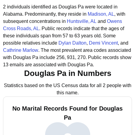
2 individuals identified as Douglas Pa were located in
Alabama.
Predominantly, they reside in
Madison, AL
, with
subsequent concentrations in
Huntsville, AL
and
Owens
Cross Roads, AL
.
Public records indicate that the ages of
these individuals span from 57 to 63 years old.
Some
possible relatives include
Dylan Dalton
,
Demi Vincent
, and
Cathrine Marlow
.
The most prevalent area codes associated
with Douglas Pa include 256, 931, 270.
Public records show
13 emails are associated with Douglas Pa.
Douglas Pa in Numbers
Statistics based on the US Census data for all 2 people with
this name.
No Marital Records Found for Douglas
Pa