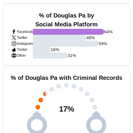
% of Douglas Pa by
Social Media Platform
64
%
Facebook
48
%
Twitter
59
%
Instagram
16
%
Tinder
31
%
Other
% of Douglas Pa with Criminal Records
17
%