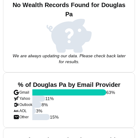
No Wealth Records Found for Douglas
Pa
We are always updating our data. Please check back later
for results.
% of Douglas Pa by Email Provider
63
%
Gmail
11
%
Yahoo
8
%
Outlook
3
%
AOL
15
%
Other