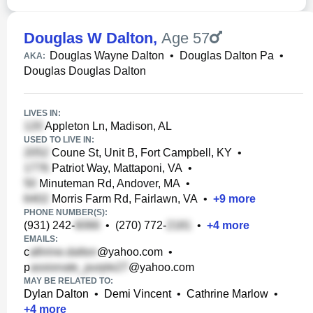
Douglas W Dalton
,
Age 57
Douglas Wayne Dalton
•
Douglas Dalton Pa
•
AKA:
Douglas Douglas Dalton
LIVES IN:
Appleton Ln, Madison, AL
USED TO LIVE IN:
Coune St, Unit B, Fort Campbell, KY
•
Patriot Way, Mattaponi, VA
•
Minuteman Rd, Andover, MA
•
Morris Farm Rd, Fairlawn, VA
•
+
9
more
PHONE NUMBER(S):
(931) 242-
•
(270) 772-
•
+
4
more
EMAILS:
c
@yahoo.com
•
p
@yahoo.com
MAY BE RELATED TO:
Dylan Dalton
•
Demi Vincent
•
Cathrine Marlow
•
+
4
more