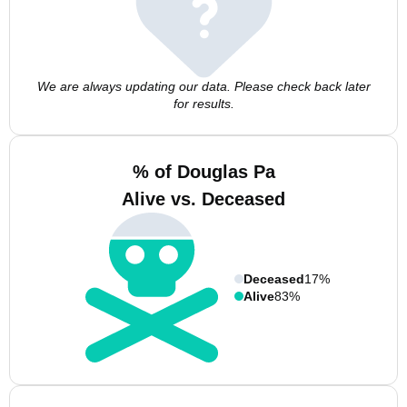
We are always updating our data. Please check back later
for results.
% of Douglas Pa
Alive vs. Deceased
Deceased
17%
Alive
83%