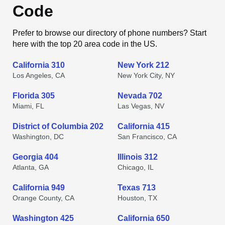
Code
Prefer to browse our directory of phone numbers? Start
here with the top 20 area code in the US.
California 310
New York 212
Los Angeles, CA
New York City, NY
Florida 305
Nevada 702
Miami, FL
Las Vegas, NV
District of Columbia 202
California 415
Washington, DC
San Francisco, CA
Georgia 404
Illinois 312
Atlanta, GA
Chicago, IL
California 949
Texas 713
Orange County, CA
Houston, TX
Washington 425
California 650