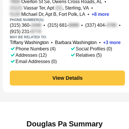
Overton St Se, Owens Cross Roads, AL
•
Vassar Ter, Apt
, Sterling, VA
•
Michael Dr, Apt B, Fort Polk, LA
•
+
8
more
PHONE NUMBER(S):
(315) 360-
•
(315) 681-
•
(337) 404-
•
(915) 231-
MAY BE RELATED TO:
Tiffany Washington
•
Barbara Washington
•
+
3
more
Phone Numbers (4)
Social Profiles (0)
Addresses (12)
Relatives (5)
Email Addresses (0)
View Details
Douglas Pa Summary