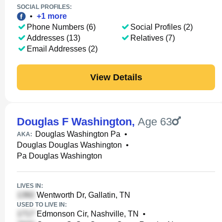
SOCIAL PROFILES:
•
+
1
more
Phone Numbers (6)
Social Profiles (2)
Addresses (13)
Relatives (7)
Email Addresses (2)
View Details
Douglas F Washington
,
Age 63
Douglas Washington Pa
•
AKA:
Douglas Douglas Washington
•
Pa Douglas Washington
LIVES IN:
Wentworth Dr, Gallatin, TN
USED TO LIVE IN:
Edmonson Cir, Nashville, TN
•