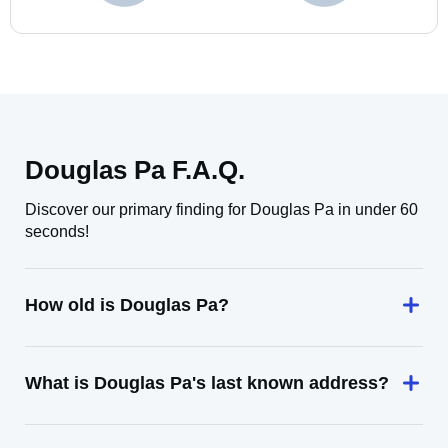
Douglas Pa F.A.Q.
Discover our primary finding for Douglas Pa in under 60
seconds!
How old is Douglas Pa?
What is Douglas Pa's last known address?