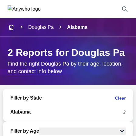
Name
Douglas Pa
Alabama
Full Name
2 Reports for Douglas Pa
City & State
Find the right Douglas Pa by their age, location,
and contact info below
Search
Filter by State
Clear
Alabama
2
Filter by Age