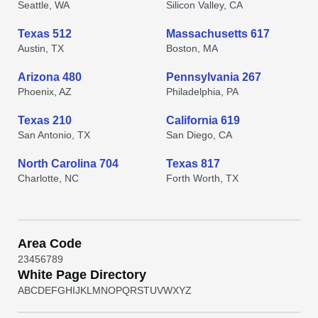
Seattle, WA
Silicon Valley, CA
Texas 512
Massachusetts 617
Austin, TX
Boston, MA
Arizona 480
Pennsylvania 267
Phoenix, AZ
Philadelphia, PA
Texas 210
California 619
San Antonio, TX
San Diego, CA
North Carolina 704
Texas 817
Charlotte, NC
Forth Worth, TX
Area Code
2
3
4
5
6
7
8
9
White Page Directory
A
B
C
D
E
F
G
H
I
J
K
L
M
N
O
P
Q
R
S
T
U
V
W
X
Y
Z