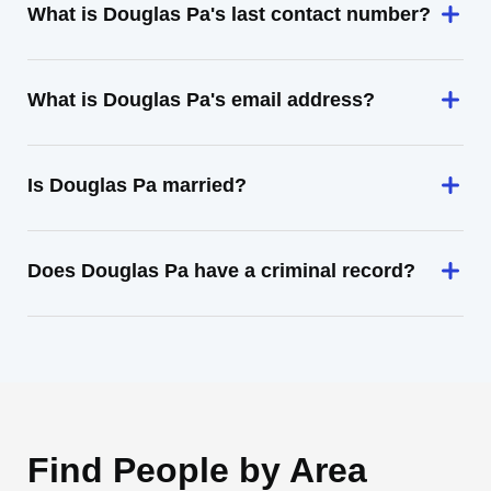
What is Douglas Pa's last contact number?
What is Douglas Pa's email address?
Is Douglas Pa married?
Does Douglas Pa have a criminal record?
Find People by Area