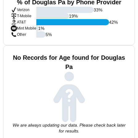
% of Douglas Pa by Phone Provider
33
%
Verizon
19
%
T-Mobile
42
%
AT&T
1
%
Mint Mobile
5
%
Other
No Records for Age found for Douglas
Pa
We are always updating our data. Please check back later
for results.