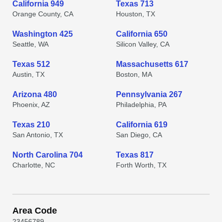
California 949
Texas 713
Orange County, CA
Houston, TX
Washington 425
California 650
Seattle, WA
Silicon Valley, CA
Texas 512
Massachusetts 617
Austin, TX
Boston, MA
Arizona 480
Pennsylvania 267
Phoenix, AZ
Philadelphia, PA
Texas 210
California 619
San Antonio, TX
San Diego, CA
North Carolina 704
Texas 817
Charlotte, NC
Forth Worth, TX
Area Code
2
3
4
5
6
7
8
9