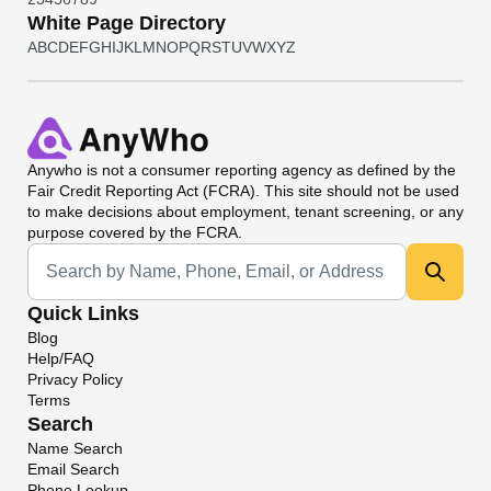
White Page Directory
A
B
C
D
E
F
G
H
I
J
K
L
M
N
O
P
Q
R
S
T
U
V
W
X
Y
Z
Anywho
is not a consumer reporting agency as defined by the
Fair Credit Reporting Act (FCRA). This site should not be used
to make decisions about employment, tenant screening, or any
purpose covered by the FCRA.
Universal Search
Quick Links
Blog
Help/FAQ
Privacy Policy
Terms
Search
Name Search
Email Search
Phone Lookup