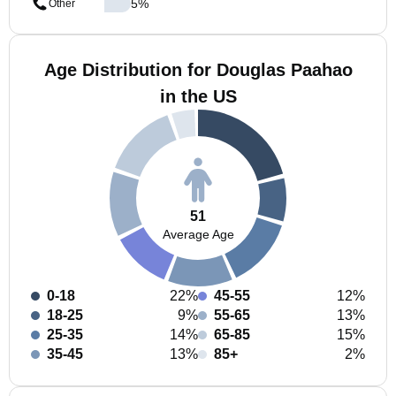
5
%
Other
Age Distribution for Douglas Paahao
in the US
51
Average Age
0-18
22%
45-55
12%
18-25
9%
55-65
13%
25-35
14%
65-85
15%
35-45
13%
85+
2%