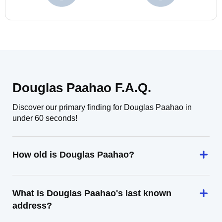
Douglas Paahao F.A.Q.
Discover our primary finding for Douglas Paahao in
under 60 seconds!
How old is Douglas Paahao?
What is Douglas Paahao's last known
address?