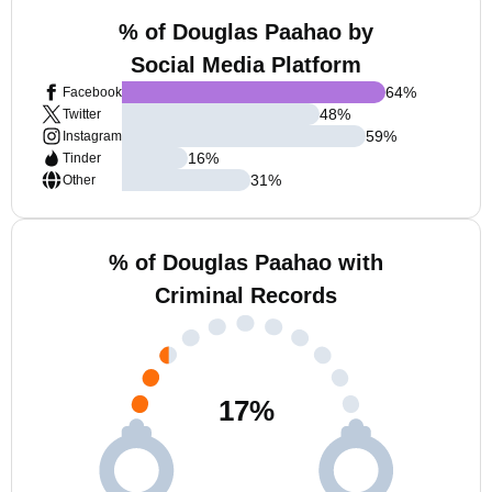
% of Douglas Paahao by
Social Media Platform
64
%
Facebook
48
%
Twitter
59
%
Instagram
16
%
Tinder
31
%
Other
% of Douglas Paahao with
Criminal Records
17
%