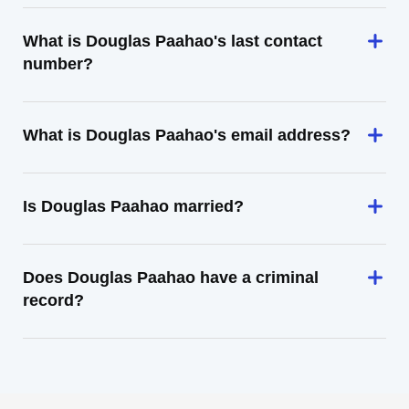
What is Douglas Paahao's last contact
number?
What is Douglas Paahao's email address?
Is Douglas Paahao married?
Does Douglas Paahao have a criminal
record?