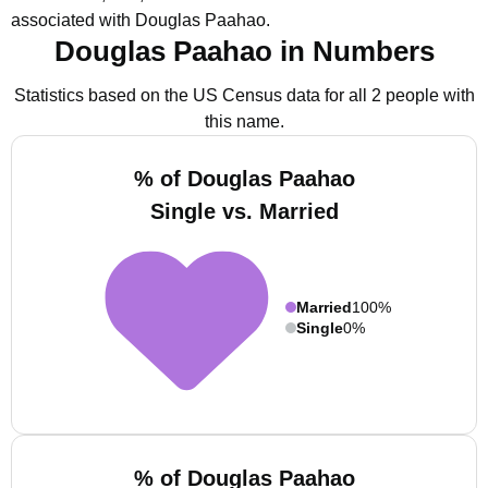
associated with Douglas Paahao.
Douglas Paahao in Numbers
Statistics based on the US Census data for all 2 people with
this name.
% of Douglas Paahao
Single vs. Married
Married
100%
Single
0%
% of Douglas Paahao