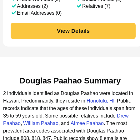
Addresses (2)
Relatives (7)
Email Addresses (0)
View Details
Douglas Paahao Summary
2 individuals identified as Douglas Paahao were located in
Hawaii.
Predominantly, they reside in
Honolulu, HI
.
Public
records indicate that the ages of these individuals span from
35 to 59 years old.
Some possible relatives include
Drew
Paahao
,
William Paahao
, and
Aimee Paahao
.
The most
prevalent area codes associated with Douglas Paahao
include 808, 818, 847.
Public records show 8 emails are