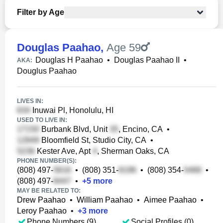
Filter by Age
Douglas Paahao
,
Age 59
Douglas H Paahao
•
Douglas Paahao II
•
AKA:
Douglus Paahao
LIVES IN:
Inuwai Pl, Honolulu, HI
USED TO LIVE IN:
Burbank Blvd, Unit
, Encino, CA
•
Bloomfield St, Studio City, CA
•
Kester Ave, Apt
, Sherman Oaks, CA
PHONE NUMBER(S):
(808) 497-
•
(808) 351-
•
(808) 354-
•
(808) 497-
•
+
5
more
MAY BE RELATED TO:
Drew Paahao
•
William Paahao
•
Aimee Paahao
•
Leroy Paahao
•
+
3
more
Phone Numbers (9)
Social Profiles (0)