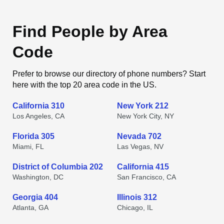
Find People by Area
Code
Prefer to browse our directory of phone numbers? Start
here with the top 20 area code in the US.
California 310
New York 212
Los Angeles, CA
New York City, NY
Florida 305
Nevada 702
Miami, FL
Las Vegas, NV
District of Columbia 202
California 415
Washington, DC
San Francisco, CA
Georgia 404
Illinois 312
Atlanta, GA
Chicago, IL