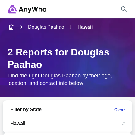
Name
Douglas Paahao
Hawaii
Full Name
2 Reports for Douglas
Paahao
City & State
Find the right Douglas Paahao by their age,
location, and contact info below
Search
Filter by State
Clear
Hawaii
2