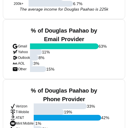
6.7
%
200k+
The average income for Douglas Paahao is 225k
% of Douglas Paahao by
Email Provider
63
%
Gmail
11
%
Yahoo
8
%
Outlook
3
%
AOL
15
%
Other
% of Douglas Paahao by
Phone Provider
33
%
Verizon
19
%
T-Mobile
42
%
AT&T
1
%
Mint Mobile