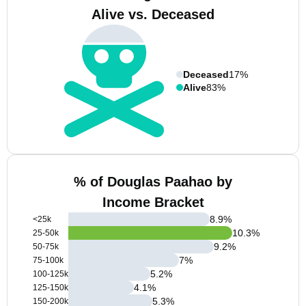
Alive vs. Deceased
Deceased
17%
Alive
83%
% of Douglas Paahao by
Income Bracket
8.9
%
<25k
10.3
%
25-50k
9.2
%
50-75k
7
%
75-100k
5.2
%
100-125k
4.1
%
125-150k
5.3
%
150-200k