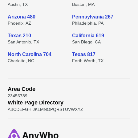
Austin, TX
Boston, MA
Arizona 480
Pennsylvania 267
Phoenix, AZ
Philadelphia, PA
Texas 210
California 619
San Antonio, TX
San Diego, CA
North Carolina 704
Texas 817
Charlotte, NC
Forth Worth, TX
Area Code
2
3
4
5
6
7
8
9
White Page Directory
A
B
C
D
E
F
G
H
I
J
K
L
M
N
O
P
Q
R
S
T
U
V
W
X
Y
Z