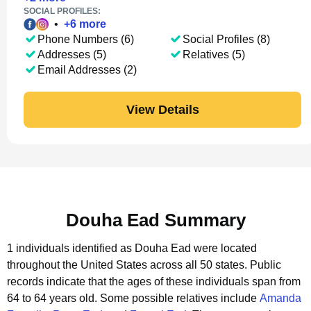
SOCIAL PROFILES:
•
+
6
more
Phone Numbers (6)
Social Profiles (8)
Addresses (5)
Relatives (5)
Email Addresses (2)
View Details
Douha Ead Summary
1 individuals identified as Douha Ead were located
throughout the United States across all 50 states.
Public
records indicate that the ages of these individuals span from
64 to 64 years old.
Some possible relatives include
Amanda