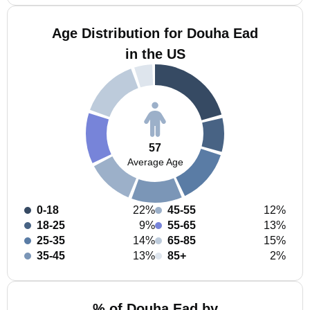
Age Distribution for Douha Ead
in the US
57
Average Age
0-18
22%
45-55
12%
18-25
9%
55-65
13%
25-35
14%
65-85
15%
35-45
13%
85+
2%
% of Douha Ead by