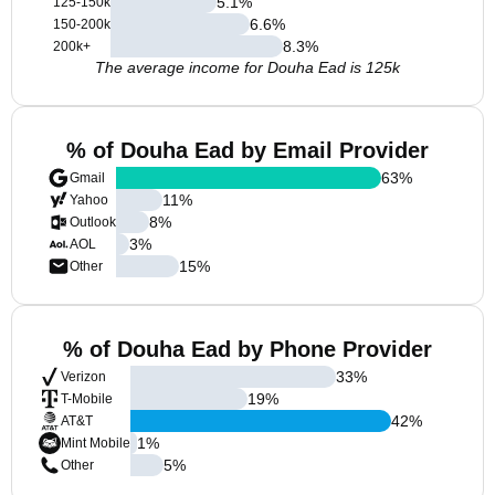
5.1
%
125-150k
6.6
%
150-200k
8.3
%
200k+
The average income for Douha Ead is 125k
% of Douha Ead by Email Provider
63
%
Gmail
11
%
Yahoo
8
%
Outlook
3
%
AOL
15
%
Other
% of Douha Ead by Phone Provider
33
%
Verizon
19
%
T-Mobile
42
%
AT&T
1
%
Mint Mobile
5
%
Other