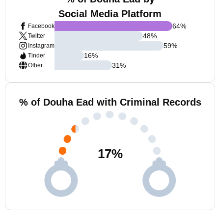
Social Media Platform
64
%
Facebook
48
%
Twitter
59
%
Instagram
16
%
Tinder
31
%
Other
% of Douha Ead with Criminal Records
17
%