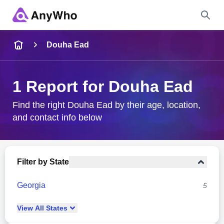
Name
Douha Ead
Full Name
1 Report for Douha Ead
City & State
Find the right Douha Ead by their age, location,
and contact info below
Search
Filter by State
Georgia
5
View
All
States