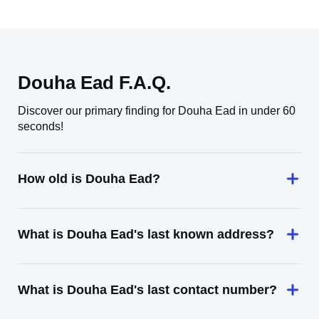
Douha Ead F.A.Q.
Discover our primary finding for Douha Ead in under 60
seconds!
How old is Douha Ead?
What is Douha Ead's last known address?
What is Douha Ead's last contact number?