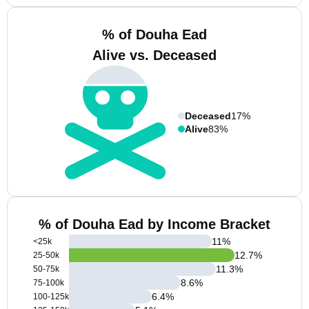
% of Douha Ead
Alive vs. Deceased
Deceased
17%
Alive
83%
% of Douha Ead by Income Bracket
11
%
<25k
12.7
%
25-50k
11.3
%
50-75k
8.6
%
75-100k
6.4
%
100-125k