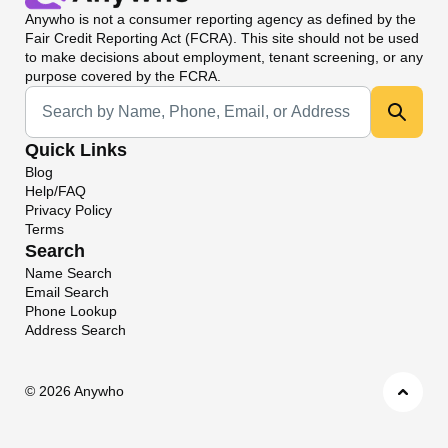
Anywho
is not a consumer reporting agency as defined by the
Fair Credit Reporting Act (FCRA). This site should not be used
to make decisions about employment, tenant screening, or any
purpose covered by the FCRA.
Universal Search
Quick Links
Blog
Help/FAQ
Privacy Policy
Terms
Search
Name Search
Email Search
Phone Lookup
Address Search
©
2026 Anywho