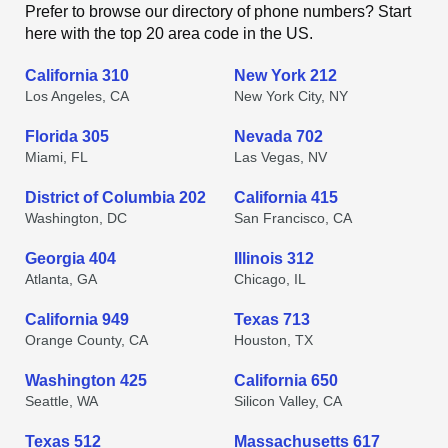
Prefer to browse our directory of phone numbers? Start
here with the top 20 area code in the US.
California 310
New York 212
Los Angeles, CA
New York City, NY
Florida 305
Nevada 702
Miami, FL
Las Vegas, NV
District of Columbia 202
California 415
Washington, DC
San Francisco, CA
Georgia 404
Illinois 312
Atlanta, GA
Chicago, IL
California 949
Texas 713
Orange County, CA
Houston, TX
Washington 425
California 650
Seattle, WA
Silicon Valley, CA
Texas 512
Massachusetts 617