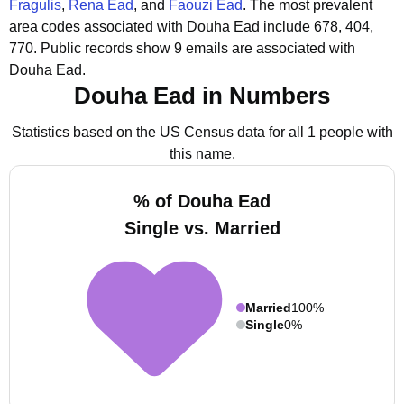
Fragulis
,
Rena Ead
, and
Faouzi Ead
.
The most prevalent
area codes associated with Douha Ead include 678, 404,
770.
Public records show 9 emails are associated with
Douha Ead.
Douha Ead in Numbers
Statistics based on the US Census data for all 1 people with
this name.
% of Douha Ead
Single vs. Married
Married
100%
Single
0%