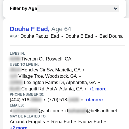
Filter by Age
Douha F Ead
,
Age 64
Douha Faouzi Ead
•
Douha E Ead
•
Ead Douha
AKA:
LIVES IN:
Tiverton Ct, Roswell, GA
USED TO LIVE IN:
Hencley Cir Sw, Marietta, GA
•
Village Trce, Woodstock, GA
•
Lexington Farms Dr, Alpharetta, GA
•
Colquitt Rd, Apt A, Atlanta, GA
•
+
1
more
PHONE NUMBER(S):
(404) 518-
•
(770) 518-
•
+
4
more
EMAILS:
d
@aol.com
•
d
@bellsouth.net
MAY BE RELATED TO:
Amanda Fragulis
•
Rena Ead
•
Faouzi Ead
•
+
2
more