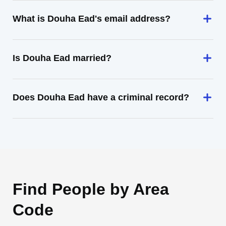
What is Douha Ead's email address?
Is Douha Ead married?
Does Douha Ead have a criminal record?
Find People by Area
Code