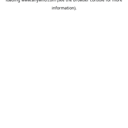
information).