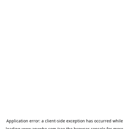
Application error: a
client
-side exception has occurred while
loading
www.anywho.com
(see the
browser console
for more