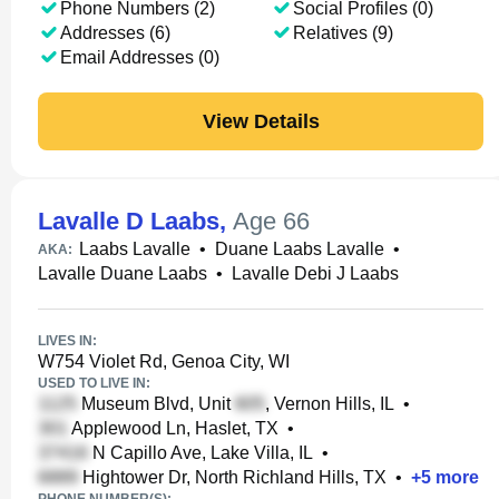
Phone Numbers (2)
Social Profiles (0)
Addresses (6)
Relatives (9)
Email Addresses (0)
View Details
Lavalle D Laabs
,
Age 66
Laabs Lavalle
•
Duane Laabs Lavalle
•
AKA:
Lavalle Duane Laabs
•
Lavalle Debi J Laabs
LIVES IN:
W754 Violet Rd, Genoa City, WI
USED TO LIVE IN:
Museum Blvd, Unit
, Vernon Hills, IL
•
Applewood Ln, Haslet, TX
•
N Capillo Ave, Lake Villa, IL
•
Hightower Dr, North Richland Hills, TX
•
+
5
more