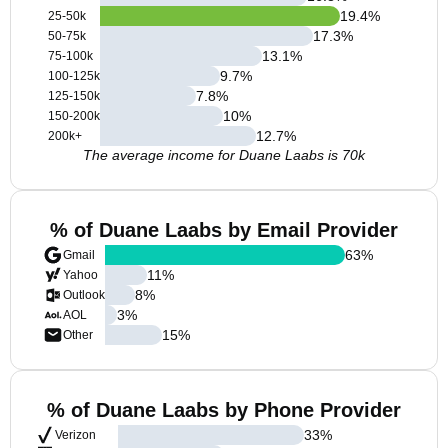
19.4
%
25-50k
17.3
%
50-75k
13.1
%
75-100k
9.7
%
100-125k
7.8
%
125-150k
10
%
150-200k
12.7
%
200k+
The average income for Duane Laabs is 70k
% of Duane Laabs by Email Provider
63
%
Gmail
11
%
Yahoo
8
%
Outlook
3
%
AOL
15
%
Other
% of Duane Laabs by Phone Provider
33
%
Verizon