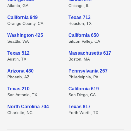
Atlanta, GA
Chicago, IL
California 949
Texas 713
Orange County, CA
Houston, TX
Washington 425
California 650
Seattle, WA
Silicon Valley, CA
Texas 512
Massachusetts 617
Austin, TX
Boston, MA
Arizona 480
Pennsylvania 267
Phoenix, AZ
Philadelphia, PA
Texas 210
California 619
San Antonio, TX
San Diego, CA
North Carolina 704
Texas 817
Charlotte, NC
Forth Worth, TX