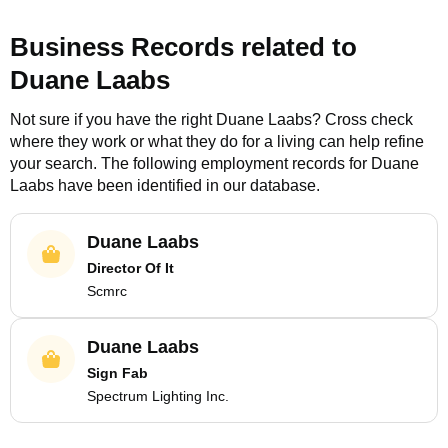
Business Records related to
Duane Laabs
Not sure if you have the right
Duane Laabs
? Cross check
where they work or what they do for a living can help refine
your search. The following employment records for
Duane
Laabs
have been identified in our database.
Duane Laabs
Director Of It
Scmrc
Duane Laabs
Sign Fab
Spectrum Lighting Inc.