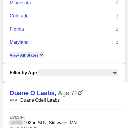
Minnesota
2
Colorado
1
Florida
1
Maryland
1
View
All
States
Filter by Age
Duane O Laabs
,
Age 72
Duane Odell Laabs
AKA:
LIVES IN:
102nd St N, Stillwater, MN