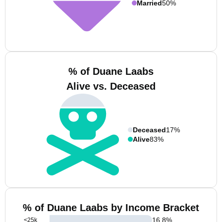
Married
50%
% of Duane Laabs
Alive vs. Deceased
Deceased
17%
Alive
83%
% of Duane Laabs by Income Bracket
16.8
%
<25k