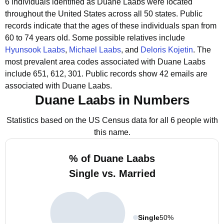
6 individuals identified as Duane Laabs were located
throughout the United States across all 50 states.
Public
records indicate that the ages of these individuals span from
60 to 74 years old.
Some possible relatives include
Hyunsook Laabs
,
Michael Laabs
, and
Deloris Kojetin
.
The
most prevalent area codes associated with Duane Laabs
include 651, 612, 301.
Public records show 42 emails are
associated with Duane Laabs.
Duane Laabs in Numbers
Statistics based on the US Census data for all 6 people with
this name.
% of Duane Laabs
Single vs. Married
Single
50%