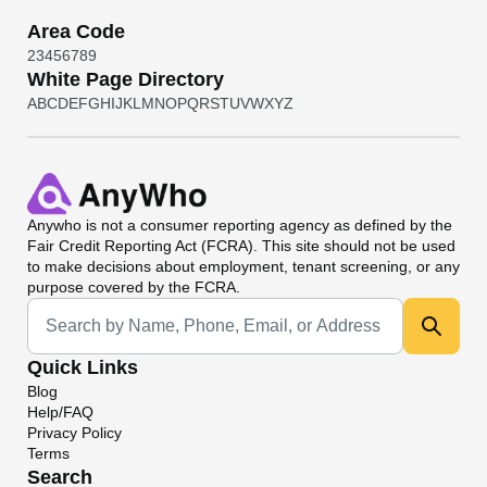
Area Code
2
3
4
5
6
7
8
9
White Page Directory
A
B
C
D
E
F
G
H
I
J
K
L
M
N
O
P
Q
R
S
T
U
V
W
X
Y
Z
Anywho
is not a consumer reporting agency as defined by the
Fair Credit Reporting Act (FCRA). This site should not be used
to make decisions about employment, tenant screening, or any
purpose covered by the FCRA.
Universal Search
Quick Links
Blog
Help/FAQ
Privacy Policy
Terms
Search