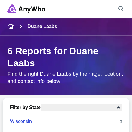
Name
Duane Laabs
Full Name
6 Reports for Duane
Laabs
City & State
Find the right Duane Laabs by their age, location,
and contact info below
Search
Filter by State
Wisconsin
3