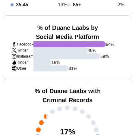
35-45
13%
85+
2%
% of Duane Laabs by
Social Media Platform
64
%
Facebook
48
%
Twitter
59
%
Instagram
16
%
Tinder
31
%
Other
% of Duane Laabs with
Criminal Records
17
%