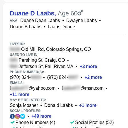
Duane D Laabs
,
Age 60
Duane Dean Laabs
•
Dwayne Laabs
•
AKA:
Duane B Laabs
•
Laabs Duane
LIVES IN:
Old Mill Rd, Colorado Springs, CO
USED TO LIVE IN:
Pershing St, Craig, CO
•
Jefferson St, Fall River, MA
•
+
3
more
PHONE NUMBER(S):
(970) 824-
•
(970) 824-
•
+
2
more
EMAILS:
l
@yahoo.com
•
l
@msn.com
•
+
11
more
MAY BE RELATED TO:
Sonja Mosher
•
Donald Laabs
•
+
1
more
SOCIAL PROFILES:
•
+
49
more
Phone Numbers (4)
Social Profiles (52)