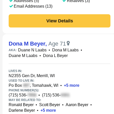
Addresses (5)
Relatives (3)
Email Addresses (13)
View Details
Dona M Beyer
,
Age 71
Duane N Laabs
•
Dona M Laabs
•
AKA:
Duane M Laabs
•
Dona L Beyer
LIVES IN:
N2355 Gen Dr, Merrill, WI
USED TO LIVE IN:
Po Box
, Tomahawk, WI
•
+
5
more
PHONE NUMBER(S):
(715) 536-
•
(715) 536-
MAY BE RELATED TO:
Ronald Beyer
•
Scott Beyer
•
Aaron Beyer
•
Darlene Beyer
•
+
5
more