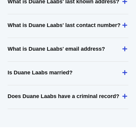
What is Duane Laabs' last known address?
What is Duane Laabs' last contact number?
What is Duane Laabs' email address?
Is Duane Laabs married?
Does Duane Laabs have a criminal record?