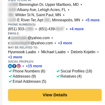
USED TO LIVE IN:
Bennington Dr, Upper Marlboro, MD
•
Albany Ave, Lehigh Acres, FL
•
Wilder St N, Saint Paul, MN
•
E River Ter, Apt
, Minneapolis, MN
•
+
5
more
PHONE NUMBER(S):
(651) 303-
•
(651) 439-
•
+
4
more
EMAILS:
d
@yahoo.com
•
c
@yahoo.com
•
+
3
more
MAY BE RELATED TO:
Hyunsook Laabs
•
Michael Laabs
•
Deloris Kojetin
•
+
1
more
SOCIAL PROFILES:
•
+
15
more
Phone Numbers (6)
Social Profiles (18)
Addresses (9)
Relatives (4)
Email Addresses (5)
View Details