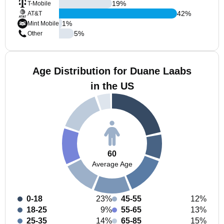
19
%
T-Mobile
42
%
AT&T
1
%
Mint Mobile
5
%
Other
Age Distribution for Duane Laabs
in the US
60
Average Age
0-18
23%
45-55
12%
18-25
9%
55-65
13%
25-35
14%
65-85
15%