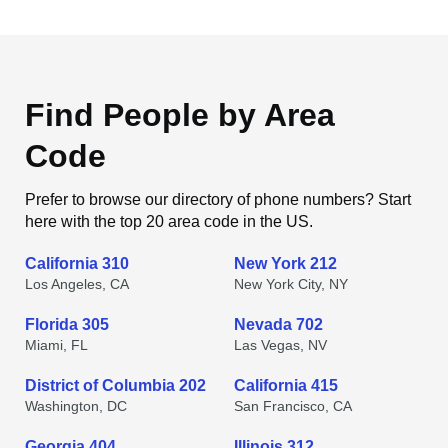
Find People by Area
Code
Prefer to browse our directory of phone numbers? Start
here with the top 20 area code in the US.
California 310
New York 212
Los Angeles, CA
New York City, NY
Florida 305
Nevada 702
Miami, FL
Las Vegas, NV
District of Columbia 202
California 415
Washington, DC
San Francisco, CA
Georgia 404
Illinois 312