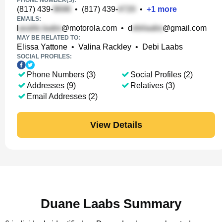
PHONE NUMBER(S):
(817) 439-
•
(817) 439-
•
+
1
more
EMAILS:
l
@motorola.com
•
d
@gmail.com
MAY BE RELATED TO:
Elissa Yattone
•
Valina Rackley
•
Debi Laabs
SOCIAL PROFILES:
Phone Numbers (3)
Social Profiles (2)
Addresses (9)
Relatives (3)
Email Addresses (2)
View Details
Duane Laabs Summary