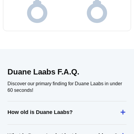
Duane Laabs F.A.Q.
Discover our primary finding for Duane Laabs in under
60 seconds!
How old is Duane Laabs?