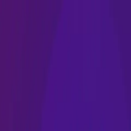
Name
Name