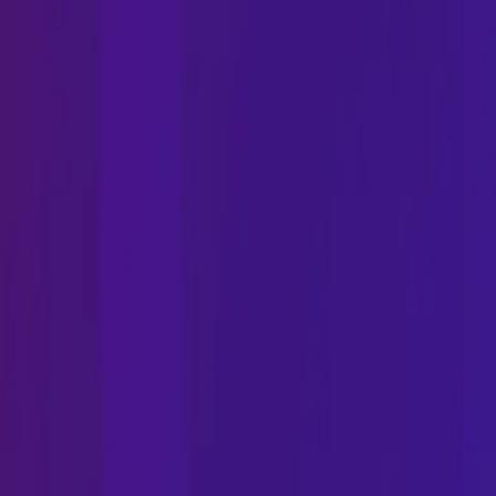
Phone
Email
Address