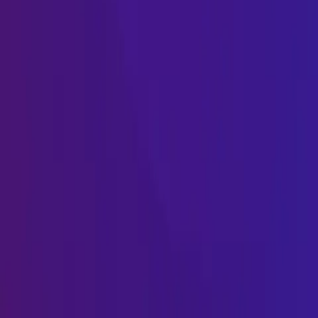
Name
Name