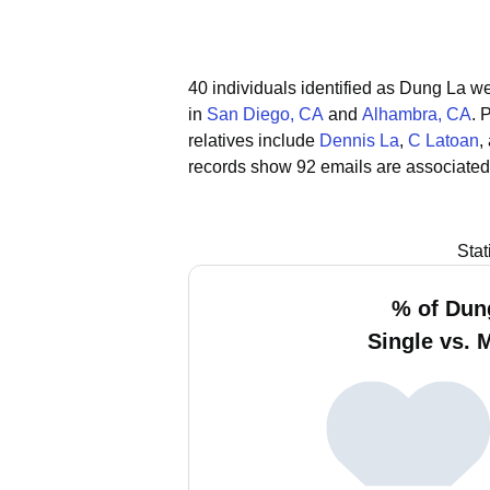
40 individuals identified as Dung La we
in
San Diego, CA
and
Alhambra, CA
.
P
relatives include
Dennis La
,
C Latoan
,
records show 92 emails are associated
Stat
% of Dun
Single vs. 