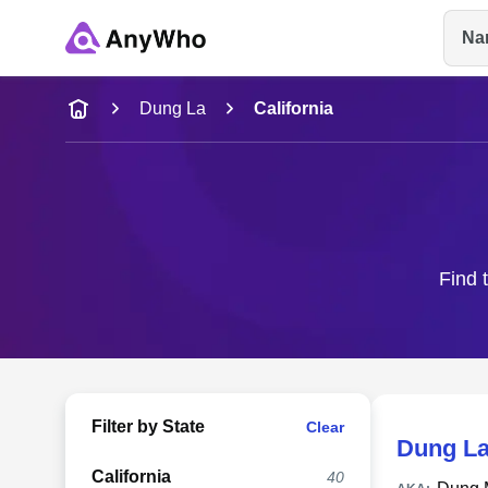
Na
Name
Dung La
California
Full Name
City & State
Find 
Filter by State
Clear
Dung L
California
40