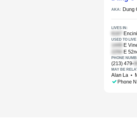
Dung 
AKA:
LIVES IN:
Encini
USED TO LIVE 
E Vine
E 52nd
PHONE NUMBE
(213) 479-
MAY BE RELA
Alan La
•
Phone N