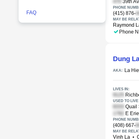
39th Av
PHONE NUMBE
FAQ
(415) 876-
MAY BE RELA
Raymond L
Phone N
Dung L
La Hie
AKA:
LIVES IN:
Richbo
USED TO LIVE 
Quail 
E Erie
PHONE NUMBE
(408) 667-
MAY BE RELA
Vinh La
•