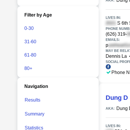
Dung 
AKA:
Filter by Age
LIVES IN:
S 6th 
0-30
PHONE NUMBE
(626) 319-
EMAILS:
31-60
p
MAY BE RELA
61-80
Dennis La
SOCIAL PROFI
80+
Phone N
Navigation
Dung D 
Results
Dung 
AKA:
Summary
LIVES IN:
Statistics