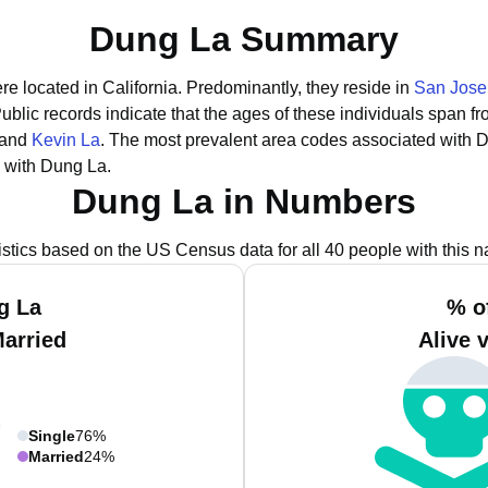
Dung La Summary
re located in California.
Predominantly, they reside in
San Jose
ublic records indicate that the ages of these individuals span f
 and
Kevin La
.
The most prevalent area codes associated with D
 with Dung La.
Dung La in Numbers
istics based on the US Census data for all 40 people with this 
g La
% o
Married
Alive 
Single
76%
Married
24%