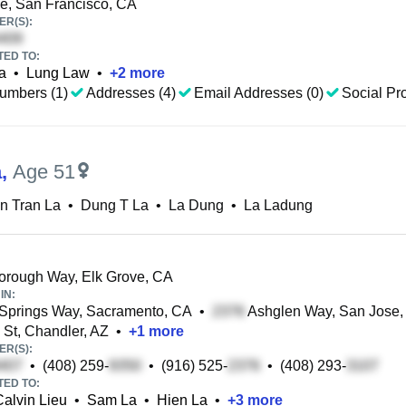
e, San Francisco, CA
R(S):
TED TO:
a
•
Lung Law
•
+
2
more
umbers (1)
Addresses (4)
Email Addresses (0)
Social Pro
a
,
Age 51
n Tran La
•
Dung T La
•
La Dung
•
La Ladung
rough Way, Elk Grove, CA
IN:
Springs Way, Sacramento, CA
•
Ashglen Way, San Jose,
 St, Chandler, AZ
•
+
1
more
R(S):
•
(408) 259-
•
(916) 525-
•
(408) 293-
TED TO:
Calvin Lieu
•
Sam La
•
Hien La
•
+
3
more