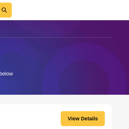
 below
View Details