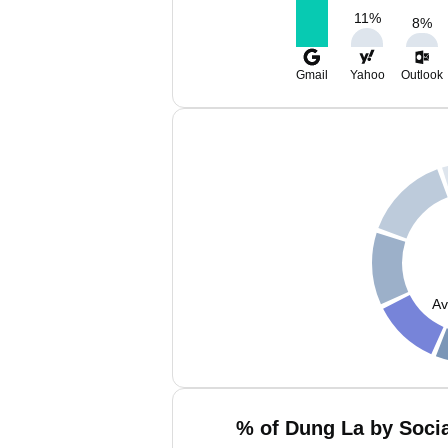
11
%
8
%
Gmail
Yahoo
Outlook
Av
% of Dung La by Socia