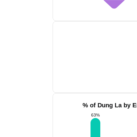
% of Dung La by E
63
%