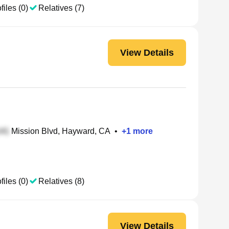
files (0)
Relatives (7)
View Details
Mission Blvd, Hayward, CA
•
+
1
more
files (0)
Relatives (8)
View Details