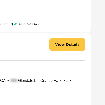
files (0)
Relatives (4)
View Details
 CA
•
Glendale Ln, Orange Park, FL
•