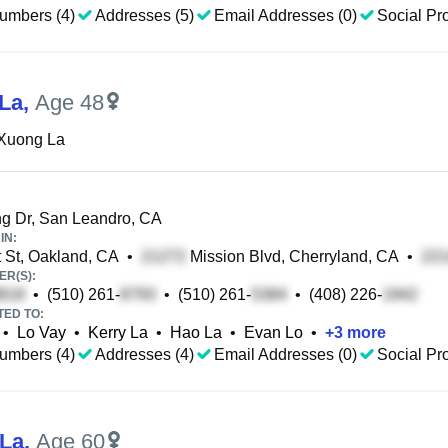
umbers (4)
Addresses (5)
Email Addresses (0)
Social Pro
La
,
Age 48
Xuong La
g Dr, San Leandro, CA
IN:
 St, Oakland, CA
•
Mission Blvd, Cherryland, CA
•
R(S):
•
(510) 261-
•
(510) 261-
•
(408) 226-
TED TO:
•
Lo Vay
•
Kerry La
•
Hao La
•
Evan Lo
•
+
3
more
umbers (4)
Addresses (4)
Email Addresses (0)
Social Pro
La
,
Age 60