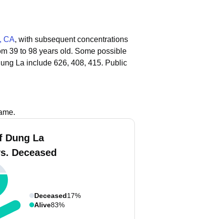
, CA
, with subsequent concentrations
rom 39 to 98 years old.
Some possible
ung La include 626, 408, 415.
Public
name.
f Dung La
vs. Deceased
Deceased
17%
Alive
83%