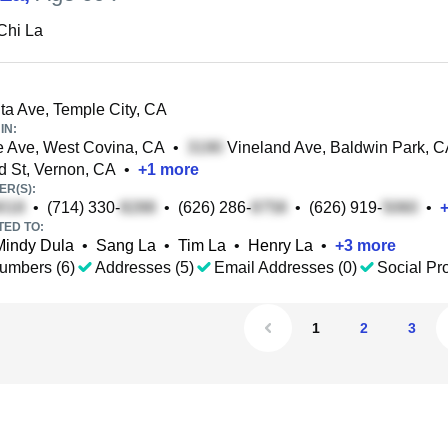
Chi La
ta Ave, Temple City, CA
IN:
 Ave, West Covina, CA
•
Vineland Ave, Baldwin Park, 
 St, Vernon, CA
•
+
1
more
R(S):
•
(714) 330-
•
(626) 286-
•
(626) 919-
•
TED TO:
Mindy Dula
•
Sang La
•
Tim La
•
Henry La
•
+
3
more
umbers (6)
Addresses (5)
Email Addresses (0)
Social Pro
1
2
3