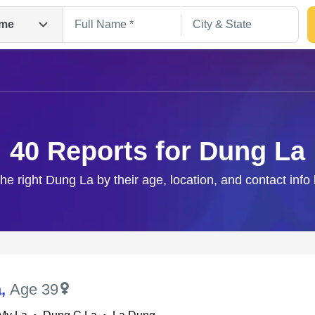
me
40 Reports for Dung La
the right Dung La by their age, location, and contact info
Search
a
,
Age 39