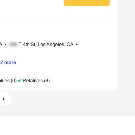
CA
•
E 4th St, Los Angeles, CA
•
+
2
more
files (0)
Relatives (8)