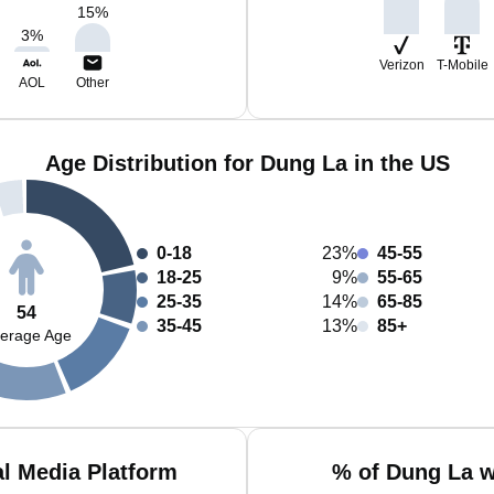
15
%
3
%
Verizon
T-Mobile
AOL
Other
Age Distribution for Dung La in the US
0-18
23%
45-55
18-25
9%
55-65
25-35
14%
65-85
54
35-45
13%
85+
erage Age
l Media Platform
% of Dung La w