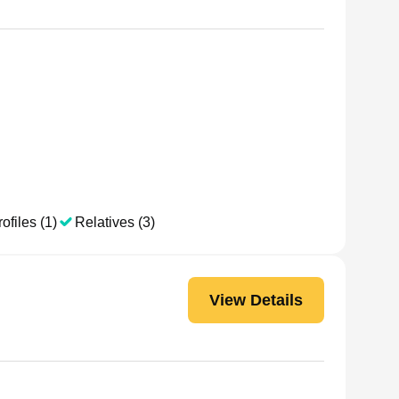
ofiles (1)
Relatives (3)
View Details