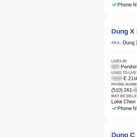
Phone N
Dung X 
Dung 
AKA:
LIVES IN:
Pershin
USED TO LIVE 
E 21st
PHONE NUMBE
(510) 261-
MAY BE RELA
Lorie Chen
Phone N
Dung C 