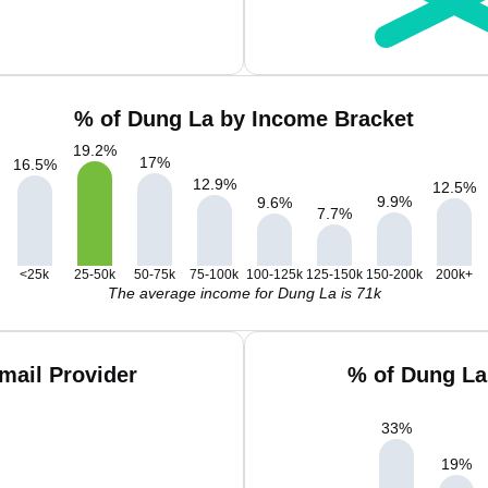
% of Dung La by Income Bracket
19.2
%
17
%
16.5
%
12.9
%
12.5
%
9.9
%
9.6
%
7.7
%
<25k
25-50k
50-75k
75-100k
100-125k
125-150k
150-200k
200k+
The average income for Dung La is 71k
mail Provider
% of Dung La
33
%
19
%