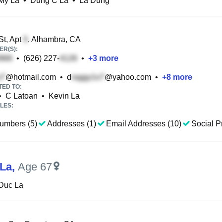
My La
•
Dung C La
•
La Dung
St, Apt
, Alhambra, CA
R(S):
•
(626) 227-
•
+
3
more
@hotmail.com
•
d
@yahoo.com
•
+
8
more
TED TO:
•
C Latoan
•
Kevin La
LES:
umbers (5)
Addresses (1)
Email Addresses (10)
Social Pr
La
,
Age 67
Duc La