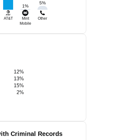
5
%
1
%
AT&T
Mint
Other
Mobile
12%
13%
15%
2%
ith Criminal Records