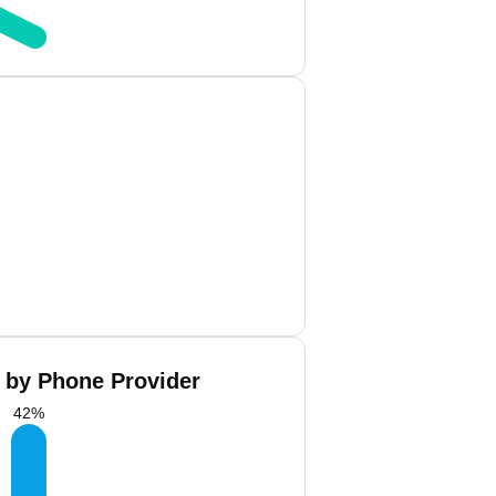
 by Phone Provider
42
%