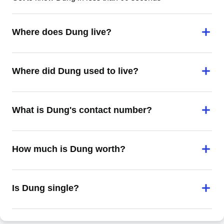
Where does Dung live?
Where did Dung used to live?
What is Dung's contact number?
How much is Dung worth?
Is Dung single?