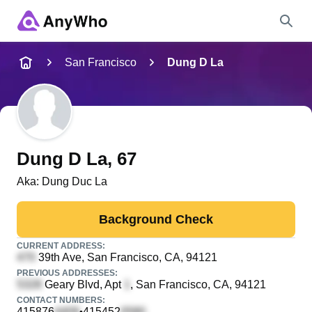
Name
San Francisco
Dung D La
Full Name
City & State
Dung D La
, 67
Aka:
Dung Duc La
Search
Background Check
CURRENT ADDRESS:
39th Ave
, San Francisco, CA, 94121
PREVIOUS ADDRESSES:
Geary Blvd, Apt
, San Francisco, CA, 94121
CONTACT NUMBERS:
415876
415452
•