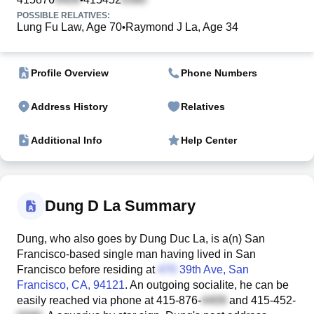
POSSIBLE RELATIVES:
Lung Fu Law, Age 70
Raymond J La, Age 34
•
Profile Overview
Phone Numbers
Address History
Relatives
Additional Info
Help Center
Dung D La Summary
Dung, who also goes by Dung Duc La, is a(n) San
Francisco-based single man having lived in San
Francisco before residing at
39th Ave
, San
Francisco, CA, 94121
. An outgoing socialite, he can be
easily reached via phone at
415-876-
and
415-452-