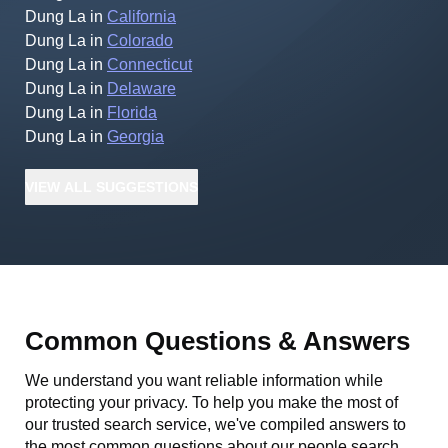
Dung La
in
California
Dung La
in
Colorado
Dung La
in
Connecticut
Dung La
in
Delaware
Dung La
in
Florida
Dung La
in
Georgia
VIEW
ALL
SUGGESTIONS
Common Questions & Answers
We understand you want reliable information while
protecting your privacy. To help you make the most of
our trusted search service, we've compiled answers to
the most common questions about our people search