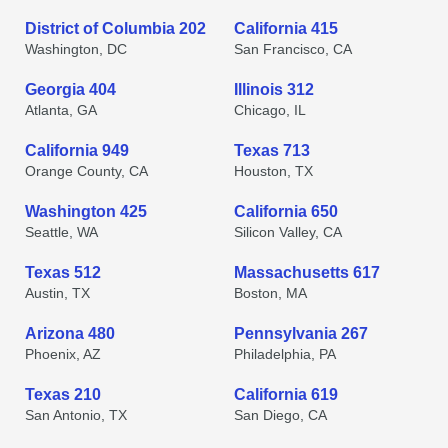
District of Columbia 202
California 415
Washington, DC
San Francisco, CA
Georgia 404
Illinois 312
Atlanta, GA
Chicago, IL
California 949
Texas 713
Orange County, CA
Houston, TX
Washington 425
California 650
Seattle, WA
Silicon Valley, CA
Texas 512
Massachusetts 617
Austin, TX
Boston, MA
Arizona 480
Pennsylvania 267
Phoenix, AZ
Philadelphia, PA
Texas 210
California 619
San Antonio, TX
San Diego, CA