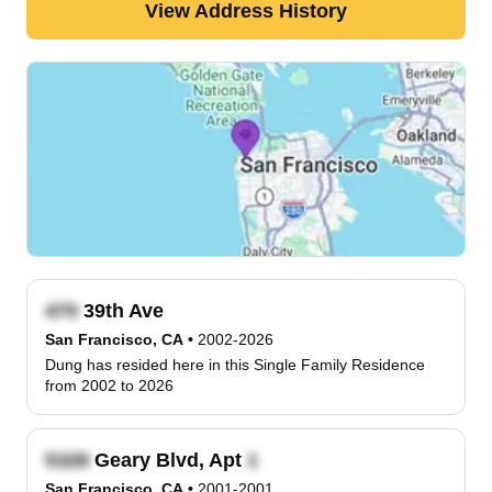
View Address History
39th Ave
San Francisco, CA
•
2002-2026
Dung has resided here in this Single Family Residence
from 2002 to 2026
Geary Blvd, Apt
San Francisco, CA
•
2001-2001