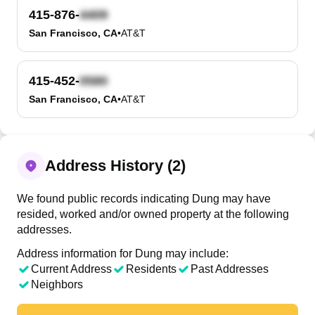
415-876-
San Francisco, CA
•
AT&T
415-452-
San Francisco, CA
•
AT&T
Address History (2)
We found public records indicating Dung may have
resided, worked and/or owned property at the following
addresses.
Address information for Dung may include:
Current Address
Residents
Past Addresses
Neighbors