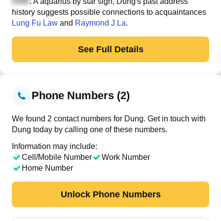
. A aquarius by star sign, Dung's past address
history suggests possible connections to acquaintances
Lung Fu Law
and
Raymond J La
.
See Full Details
Phone Numbers (2)
We found 2 contact numbers for Dung. Get in touch with
Dung today by calling one of these numbers.
Information may include:
Cell/Mobile Number
Work Number
Home Number
Unlock Phone Numbers