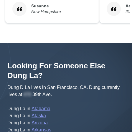
Susanne
Aa
New Hampshire
Illi
Looking For Someone Else
Dung
La
?
Dung D La lives in San Francisco, CA.
Dung
currently
lives at
39th Ave
.
Dung La
in
Alabama
Dung La
in
Alaska
Dung La
in
Arizona
Dung La
in
Arkansas