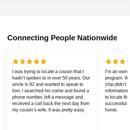
Connecting People Nationwide
I was trying to locate a cousin that I
I’m an owner
hadn’t spoken to in over 50 years. Our
program. We
uncle is 92 and wanted to speak to
chip didn’t 
him. I searched his name and found a
information.
phone number, left a message and
to locate t
recieved a call back the next day from
successful i
my cousin’s wife. It was pretty easy.
home.