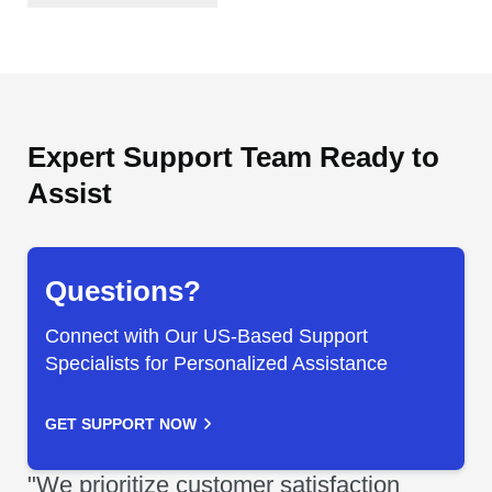
Expert Support Team Ready to
Assist
Questions?
Connect with Our US-Based Support
Specialists for Personalized Assistance
GET SUPPORT NOW
"We prioritize customer satisfaction