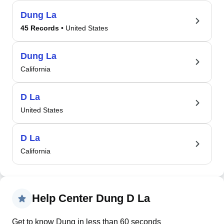
Dung La
45 Records
• United States
Dung La
California
D La
United States
D La
California
Help Center Dung D La
Get to know Dung in less than 60 seconds