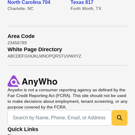
North Carolina 704
Texas 817
Charlotte, NC
Forth Worth, TX
Area Code
2
3
4
5
6
7
8
9
White Page Directory
A
B
C
D
E
F
G
H
I
J
K
L
M
N
O
P
Q
R
S
T
U
V
W
X
Y
Z
Anywho
is not a consumer reporting agency as defined by the
Fair Credit Reporting Act (FCRA). This site should not be used
to make decisions about employment, tenant screening, or any
purpose covered by the FCRA.
Universal Search
Quick Links