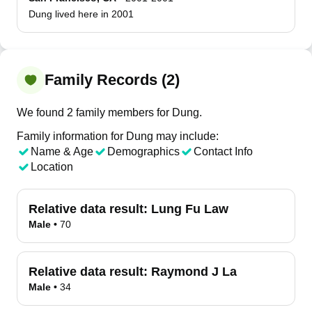
Dung lived here in 2001
Family Records (2)
We found 2 family members for Dung.
Family information for Dung may include:
Name & Age
Demographics
Contact Info
Location
Relative data result:
Lung Fu Law
Male
•
70
Relative data result:
Raymond J La
Male
•
34