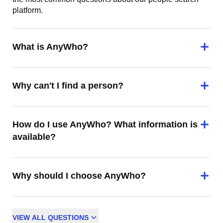
platform.
What is AnyWho?
Why can't I find a person?
How do I use AnyWho? What information is
available?
Why should I choose AnyWho?
VIEW
ALL
QUESTIONS