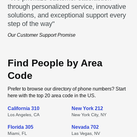
through personalized service, innovative
solutions, and exceptional support every
step of the way"
Our Customer Support Promise
Find People by Area
Code
Prefer to browse our directory of phone numbers? Start
here with the top 20 area code in the US.
California 310
New York 212
Los Angeles, CA
New York City, NY
Florida 305
Nevada 702
Miami, FL
Las Vegas, NV