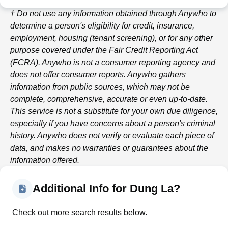
† Do not use any information obtained through
Anywho
to
determine a person's eligibility for credit, insurance,
employment, housing (tenant screening), or for any other
purpose covered under the Fair Credit Reporting Act
(FCRA).
Anywho
is not a consumer reporting agency and
does not offer consumer reports.
Anywho
gathers
information from public sources, which may not be
complete, comprehensive, accurate or even up-to-date.
This service is not a substitute for your own due diligence,
especially if you have concerns about a person's criminal
history.
Anywho
does not verify or evaluate each piece of
data, and makes no warranties or guarantees about the
information offered.
Additional Info for Dung La?
Check out more search results below.