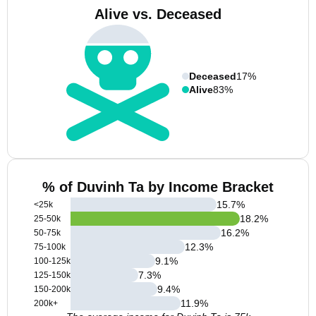
Alive vs. Deceased
Deceased
17%
Alive
83%
% of Duvinh Ta by Income Bracket
15.7
%
<25k
18.2
%
25-50k
16.2
%
50-75k
12.3
%
75-100k
9.1
%
100-125k
7.3
%
125-150k
9.4
%
150-200k
11.9
%
200k+