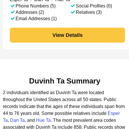
Phone Numbers (5)
Social Profiles (0)
Addresses (2)
Relatives (3)
Email Addresses (1)
View Details
Duvinh Ta Summary
2 individuals identified as Duvinh Ta were located
throughout the United States across all 50 states.
Public
records indicate that the ages of these individuals span from
44 to 76 years old.
Some possible relatives include
Esper
Ta
,
Dan Ta
, and
Hue Ta
.
The most prevalent area codes
associated with Duvinh Ta include 858.
Public records show