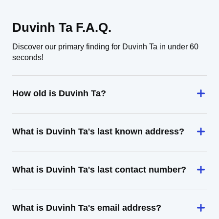
Duvinh Ta F.A.Q.
Discover our primary finding for Duvinh Ta in under 60
seconds!
How old is Duvinh Ta?
What is Duvinh Ta's last known address?
What is Duvinh Ta's last contact number?
What is Duvinh Ta's email address?