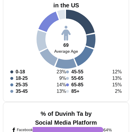
in the US
69
Average Age
0-18
23%
45-55
12%
18-25
9%
55-65
13%
25-35
14%
65-85
15%
35-45
13%
85+
2%
% of Duvinh Ta by
Social Media Platform
64
%
Facebook