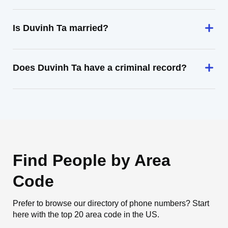
Is Duvinh Ta married?
Does Duvinh Ta have a criminal record?
Find People by Area
Code
Prefer to browse our directory of phone numbers? Start
here with the top 20 area code in the US.