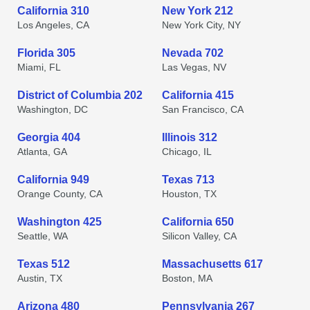
California 310
New York 212
Los Angeles, CA
New York City, NY
Florida 305
Nevada 702
Miami, FL
Las Vegas, NV
District of Columbia 202
California 415
Washington, DC
San Francisco, CA
Georgia 404
Illinois 312
Atlanta, GA
Chicago, IL
California 949
Texas 713
Orange County, CA
Houston, TX
Washington 425
California 650
Seattle, WA
Silicon Valley, CA
Texas 512
Massachusetts 617
Austin, TX
Boston, MA
Arizona 480
Pennsylvania 267