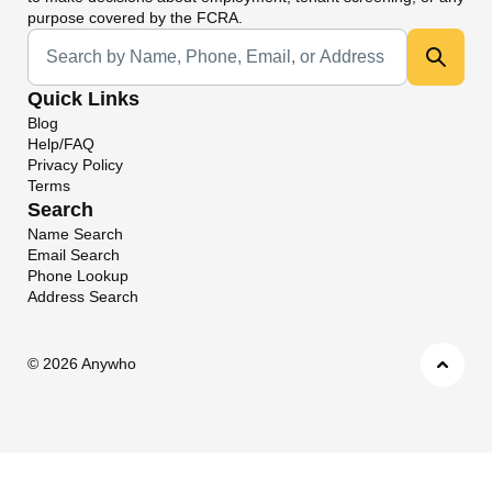
purpose covered by the FCRA.
Universal Search
Quick Links
Blog
Help/FAQ
Privacy Policy
Terms
Search
Name Search
Email Search
Phone Lookup
Address Search
©
2026 Anywho