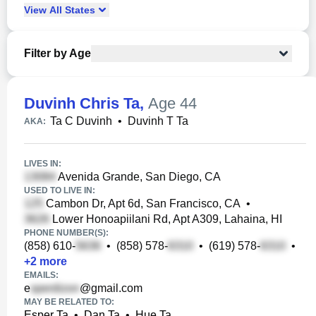
View
All
States
Filter by Age
Duvinh Chris Ta
,
Age 44
Ta C Duvinh
•
Duvinh T Ta
AKA:
LIVES IN:
Avenida Grande, San Diego, CA
USED TO LIVE IN:
Cambon Dr, Apt 6d, San Francisco, CA
•
Lower Honoapiilani Rd, Apt A309, Lahaina, HI
PHONE NUMBER(S):
(858) 610-
•
(858) 578-
•
(619) 578-
•
+
2
more
EMAILS:
e
@gmail.com
MAY BE RELATED TO:
Esper Ta
•
Dan Ta
•
Hue Ta