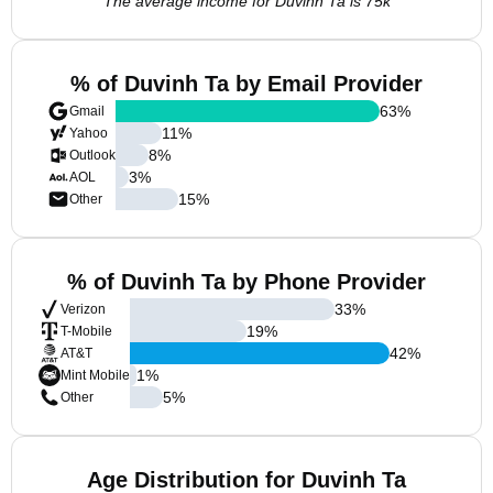
The average income for Duvinh Ta is 75k
% of Duvinh Ta by Email Provider
63
%
Gmail
11
%
Yahoo
8
%
Outlook
3
%
AOL
15
%
Other
% of Duvinh Ta by Phone Provider
33
%
Verizon
19
%
T-Mobile
42
%
AT&T
1
%
Mint Mobile
5
%
Other
Age Distribution for Duvinh Ta