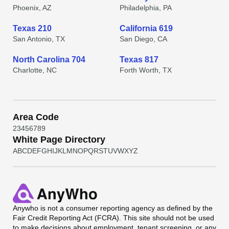
Phoenix, AZ
Philadelphia, PA
Texas 210
California 619
San Antonio, TX
San Diego, CA
North Carolina 704
Texas 817
Charlotte, NC
Forth Worth, TX
Area Code
2
3
4
5
6
7
8
9
White Page Directory
A
B
C
D
E
F
G
H
I
J
K
L
M
N
O
P
Q
R
S
T
U
V
W
X
Y
Z
Anywho
is not a consumer reporting agency as defined by the
Fair Credit Reporting Act (FCRA). This site should not be used
to make decisions about employment, tenant screening, or any