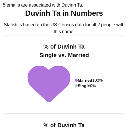
5 emails are associated with Duvinh Ta.
Duvinh Ta in Numbers
Statistics based on the US Census data for all 2 people with
this name.
% of Duvinh Ta
Single vs. Married
Married
100%
Single
0%
% of Duvinh Ta