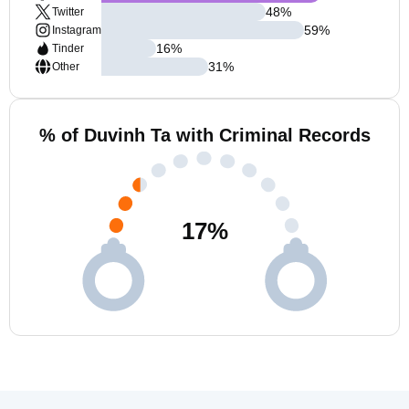
48
%
Twitter
59
%
Instagram
16
%
Tinder
31
%
Other
% of Duvinh Ta with Criminal Records
17
%