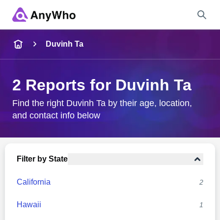
Name
Duvinh Ta
Full Name
2 Reports for Duvinh Ta
City & State
Find the right Duvinh Ta by their age, location,
and contact info below
Search
Filter by State
California
2
Hawaii
1