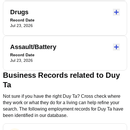
Drugs
Record Date
Jul 23, 2026
Assault/Battery
Record Date
Jul 23, 2026
Business Records related to
Duy
Ta
Not sure if you have the right
Duy Ta
? Cross check where
they work or what they do for a living can help refine your
search. The following employment records for
Duy Ta
have
been identified in our database.