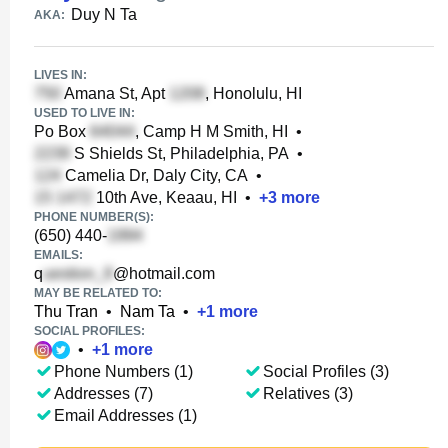
Duy N Ta
AKA:
LIVES IN:
Amana St, Apt
, Honolulu, HI
USED TO LIVE IN:
Po Box
, Camp H M Smith, HI
•
S Shields St, Philadelphia, PA
•
Camelia Dr, Daly City, CA
•
10th Ave, Keaau, HI
•
+
3
more
PHONE NUMBER(S):
(650) 440-
EMAILS:
q
@hotmail.com
MAY BE RELATED TO:
Thu Tran
•
Nam Ta
•
+
1
more
SOCIAL PROFILES:
•
+
1
more
Phone Numbers (1)
Social Profiles (3)
Addresses (7)
Relatives (3)
Email Addresses (1)