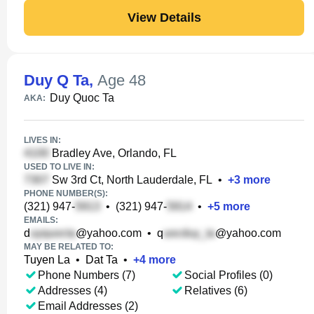
View Details
Duy Q Ta
,
Age 48
Duy Quoc Ta
AKA:
LIVES IN:
Bradley Ave, Orlando, FL
USED TO LIVE IN:
Sw 3rd Ct, North Lauderdale, FL
•
+
3
more
PHONE NUMBER(S):
(321) 947-
•
(321) 947-
•
+
5
more
EMAILS:
d
@yahoo.com
•
q
@yahoo.com
MAY BE RELATED TO:
Tuyen La
•
Dat Ta
•
+
4
more
Phone Numbers (7)
Social Profiles (0)
Addresses (4)
Relatives (6)
Email Addresses (2)