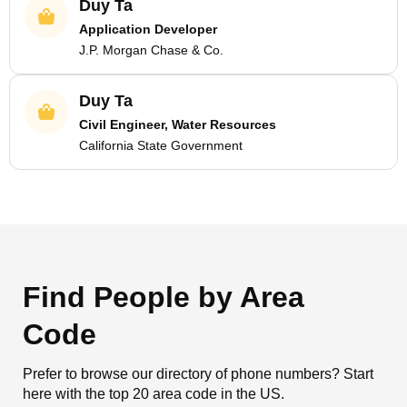
Duy Ta
Application Developer
J.P. Morgan Chase & Co.
Duy Ta
Civil Engineer, Water Resources
California State Government
Find People by Area
Code
Prefer to browse our directory of phone numbers? Start
here with the top 20 area code in the US.