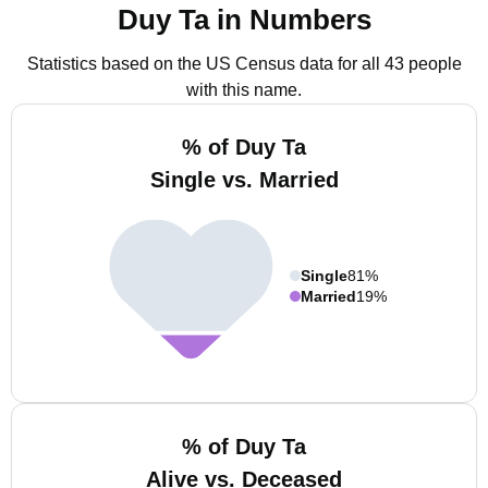
Duy Ta in Numbers
Statistics based on the US Census data for all 43 people
with this name.
% of Duy Ta
Single vs. Married
Single
81%
Married
19%
% of Duy Ta
Alive vs. Deceased