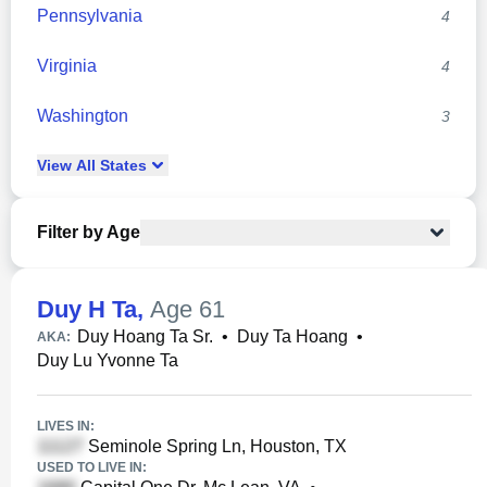
Pennsylvania
4
Virginia
4
Washington
3
View
All
States
Filter by Age
Duy H Ta
,
Age 61
Duy Hoang Ta Sr.
•
Duy Ta Hoang
•
AKA:
Duy Lu Yvonne Ta
LIVES IN:
Seminole Spring Ln, Houston, TX
USED TO LIVE IN: