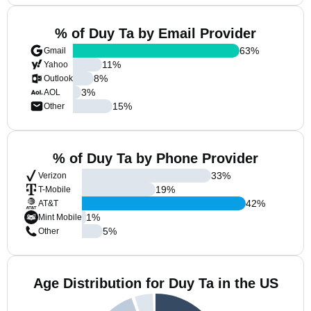
% of Duy Ta by Email Provider
63
%
Gmail
11
%
Yahoo
8
%
Outlook
3
%
AOL
15
%
Other
% of Duy Ta by Phone Provider
33
%
Verizon
19
%
T-Mobile
42
%
AT&T
1
%
Mint Mobile
5
%
Other
Age Distribution for Duy Ta in the US