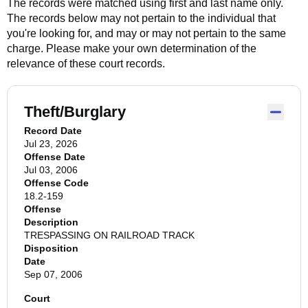
The records were matched using first and last name only.
The records below may not pertain to the individual that
you're looking for, and may or may not pertain to the same
charge. Please make your own determination of the
relevance of these court records.
Theft/Burglary
Record Date
Jul 23, 2026
Offense Date
Jul 03, 2006
Offense Code
18.2-159
Offense
Description
TRESPASSING ON RAILROAD TRACK
Disposition
Date
Sep 07, 2006
Court