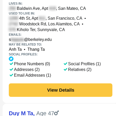
LIVES IN:
Baldwin Ave, Apt
, San Mateo, CA
USED TO LIVE IN:
4th St, Apt
, San Francisco, CA
•
Woodstock Rd, Los Alamitos, CA
•
Kiholo Ter, Sunnyvale, CA
EMAILS:
s
@berkeley.edu
MAY BE RELATED TO:
Anh Ta
•
Thang Ta
SOCIAL PROFILES:
Phone Numbers (0)
Social Profiles (1)
Addresses (2)
Relatives (2)
Email Addresses (1)
View Details
Duy M Ta
,
Age 47