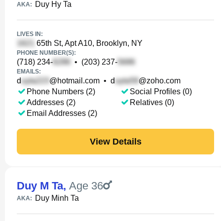
Duy Hy Ta
AKA:
LIVES IN:
65th St, Apt A10, Brooklyn, NY
PHONE NUMBER(S):
(718) 234-
•
(203) 237-
EMAILS:
d
@hotmail.com
•
d
@zoho.com
Phone Numbers (2)
Social Profiles (0)
Addresses (2)
Relatives (0)
Email Addresses (2)
View Details
Duy M Ta
,
Age 36
Duy Minh Ta
AKA: