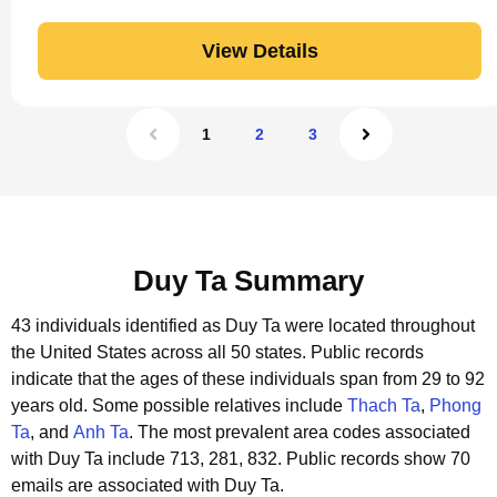
View Details
1
2
3
Duy Ta Summary
43 individuals identified as Duy Ta were located throughout
the United States across all 50 states.
Public records
indicate that the ages of these individuals span from 29 to 92
years old.
Some possible relatives include
Thach Ta
,
Phong
Ta
, and
Anh Ta
.
The most prevalent area codes associated
with Duy Ta include 713, 281, 832.
Public records show 70
emails are associated with Duy Ta.