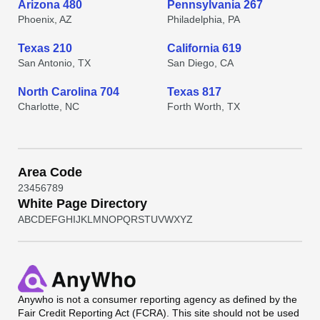
Arizona 480
Pennsylvania 267
Phoenix, AZ
Philadelphia, PA
Texas 210
California 619
San Antonio, TX
San Diego, CA
North Carolina 704
Texas 817
Charlotte, NC
Forth Worth, TX
Area Code
2
3
4
5
6
7
8
9
White Page Directory
A
B
C
D
E
F
G
H
I
J
K
L
M
N
O
P
Q
R
S
T
U
V
W
X
Y
Z
Anywho
is not a consumer reporting agency as defined by the
Fair Credit Reporting Act (FCRA). This site should not be used