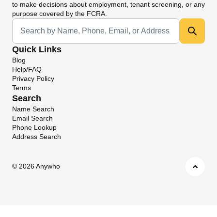
to make decisions about employment, tenant screening, or any
purpose covered by the FCRA.
Universal Search
Quick Links
Blog
Help/FAQ
Privacy Policy
Terms
Search
Name Search
Email Search
Phone Lookup
Address Search
©
2026 Anywho