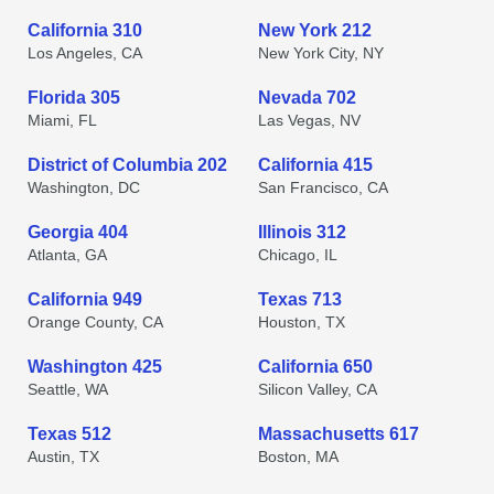
California 310
New York 212
Los Angeles, CA
New York City, NY
Florida 305
Nevada 702
Miami, FL
Las Vegas, NV
District of Columbia 202
California 415
Washington, DC
San Francisco, CA
Georgia 404
Illinois 312
Atlanta, GA
Chicago, IL
California 949
Texas 713
Orange County, CA
Houston, TX
Washington 425
California 650
Seattle, WA
Silicon Valley, CA
Texas 512
Massachusetts 617
Austin, TX
Boston, MA