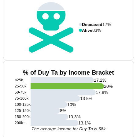
Deceased
17%
Alive
83%
% of Duy Ta by Income Bracket
17.2
%
<25k
20
%
25-50k
17.8
%
50-75k
13.5
%
75-100k
10
%
100-125k
8
%
125-150k
10.3
%
150-200k
13.1
%
200k+
The average income for Duy Ta is 68k