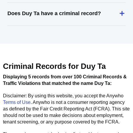
Does Duy Ta have a criminal record?
Criminal Records for
Duy Ta
Displaying 5 records from over 100 Criminal Records &
Traffic Violations that matched the name
Duy Ta
:
Disclaimer: By using this website, you accept the
Anywho
Terms of Use
.
Anywho
is not a consumer reporting agency
as defined by the Fair Credit Reporting Act (FCRA). This site
should not be used to make decisions about employment,
tenant screening, or any purpose covered by the FCRA.