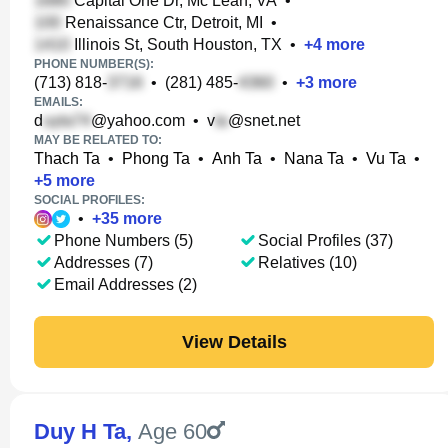
Capital One Dr, Mc Lean, VA
•
Renaissance Ctr, Detroit, MI
•
Illinois St, South Houston, TX
•
+
4
more
PHONE NUMBER(S):
(713) 818-
•
(281) 485-
•
+
3
more
EMAILS:
d
@yahoo.com
•
v
@snet.net
MAY BE RELATED TO:
Thach Ta
•
Phong Ta
•
Anh Ta
•
Nana Ta
•
Vu Ta
•
+
5
more
SOCIAL PROFILES:
•
+
35
more
Phone Numbers (5)
Social Profiles (37)
Addresses (7)
Relatives (10)
Email Addresses (2)
View Details
Duy H Ta
,
Age 60