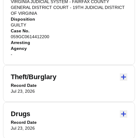
VIRGINIA JUDICIAL SYSTEM - FAIRFAX COUNTY
GENERAL DISTRICT COURT - 19TH JUDICIAL DISTRICT
OF VIRGINIA
Disposition
GUILTY
Case No.
059GC0614412200
Arresting
Agency
-
Theft/Burglary
Record Date
Jul 23, 2026
Drugs
Record Date
Jul 23, 2026