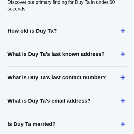
Discover our primary finding for Duy Ta in under 60
seconds!
How old is Duy Ta?
What is Duy Ta's last known address?
What is Duy Ta's last contact number?
What is Duy Ta's email address?
Is Duy Ta married?