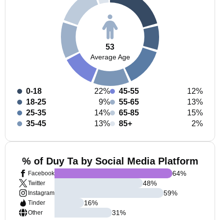
53
Average Age
0-18
22%
45-55
12%
18-25
9%
55-65
13%
25-35
14%
65-85
15%
35-45
13%
85+
2%
% of Duy Ta by Social Media Platform
64
%
Facebook
48
%
Twitter
59
%
Instagram
16
%
Tinder
31
%
Other