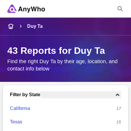
Name
Duy Ta
Full Name
43 Reports for Duy Ta
City & State
Find the right Duy Ta by their age, location, and
contact info below
Search
Filter by State
California
17
Texas
15