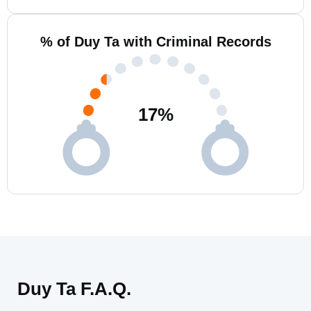
% of Duy Ta with Criminal Records
17
%
Duy Ta F.A.Q.