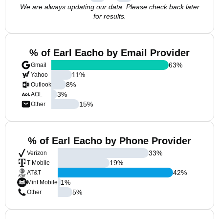
We are always updating our data. Please check back later
for results.
% of Earl Eacho by Email Provider
63
%
Gmail
11
%
Yahoo
8
%
Outlook
3
%
AOL
15
%
Other
% of Earl Eacho by Phone Provider
33
%
Verizon
19
%
T-Mobile
42
%
AT&T
1
%
Mint Mobile
5
%
Other