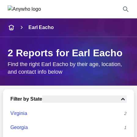
Name
Earl Eacho
Full Name
2 Reports for Earl Eacho
City & State
Find the right Earl Eacho by their age, location,
and contact info below
Search
Filter by State
Virginia
2
Georgia
1