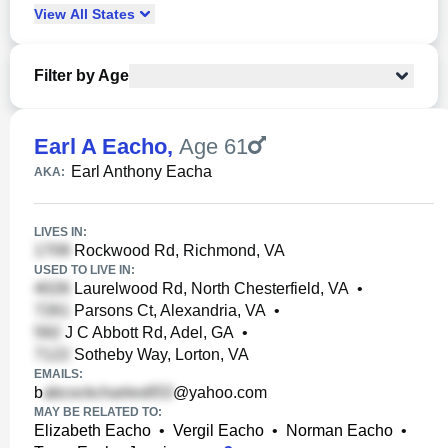
View
All
States
Filter by Age
Earl A Eacho
,
Age 61
Earl Anthony Eacha
AKA:
LIVES IN:
Rockwood Rd, Richmond, VA
USED TO LIVE IN:
Laurelwood Rd, North Chesterfield, VA
•
Parsons Ct, Alexandria, VA
•
J C Abbott Rd, Adel, GA
•
Sotheby Way, Lorton, VA
EMAILS:
b
@yahoo.com
MAY BE RELATED TO:
Elizabeth Eacho
•
Vergil Eacho
•
Norman Eacho
•