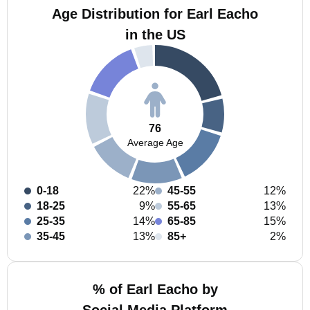
Age Distribution for Earl Eacho
in the US
76
Average Age
0-18
22%
45-55
12%
18-25
9%
55-65
13%
25-35
14%
65-85
15%
35-45
13%
85+
2%
% of Earl Eacho by