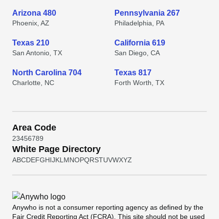
Arizona 480
Pennsylvania 267
Phoenix, AZ
Philadelphia, PA
Texas 210
California 619
San Antonio, TX
San Diego, CA
North Carolina 704
Texas 817
Charlotte, NC
Forth Worth, TX
Area Code
2
3
4
5
6
7
8
9
White Page Directory
A
B
C
D
E
F
G
H
I
J
K
L
M
N
O
P
Q
R
S
T
U
V
W
X
Y
Z
Anywho
is not a consumer reporting agency as defined by the
Fair Credit Reporting Act (FCRA). This site should not be used