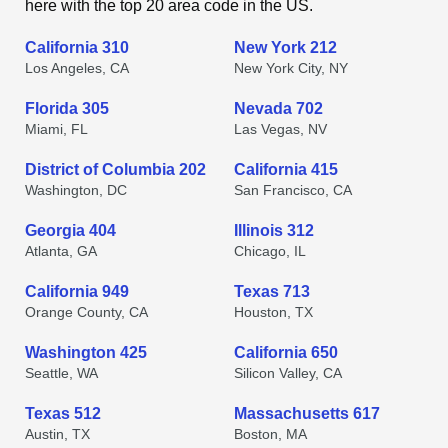
here with the top 20 area code in the US.
California 310
New York 212
Los Angeles, CA
New York City, NY
Florida 305
Nevada 702
Miami, FL
Las Vegas, NV
District of Columbia 202
California 415
Washington, DC
San Francisco, CA
Georgia 404
Illinois 312
Atlanta, GA
Chicago, IL
California 949
Texas 713
Orange County, CA
Houston, TX
Washington 425
California 650
Seattle, WA
Silicon Valley, CA
Texas 512
Massachusetts 617
Austin, TX
Boston, MA