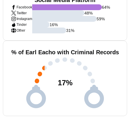
Social Media Platform
64
%
Facebook
48
%
Twitter
59
%
Instagram
16
%
Tinder
31
%
Other
% of Earl Eacho with Criminal Records
17
%