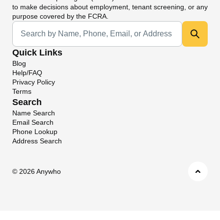
to make decisions about employment, tenant screening, or any
purpose covered by the FCRA.
Universal Search
Quick Links
Blog
Help/FAQ
Privacy Policy
Terms
Search
Name Search
Email Search
Phone Lookup
Address Search
©
2026 Anywho