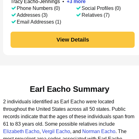
Tracy Eacho-Jennings
•
+
3
more
Phone Numbers (0)
Social Profiles (0)
Addresses (3)
Relatives (7)
Email Addresses (1)
View Details
Earl Eacho Summary
2 individuals identified as Earl Eacho were located
throughout the United States across all 50 states.
Public
records indicate that the ages of these individuals span from
61 to 83 years old.
Some possible relatives include
Elizabeth Eacho
,
Vergil Eacho
, and
Norman Eacho
.
The
most prevalent area codes associated with Earl Eacho