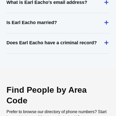
What is Earl Eacho's email address?
Is Earl Eacho married?
Does Earl Eacho have a criminal record?
Find People by Area
Code
Prefer to browse our directory of phone numbers? Start