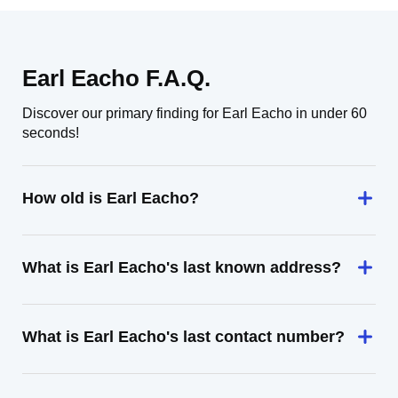
Earl Eacho F.A.Q.
Discover our primary finding for Earl Eacho in under 60
seconds!
How old is Earl Eacho?
What is Earl Eacho's last known address?
What is Earl Eacho's last contact number?