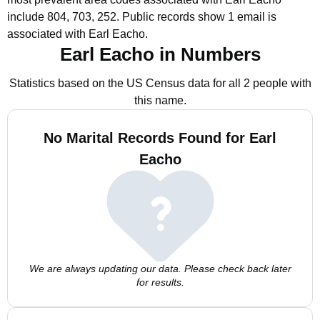
include 804, 703, 252.
Public records show 1 email is
associated with Earl Eacho.
Earl Eacho in Numbers
Statistics based on the US Census data for all 2 people with
this name.
No Marital Records Found for Earl
Eacho
We are always updating our data. Please check back later
for results.