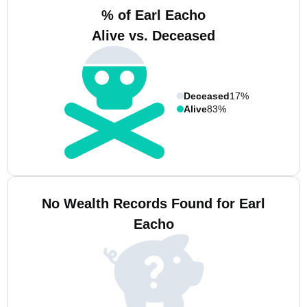
% of Earl Eacho
Alive vs. Deceased
Deceased
17%
Alive
83%
No Wealth Records Found for Earl
Eacho