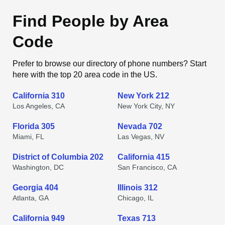
Find People by Area
Code
Prefer to browse our directory of phone numbers? Start
here with the top 20 area code in the US.
California 310
New York 212
Los Angeles, CA
New York City, NY
Florida 305
Nevada 702
Miami, FL
Las Vegas, NV
District of Columbia 202
California 415
Washington, DC
San Francisco, CA
Georgia 404
Illinois 312
Atlanta, GA
Chicago, IL
California 949
Texas 713