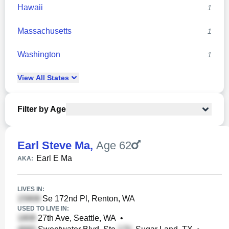
Hawaii
1
Massachusetts
1
Washington
1
View
All
States
Filter by Age
Earl Steve Ma
,
Age 62
Earl E Ma
AKA:
LIVES IN:
Se 172nd Pl, Renton, WA
USED TO LIVE IN:
27th Ave, Seattle, WA
•