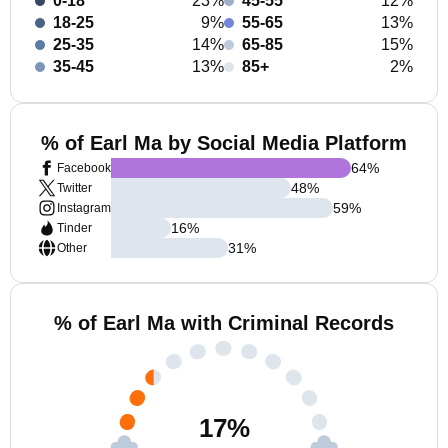
0-18
23%
45-55
12%
18-25
9%
55-65
13%
25-35
14%
65-85
15%
35-45
13%
85+
2%
% of Earl Ma by Social Media Platform
64
%
Facebook
48
%
Twitter
59
%
Instagram
16
%
Tinder
31
%
Other
% of Earl Ma with Criminal Records
17
%