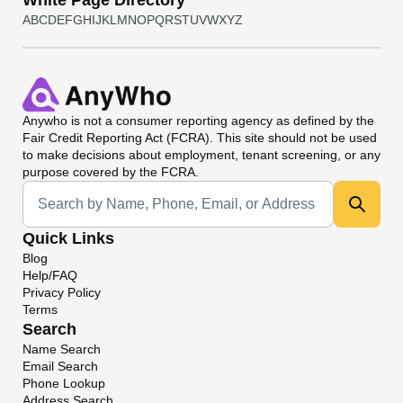
White Page Directory
A
B
C
D
E
F
G
H
I
J
K
L
M
N
O
P
Q
R
S
T
U
V
W
X
Y
Z
Anywho
is not a consumer reporting agency as defined by the
Fair Credit Reporting Act (FCRA). This site should not be used
to make decisions about employment, tenant screening, or any
purpose covered by the FCRA.
Universal Search
Quick Links
Blog
Help/FAQ
Privacy Policy
Terms
Search
Name Search
Email Search
Phone Lookup
Address Search