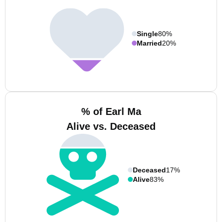
Single
80%
Married
20%
% of Earl Ma
Alive vs. Deceased
Deceased
17%
Alive
83%