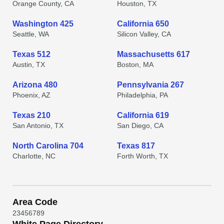
Orange County, CA
Houston, TX
Washington 425
California 650
Seattle, WA
Silicon Valley, CA
Texas 512
Massachusetts 617
Austin, TX
Boston, MA
Arizona 480
Pennsylvania 267
Phoenix, AZ
Philadelphia, PA
Texas 210
California 619
San Antonio, TX
San Diego, CA
North Carolina 704
Texas 817
Charlotte, NC
Forth Worth, TX
Area Code
2
3
4
5
6
7
8
9