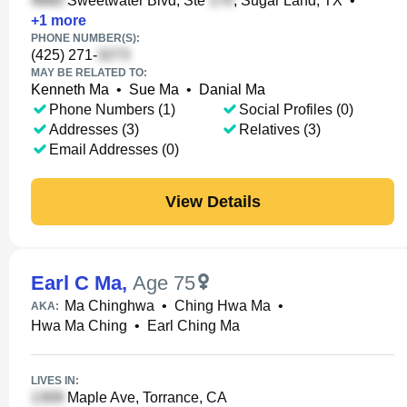
Sweetwater Blvd, Ste
, Sugar Land, TX
•
+
1
more
PHONE NUMBER(S):
(425) 271-
MAY BE RELATED TO:
Kenneth Ma
•
Sue Ma
•
Danial Ma
Phone Numbers (1)
Social Profiles (0)
Addresses (3)
Relatives (3)
Email Addresses (0)
View Details
Earl C Ma
,
Age 75
Ma Chinghwa
•
Ching Hwa Ma
•
AKA:
Hwa Ma Ching
•
Earl Ching Ma
LIVES IN:
Maple Ave, Torrance, CA