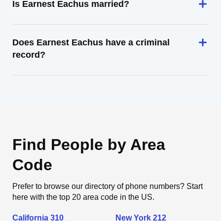
Is Earnest Eachus married?
Does Earnest Eachus have a criminal
record?
Find People by Area
Code
Prefer to browse our directory of phone numbers? Start
here with the top 20 area code in the US.
California 310
New York 212