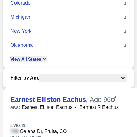
Colorado
1
Michigan
1
New York
1
Oklahoma
1
View
All
States
Filter by Age
Earnest Elliston Eachus
,
Age 96
Earnest Ellison Eachus
•
Earnest R Eachus
AKA:
LIVES IN:
Galena Dr, Fruita, CO