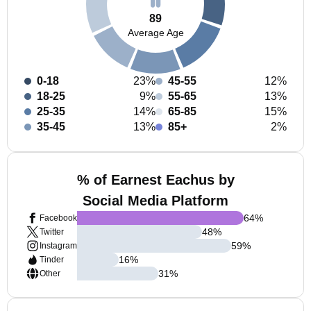
89
Average Age
0-18
23%
45-55
12%
18-25
9%
55-65
13%
25-35
14%
65-85
15%
35-45
13%
85+
2%
% of Earnest Eachus by
Social Media Platform
64
%
Facebook
48
%
Twitter
59
%
Instagram
16
%
Tinder
31
%
Other