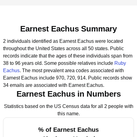
Earnest Eachus Summary
2 individuals identified as Earnest Eachus were located
throughout the United States across all 50 states.
Public
records indicate that the ages of these individuals span from
38 to 96 years old.
Some possible relatives include
Ruby
Eachus
.
The most prevalent area codes associated with
Earnest Eachus include 970, 720, 914.
Public records show
34 emails are associated with Earnest Eachus.
Earnest Eachus in Numbers
Statistics based on the US Census data for all 2 people with
this name.
% of Earnest Eachus