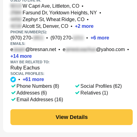
USED TO LIVE IN:
W Capri Ave, Littleton, CO
•
Farsund Dr, Yorktown Heights, NY
•
Zephyr St, Wheat Ridge, CO
•
Alcott St, Denver, CO
•
+
2
more
PHONE NUMBER(S):
(970) 270-
•
(970) 270-
•
+
6
more
EMAILS:
e
@bresnan.net
•
e
@yahoo.com
•
+
14
more
MAY BE RELATED TO:
Ruby Eachus
SOCIAL PROFILES:
•
+
61
more
Phone Numbers (8)
Social Profiles (62)
Addresses (6)
Relatives (1)
Email Addresses (16)
View Details