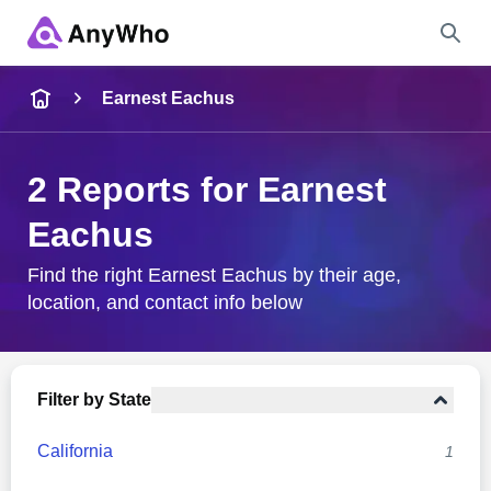
Name
Earnest Eachus
Full Name
2 Reports for Earnest
Eachus
City & State
Find the right Earnest Eachus by their age,
location, and contact info below
Search
Filter by State
California
1