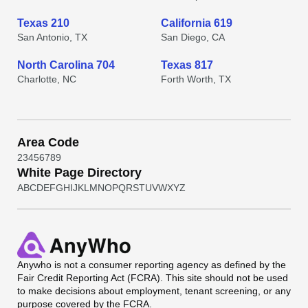
Texas 210
California 619
San Antonio, TX
San Diego, CA
North Carolina 704
Texas 817
Charlotte, NC
Forth Worth, TX
Area Code
2
3
4
5
6
7
8
9
White Page Directory
A
B
C
D
E
F
G
H
I
J
K
L
M
N
O
P
Q
R
S
T
U
V
W
X
Y
Z
Anywho
is not a consumer reporting agency as defined by the
Fair Credit Reporting Act (FCRA). This site should not be used
to make decisions about employment, tenant screening, or any
purpose covered by the FCRA.