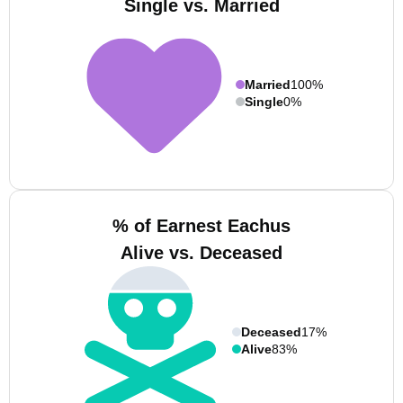
Single vs. Married
Married
100%
Single
0%
% of Earnest Eachus
Alive vs. Deceased
Deceased
17%
Alive
83%