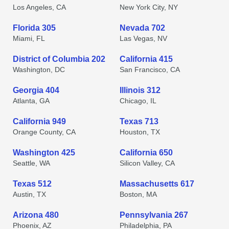
Los Angeles, CA
New York City, NY
Florida 305
Nevada 702
Miami, FL
Las Vegas, NV
District of Columbia 202
California 415
Washington, DC
San Francisco, CA
Georgia 404
Illinois 312
Atlanta, GA
Chicago, IL
California 949
Texas 713
Orange County, CA
Houston, TX
Washington 425
California 650
Seattle, WA
Silicon Valley, CA
Texas 512
Massachusetts 617
Austin, TX
Boston, MA
Arizona 480
Pennsylvania 267
Phoenix, AZ
Philadelphia, PA