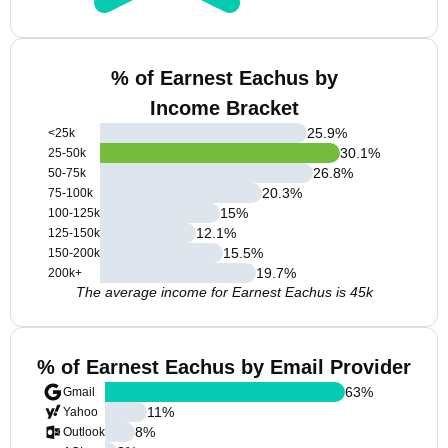
% of Earnest Eachus by
Income Bracket
25.9
%
<25k
30.1
%
25-50k
26.8
%
50-75k
20.3
%
75-100k
15
%
100-125k
12.1
%
125-150k
15.5
%
150-200k
19.7
%
200k+
The average income for Earnest Eachus is 45k
% of Earnest Eachus by Email Provider
63
%
Gmail
11
%
Yahoo
8
%
Outlook