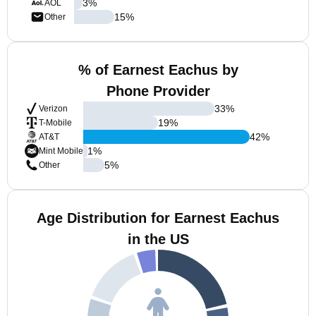
3
%
AOL
15
%
Other
% of Earnest Eachus by
Phone Provider
33
%
Verizon
19
%
T-Mobile
42
%
AT&T
1
%
Mint Mobile
5
%
Other
Age Distribution for Earnest Eachus
in the US