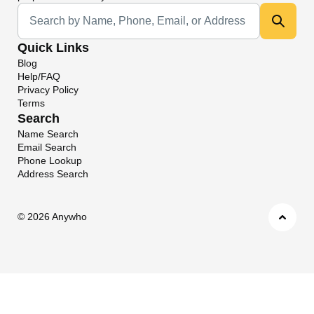
Universal Search
Quick Links
Blog
Help/FAQ
Privacy Policy
Terms
Search
Name Search
Email Search
Phone Lookup
Address Search
©
2026 Anywho