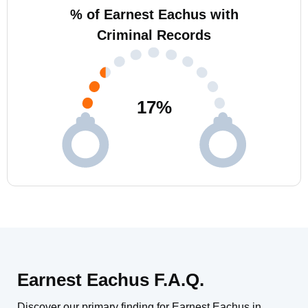
% of Earnest Eachus with
Criminal Records
17
%
Earnest Eachus F.A.Q.
Discover our primary finding for Earnest Eachus in