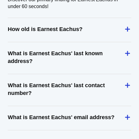
under 60 seconds!
How old is Earnest Eachus?
What is Earnest Eachus' last known
address?
What is Earnest Eachus' last contact
number?
What is Earnest Eachus' email address?