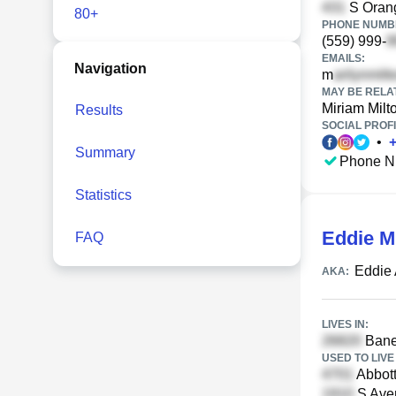
S Orang
80+
PHONE NUMBE
(559) 999-
EMAILS:
Navigation
m
MAY BE RELA
Miriam Milt
Results
SOCIAL PROFI
•
Summary
Phone N
Statistics
Eddie M
FAQ
Eddie 
AKA:
LIVES IN:
Baneb
USED TO LIVE 
Abbot
S Aven