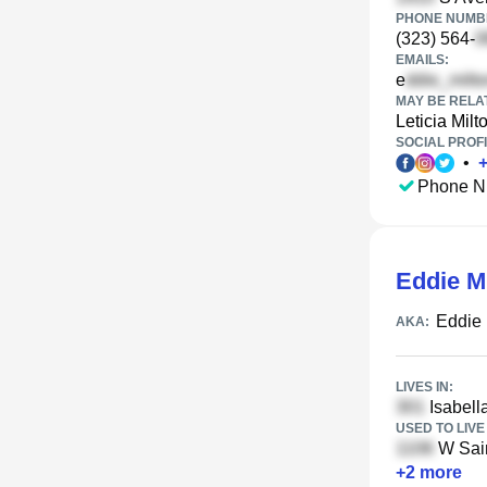
PHONE NUMBE
(323) 564-
EMAILS:
e
MAY BE RELA
Leticia Milt
SOCIAL PROFI
•
Phone N
Eddie Mi
Eddie 
AKA:
LIVES IN:
Isabella
USED TO LIVE 
W Sain
+
2
more