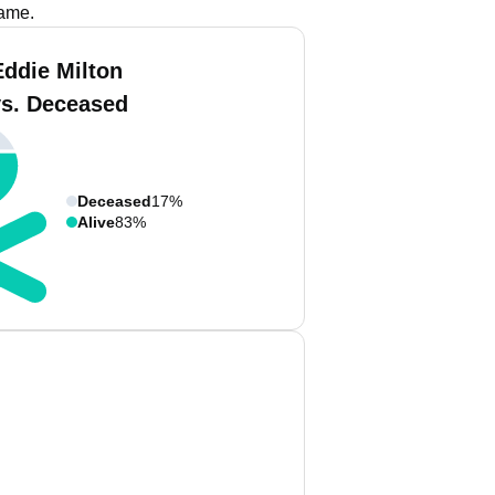
name.
Eddie Milton
vs. Deceased
Deceased
17%
Alive
83%