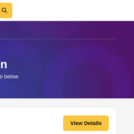
on
fo below
View Details