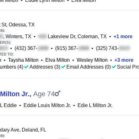
M Milton
•
Eddie Lynn Milton
•
Elva Milton
 St, Odessa, TX
IN:
, Winters, TX
•
Lakeview Dr, Coleman, TX
•
+
1
more
R(S):
•
(432) 367-
•
(915) 367-
•
(325) 743-
TED TO:
n
•
Taysha Milton
•
Elva Milton
•
Wesley Milton
•
+
3
more
umbers (4)
Addresses (3)
Email Addresses (0)
Social Pro
Milton Jr.
,
Age 74
 L Eddie
•
Eddie Louis Milton Jr.
•
Edie L Milton Jr.
ary Ave, Deland, FL
IN: