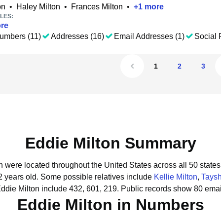
on
•
Haley Milton
•
Frances Milton
•
+
1
more
LES:
re
umbers (11)
Addresses (16)
Email Addresses (1)
Social P
1
2
3
Eddie Milton Summary
on were located throughout the United States across all 50 states
2 years old.
Some possible relatives include
Kellie Milton
,
Taysh
ddie Milton include 432, 601, 219.
Public records show 80 email
Eddie Milton in Numbers