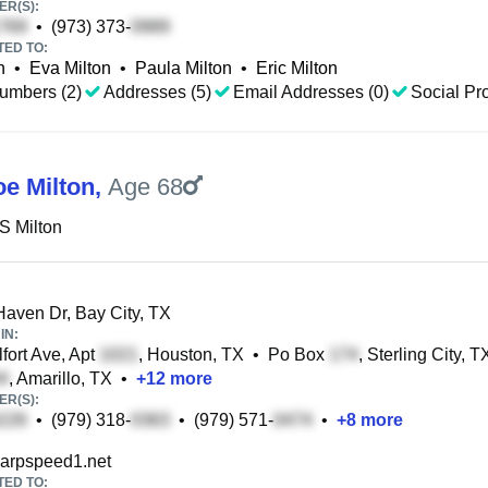
R(S):
•
(973) 373-
TED TO:
n
•
Eva Milton
•
Paula Milton
•
Eric Milton
umbers (2)
Addresses (5)
Email Addresses (0)
Social Pro
oe Milton
,
Age 68
S Milton
aven Dr, Bay City, TX
IN:
fort Ave, Apt
, Houston, TX
•
Po Box
, Sterling City, T
, Amarillo, TX
•
+
12
more
R(S):
•
(979) 318-
•
(979) 571-
•
+
8
more
rpspeed1.net
TED TO: