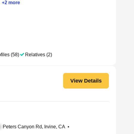
+
2
more
files (58)
Relatives (2)
View Details
Peters Canyon Rd, Irvine, CA
•