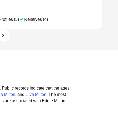
rofiles (5)
Relatives (4)
.
Public records indicate that the ages
a Milton
, and
Elva Milton
.
The most
s are associated with Eddie Milton.