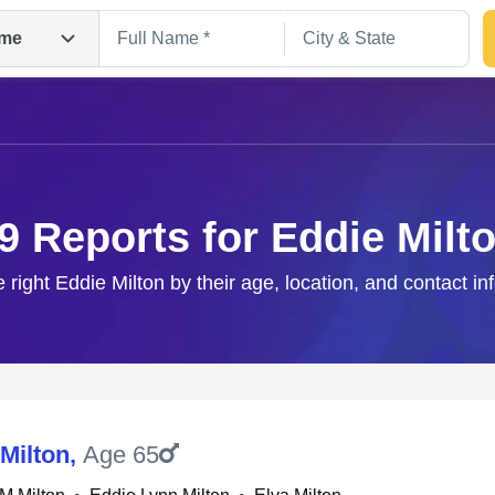
me
9 Reports for Eddie Milt
e right Eddie Milton by their age, location, and contact in
Search
Milton
,
Age 65