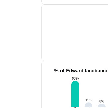
% of Edward Iacobucci 
63
%
11
%
8
%