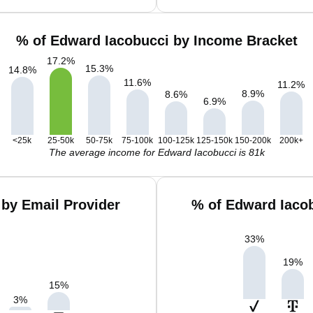
% of Edward Iacobucci by Income Bracket
17.2
%
15.3
%
14.8
%
11.6
%
11.2
%
8.9
%
8.6
%
6.9
%
<25k
25-50k
50-75k
75-100k
100-125k
125-150k
150-200k
200k+
The average income for Edward Iacobucci is 81k
by Email Provider
% of Edward Iaco
33
%
19
%
15
%
3
%