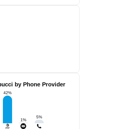
bucci by Phone Provider
42
%
5
%
1
%