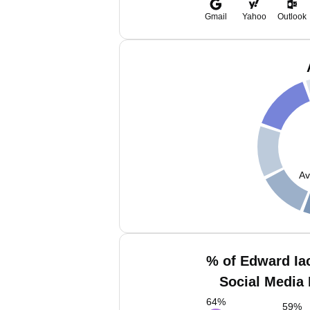
Gmail
Yahoo
Outlook
Av
% of Edward Ia
Social Media 
64
%
59
%