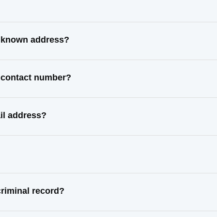
t known address?
t contact number?
il address?
riminal record?