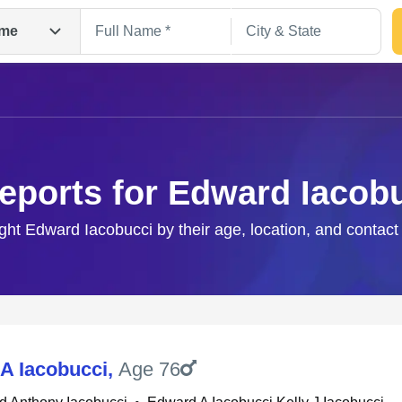
me
eports for Edward Iacob
ight Edward Iacobucci by their age, location, and contact
Search
A Iacobucci
,
Age 76