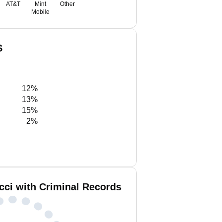
AT&T
Mint
Other
Mobile
S
12%
13%
15%
2%
cci with Criminal Records