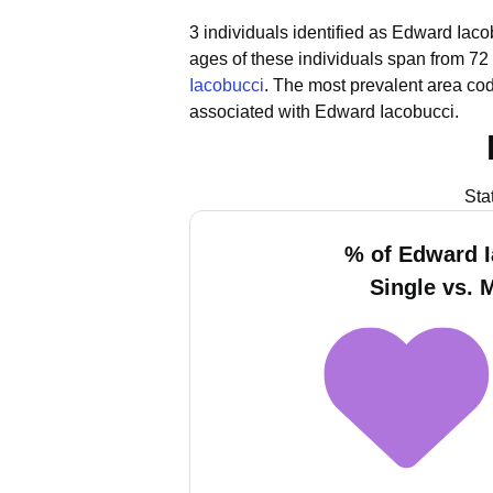
3 individuals identified as Edward Iaco
ages of these individuals span from 72 
Iacobucci
.
The most prevalent area cod
associated with Edward Iacobucci.
Sta
% of Edward 
Single vs. 