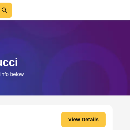
ucci
 info below
View Details