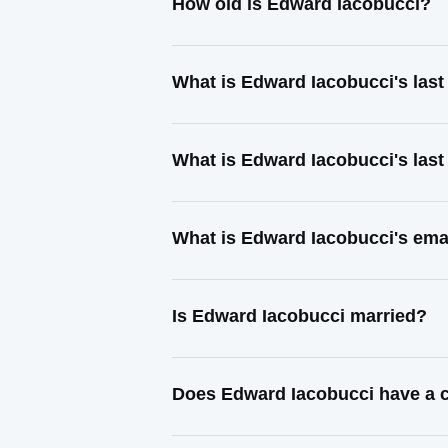
How old is Edward Iacobucci?
What is Edward Iacobucci's las
What is Edward Iacobucci's las
What is Edward Iacobucci's ema
Is Edward Iacobucci married?
Does Edward Iacobucci have a c