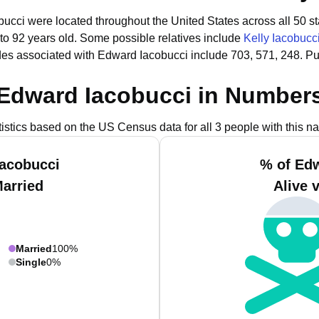
bucci were located throughout the United States across all 50 st
to 92 years old.
Some possible relatives include
Kelly Iacobucc
es associated with Edward Iacobucci include 703, 571, 248.
Pu
Edward Iacobucci in Number
tistics based on the US Census data for all 3 people with this n
Iacobucci
% of Edw
Married
Alive 
Married
100%
Single
0%