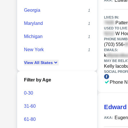
Edwar
AKA:
Georgia
1
LIVES IN:
Patter
Maryland
1
USED TO LIVE 
W Houg
Michigan
1
PHONE NUMBE
(703) 556-
New York
1
EMAILS:
k
MAY BE RELA
View
All
States
Kelly Iacob
SOCIAL PROFI
Filter by Age
Phone N
0-30
Edward 
31-60
Eugene
AKA:
61-80