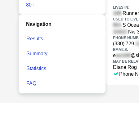
80+
LIVES IN:
Runnem
USED TO LIVE 
Navigation
S Ocean
Nw 3r
PHONE NUMBE
Results
(330) 729-
EMAILS:
Summary
e
@sb
MAY BE RELA
Diane Rog
Statistics
Phone N
FAQ