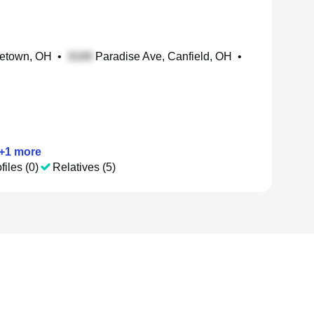
letown, OH
•
Paradise Ave, Canfield, OH
•
+
1
more
files (0)
Relatives (5)