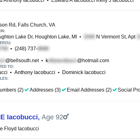
d Anthony Iacobucci
•
Edward A Iacobucci Kelly J Iacobucci
son Rd, Falls Church, VA
IN:
hton Lake Dr, Houghton Lake, MI
•
N Vermont St, Apt
R(S):
•
(248) 737-
@bellsouth.net
•
k
@hotmail.com
TED TO:
ucci
•
Anthony Iacobucci
•
Dominick Iacobucci
LES:
umbers (2)
Addresses (3)
Email Addresses (2)
Social Pro
E Iacobucci
,
Age 92
 Floyd Iacobucci