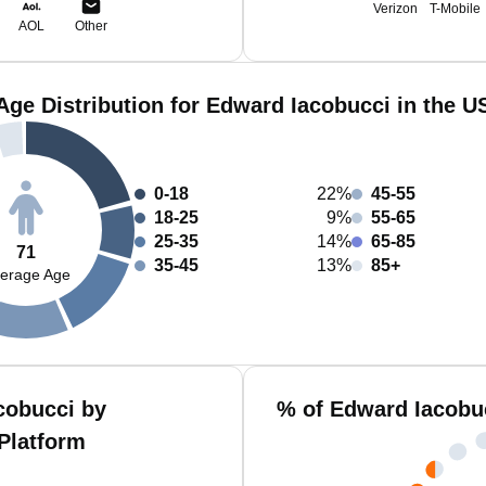
Verizon
T-Mobile
AOL
Other
Age Distribution for Edward Iacobucci in the U
0-18
22%
45-55
18-25
9%
55-65
25-35
14%
65-85
71
35-45
13%
85+
erage Age
cobucci by
% of Edward Iacobu
Platform