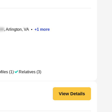
, Arlington, VA
•
+
1
more
files (1)
Relatives (3)
View Details