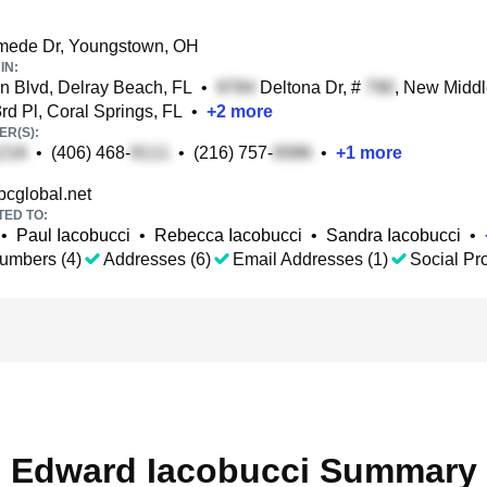
ede Dr, Youngstown, OH
IN:
 Blvd, Delray Beach, FL
•
Deltona Dr, #
, New Midd
d Pl, Coral Springs, FL
•
+
2
more
R(S):
•
(406) 468-
•
(216) 757-
•
+
1
more
cglobal.net
TED TO:
•
Paul Iacobucci
•
Rebecca Iacobucci
•
Sandra Iacobucci
•
umbers (4)
Addresses (6)
Email Addresses (1)
Social Pro
Edward Iacobucci Summary