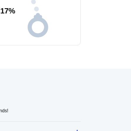
17
%
nds!