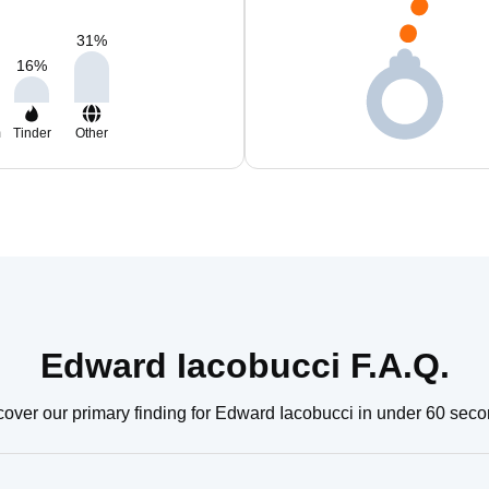
31
%
16
%
m
Tinder
Other
Edward Iacobucci F.A.Q.
cover our primary finding for Edward Iacobucci in under 60 seco