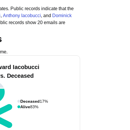
ates.
Public records indicate that the
i
,
Anthony Iacobucci
, and
Dominick
blic records show 20 emails are
s
ame.
ard Iacobucci
vs. Deceased
Deceased
17%
Alive
83%