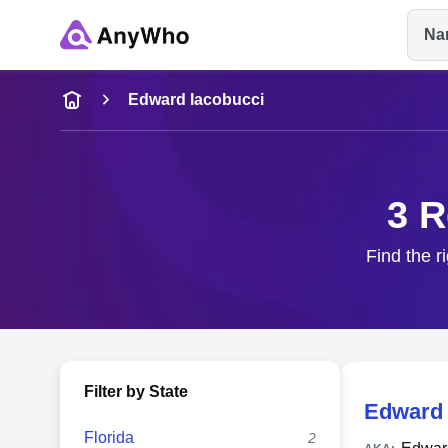
Na
Name
Edward Iacobucci
Full Name
3 R
City & State
Find the r
Filter by State
Edward 
Florida
2