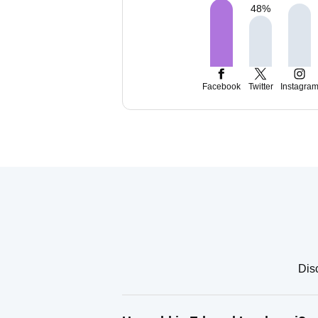
48
%
Facebook
Twitter
Instagra
Dis