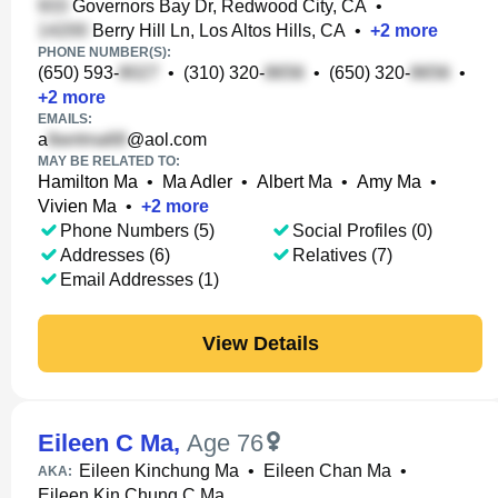
Governors Bay Dr, Redwood City, CA
•
Berry Hill Ln, Los Altos Hills, CA
•
+
2
more
PHONE NUMBER(S):
(650) 593-
•
(310) 320-
•
(650) 320-
•
+
2
more
EMAILS:
a
@aol.com
MAY BE RELATED TO:
Hamilton Ma
•
Ma Adler
•
Albert Ma
•
Amy Ma
•
Vivien Ma
•
+
2
more
Phone Numbers (5)
Social Profiles (0)
Addresses (6)
Relatives (7)
Email Addresses (1)
View Details
Eileen C Ma
,
Age 76
Eileen Kinchung Ma
•
Eileen Chan Ma
•
AKA:
Eileen Kin Chung C Ma