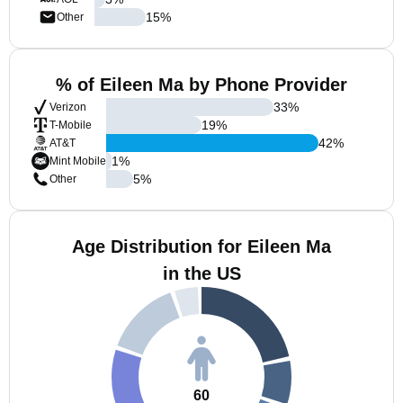
15
%
Other
% of Eileen Ma by Phone Provider
33
%
Verizon
19
%
T-Mobile
42
%
AT&T
1
%
Mint Mobile
5
%
Other
Age Distribution for Eileen Ma
in the US
60