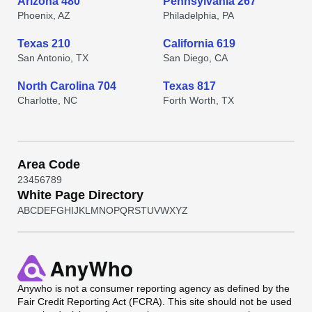
Arizona 480
Pennsylvania 267
Phoenix, AZ
Philadelphia, PA
Texas 210
California 619
San Antonio, TX
San Diego, CA
North Carolina 704
Texas 817
Charlotte, NC
Forth Worth, TX
Area Code
2
3
4
5
6
7
8
9
White Page Directory
A
B
C
D
E
F
G
H
I
J
K
L
M
N
O
P
Q
R
S
T
U
V
W
X
Y
Z
Anywho
is not a consumer reporting agency as defined by the
Fair Credit Reporting Act (FCRA). This site should not be used