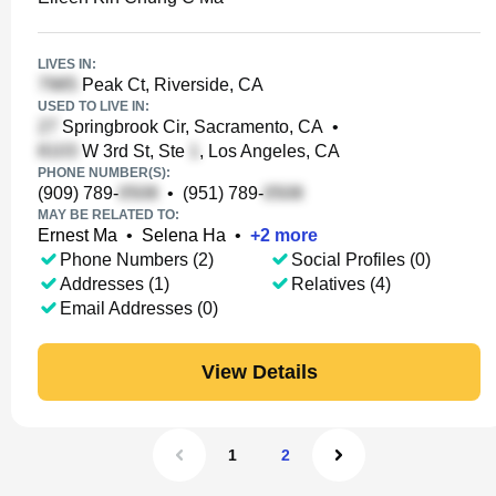
LIVES IN:
Peak Ct, Riverside, CA
USED TO LIVE IN:
Springbrook Cir, Sacramento, CA
•
W 3rd St, Ste
, Los Angeles, CA
PHONE NUMBER(S):
(909) 789-
•
(951) 789-
MAY BE RELATED TO:
Ernest Ma
•
Selena Ha
•
+
2
more
Phone Numbers (2)
Social Profiles (0)
Addresses (1)
Relatives (4)
Email Addresses (0)
View Details
1
2