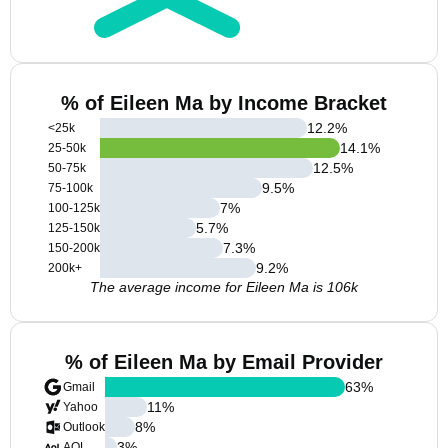
% of Eileen Ma by Income Bracket
12.2
%
<25k
14.1
%
25-50k
12.5
%
50-75k
9.5
%
75-100k
7
%
100-125k
5.7
%
125-150k
7.3
%
150-200k
9.2
%
200k+
The average income for Eileen Ma is 106k
% of Eileen Ma by Email Provider
63
%
Gmail
11
%
Yahoo
8
%
Outlook
3
%
AOL