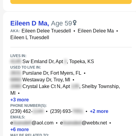
Eileen D Ma
,
Age 59
Eileen Delee Truesdell
•
Eileen Delee Ma
•
AKA:
Eileen L Truesdell
LIVES IN:
Sw Emland Dr, Apt
, Topeka, KS
USED TO LIVE IN:
Purslane Dr, Fort Myers, FL
•
Westaway Dr, Troy, MI
•
Crystal Lake Ct N, Apt
, Shelby Township,
MI
•
+
3
more
PHONE NUMBER(S):
(239) 462-
•
(239) 693-
•
+
2
more
EMAILS:
e
@aol.com
•
e
@webtv.net
•
+
6
more
MAY BE RELATED TO: