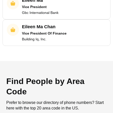
Eileen Ma
Vice President
Gbc International Bank
Eileen Ma Chan
Vice President Of Finance
Building Iq, Inc.
Find People by Area
Code
Prefer to browse our directory of phone numbers? Start
here with the top 20 area code in the US.