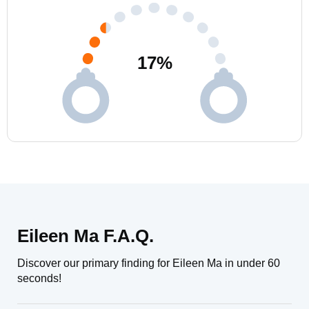
17
%
Eileen Ma F.A.Q.
Discover our primary finding for Eileen Ma in under 60
seconds!