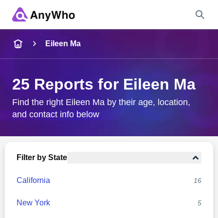
Name
Eileen Ma
Full Name
25 Reports for Eileen Ma
City & State
Find the right Eileen Ma by their age, location,
and contact info below
Search
Filter by State
California
16
New York
5