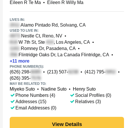
Eileen R Te Ma
•
Eileen R Willy Ma
LIVES IN:
Alamo Pintado Rd, Solvang, CA
USED TO LIVE IN:
Nestle Ct, Reno, NV
•
W 7th St, Ste
, Los Angeles, CA
•
Romney Dr, Pasadena, CA
•
Flintridge Oaks Dr, La Canada Flintridge, CA
•
+
11
more
PHONE NUMBER(S):
(626) 298-
•
(213) 507-
•
(412) 795-
•
(626) 395-
MAY BE RELATED TO:
Miyeko Suto
•
Nadine Suto
•
Henry Suto
Phone Numbers (4)
Social Profiles (0)
Addresses (15)
Relatives (3)
Email Addresses (0)
View Details