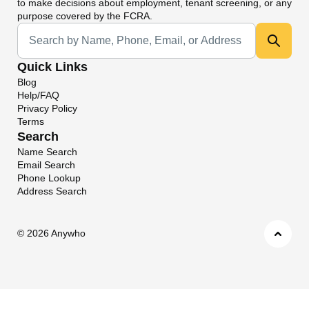
to make decisions about employment, tenant screening, or any
purpose covered by the FCRA.
Universal Search
Quick Links
Blog
Help/FAQ
Privacy Policy
Terms
Search
Name Search
Email Search
Phone Lookup
Address Search
©
2026 Anywho