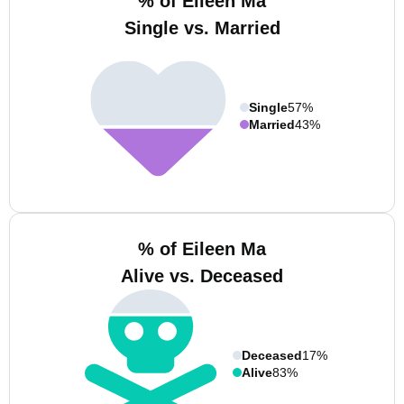
% of Eileen Ma
Single vs. Married
Single
57%
Married
43%
% of Eileen Ma
Alive vs. Deceased
Deceased
17%
Alive
83%