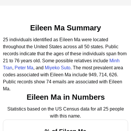
Eileen Ma Summary
25 individuals identified as Eileen Ma were located
throughout the United States across all 50 states.
Public
records indicate that the ages of these individuals span from
21 to 76 years old.
Some possible relatives include
Minh
Tran
,
Peter Ma
, and
Miyeko Suto
.
The most prevalent area
codes associated with Eileen Ma include 949, 714, 626.
Public records show 74 emails are associated with Eileen
Ma.
Eileen Ma in Numbers
Statistics based on the US Census data for all 25 people
with this name.