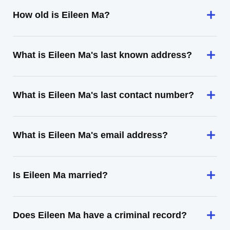
How old is Eileen Ma?
What is Eileen Ma's last known address?
What is Eileen Ma's last contact number?
What is Eileen Ma's email address?
Is Eileen Ma married?
Does Eileen Ma have a criminal record?