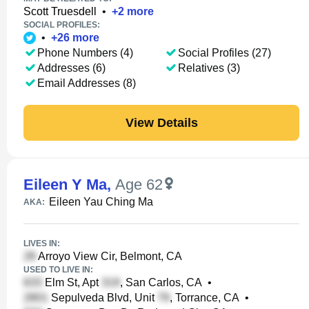
Scott Truesdell
•
+
2
more
SOCIAL PROFILES:
•
+
26
more
Phone Numbers (4)
Social Profiles (27)
Addresses (6)
Relatives (3)
Email Addresses (8)
View Details
Eileen Y Ma
,
Age 62
Eileen Yau Ching Ma
AKA:
LIVES IN:
Arroyo View Cir, Belmont, CA
USED TO LIVE IN:
Elm St, Apt
, San Carlos, CA
•
Sepulveda Blvd, Unit
, Torrance, CA
•