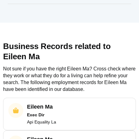
Business Records related to
Eileen Ma
Not sure if you have the right
Eileen Ma
? Cross check where
they work or what they do for a living can help refine your
search. The following employment records for
Eileen Ma
have been identified in our database.
Eileen Ma
Exec Dir
Api Equality La