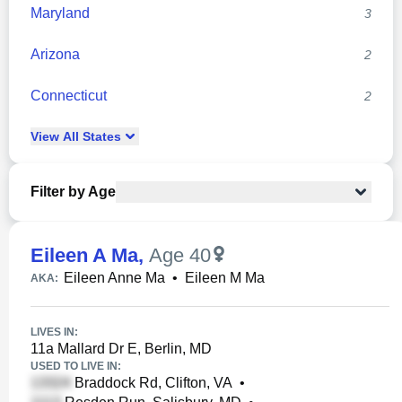
Maryland
3
Arizona
2
Connecticut
2
View
All
States
Filter by Age
Eileen A Ma
,
Age 40
Eileen Anne Ma
•
Eileen M Ma
AKA:
LIVES IN:
11a Mallard Dr E, Berlin, MD
USED TO LIVE IN:
Braddock Rd, Clifton, VA
•