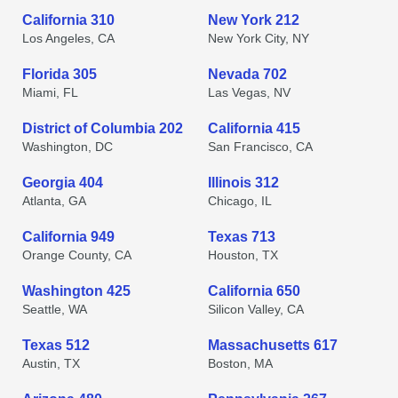
California 310
New York 212
Los Angeles, CA
New York City, NY
Florida 305
Nevada 702
Miami, FL
Las Vegas, NV
District of Columbia 202
California 415
Washington, DC
San Francisco, CA
Georgia 404
Illinois 312
Atlanta, GA
Chicago, IL
California 949
Texas 713
Orange County, CA
Houston, TX
Washington 425
California 650
Seattle, WA
Silicon Valley, CA
Texas 512
Massachusetts 617
Austin, TX
Boston, MA