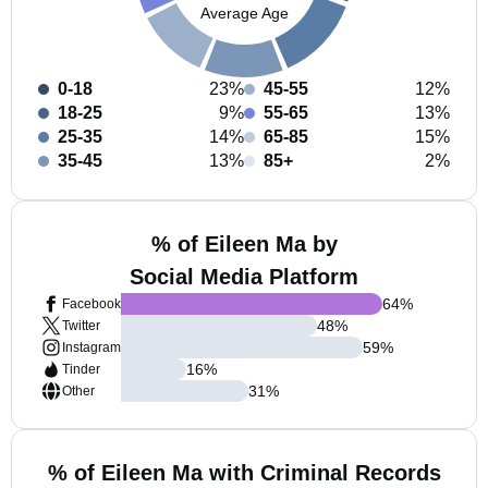
Average Age
0-18
23%
45-55
12%
18-25
9%
55-65
13%
25-35
14%
65-85
15%
35-45
13%
85+
2%
% of Eileen Ma by
Social Media Platform
64
%
Facebook
48
%
Twitter
59
%
Instagram
16
%
Tinder
31
%
Other
% of Eileen Ma with Criminal Records