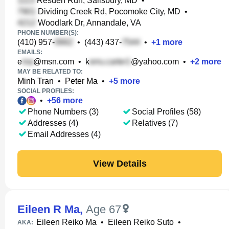
Resden Run, Salisbury, MD
•
Dividing Creek Rd, Pocomoke City, MD
•
Woodlark Dr, Annandale, VA
PHONE NUMBER(S):
(410) 957-
•
(443) 437-
•
+
1
more
EMAILS:
e
@msn.com
•
k
@yahoo.com
•
+
2
more
MAY BE RELATED TO:
Minh Tran
•
Peter Ma
•
+
5
more
SOCIAL PROFILES:
•
+
56
more
Phone Numbers (3)
Social Profiles (58)
Addresses (4)
Relatives (7)
Email Addresses (4)
View Details
Eileen R Ma
,
Age 67
Eileen Reiko Ma
•
Eileen Reiko Suto
•
AKA: