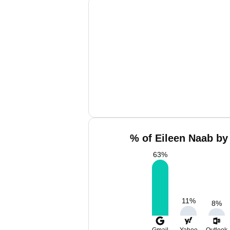
% of Eileen Naab by
63
%
11
%
8
%