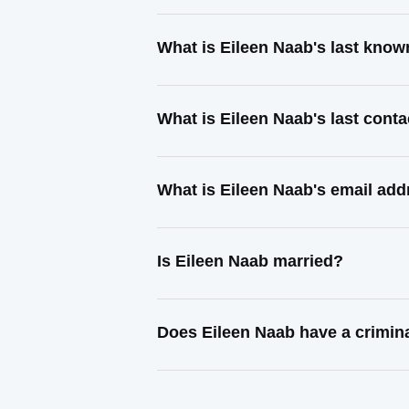
What is Eileen Naab's last kno
What is Eileen Naab's last cont
What is Eileen Naab's email ad
Is Eileen Naab married?
Does Eileen Naab have a crimin