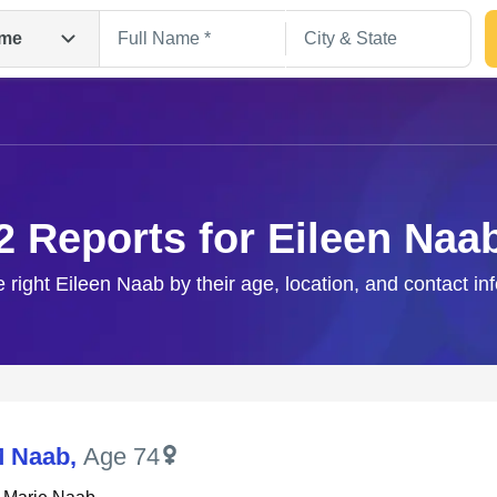
me
2 Reports for Eileen Naa
e right Eileen Naab by their age, location, and contact in
Search
M Naab
,
Age 74