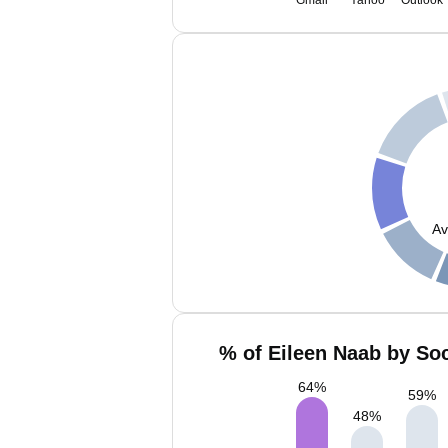
Gmail
Yahoo
Outlook
Av
% of Eileen Naab by Soc
64
%
59
%
48
%