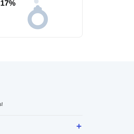
17
%
s!