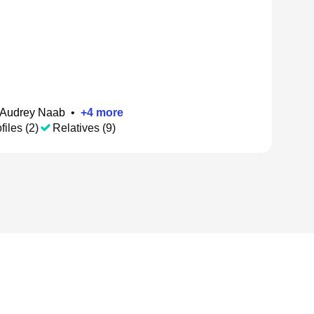
Audrey Naab
•
+
4
more
files (2)
Relatives (9)