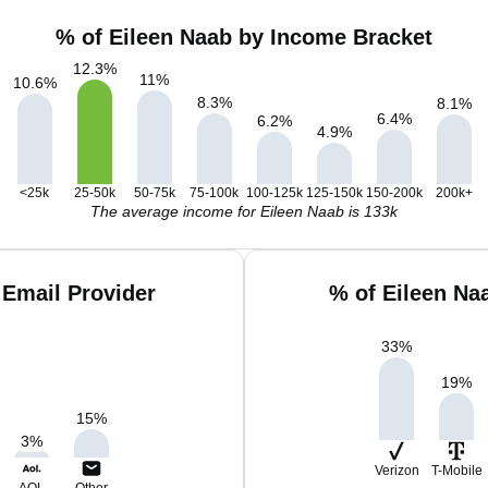
% of Eileen Naab by Income Bracket
12.3
%
11
%
10.6
%
8.3
%
8.1
%
6.4
%
6.2
%
4.9
%
<25k
25-50k
50-75k
75-100k
100-125k
125-150k
150-200k
200k+
The average income for Eileen Naab is 133k
 Email Provider
% of Eileen Na
33
%
19
%
15
%
3
%
Verizon
T-Mobile