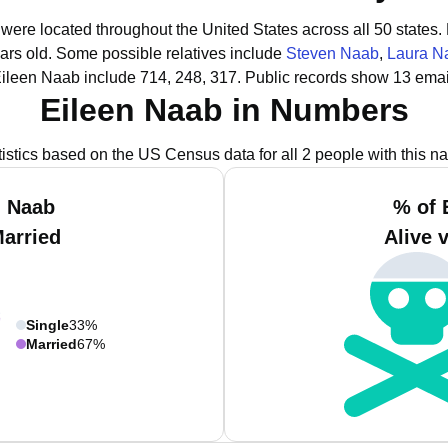
 were located throughout the United States across all 50 states.
ars old.
Some possible relatives include
Steven Naab
,
Laura N
Eileen Naab include 714, 248, 317.
Public records show 13 emai
Eileen Naab in Numbers
tistics based on the US Census data for all 2 people with this n
n Naab
% of 
Married
Alive 
Single
33%
Married
67%