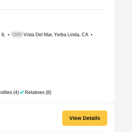
 IL
•
Vista Del Mar, Yorba Linda, CA
•
ofiles (4)
Relatives (8)
View Details