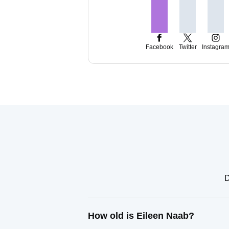
Facebook
Twitter
Instagra
D
How old is Eileen Naab?