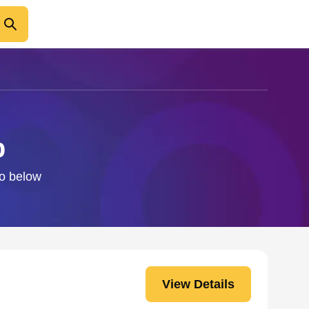
b
fo below
View Details