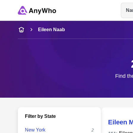
Na
Name
Eileen Naab
Full Name
City & State
Find th
Filter by State
Eileen 
New York
2