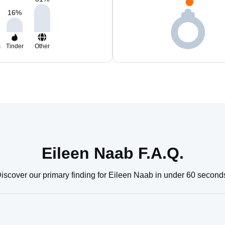
16
%
m
Tinder
Other
Eileen Naab F.A.Q.
iscover our primary finding for Eileen Naab in under 60 second