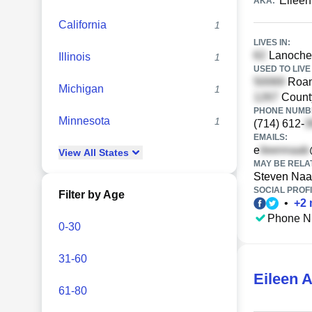
Eileen
AKA:
California
1
LIVES IN:
Lanoche 
Illinois
1
USED TO LIVE 
Roan
Michigan
1
Count
PHONE NUMBE
Minnesota
1
(714) 612-
EMAILS:
e
View
All
States
MAY BE RELA
Steven Na
SOCIAL PROFI
Filter by Age
•
+
2
Phone N
0-30
31-60
Eileen 
61-80