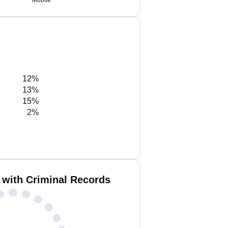
Mobile
12%
13%
15%
2%
 with Criminal Records