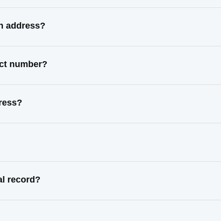
wn address?
act number?
dress?
al record?