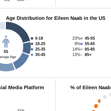
AOL
Other
Age Distribution for Eileen Naab in the US
0-18
23%
45-55
18-25
9%
55-65
25-35
14%
65-85
55
35-45
13%
85+
erage Age
ial Media Platform
% of Eileen Naab
31
%