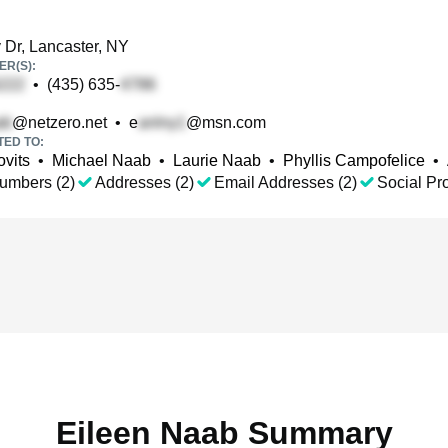
y Dr, Lancaster, NY
R(S):
•
(435) 635-
@netzero.net
•
e
@msn.com
TED TO:
ovits
•
Michael Naab
•
Laurie Naab
•
Phyllis Campofelice
•
umbers (2)
Addresses (2)
Email Addresses (2)
Social Pro
Eileen Naab Summary