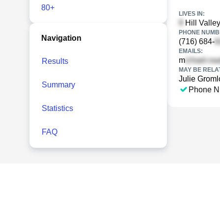
80+
LIVES IN:
Hill Valle
PHONE NUMBE
Navigation
(716) 684-
EMAILS:
m
Results
MAY BE RELA
Julie Groml
Summary
Phone N
Statistics
FAQ