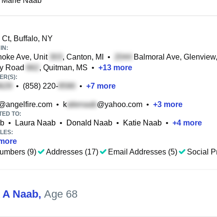
 Marie Naab
Ct, Buffalo, NY
IN:
oke Ave, Unit
, Canton, MI
•
Balmoral Ave, Glenview,
y Road
, Quitman, MS
•
+
13
more
R(S):
•
(858) 220-
•
+
7
more
@angelfire.com
•
k
@yahoo.com
•
+
3
more
TED TO:
ab
•
Laura Naab
•
Donald Naab
•
Katie Naab
•
+
4
more
LES:
more
umbers (9)
Addresses (17)
Email Addresses (5)
Social Pr
A A Naab
,
Age 68