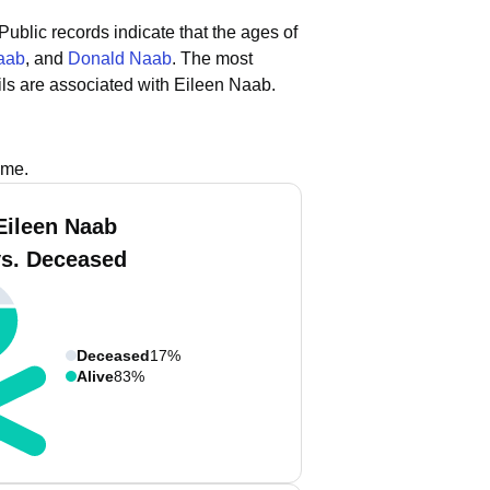
Public records indicate that the ages of
aab
, and
Donald Naab
.
The most
ls are associated with Eileen Naab.
ame.
Eileen Naab
vs. Deceased
Deceased
17%
Alive
83%