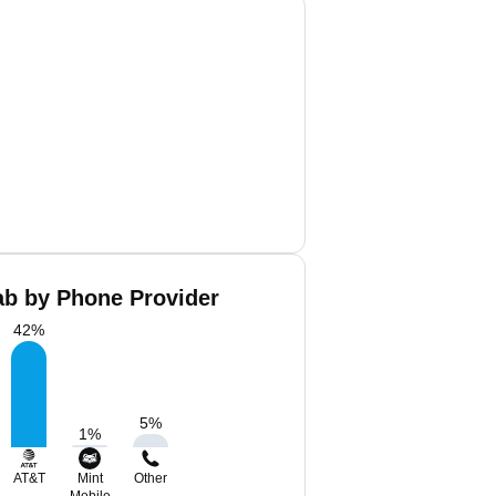
ab by Phone Provider
42
%
5
%
1
%
AT&T
Mint
Other