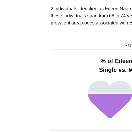
2 individuals identified as Eileen Naab
these individuals span from 68 to 74 ye
prevalent area codes associated with 
Sta
% of Eilee
Single vs. 