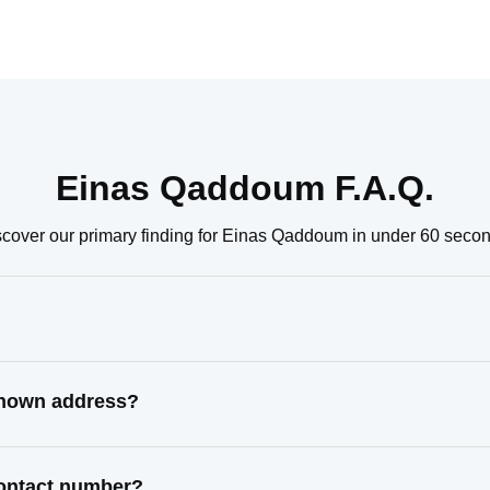
Einas Qaddoum F.A.Q.
scover our primary finding for Einas Qaddoum in under 60 secon
known address?
contact number?