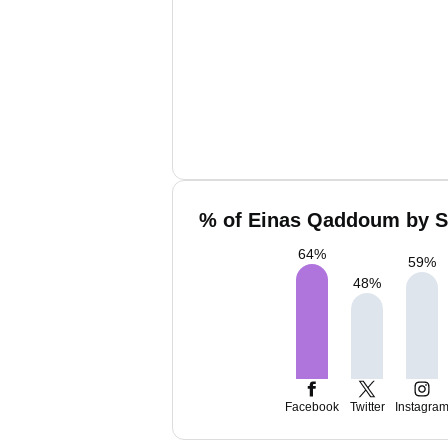
% of Einas Qaddoum by So
64
%
59
%
48
%
Facebook
Twitter
Instagra