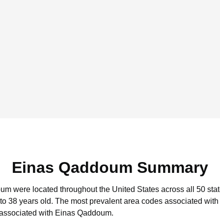
Einas Qaddoum Summary
oum were located throughout the United States across all 50 stat
to 38 years old.
The most prevalent area codes associated wit
 associated with Einas Qaddoum.