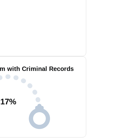
m with Criminal Records
17
%