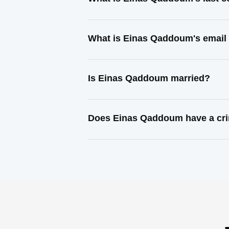
What is Einas Qaddoum's email
Is Einas Qaddoum married?
Does Einas Qaddoum have a cri