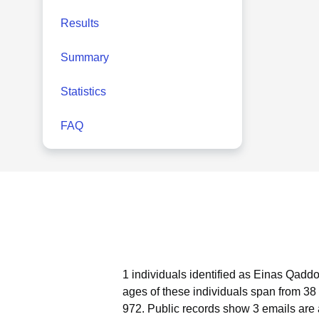
Results
Summary
Statistics
FAQ
1 individuals identified as Einas Qadd
ages of these individuals span from 38 
972.
Public records show 3 emails are