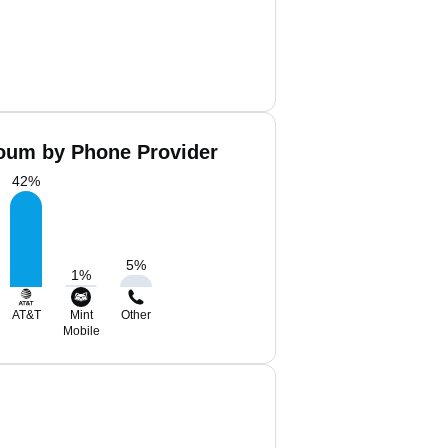
oum by Phone Provider
42
%
5
%
1
%
AT&T
Mint
Other
Mobile