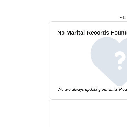
Sta
No Marital Records Foun
We are always updating our data. Pleas