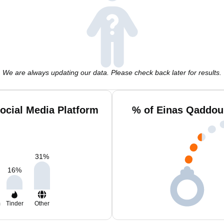
We are always updating our data. Please check back later for results.
cial Media Platform
% of Einas Qaddou
31
%
16
%
m
Tinder
Other