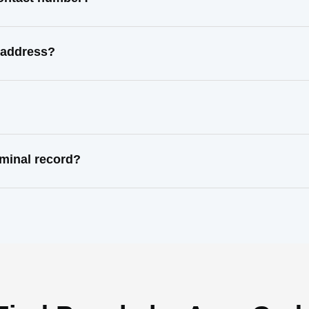
 address?
minal record?