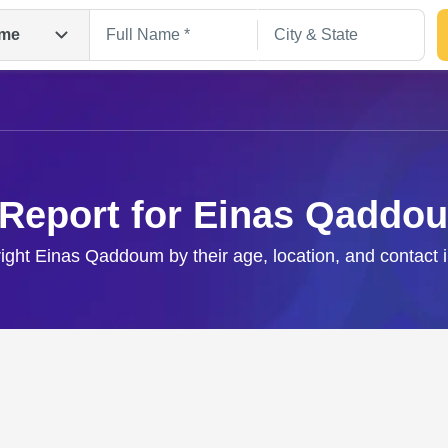
me
 Report for Einas Qaddo
right Einas Qaddoum by their age, location, and contact 
Search