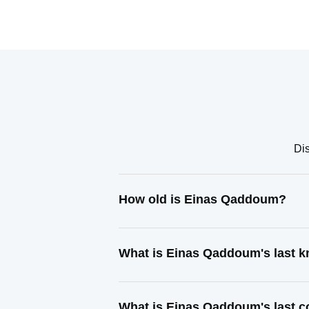
Di
How old is Einas Qaddoum?
What is Einas Qaddoum's last 
What is Einas Qaddoum's last 