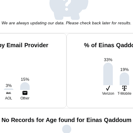
We are always updating our data. Please check back later for results.
y Email Provider
% of Einas Qadd
33
%
19
%
15
%
3
%
Verizon
T-Mobile
AOL
Other
No Records for Age found for Einas Qaddoum