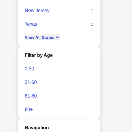
New Jersey
1
Texas
1
View
All
States
Filter by Age
0-30
31-60
61-80
80+
Navigation