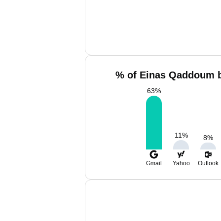
% of Einas Qaddoum b
63
%
11
%
8
%
Gmail
Yahoo
Outlook