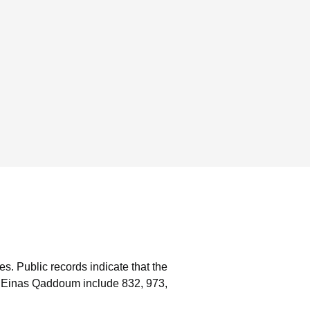
es.
Public records indicate that the
h Einas Qaddoum include 832, 973,