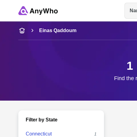
Na
Name
Einas Qaddoum
Full Name
1
City & State
Find the 
Filter by State
Connecticut
1