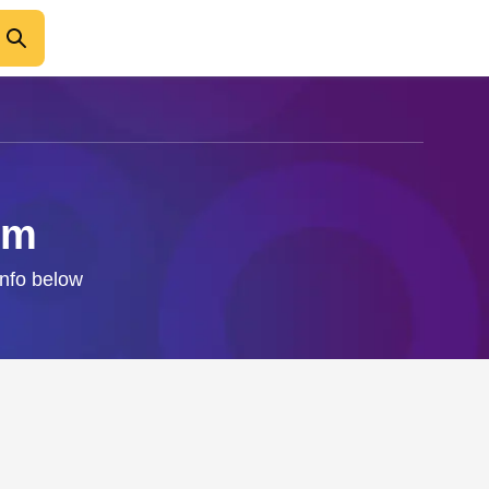
um
info below