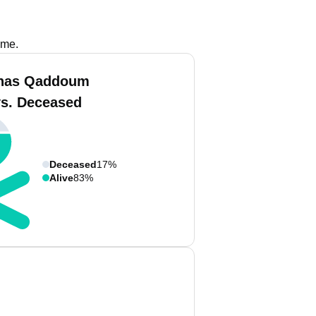
ame.
inas Qaddoum
vs. Deceased
Deceased
17%
Alive
83%