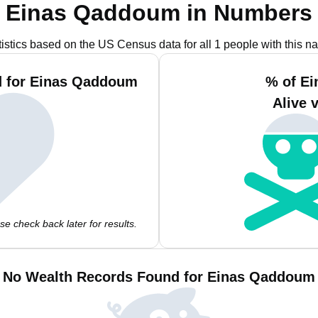
Einas Qaddoum in Numbers
tistics based on the US Census data for all 1 people with this n
d for Einas Qaddoum
% of E
Alive 
e check back later for results.
No Wealth Records Found for Einas Qaddoum