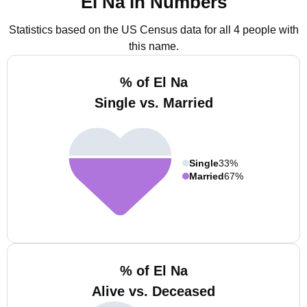
El Na in Numbers
Statistics based on the US Census data for all 4 people with
this name.
% of El Na
Single vs. Married
Single
33%
Married
67%
% of El Na
Alive vs. Deceased