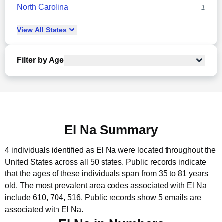
North Carolina
1
View
All
States
Filter by Age
El Na Summary
4 individuals identified as El Na were located throughout the
United States across all 50 states.
Public records indicate
that the ages of these individuals span from 35 to 81 years
old.
The most prevalent area codes associated with El Na
include 610, 704, 516.
Public records show 5 emails are
associated with El Na.