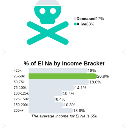
Deceased
17%
Alive
83%
% of El Na by Income Bracket
18
%
<25k
20.9
%
25-50k
18.6
%
50-75k
14.1
%
75-100k
10.4
%
100-125k
8.4
%
125-150k
10.8
%
150-200k
13.6
%
200k+
The average income for El Na is 65k