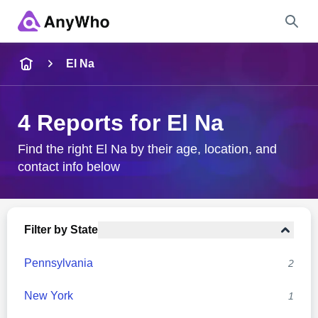
Name
El Na
Full Name
4 Reports for El Na
City & State
Find the right El Na by their age, location, and
contact info below
Search
Filter by State
Pennsylvania
2
New York
1