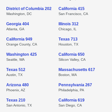
District of Columbia 202
California 415
Washington, DC
San Francisco, CA
Georgia 404
Illinois 312
Atlanta, GA
Chicago, IL
California 949
Texas 713
Orange County, CA
Houston, TX
Washington 425
California 650
Seattle, WA
Silicon Valley, CA
Texas 512
Massachusetts 617
Austin, TX
Boston, MA
Arizona 480
Pennsylvania 267
Phoenix, AZ
Philadelphia, PA
Texas 210
California 619
San Antonio, TX
San Diego, CA