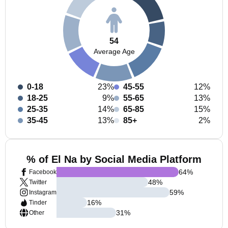
54
Average Age
0-18
23%
45-55
12%
18-25
9%
55-65
13%
25-35
14%
65-85
15%
35-45
13%
85+
2%
% of El Na by Social Media Platform
64
%
Facebook
48
%
Twitter
59
%
Instagram
16
%
Tinder
31
%
Other