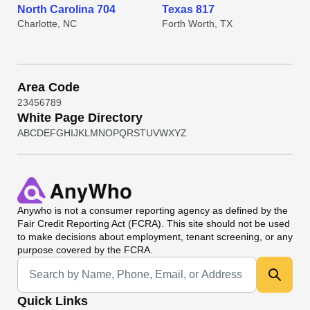
North Carolina 704
Texas 817
Charlotte, NC
Forth Worth, TX
Area Code
2
3
4
5
6
7
8
9
White Page Directory
A
B
C
D
E
F
G
H
I
J
K
L
M
N
O
P
Q
R
S
T
U
V
W
X
Y
Z
Anywho
is not a consumer reporting agency as defined by the
Fair Credit Reporting Act (FCRA). This site should not be used
to make decisions about employment, tenant screening, or any
purpose covered by the FCRA.
Universal Search
Quick Links