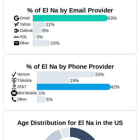
% of El Na by Email Provider
63
%
Gmail
11
%
Yahoo
8
%
Outlook
3
%
AOL
15
%
Other
% of El Na by Phone Provider
33
%
Verizon
19
%
T-Mobile
42
%
AT&T
1
%
Mint Mobile
5
%
Other
Age Distribution for El Na in the US