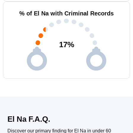
% of El Na with Criminal Records
17
%
El Na F.A.Q.
Discover our primary finding for El Na in under 60