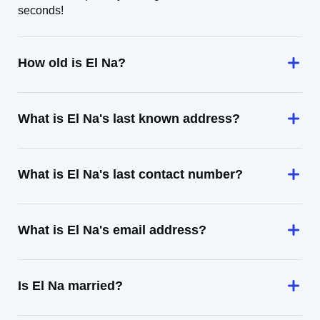
seconds!
How old is El Na?
What is El Na's last known address?
What is El Na's last contact number?
What is El Na's email address?
Is El Na married?