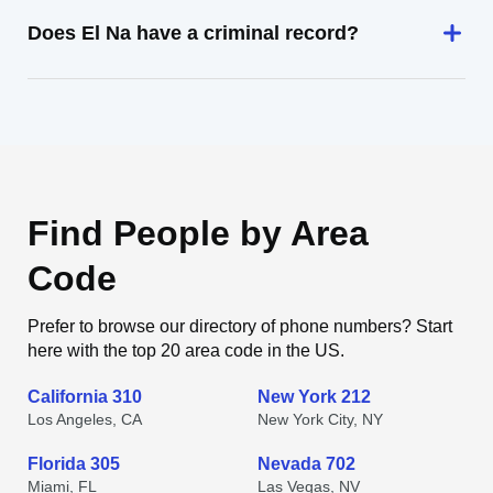
Does El Na have a criminal record?
Find People by Area
Code
Prefer to browse our directory of phone numbers? Start
here with the top 20 area code in the US.
California 310
New York 212
Los Angeles, CA
New York City, NY
Florida 305
Nevada 702
Miami, FL
Las Vegas, NV