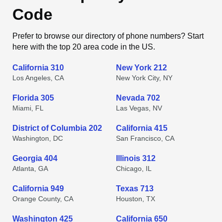
Code
Prefer to browse our directory of phone numbers? Start
here with the top 20 area code in the US.
California 310
New York 212
Los Angeles, CA
New York City, NY
Florida 305
Nevada 702
Miami, FL
Las Vegas, NV
District of Columbia 202
California 415
Washington, DC
San Francisco, CA
Georgia 404
Illinois 312
Atlanta, GA
Chicago, IL
California 949
Texas 713
Orange County, CA
Houston, TX
Washington 425
California 650