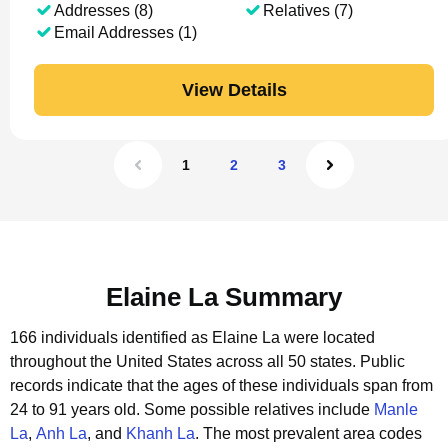
Addresses (8)
Relatives (7)
Email Addresses (1)
View Details
1
2
3
Elaine La Summary
166 individuals identified as Elaine La were located
throughout the United States across all 50 states.
Public
records indicate that the ages of these individuals span from
24 to 91 years old.
Some possible relatives include
Manle
La
,
Anh La
, and
Khanh La
.
The most prevalent area codes