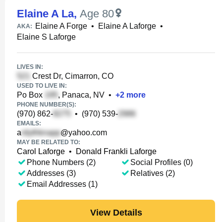
Elaine A La
,
Age 80
Elaine A Forge
•
Elaine A Laforge
•
AKA:
Elaine S Laforge
LIVES IN:
Crest Dr, Cimarron, CO
USED TO LIVE IN:
Po Box
, Panaca, NV
•
+
2
more
PHONE NUMBER(S):
(970) 862-
•
(970) 539-
EMAILS:
a
@yahoo.com
MAY BE RELATED TO:
Carol Laforge
•
Donald Frankli Laforge
Phone Numbers (2)
Social Profiles (0)
Addresses (3)
Relatives (2)
Email Addresses (1)
View Details