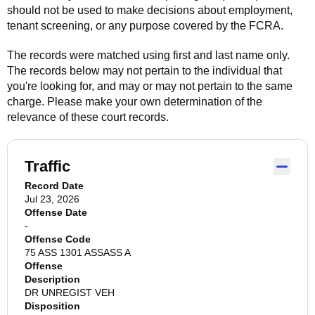
should not be used to make decisions about employment,
tenant screening, or any purpose covered by the FCRA.
The records were matched using first and last name only.
The records below may not pertain to the individual that
you're looking for, and may or may not pertain to the same
charge. Please make your own determination of the
relevance of these court records.
Traffic
Record Date
Jul 23, 2026
Offense Date
-
Offense Code
75 ASS 1301 ASSASS A
Offense
Description
DR UNREGIST VEH
Disposition