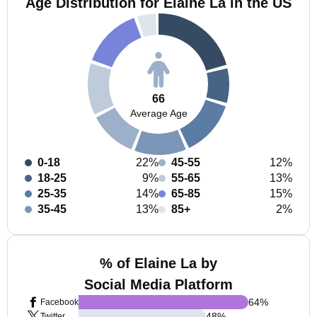
Age Distribution for Elaine La in the US
66
Average Age
0-18
22%
45-55
12%
18-25
9%
55-65
13%
25-35
14%
65-85
15%
35-45
13%
85+
2%
% of Elaine La by
Social Media Platform
64
%
Facebook
48
%
Twitter