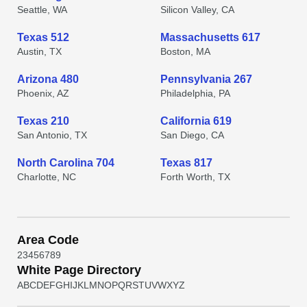
Seattle, WA
Silicon Valley, CA
Texas 512
Massachusetts 617
Austin, TX
Boston, MA
Arizona 480
Pennsylvania 267
Phoenix, AZ
Philadelphia, PA
Texas 210
California 619
San Antonio, TX
San Diego, CA
North Carolina 704
Texas 817
Charlotte, NC
Forth Worth, TX
Area Code
2
3
4
5
6
7
8
9
White Page Directory
A
B
C
D
E
F
G
H
I
J
K
L
M
N
O
P
Q
R
S
T
U
V
W
X
Y
Z