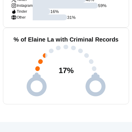
59
%
Instagram
16
%
Tinder
31
%
Other
% of Elaine La with Criminal Records
17
%