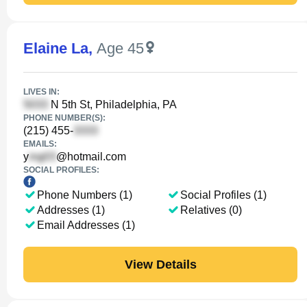
Elaine La
,
Age 45
LIVES IN:
N 5th St, Philadelphia, PA
PHONE NUMBER(S):
(215) 455-
EMAILS:
y
@hotmail.com
SOCIAL PROFILES:
Phone Numbers (1)
Social Profiles (1)
Addresses (1)
Relatives (0)
Email Addresses (1)
View Details