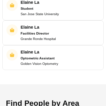
Elaine La
Student
San Jose State University
Elaine La
Facilities Director
Grande Ronde Hospital
Elaine La
Optometric Assistant
Golden Vision Optometry
Find People by Area