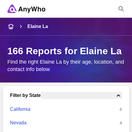
Name
Elaine La
Full Name
166 Reports for Elaine La
City & State
Find the right Elaine La by their age, location, and
contact info below
Search
Filter by State
California
6
Nevada
4