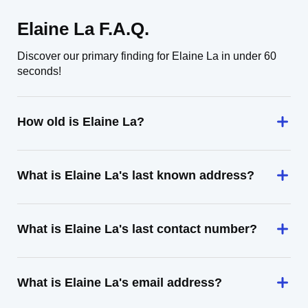
Elaine La F.A.Q.
Discover our primary finding for Elaine La in under 60
seconds!
How old is Elaine La?
What is Elaine La's last known address?
What is Elaine La's last contact number?
What is Elaine La's email address?