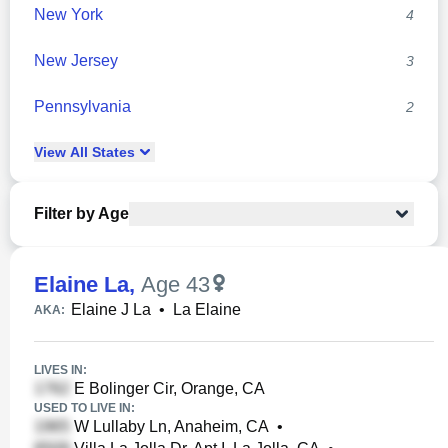
New York
4
New Jersey
3
Pennsylvania
2
View
All
States
Filter by Age
Elaine La
,
Age 43
Elaine J La
•
La Elaine
AKA:
LIVES IN:
E Bolinger Cir, Orange, CA
USED TO LIVE IN:
W Lullaby Ln, Anaheim, CA
•