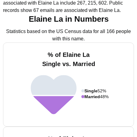
associated with Elaine La include 267, 215, 602.
Public
records show 67 emails are associated with Elaine La.
Elaine La in Numbers
Statistics based on the US Census data for all 166 people
with this name.
% of Elaine La
Single vs. Married
Single
52%
Married
48%