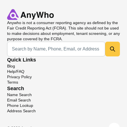
Anywho
is not a consumer reporting agency as defined by the
Fair Credit Reporting Act (FCRA). This site should not be used
to make decisions about employment, tenant screening, or any
purpose covered by the FCRA.
Universal Search
Quick Links
Blog
Help/FAQ
Privacy Policy
Terms
Search
Name Search
Email Search
Phone Lookup
Address Search