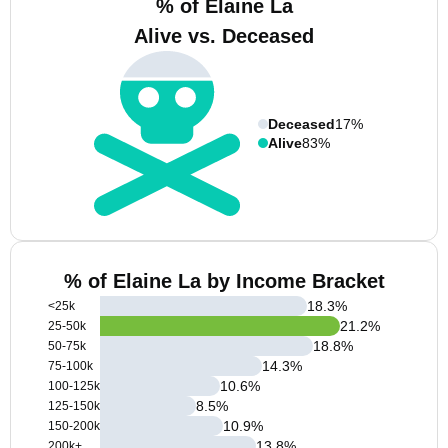
% of Elaine La
Alive vs. Deceased
Deceased
17%
Alive
83%
% of Elaine La by Income Bracket
18.3
%
<25k
21.2
%
25-50k
18.8
%
50-75k
14.3
%
75-100k
10.6
%
100-125k
8.5
%
125-150k
10.9
%
150-200k
13.8
%
200k+