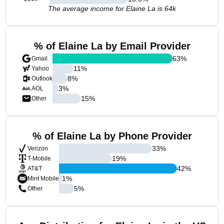
The average income for Elaine La is 64k
% of Elaine La by Email Provider
63
%
Gmail
11
%
Yahoo
8
%
Outlook
3
%
AOL
15
%
Other
% of Elaine La by Phone Provider
33
%
Verizon
19
%
T-Mobile
42
%
AT&T
1
%
Mint Mobile
5
%
Other