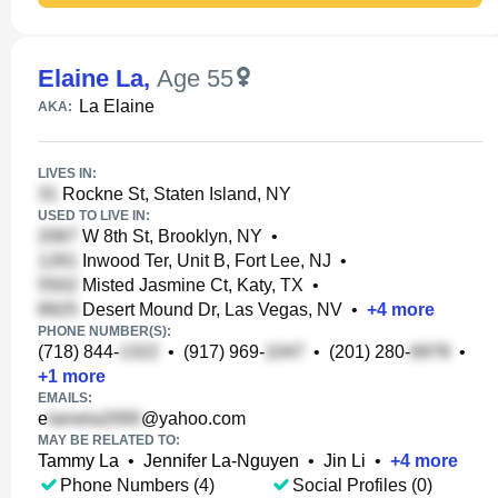
Elaine La
,
Age 55
La Elaine
AKA:
LIVES IN:
Rockne St, Staten Island, NY
USED TO LIVE IN:
W 8th St, Brooklyn, NY
•
Inwood Ter, Unit B, Fort Lee, NJ
•
Misted Jasmine Ct, Katy, TX
•
Desert Mound Dr, Las Vegas, NV
•
+
4
more
PHONE NUMBER(S):
(718) 844-
•
(917) 969-
•
(201) 280-
•
+
1
more
EMAILS:
e
@yahoo.com
MAY BE RELATED TO:
Tammy La
•
Jennifer La-Nguyen
•
Jin Li
•
+
4
more
Phone Numbers (4)
Social Profiles (0)