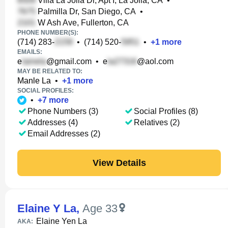
Villa La Jolla Dr, Apt I, La Jolla, CA
•
Palmilla Dr, San Diego, CA
•
W Ash Ave, Fullerton, CA
PHONE NUMBER(S):
(714) 283-
•
(714) 520-
•
+
1
more
EMAILS:
e
@gmail.com
•
e
@aol.com
MAY BE RELATED TO:
Manle La
•
+
1
more
SOCIAL PROFILES:
•
+
7
more
Phone Numbers (3)
Social Profiles (8)
Addresses (4)
Relatives (2)
Email Addresses (2)
View Details
Elaine Y La
,
Age 33
Elaine Yen La
AKA: