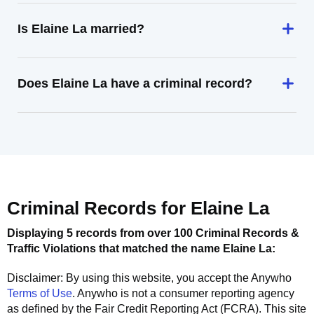
Is Elaine La married?
Does Elaine La have a criminal record?
Criminal Records for
Elaine La
Displaying 5 records from over 100 Criminal Records &
Traffic Violations that matched the name
Elaine La
:
Disclaimer: By using this website, you accept the
Anywho
Terms of Use
.
Anywho
is not a consumer reporting agency
as defined by the Fair Credit Reporting Act (FCRA). This site