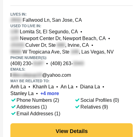
LIVES IN:
Fallwood Ln, San Jose, CA
USED TO LIVE IN:
Lomita St, El Segundo, CA
•
Newport Center Dr, Newport Beach, CA
•
Culver Dr, Ste
, Irvine, CA
•
W Tropicana Ave, Ste
, Las Vegas, NV
PHONE NUMBER(S):
(408) 230-
•
(408) 263-
EMAILS:
l
@yahoo.com
MAY BE RELATED TO:
Anh La
•
Khanh La
•
An La
•
Diana La
•
Stanley La
•
+
4
more
Phone Numbers (2)
Social Profiles (0)
Addresses (1)
Relatives (9)
Email Addresses (1)
View Details