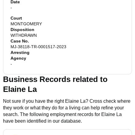
Date
-
Court
MONTGOMERY
Disposition
WITHDRAWN
Case No.
MJ-38118-TR-0001517-2023
Arresting
Agency
-
Business Records related to
Elaine La
Not sure if you have the right
Elaine La
? Cross check where
they work or what they do for a living can help refine your
search. The following employment records for
Elaine La
have been identified in our database.