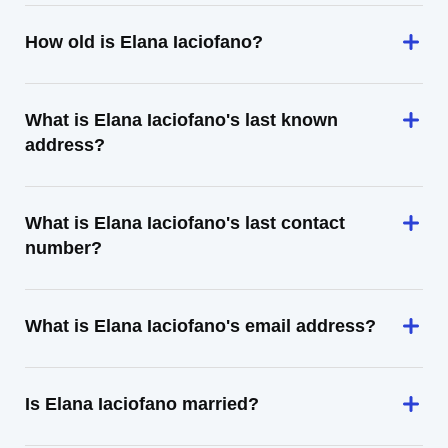
How old is Elana Iaciofano?
What is Elana Iaciofano's last known
address?
What is Elana Iaciofano's last contact
number?
What is Elana Iaciofano's email address?
Is Elana Iaciofano married?