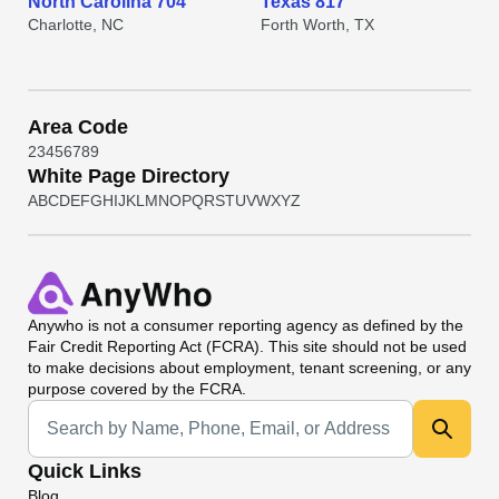
North Carolina 704
Texas 817
Charlotte, NC
Forth Worth, TX
Area Code
2
3
4
5
6
7
8
9
White Page Directory
A
B
C
D
E
F
G
H
I
J
K
L
M
N
O
P
Q
R
S
T
U
V
W
X
Y
Z
Anywho
is not a consumer reporting agency as defined by the
Fair Credit Reporting Act (FCRA). This site should not be used
to make decisions about employment, tenant screening, or any
purpose covered by the FCRA.
Universal Search
Quick Links
Blog