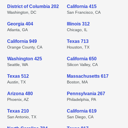
District of Columbia 202
California 415
Washington, DC
San Francisco, CA
Georgia 404
Illinois 312
Atlanta, GA
Chicago, IL
California 949
Texas 713
Orange County, CA
Houston, TX
Washington 425
California 650
Seattle, WA
Silicon Valley, CA
Texas 512
Massachusetts 617
Austin, TX
Boston, MA
Arizona 480
Pennsylvania 267
Phoenix, AZ
Philadelphia, PA
Texas 210
California 619
San Antonio, TX
San Diego, CA