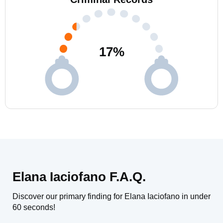
17
%
Elana Iaciofano F.A.Q.
Discover our primary finding for Elana Iaciofano in under
60 seconds!