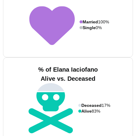
Married
100%
Single
0%
% of Elana Iaciofano
Alive vs. Deceased
Deceased
17%
Alive
83%