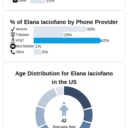
15
%
Other
% of Elana Iaciofano by Phone Provider
33
%
Verizon
19
%
T-Mobile
42
%
AT&T
1
%
Mint Mobile
5
%
Other
Age Distribution for Elana Iaciofano
in the US
42
Average Age