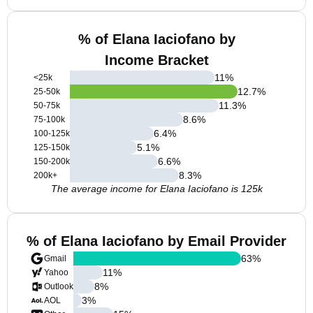
% of Elana Iaciofano by
Income Bracket
11
%
<25k
12.7
%
25-50k
11.3
%
50-75k
8.6
%
75-100k
6.4
%
100-125k
5.1
%
125-150k
6.6
%
150-200k
8.3
%
200k+
The average income for Elana Iaciofano is 125k
% of Elana Iaciofano by Email Provider
63
%
Gmail
11
%
Yahoo
8
%
Outlook
3
%
AOL