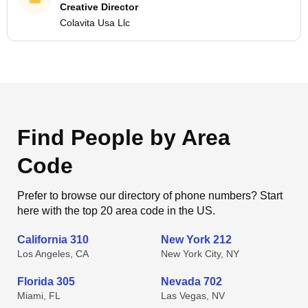
Creative Director
Colavita Usa Llc
Find People by Area
Code
Prefer to browse our directory of phone numbers? Start
here with the top 20 area code in the US.
California 310
New York 212
Los Angeles, CA
New York City, NY
Florida 305
Nevada 702
Miami, FL
Las Vegas, NV