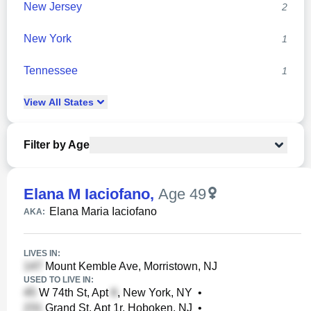
New Jersey
2
New York
1
Tennessee
1
View
All
States
Filter by Age
Elana M Iaciofano
,
Age 49
Elana Maria Iaciofano
AKA:
LIVES IN:
Mount Kemble Ave, Morristown, NJ
USED TO LIVE IN:
W 74th St, Apt
, New York, NY
•
Grand St, Apt 1r, Hoboken, NJ
•