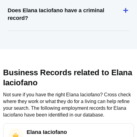
Does Elana Iaciofano have a criminal
record?
Business Records related to
Elana
Iaciofano
Not sure if you have the right
Elana Iaciofano
? Cross check
where they work or what they do for a living can help refine
your search. The following employment records for
Elana
Iaciofano
have been identified in our database.
Elana Iaciofano