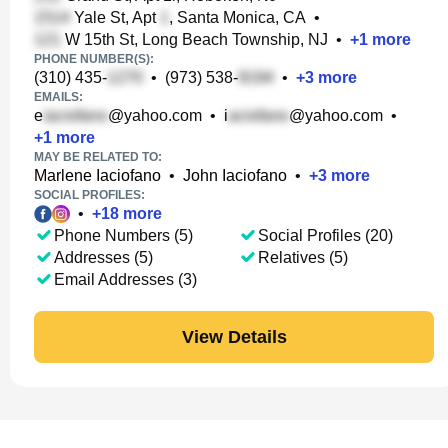
Yale St, Apt
, Santa Monica, CA
•
W 15th St, Long Beach Township, NJ
•
+
1
more
PHONE NUMBER(S):
(310) 435-
•
(973) 538-
•
+
3
more
EMAILS:
e
@yahoo.com
•
i
@yahoo.com
•
+
1
more
MAY BE RELATED TO:
Marlene Iaciofano
•
John Iaciofano
•
+
3
more
SOCIAL PROFILES:
•
+
18
more
Phone Numbers (5)
Social Profiles (20)
Addresses (5)
Relatives (5)
Email Addresses (3)
View Details