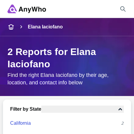
Name
Elana Iaciofano
Full Name
2 Reports for Elana
Iaciofano
City & State
Find the right Elana Iaciofano by their age,
location, and contact info below
Search
Filter by State
California
2