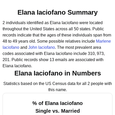
Elana Iaciofano Summary
2 individuals identified as Elana Iaciofano were located
throughout the United States across all 50 states.
Public
records indicate that the ages of these individuals span from
48 to 49 years old.
Some possible relatives include
Marlene
Iaciofano
and
John Iaciofano
.
The most prevalent area
codes associated with Elana Iaciofano include 310, 973,
201.
Public records show 13 emails are associated with
Elana Iaciofano.
Elana Iaciofano in Numbers
Statistics based on the US Census data for all 2 people with
this name.
% of Elana Iaciofano
Single vs. Married