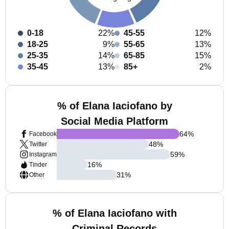
0-18
22%
45-55
12%
18-25
9%
55-65
13%
25-35
14%
65-85
15%
35-45
13%
85+
2%
% of Elana Iaciofano by
Social Media Platform
64
%
Facebook
48
%
Twitter
59
%
Instagram
16
%
Tinder
31
%
Other
% of Elana Iaciofano with
Criminal Records