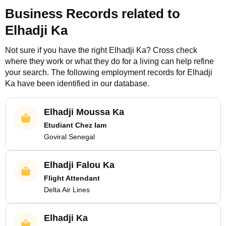
Business Records related to
Elhadji Ka
Not sure if you have the right
Elhadji Ka
? Cross check
where they work or what they do for a living can help refine
your search. The following employment records for
Elhadji
Ka
have been identified in our database.
Elhadji Moussa Ka
Etudiant Chez Iam
Goviral Senegal
Elhadji Falou Ka
Flight Attendant
Delta Air Lines
Elhadji Ka