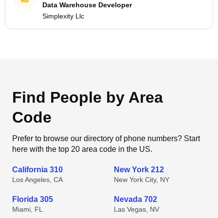
Data Warehouse Developer
Simplexity Llc
Find People by Area
Code
Prefer to browse our directory of phone numbers? Start
here with the top 20 area code in the US.
California 310
New York 212
Los Angeles, CA
New York City, NY
Florida 305
Nevada 702
Miami, FL
Las Vegas, NV