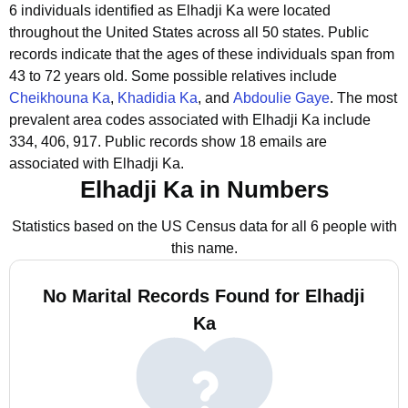
6 individuals identified as Elhadji Ka were located
throughout the United States across all 50 states.
Public
records indicate that the ages of these individuals span from
43 to 72 years old.
Some possible relatives include
Cheikhouna Ka
,
Khadidia Ka
, and
Abdoulie Gaye
.
The most
prevalent area codes associated with Elhadji Ka include
334, 406, 917.
Public records show 18 emails are
associated with Elhadji Ka.
Elhadji Ka in Numbers
Statistics based on the US Census data for all 6 people with
this name.
No Marital Records Found for Elhadji
Ka