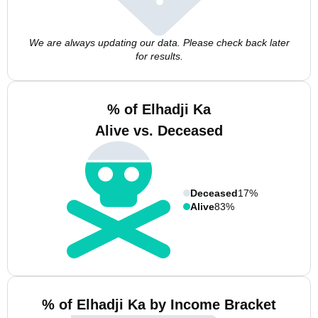
We are always updating our data. Please check back later
for results.
% of Elhadji Ka
Alive vs. Deceased
Deceased
17%
Alive
83%
% of Elhadji Ka by Income Bracket