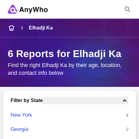
Name
Elhadji Ka
Full Name
6 Reports for Elhadji Ka
City & State
Find the right Elhadji Ka by their age, location,
and contact info below
Search
Filter by State
New York
4
Georgia
2