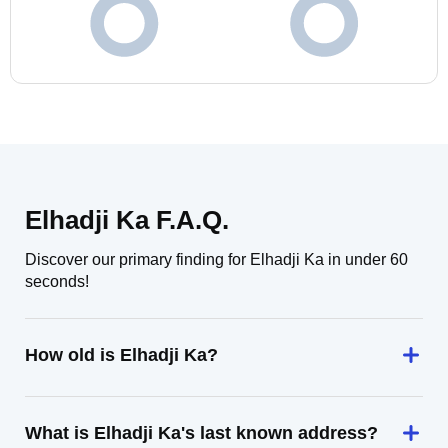
Elhadji Ka F.A.Q.
Discover our primary finding for Elhadji Ka in under 60
seconds!
How old is Elhadji Ka?
What is Elhadji Ka's last known address?