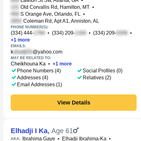
Lawton St Sw, Atlanta, GA
•
Old Corvallis Rd, Hamilton, MT
•
S Orange Ave, Orlando, FL
•
Coleman Rd, Apt A1, Anniston, AL
PHONE NUMBER(S):
(334) 444-
•
(334) 209-
•
(334) 209-
•
+
1
more
EMAILS:
k
@yahoo.com
MAY BE RELATED TO:
Cheikhouna Ka
•
+
1
more
Phone Numbers (4)
Social Profiles (0)
Addresses (4)
Relatives (2)
Email Addresses (1)
View Details
Elhadji I Ka
,
Age 61
Ibrahima Gaye
•
Elhadji Ibrahima-Ka
•
AKA: