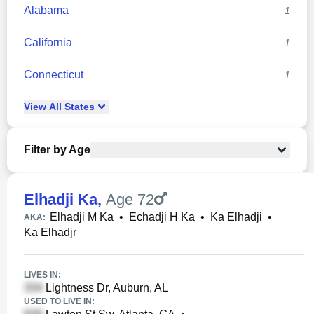
Alabama
1
California
1
Connecticut
1
View
All
States
Filter by Age
Elhadji Ka
,
Age 72
Elhadji M Ka
•
Echadji H Ka
•
Ka Elhadji
•
AKA:
Ka Elhadjr
LIVES IN:
Lightness Dr, Auburn, AL
USED TO LIVE IN: