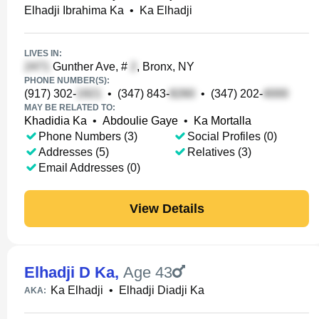
Elhadji Ibrahima Ka
•
Ka Elhadji
LIVES IN:
Gunther Ave, #
, Bronx, NY
PHONE NUMBER(S):
(917) 302-
•
(347) 843-
•
(347) 202-
MAY BE RELATED TO:
Khadidia Ka
•
Abdoulie Gaye
•
Ka Mortalla
Phone Numbers (3)
Social Profiles (0)
Addresses (5)
Relatives (3)
Email Addresses (0)
View Details
Elhadji D Ka
,
Age 43
Ka Elhadji
•
Elhadji Diadji Ka
AKA: