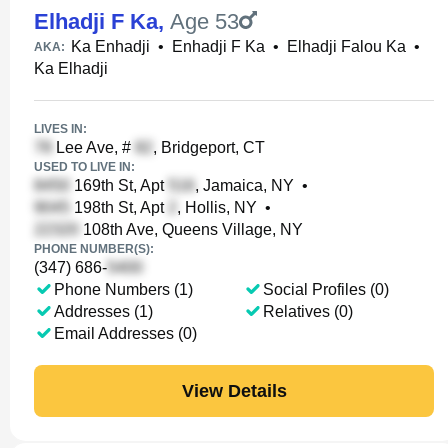
Elhadji F Ka
,
Age 53
Ka Enhadji
•
Enhadji F Ka
•
Elhadji Falou Ka
•
AKA:
Ka Elhadji
LIVES IN:
Lee Ave, #
, Bridgeport, CT
USED TO LIVE IN:
169th St, Apt
, Jamaica, NY
•
198th St, Apt
, Hollis, NY
•
108th Ave, Queens Village, NY
PHONE NUMBER(S):
(347) 686-
Phone Numbers (1)
Social Profiles (0)
Addresses (1)
Relatives (0)
Email Addresses (0)
View Details