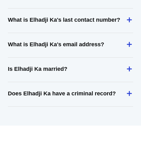
What is Elhadji Ka's last contact number?
What is Elhadji Ka's email address?
Is Elhadji Ka married?
Does Elhadji Ka have a criminal record?