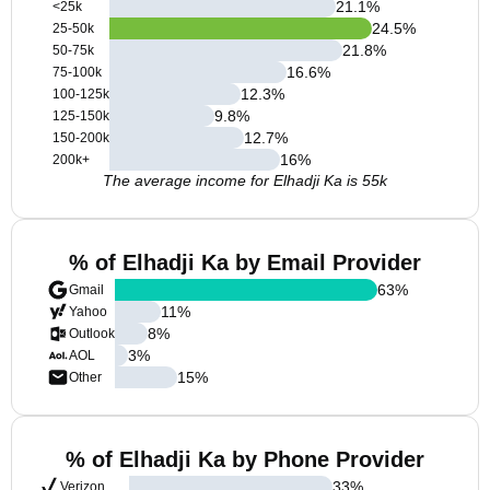
21.1
%
<25k
24.5
%
25-50k
21.8
%
50-75k
16.6
%
75-100k
12.3
%
100-125k
9.8
%
125-150k
12.7
%
150-200k
16
%
200k+
The average income for Elhadji Ka is 55k
% of Elhadji Ka by Email Provider
63
%
Gmail
11
%
Yahoo
8
%
Outlook
3
%
AOL
15
%
Other
% of Elhadji Ka by Phone Provider
33
%
Verizon