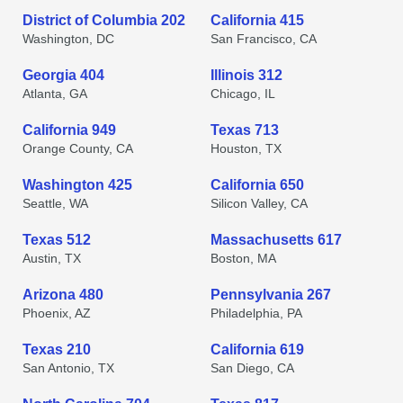
District of Columbia 202
California 415
Washington, DC
San Francisco, CA
Georgia 404
Illinois 312
Atlanta, GA
Chicago, IL
California 949
Texas 713
Orange County, CA
Houston, TX
Washington 425
California 650
Seattle, WA
Silicon Valley, CA
Texas 512
Massachusetts 617
Austin, TX
Boston, MA
Arizona 480
Pennsylvania 267
Phoenix, AZ
Philadelphia, PA
Texas 210
California 619
San Antonio, TX
San Diego, CA