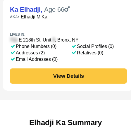
Ka Elhadji
,
Age 66
Elhadji M Ka
AKA:
LIVES IN:
E 218th St, Unit
, Bronx, NY
Phone Numbers (0)
Social Profiles (0)
Addresses (2)
Relatives (0)
Email Addresses (0)
View Details
Elhadji Ka Summary