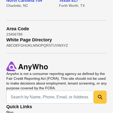
North Carolina 704
Texas 817
Charlotte, NC
Forth Worth, TX
Area Code
2
3
4
5
6
7
8
9
White Page Directory
A
B
C
D
E
F
G
H
I
J
K
L
M
N
O
P
Q
R
S
T
U
V
W
X
Y
Z
Anywho
is not a consumer reporting agency as defined by the
Fair Credit Reporting Act (FCRA). This site should not be used
to make decisions about employment, tenant screening, or any
purpose covered by the FCRA.
Universal Search
Quick Links
Blog