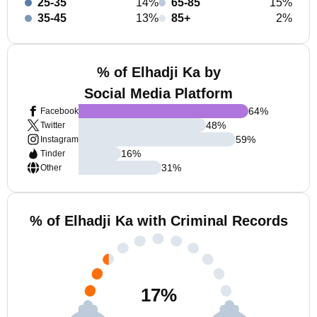
25-35
14%
65-85
15%
35-45
13%
85+
2%
% of Elhadji Ka by
Social Media Platform
64
%
Facebook
48
%
Twitter
59
%
Instagram
16
%
Tinder
31
%
Other
% of Elhadji Ka with Criminal Records
17
%