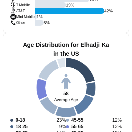
19
%
T-Mobile
42
%
AT&T
1
%
Mint Mobile
5
%
Other
Age Distribution for Elhadji Ka
in the US
58
Average Age
0-18
23%
45-55
12%
18-25
9%
55-65
13%