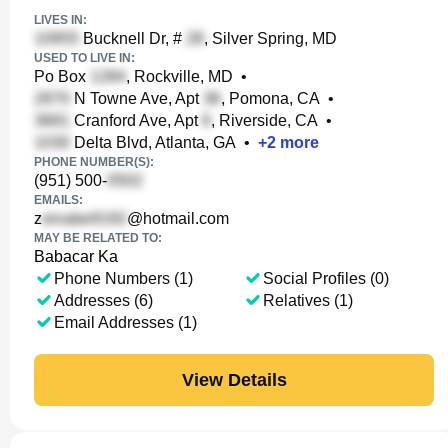
LIVES IN:
Bucknell Dr, #
, Silver Spring, MD
USED TO LIVE IN:
Po Box
, Rockville, MD
•
N Towne Ave, Apt
, Pomona, CA
•
Cranford Ave, Apt
, Riverside, CA
•
Delta Blvd, Atlanta, GA
•
+
2
more
PHONE NUMBER(S):
(951) 500-
EMAILS:
z
@hotmail.com
MAY BE RELATED TO:
Babacar Ka
Phone Numbers (1)
Social Profiles (0)
Addresses (6)
Relatives (1)
Email Addresses (1)
View Details