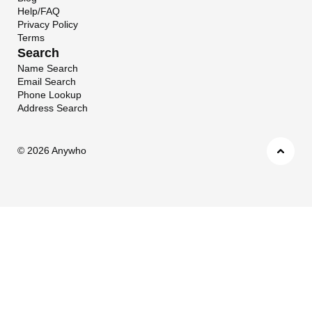
Help/FAQ
Privacy Policy
Terms
Search
Name Search
Email Search
Phone Lookup
Address Search
©
2026 Anywho