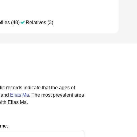
files (48)
Relatives (3)
ic records indicate that the ages of
, and
Elias Ma
.
The most prevalent area
ith Elias Ma.
ame.