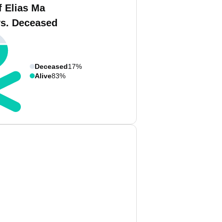
f Elias Ma
vs. Deceased
Deceased
17%
Alive
83%