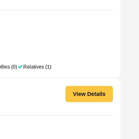
files (0)
Relatives (1)
View Details