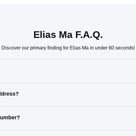
Elias Ma F.A.Q.
Discover our primary finding for Elias Ma in under 60 seconds!
ddress?
 number?