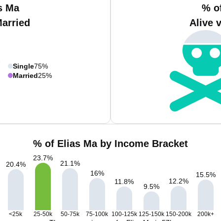
s Ma
% o
Married
Alive 
Single
75%
Married
25%
% of Elias Ma by Income Bracket
23.7
%
21.1
%
20.4
%
16
%
15.5
%
12.2
%
11.8
%
9.5
%
<25k
25-50k
50-75k
75-100k
100-125k
125-150k
150-200k
200k+