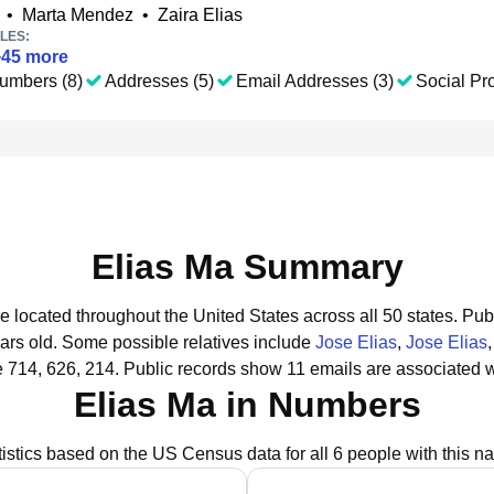
•
Marta Mendez
•
Zaira Elias
LES:
+
45
more
umbers (8)
Addresses (5)
Email Addresses (3)
Social Pro
Elias Ma Summary
re located throughout the United States across all 50 states.
Publ
ars old.
Some possible relatives include
Jose Elias
,
Jose Elias
 714, 626, 214.
Public records show 11 emails are associated w
Elias Ma in Numbers
tistics based on the US Census data for all 6 people with this n