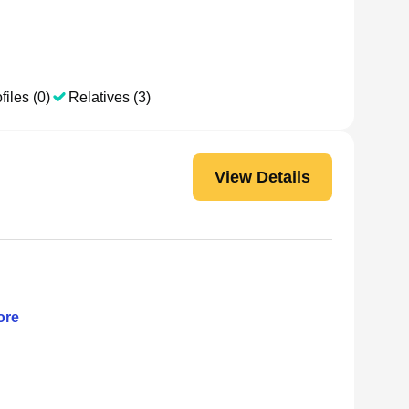
files (0)
Relatives (3)
View Details
re