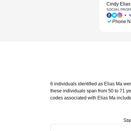
Cindy Elias
SOCIAL PROFI
•
Phone N
6 individuals identified as Elias Ma we
these individuals span from 50 to 71 ye
codes associated with Elias Ma include
Sta