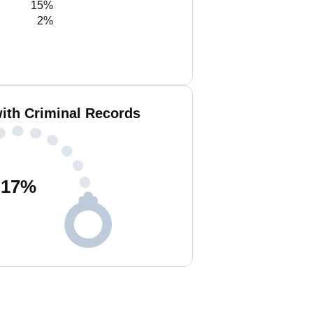
15%
2%
with Criminal Records
17
%