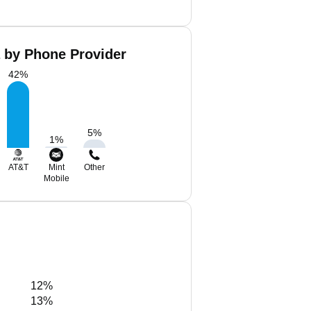
a by Phone Provider
42
%
5
%
1
%
AT&T
Mint
Other
Mobile
12%
13%