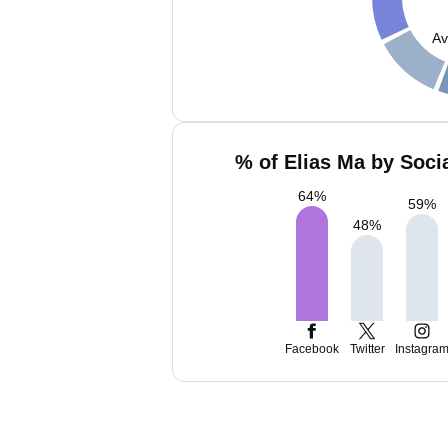
Av
% of Elias Ma by Soci
64
%
59
%
48
%
Facebook
Twitter
Instagra