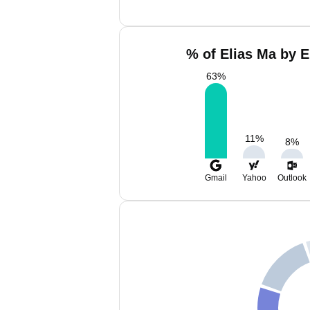
% of Elias Ma by E
63
%
11
%
8
%
Gmail
Yahoo
Outlook