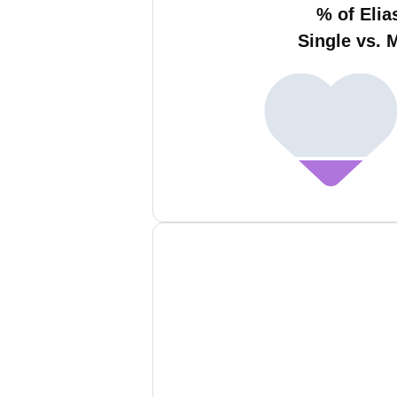
% of Elia
Single vs. 