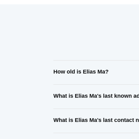
How old is Elias Ma?
What is Elias Ma's last known a
What is Elias Ma's last contact