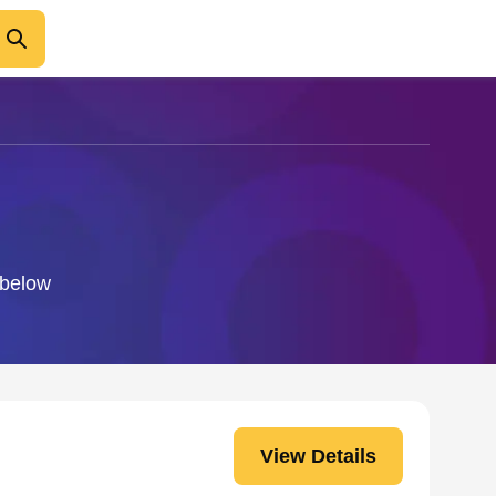
 below
View Details