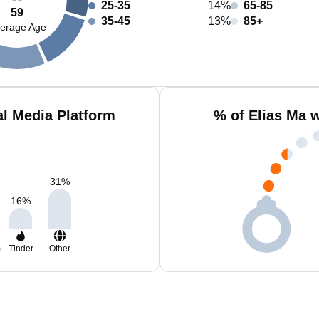
25-35
14%
65-85
59
35-45
13%
85+
erage Age
al Media Platform
% of Elias Ma 
31
%
16
%
m
Tinder
Other