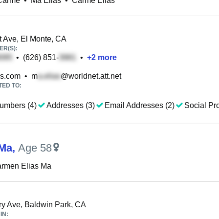
 Carme
•
Ma Elias
•
Carme Elias
tt Ave, El Monte, CA
R(S):
•
(626) 851-
•
+
2
more
s.com
•
m
@worldnet.att.net
TED TO:
umbers (4)
Addresses (3)
Email Addresses (2)
Social Pro
 Ma
,
Age 58
armen Elias Ma
y Ave, Baldwin Park, CA
IN: