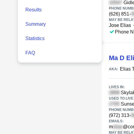
Gidle
PHONE NUMBE
Results
(626) 851-
MAY BE RELA
Summary
Jose Elias
Phone N
Statistics
FAQ
Ma D El
Elias 
AKA:
LIVES IN:
Skylak
USED TO LIVE 
Sunset
PHONE NUMBE
(972) 313-
EMAILS:
m
@com
MAY BE RELA