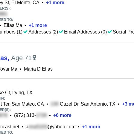
y St, El Monte, CA
•
+
1
more
R(S):
TED TO:
•
Elias Ma
•
+
1
more
umbers (1)
Addresses (2)
Email Addresses (0)
Social Pro
ias
,
Age 71
Tovar Ma
•
Maria D Elias
e Ct, Irving, TX
IN:
 Ter, San Mateo, CA
•
Gazel Dr, San Antonio, TX
•
+
3
mo
R(S):
•
(972) 313-
•
+
6
more
cast.net
•
a
@yahoo.com
•
+
1
more
TED TO: