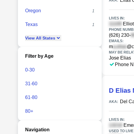
Elias
AKA:
Oregon
1
LIVES IN:
Ellio
Texas
1
PHONE NUMBE
(626) 230-
View
All
States
EMAILS:
m
@c
MAY BE RELA
Filter by Age
Jose Elias
Phone N
0-30
31-60
D Elias
61-80
Del C
AKA:
80+
LIVES IN:
Emer
Navigation
USED TO LIVE 