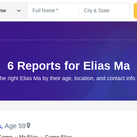
me
6 Reports for Elias Ma
the right Elias Ma by their age, location, and contact info
Search
a
,
Age 59