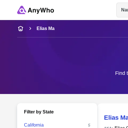
Na
Name
Elias Ma
Full Name
City & State
Find 
Filter by State
Elias M
California
5