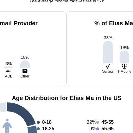
The average income for Elias Ma is 57k
mail Provider
% of Elias M
33
%
19
%
15
%
3
%
Verizon
T-Mobile
AOL
Other
Age Distribution for Elias Ma in the US
0-18
22%
45-55
18-25
9%
55-65