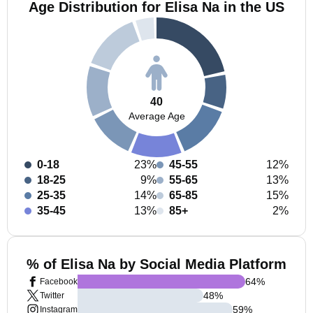
Age Distribution for Elisa Na in the US
40
Average Age
0-18
23%
45-55
12%
18-25
9%
55-65
13%
25-35
14%
65-85
15%
35-45
13%
85+
2%
% of Elisa Na by Social Media Platform
64
%
Facebook
48
%
Twitter
59
%
Instagram