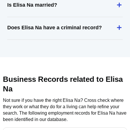
Is Elisa Na married?
Does Elisa Na have a criminal record?
Business Records related to
Elisa
Na
Not sure if you have the right
Elisa Na
? Cross check where
they work or what they do for a living can help refine your
search. The following employment records for
Elisa Na
have
been identified in our database.