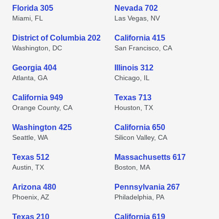
Florida 305
Nevada 702
Miami, FL
Las Vegas, NV
District of Columbia 202
California 415
Washington, DC
San Francisco, CA
Georgia 404
Illinois 312
Atlanta, GA
Chicago, IL
California 949
Texas 713
Orange County, CA
Houston, TX
Washington 425
California 650
Seattle, WA
Silicon Valley, CA
Texas 512
Massachusetts 617
Austin, TX
Boston, MA
Arizona 480
Pennsylvania 267
Phoenix, AZ
Philadelphia, PA
Texas 210
California 619