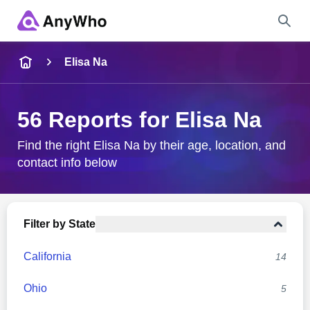
Name
Elisa Na
Full Name
56 Reports for Elisa Na
City & State
Find the right Elisa Na by their age, location, and
contact info below
Search
Filter by State
California
14
Ohio
5