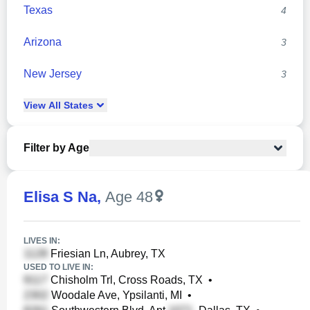
Texas
4
Arizona
3
New Jersey
3
View
All
States
Filter by Age
Elisa S Na
,
Age 48
LIVES IN:
Friesian Ln, Aubrey, TX
USED TO LIVE IN:
Chisholm Trl, Cross Roads, TX
•
Woodale Ave, Ypsilanti, MI
•