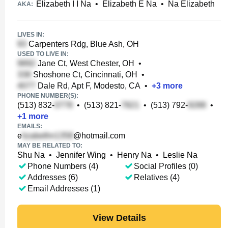
Elizabeth I I Na
•
Elizabeth E Na
•
Na Elizabeth
AKA:
LIVES IN:
Carpenters Rdg, Blue Ash, OH
USED TO LIVE IN:
Jane Ct, West Chester, OH
•
Shoshone Ct, Cincinnati, OH
•
Dale Rd, Apt F, Modesto, CA
•
+
3
more
PHONE NUMBER(S):
(513) 832-
•
(513) 821-
•
(513) 792-
•
+
1
more
EMAILS:
e
@hotmail.com
MAY BE RELATED TO:
Shu Na
•
Jennifer Wing
•
Henry Na
•
Leslie Na
Phone Numbers (4)
Social Profiles (0)
Addresses (6)
Relatives (4)
Email Addresses (1)
View Details