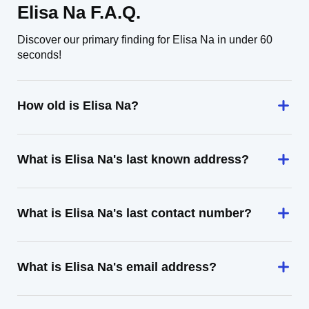
Elisa Na F.A.Q.
Discover our primary finding for Elisa Na in under 60
seconds!
How old is Elisa Na?
What is Elisa Na's last known address?
What is Elisa Na's last contact number?
What is Elisa Na's email address?