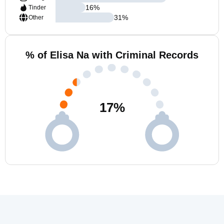
16
%
Tinder
31
%
Other
% of Elisa Na with Criminal Records
17
%