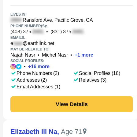
LIVES IN:
Ransford Ave, Pacific Grove, CA
PHONE NUMBER(S):
(408) 375-
•
(831) 375-
EMAILS:
e
@earthlink.net
MAY BE RELATED TO:
Najah Nasr
•
Michel Nasr
•
+
1
more
SOCIAL PROFILES:
•
+
16
more
Phone Numbers (2)
Social Profiles (18)
Addresses (2)
Relatives (3)
Email Addresses (1)
View Details
Elizabeth Ili Na
,
Age 71