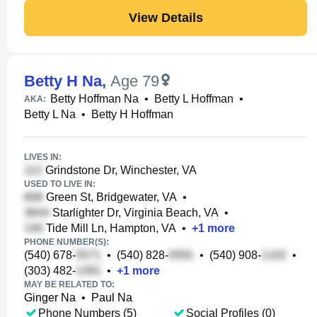
View Details
Betty H Na
,
Age 79
Betty Hoffman Na
•
Betty L Hoffman
•
AKA:
Betty L Na
•
Betty H Hoffman
LIVES IN:
Grindstone Dr, Winchester, VA
USED TO LIVE IN:
Green St, Bridgewater, VA
•
Starlighter Dr, Virginia Beach, VA
•
Tide Mill Ln, Hampton, VA
•
+
1
more
PHONE NUMBER(S):
(540) 678-
•
(540) 828-
•
(540) 908-
•
(303) 482-
•
+
1
more
MAY BE RELATED TO:
Ginger Na
•
Paul Na
Phone Numbers (5)
Social Profiles (0)