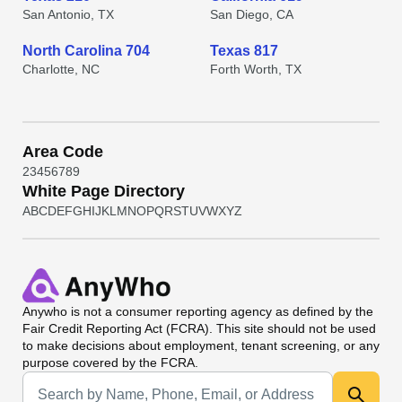
San Antonio, TX
San Diego, CA
North Carolina 704
Texas 817
Charlotte, NC
Forth Worth, TX
Area Code
2
3
4
5
6
7
8
9
White Page Directory
A
B
C
D
E
F
G
H
I
J
K
L
M
N
O
P
Q
R
S
T
U
V
W
X
Y
Z
Anywho
is not a consumer reporting agency as defined by the
Fair Credit Reporting Act (FCRA). This site should not be used
to make decisions about employment, tenant screening, or any
purpose covered by the FCRA.
Universal Search