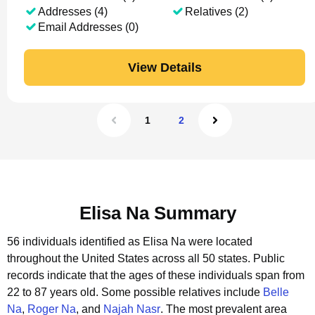
Addresses (4)
Relatives (2)
Email Addresses (0)
View Details
1
2
Elisa Na Summary
56 individuals identified as Elisa Na were located
throughout the United States across all 50 states.
Public
records indicate that the ages of these individuals span from
22 to 87 years old.
Some possible relatives include
Belle
Na
,
Roger Na
, and
Najah Nasr
.
The most prevalent area