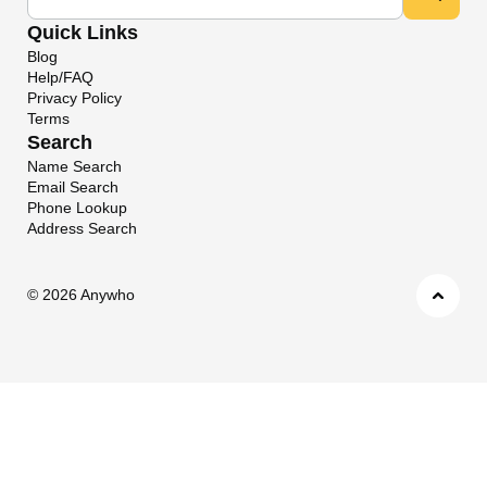
Quick Links
Blog
Help/FAQ
Privacy Policy
Terms
Search
Name Search
Email Search
Phone Lookup
Address Search
©
2026 Anywho