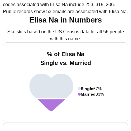
codes associated with Elisa Na include 253, 319, 206.
Public records show 53 emails are associated with Elisa Na.
Elisa Na in Numbers
Statistics based on the US Census data for all 56 people
with this name.
% of Elisa Na
Single vs. Married
Single
67%
Married
33%