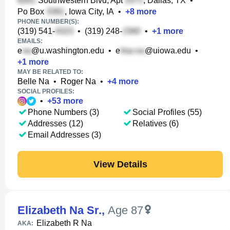
Southwestern Blvd, Apt
, Dallas, TX
•
Po Box
, Iowa City, IA
•
+
8
more
PHONE NUMBER(S):
(319) 541-
•
(319) 248-
•
+
1
more
EMAILS:
e
@u.washington.edu
•
e
@uiowa.edu
•
+
1
more
MAY BE RELATED TO:
Belle Na
•
Roger Na
•
+
4
more
SOCIAL PROFILES:
•
+
53
more
Phone Numbers (3)
Social Profiles (55)
Addresses (12)
Relatives (6)
Email Addresses (3)
View Details
Elizabeth Na Sr.
,
Age 87
Elizabeth R Na
AKA: