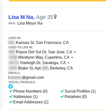
Lisa M Na
,
Age 35
Lisa Misun Na
AKA:
LIVES IN:
Kansas St, San Francisco, CA
USED TO LIVE IN:
Rayos Del Sol Dr, San Jose, CA
•
Westlynn Way, Cupertino, CA
•
Harleigh Dr, Saratoga, CA
•
Blake St, Apt
, Berkeley, CA
EMAILS:
l
@gmail.com
SOCIAL PROFILES:
Phone Numbers (0)
Social Profiles (1)
Addresses (1)
Relatives (0)
Email Addresses (1)