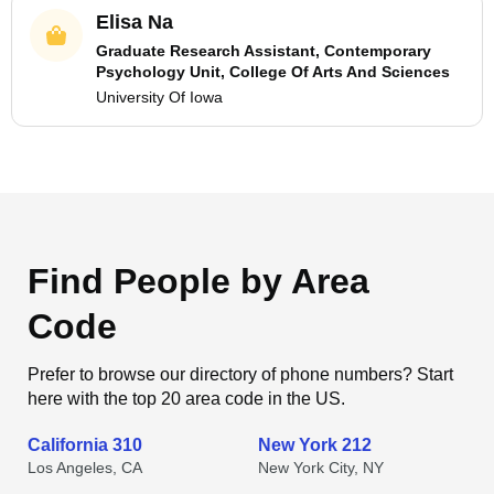
Elisa Na
Graduate Research Assistant, Contemporary
Psychology Unit, College Of Arts And Sciences
University Of Iowa
Find People by Area
Code
Prefer to browse our directory of phone numbers? Start
here with the top 20 area code in the US.
California 310
New York 212
Los Angeles, CA
New York City, NY