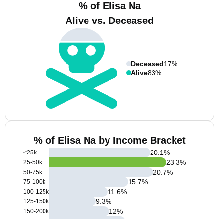
% of Elisa Na
Alive vs. Deceased
Deceased
17%
Alive
83%
% of Elisa Na by Income Bracket
20.1
%
<25k
23.3
%
25-50k
20.7
%
50-75k
15.7
%
75-100k
11.6
%
100-125k
9.3
%
125-150k
12
%
150-200k