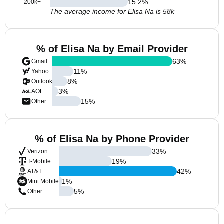
15.2
%
200k+
The average income for Elisa Na is 58k
% of Elisa Na by Email Provider
63
%
Gmail
11
%
Yahoo
8
%
Outlook
3
%
AOL
15
%
Other
% of Elisa Na by Phone Provider
33
%
Verizon
19
%
T-Mobile
42
%
AT&T
1
%
Mint Mobile
5
%
Other