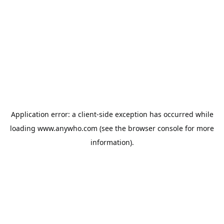
Application error: a
client
-side exception has occurred while
loading
www.anywho.com
(see the
browser console
for more
information).