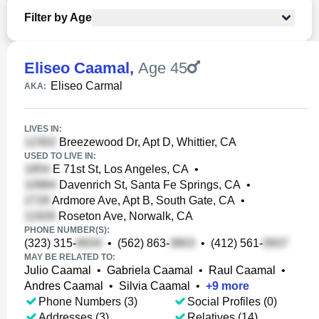
Filter by Age
Eliseo Caamal
,
Age 45
Eliseo Carmal
AKA:
LIVES IN:
Breezewood Dr, Apt D, Whittier, CA
USED TO LIVE IN:
E 71st St, Los Angeles, CA
•
Davenrich St, Santa Fe Springs, CA
•
Ardmore Ave, Apt B, South Gate, CA
•
Roseton Ave, Norwalk, CA
PHONE NUMBER(S):
(323) 315-
•
(562) 863-
•
(412) 561-
MAY BE RELATED TO:
Julio Caamal
•
Gabriela Caamal
•
Raul Caamal
•
Andres Caamal
•
Silvia Caamal
•
+
9
more
Phone Numbers (3)
Social Profiles (0)
Addresses (3)
Relatives (14)