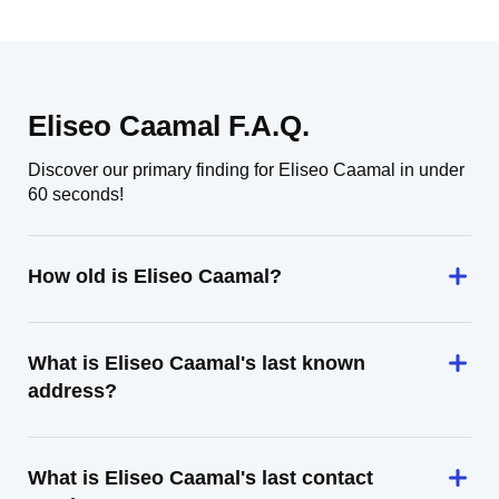
Eliseo Caamal F.A.Q.
Discover our primary finding for Eliseo Caamal in under
60 seconds!
How old is Eliseo Caamal?
What is Eliseo Caamal's last known
address?
What is Eliseo Caamal's last contact