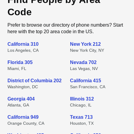
Code
Prefer to browse our directory of phone numbers? Start
here with the top 20 area code in the US.
California 310
New York 212
Los Angeles, CA
New York City, NY
Florida 305
Nevada 702
Miami, FL
Las Vegas, NV
District of Columbia 202
California 415
Washington, DC
San Francisco, CA
Georgia 404
Illinois 312
Atlanta, GA
Chicago, IL
California 949
Texas 713
Orange County, CA
Houston, TX