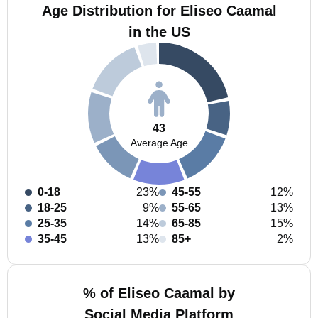
Age Distribution for Eliseo Caamal
in the US
43
Average Age
0-18
23%
45-55
12%
18-25
9%
55-65
13%
25-35
14%
65-85
15%
35-45
13%
85+
2%
% of Eliseo Caamal by
Social Media Platform