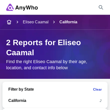
Name
Eliseo Caamal
California
Full Name
2 Reports for Eliseo
Caamal
City & State
Find the right Eliseo Caamal by their age,
location, and contact info below
Search
Filter by State
Clear
California
2