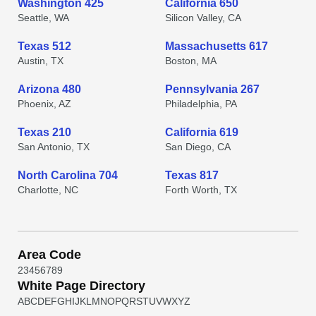
Washington 425
California 650
Seattle, WA
Silicon Valley, CA
Texas 512
Massachusetts 617
Austin, TX
Boston, MA
Arizona 480
Pennsylvania 267
Phoenix, AZ
Philadelphia, PA
Texas 210
California 619
San Antonio, TX
San Diego, CA
North Carolina 704
Texas 817
Charlotte, NC
Forth Worth, TX
Area Code
2
3
4
5
6
7
8
9
White Page Directory
A
B
C
D
E
F
G
H
I
J
K
L
M
N
O
P
Q
R
S
T
U
V
W
X
Y
Z