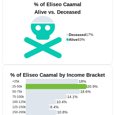
% of Eliseo Caamal
Alive vs. Deceased
Deceased
17%
Alive
83%
% of Eliseo Caamal by Income Bracket
18
%
<25k
20.9
%
25-50k
18.6
%
50-75k
14.1
%
75-100k
10.4
%
100-125k
8.4
%
125-150k
10.8
%
150-200k