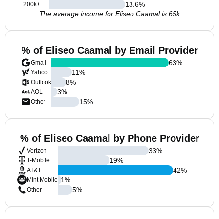
13.6
%
200k+
The average income for Eliseo Caamal is 65k
% of Eliseo Caamal by Email Provider
63
%
Gmail
11
%
Yahoo
8
%
Outlook
3
%
AOL
15
%
Other
% of Eliseo Caamal by Phone Provider
33
%
Verizon
19
%
T-Mobile
42
%
AT&T
1
%
Mint Mobile
5
%
Other