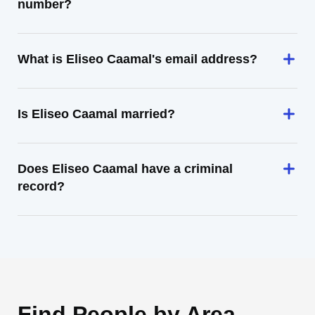
number?
What is Eliseo Caamal's email address?
Is Eliseo Caamal married?
Does Eliseo Caamal have a criminal
record?
Find People by Area