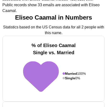
Public records show 33 emails are associated with Eliseo
Caamal.
Eliseo Caamal in Numbers
Statistics based on the US Census data for all 2 people with
this name.
% of Eliseo Caamal
Single vs. Married
Married
100%
Single
0%