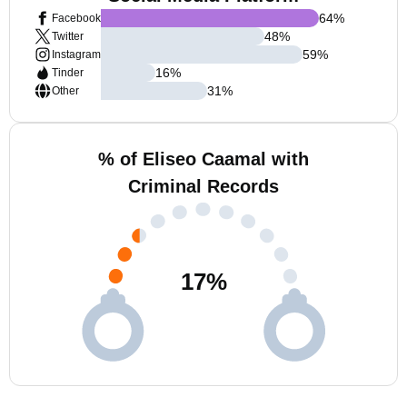
64
%
Facebook
48
%
Twitter
59
%
Instagram
16
%
Tinder
31
%
Other
% of Eliseo Caamal with
Criminal Records
17
%