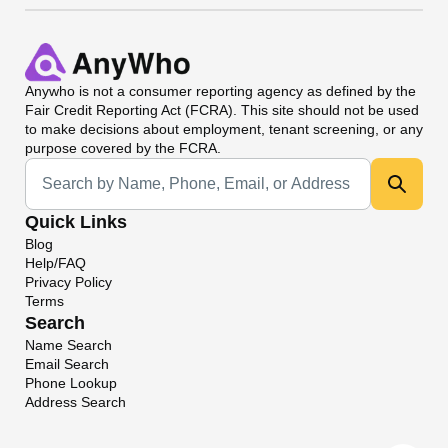
Anywho
is not a consumer reporting agency as defined by the
Fair Credit Reporting Act (FCRA). This site should not be used
to make decisions about employment, tenant screening, or any
purpose covered by the FCRA.
Universal Search
Quick Links
Blog
Help/FAQ
Privacy Policy
Terms
Search
Name Search
Email Search
Phone Lookup
Address Search