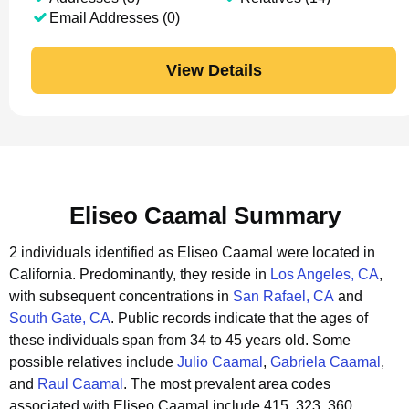
Email Addresses (0)
View Details
Eliseo Caamal Summary
2 individuals identified as Eliseo Caamal were located in
California.
Predominantly, they reside in
Los Angeles, CA
,
with subsequent concentrations in
San Rafael, CA
and
South Gate, CA
.
Public records indicate that the ages of
these individuals span from 34 to 45 years old.
Some
possible relatives include
Julio Caamal
,
Gabriela Caamal
,
and
Raul Caamal
.
The most prevalent area codes
associated with Eliseo Caamal include 415, 323, 360.