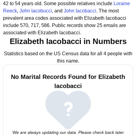
42 to 54 years old.
Some possible relatives include
Loraine
Reeck
,
John Iacobucci
, and
John Iacobacci
.
The most
prevalent area codes associated with Elizabeth Iacobacci
include 570, 717, 586.
Public records show 25 emails are
associated with Elizabeth Iacobacci.
Elizabeth Iacobacci in Numbers
Statistics based on the US Census data for all 4 people with
this name.
No Marital Records Found for Elizabeth
Iacobacci
We are always updating our data. Please check back later