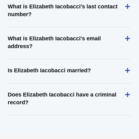
What is Elizabeth Iacobacci's last contact
number?
What is Elizabeth Iacobacci's email
address?
Is Elizabeth Iacobacci married?
Does Elizabeth Iacobacci have a criminal
record?