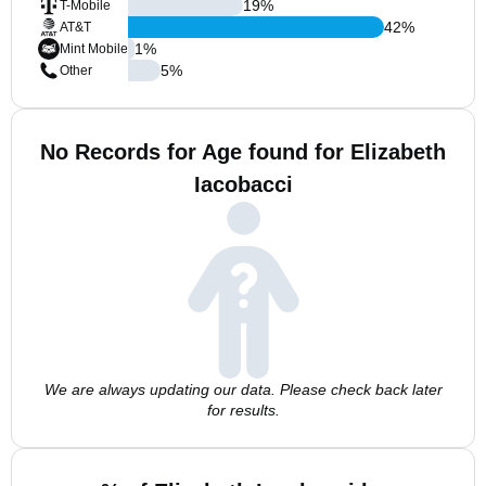
19
%
T-Mobile
42
%
AT&T
1
%
Mint Mobile
5
%
Other
No Records for Age found for Elizabeth
Iacobacci
We are always updating our data. Please check back later
for results.