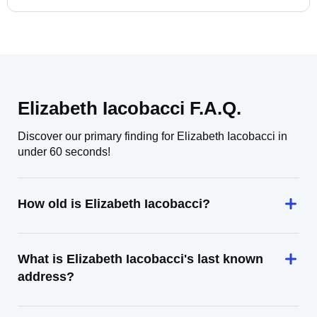
Elizabeth Iacobacci F.A.Q.
Discover our primary finding for Elizabeth Iacobacci in
under 60 seconds!
How old is Elizabeth Iacobacci?
What is Elizabeth Iacobacci's last known
address?