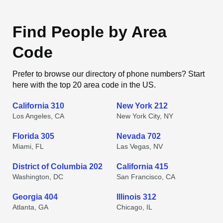
Find People by Area
Code
Prefer to browse our directory of phone numbers? Start
here with the top 20 area code in the US.
California 310
New York 212
Los Angeles, CA
New York City, NY
Florida 305
Nevada 702
Miami, FL
Las Vegas, NV
District of Columbia 202
California 415
Washington, DC
San Francisco, CA
Georgia 404
Illinois 312
Atlanta, GA
Chicago, IL