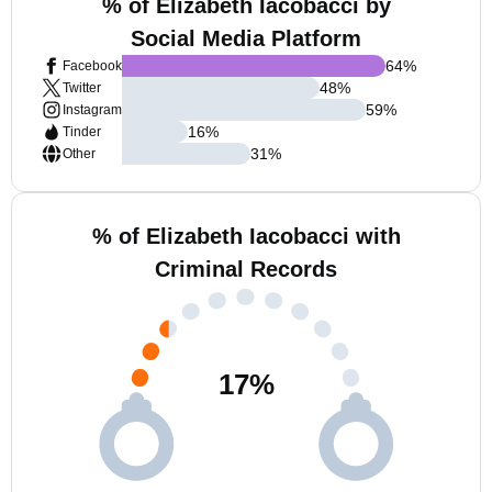
% of Elizabeth Iacobacci by
Social Media Platform
64
%
Facebook
48
%
Twitter
59
%
Instagram
16
%
Tinder
31
%
Other
% of Elizabeth Iacobacci with
Criminal Records
17
%