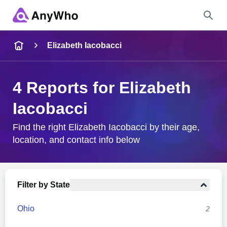
Name
Elizabeth Iacobacci
Full Name
4 Reports for Elizabeth
Iacobacci
City & State
Find the right Elizabeth Iacobacci by their age,
location, and contact info below
Search
Filter by State
Ohio
2