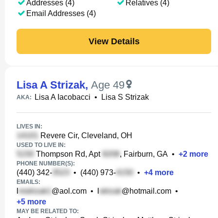
Addresses (4)
Relatives (4)
Email Addresses (4)
View Details
Lisa A Strizak
,
Age 49
Lisa A Iacobacci
•
Lisa S Strizak
AKA:
LIVES IN:
Revere Cir, Cleveland, OH
USED TO LIVE IN:
Thompson Rd, Apt
, Fairburn, GA
•
+
2
more
PHONE NUMBER(S):
(440) 342-
•
(440) 973-
•
+
4
more
EMAILS:
l
@aol.com
•
l
@hotmail.com
•
+
5
more
MAY BE RELATED TO: