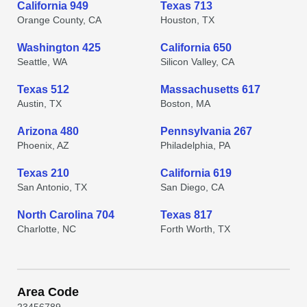
California 949
Texas 713
Orange County, CA
Houston, TX
Washington 425
California 650
Seattle, WA
Silicon Valley, CA
Texas 512
Massachusetts 617
Austin, TX
Boston, MA
Arizona 480
Pennsylvania 267
Phoenix, AZ
Philadelphia, PA
Texas 210
California 619
San Antonio, TX
San Diego, CA
North Carolina 704
Texas 817
Charlotte, NC
Forth Worth, TX
Area Code