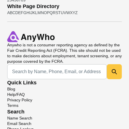
2
3
4
5
6
7
8
9
White Page Directory
A
B
C
D
E
F
G
H
I
J
K
L
M
N
O
P
Q
R
S
T
U
V
W
X
Y
Z
Anywho
is not a consumer reporting agency as defined by the
Fair Credit Reporting Act (FCRA). This site should not be used
to make decisions about employment, tenant screening, or any
purpose covered by the FCRA.
Universal Search
Quick Links
Blog
Help/FAQ
Privacy Policy
Terms
Search
Name Search
Email Search
Phone Lookup