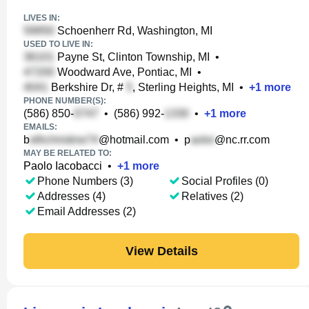
LIVES IN:
Schoenherr Rd, Washington, MI
USED TO LIVE IN:
Payne St, Clinton Township, MI
•
Woodward Ave, Pontiac, MI
•
Berkshire Dr, #
, Sterling Heights, MI
•
+
1
more
PHONE NUMBER(S):
(586) 850-
•
(586) 992-
•
+
1
more
EMAILS:
b
@hotmail.com
•
p
@nc.rr.com
MAY BE RELATED TO:
Paolo Iacobacci
•
+
1
more
Phone Numbers (3)
Social Profiles (0)
Addresses (4)
Relatives (2)
Email Addresses (2)
View Details