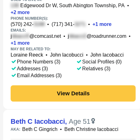
Edgewood Dr W, South Abington Township, PA
•
+
2
more
PHONE NUMBER(S):
(570) 242-
•
(717) 341-
•
+
1
more
EMAILS:
j
@comcast.net
•
j
@roadrunner.com
•
+
1
more
MAY BE RELATED TO:
Loraine Reeck
•
John Iacobucci
•
John Iacobacci
Phone Numbers (3)
Social Profiles (0)
Addresses (3)
Relatives (3)
Email Addresses (3)
View Details
Beth C Iacobacci
,
Age 51
Beth C Gingrich
•
Beth Christine Iacobacci
AKA: