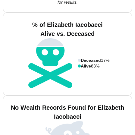
for results.
% of Elizabeth Iacobacci
Alive vs. Deceased
Deceased
17%
Alive
83%
No Wealth Records Found for Elizabeth
Iacobacci