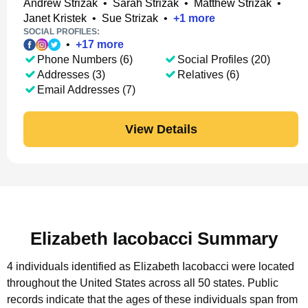
Andrew Strizak
•
Sarah Strizak
•
Matthew Strizak
•
Janet Kristek
•
Sue Strizak
•
+
1
more
SOCIAL PROFILES:
•
+
17
more
Phone Numbers (6)
Social Profiles (20)
Addresses (3)
Relatives (6)
Email Addresses (7)
View Details
Elizabeth Iacobacci Summary
4 individuals identified as Elizabeth Iacobacci were located
throughout the United States across all 50 states.
Public
records indicate that the ages of these individuals span from