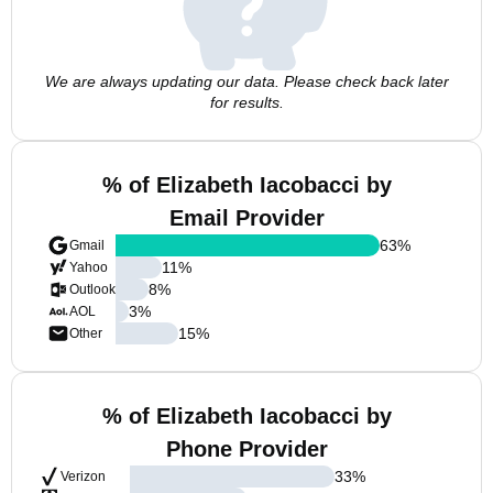
We are always updating our data. Please check back later
for results.
% of Elizabeth Iacobacci by
Email Provider
63
%
Gmail
11
%
Yahoo
8
%
Outlook
3
%
AOL
15
%
Other
% of Elizabeth Iacobacci by
Phone Provider
33
%
Verizon