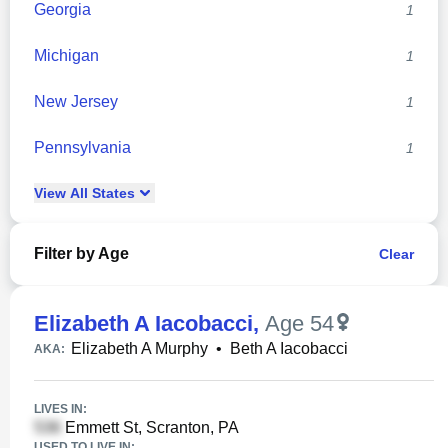
Georgia
1
Michigan
1
New Jersey
1
Pennsylvania
1
View
All
States
Filter by Age
Clear
Elizabeth A Iacobacci
,
Age 54
Elizabeth A Murphy
•
Beth A Iacobacci
AKA:
LIVES IN:
Emmett St, Scranton, PA
USED TO LIVE IN: