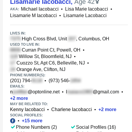
Lisamarie Iacobacci
,
Age 42
Michael Iacobacci
•
Lisa Marie Iacobacci
•
AKA:
Lisamarie M Iacobacci
•
Lisamarie Lacobacci
LIVES IN:
High Cross Blvd, Unit
, Columbus, OH
USED TO LIVE IN:
Curran Point Ct, Powell, OH
•
Willow St, Bloomfield, NJ
•
Cuozzo St, Apt C6, Belleville, NJ
•
Orange Ave, Clifton, NJ
PHONE NUMBER(S):
(201) 794-
•
(973) 546-
EMAILS:
n
@optonline.net
•
l
@gmail.com
•
+
2
more
MAY BE RELATED TO:
Kenny Iacobacci
•
Charlene Iacobacci
•
+
2
more
SOCIAL PROFILES:
•
+
15
more
Phone Numbers (2)
Social Profiles (16)