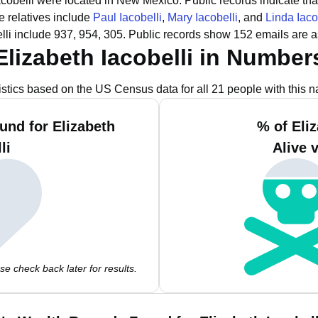
Iacobelli were located in New Mexico.
Public records indicate tha
 relatives include
Paul Iacobelli
,
Mary Iacobelli
, and
Linda Iaco
lli include 937, 954, 305.
Public records show 152 emails are as
Elizabeth Iacobelli in Number
istics based on the US Census data for all 21 people with this 
und for Elizabeth
% of Eliz
li
Alive 
e check back later for results.