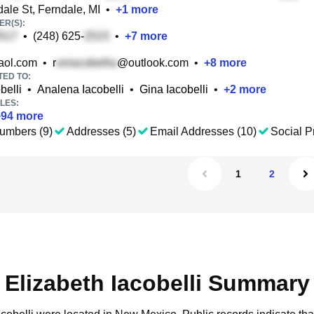
ale St, Ferndale, MI
•
+
1
more
R(S):
•
(248) 625-
•
+
7
more
ol.com
•
r
@outlook.com
•
+
8
more
TED TO:
belli
•
Analena Iacobelli
•
Gina Iacobelli
•
+
2
more
LES:
+
94
more
umbers (9)
Addresses (5)
Email Addresses (10)
Social Pr
1
2
Elizabeth Iacobelli Summary