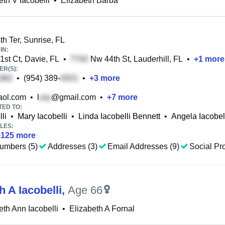
eth V Iacobelli
•
Elizabeth Barba
h Ter, Sunrise, FL
IN:
st Ct, Davie, FL
•
Nw 44th St, Lauderhill, FL
•
+
1
more
R(S):
•
(954) 389-
•
+
3
more
ol.com
•
l
@gmail.com
•
+
7
more
TED TO:
li
•
Mary Iacobelli
•
Linda Iacobelli Bennett
•
Angela Iacobel
LES:
+
125
more
umbers (5)
Addresses (3)
Email Addresses (9)
Social Pro
h A Iacobelli
,
Age 66
eth Ann Iacobelli
•
Elizabeth A Fornal