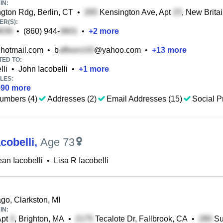
IN:
gton Rdg, Berlin, CT
•
Kensington Ave, Apt
, New Brita
R(S):
•
(860) 944-
•
+
2
more
hotmail.com
•
b
@yahoo.com
•
+
13
more
TED TO:
lli
•
John Iacobelli
•
+
1
more
LES:
+
90
more
umbers (4)
Addresses (2)
Email Addresses (15)
Social Pr
acobelli
,
Age 73
ean Iacobelli
•
Lisa R Iacobelli
go, Clarkston, MI
IN:
Apt
, Brighton, MA
•
Tecalote Dr, Fallbrook, CA
•
Su