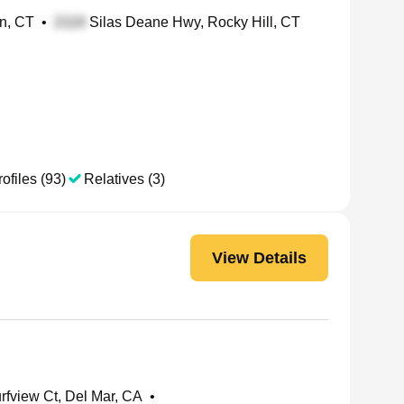
in, CT
•
Silas Deane Hwy, Rocky Hill, CT
ofiles (93)
Relatives (3)
View Details
rfview Ct, Del Mar, CA
•