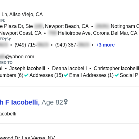
Ln, Aliso Viejo, CA
IN:
e Plaza Dr, Ste
, Newport Beach, CA
•
Notingham C
 Newport Coast, CA
•
Heliotrope Ave, Corona Del Mar, CA
R(S):
•
(949) 715-
•
(949) 387-
•
+
3
more
@yahoo.com
TED TO:
al
•
Joseph Iacobelli
•
Deana Iacobelli
•
Christopher Iacobell
umbers (6)
Addresses (15)
Email Addresses (1)
Social Pr
h F Iacobelli
,
Age 82
acobelli
wwood Dr, Las Vegas, NV