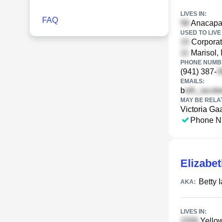
LIVES IN:
FAQ
Anacapa 
USED TO LIVE 
Corporat
Marisol,
PHONE NUMBE
(941) 387-
EMAILS:
b
MAY BE RELA
Victoria Ga
Phone N
Elizabet
Betty I
AKA:
LIVES IN:
Yello