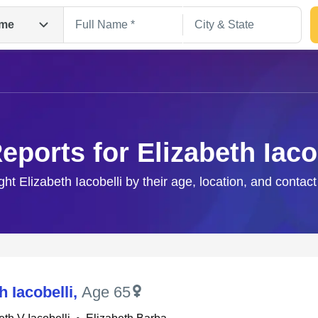
me
eports for Elizabeth Iaco
ight Elizabeth Iacobelli by their age, location, and contact
Search
h Iacobelli
,
Age 65