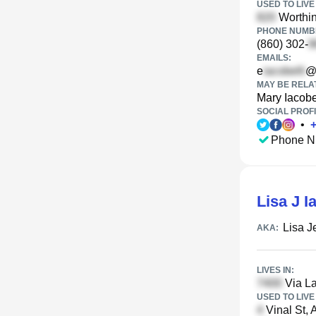
USED TO LIVE 
Worthin
PHONE NUMBE
(860) 302-
EMAILS:
e
@
MAY BE RELA
Mary Iacobe
SOCIAL PROFI
•
Phone N
Lisa J I
Lisa J
AKA:
LIVES IN:
Via La
USED TO LIVE 
Vinal St, 