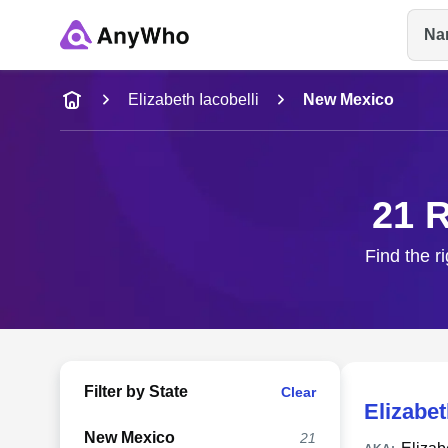
Na
Name
Elizabeth Iacobelli
New Mexico
Full Name
21 R
City & State
Find the r
Filter by State
Clear
Elizabet
New Mexico
21