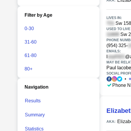
Elizab
AKA:
Filter by Age
LIVES IN:
Sw 158t
0-30
USED TO LIVE 
Sw 21
PHONE NUMBE
31-60
(954) 325-
EMAILS:
61-80
l
@a
MAY BE RELA
Paul Iacobel
80+
SOCIAL PROFI
•
Phone N
Navigation
Results
Elizabet
Summary
Elizab
AKA:
Statistics