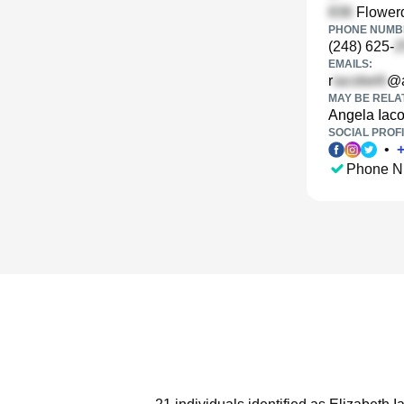
Flowerd
PHONE NUMBE
(248) 625-
EMAILS:
r
@a
MAY BE RELA
Angela Iaco
SOCIAL PROFI
•
Phone N