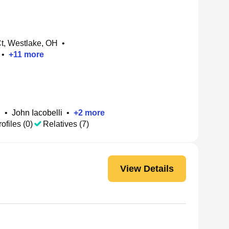
t, Westlake, OH
•
•
+
11
more
i
•
John Iacobelli
•
+
2
more
ofiles (0)
Relatives (7)
View Details