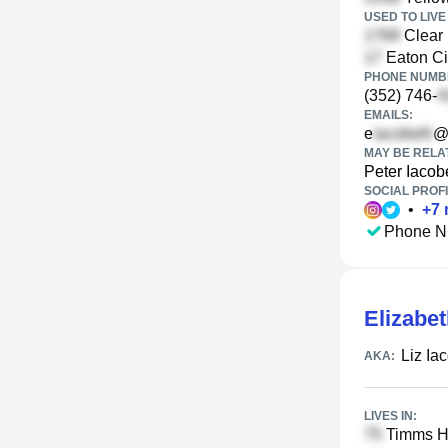
USED TO LIVE 
Clear 
Eaton Ci
PHONE NUMBE
(352) 746-
EMAILS:
e
@
MAY BE RELA
Peter Iacobe
SOCIAL PROFI
•
+
7
Phone N
Elizabet
Liz Iac
AKA:
LIVES IN:
Timms Hi