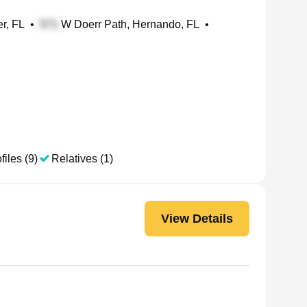
er, FL
•
W Doerr Path, Hernando, FL
•
files (9)
Relatives (1)
View Details