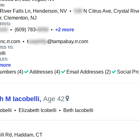
IN:
River Falls Ln, Henderson, NV
•
N Citrus Ave, Crystal Riv
r, Clementon, NJ
R(S):
•
(609) 783-
•
+
2
more
nc.rr.com
•
t
@tampabay.rr.com
TED TO:
lli
LES:
more
umbers (4)
Addresses (4)
Email Addresses (2)
Social Pro
h M Iacobelli
,
Age 42
obelli
•
Elizabeth Icobelli
•
Beth Iacobelli
ll Rd, Haddam, CT