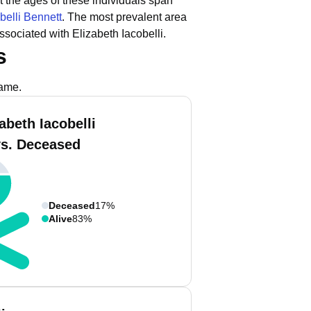
t the ages of these individuals span
belli Bennett
.
The most prevalent area
sociated with Elizabeth Iacobelli.
s
name.
abeth Iacobelli
vs. Deceased
Deceased
17%
Alive
83%