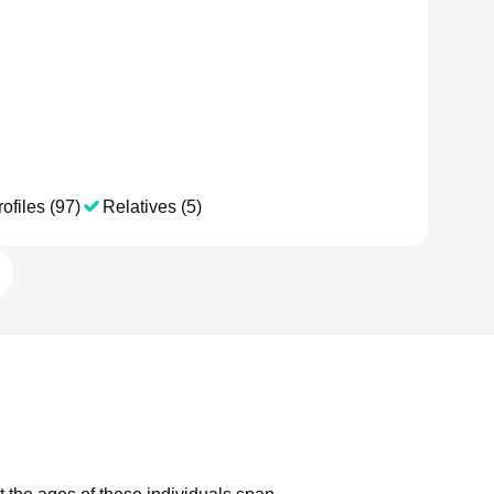
ofiles (97)
Relatives (5)