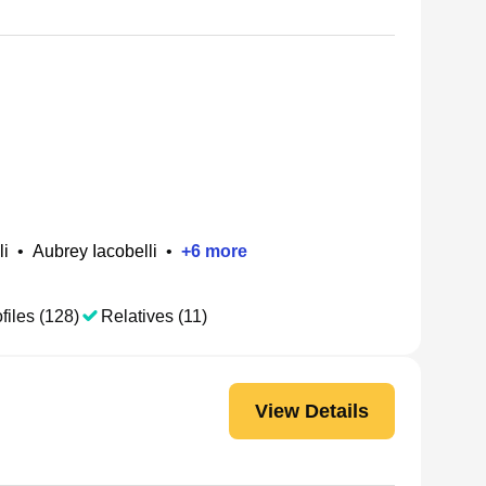
li
•
Aubrey Iacobelli
•
+
6
more
files (128)
Relatives (11)
View Details