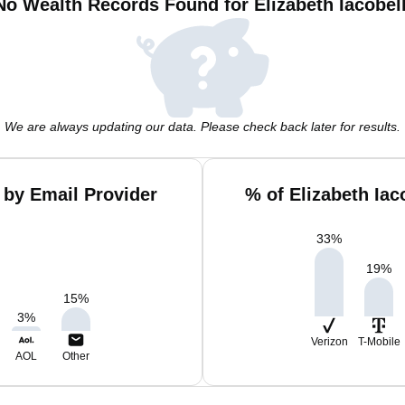
No Wealth Records Found for Elizabeth Iacobell
We are always updating our data. Please check back later for results.
i by Email Provider
% of Elizabeth Iac
33
%
19
%
15
%
3
%
Verizon
T-Mobile
AOL
Other