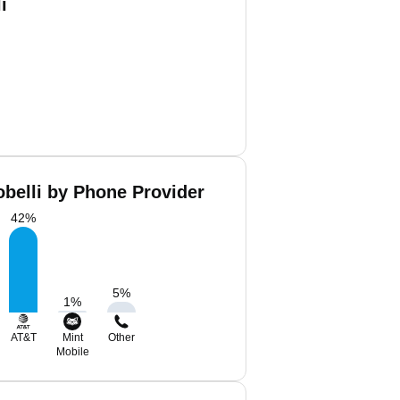
i
obelli by Phone Provider
42
%
5
%
1
%
AT&T
Mint
Other
Mobile