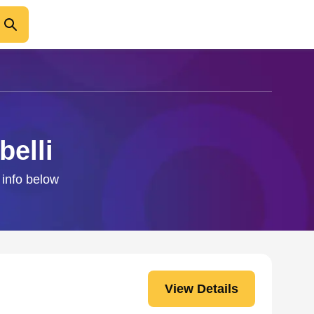
belli
 info below
View Details