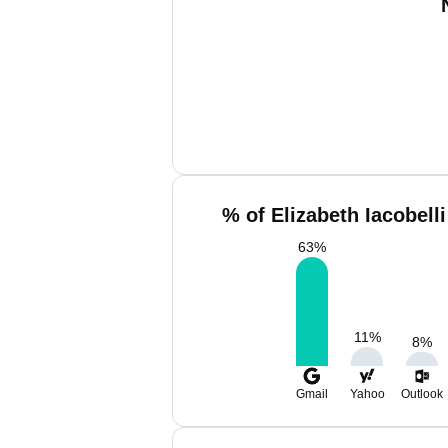
% of Elizabeth Iacobell
63
%
11
%
8
%
Gmail
Yahoo
Outlook