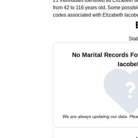
21 individuals identified as Elizabeth 
from 42 to 116 years old.
Some possible
codes associated with Elizabeth Iacobe
Stat
No Marital Records Fo
Iacobel
We are always updating our data. Pleas