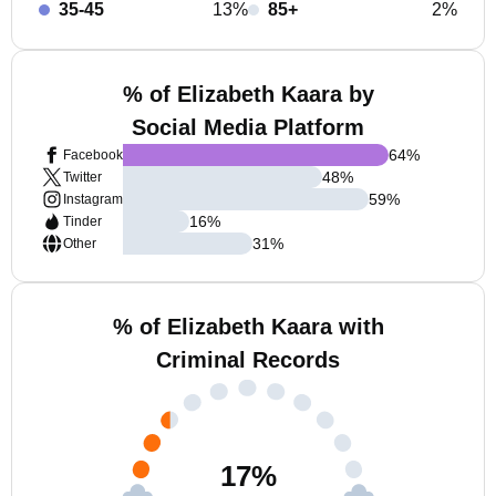
35-45
13%
85+
2%
% of Elizabeth Kaara by
Social Media Platform
64
%
Facebook
48
%
Twitter
59
%
Instagram
16
%
Tinder
31
%
Other
% of Elizabeth Kaara with
Criminal Records
17
%