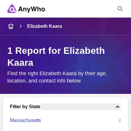
Name
Elizabeth Kaara
Full Name
1 Report for Elizabeth
Kaara
City & State
Find the right Elizabeth Kaara by their age,
location, and contact info below
Search
Filter by State
Massachusetts
1