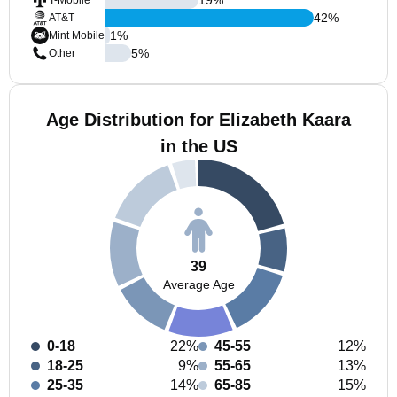
T-Mobile
42
%
AT&T
1
%
Mint Mobile
5
%
Other
Age Distribution for Elizabeth Kaara
in the US
39
Average Age
0-18
22%
45-55
12%
18-25
9%
55-65
13%
25-35
14%
65-85
15%