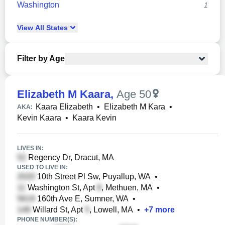
Washington
1
View
All
States
Filter by Age
Elizabeth M Kaara
,
Age 50
Kaara Elizabeth
•
Elizabeth M Kara
•
AKA:
Kevin Kaara
•
Kaara Kevin
LIVES IN:
Regency Dr, Dracut, MA
USED TO LIVE IN:
10th Street Pl Sw, Puyallup, WA
•
Washington St, Apt
, Methuen, MA
•
160th Ave E, Sumner, WA
•
Willard St, Apt
, Lowell, MA
•
+
7
more
PHONE NUMBER(S):