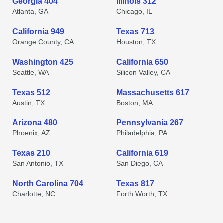
Georgia 404
Illinois 312
Atlanta, GA
Chicago, IL
California 949
Texas 713
Orange County, CA
Houston, TX
Washington 425
California 650
Seattle, WA
Silicon Valley, CA
Texas 512
Massachusetts 617
Austin, TX
Boston, MA
Arizona 480
Pennsylvania 267
Phoenix, AZ
Philadelphia, PA
Texas 210
California 619
San Antonio, TX
San Diego, CA
North Carolina 704
Texas 817
Charlotte, NC
Forth Worth, TX