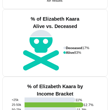
for results.
% of Elizabeth Kaara
Alive vs. Deceased
Deceased
17%
Alive
83%
% of Elizabeth Kaara by
Income Bracket
11
%
<25k
12.7
%
25-50k
11.3
%
50-75k