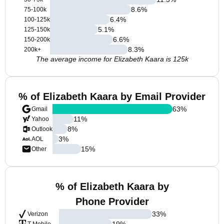
8.6
%
75-100k
6.4
%
100-125k
5.1
%
125-150k
6.6
%
150-200k
8.3
%
200k+
The average income for Elizabeth Kaara is 125k
% of Elizabeth Kaara by Email Provider
63
%
Gmail
11
%
Yahoo
8
%
Outlook
3
%
AOL
15
%
Other
% of Elizabeth Kaara by
Phone Provider
33
%
Verizon
19
%