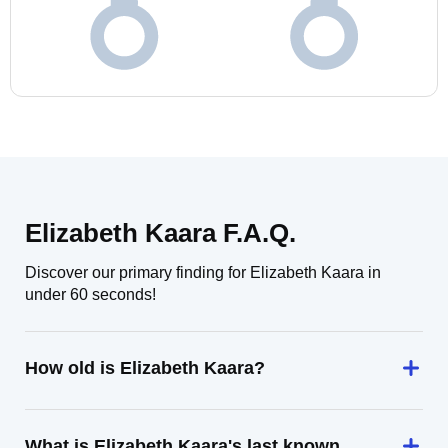
Elizabeth Kaara F.A.Q.
Discover our primary finding for Elizabeth Kaara in
under 60 seconds!
How old is Elizabeth Kaara?
What is Elizabeth Kaara's last known