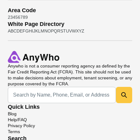
Area Code
2
3
4
5
6
7
8
9
White Page Directory
A
B
C
D
E
F
G
H
I
J
K
L
M
N
O
P
Q
R
S
T
U
V
W
X
Y
Z
Anywho
is not a consumer reporting agency as defined by the
Fair Credit Reporting Act (FCRA). This site should not be used
to make decisions about employment, tenant screening, or any
purpose covered by the FCRA.
Universal Search
Quick Links
Blog
Help/FAQ
Privacy Policy
Terms
Search