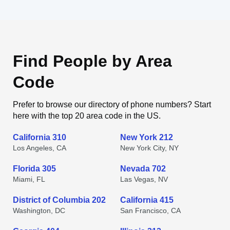
Find People by Area
Code
Prefer to browse our directory of phone numbers? Start
here with the top 20 area code in the US.
California 310
New York 212
Los Angeles, CA
New York City, NY
Florida 305
Nevada 702
Miami, FL
Las Vegas, NV
District of Columbia 202
California 415
Washington, DC
San Francisco, CA