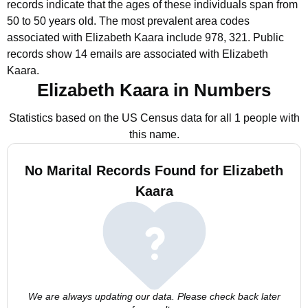
records indicate that the ages of these individuals span from
50 to 50 years old.
The most prevalent area codes
associated with Elizabeth Kaara include 978, 321.
Public
records show 14 emails are associated with Elizabeth
Kaara.
Elizabeth Kaara in Numbers
Statistics based on the US Census data for all 1 people with
this name.
No Marital Records Found for Elizabeth
Kaara
We are always updating our data. Please check back later