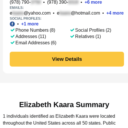
(978) 790-
•
(978) 390-
•
+
6
more
EMAILS:
e
@yahoo.com
•
e
@hotmail.com
•
+
4
more
SOCIAL PROFILES:
•
+
1
more
Phone Numbers (8)
Social Profiles (2)
Addresses (11)
Relatives (1)
Email Addresses (6)
View Details
Elizabeth Kaara Summary
1 individuals identified as Elizabeth Kaara were located
throughout the United States across all 50 states.
Public