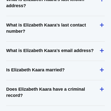
address?
What is Elizabeth Kaara's last contact
number?
What is Elizabeth Kaara's email address?
Is Elizabeth Kaara married?
Does Elizabeth Kaara have a criminal
record?