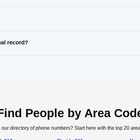
nal record?
Find People by Area Cod
 our directory of phone numbers? Start here with the top 20 are