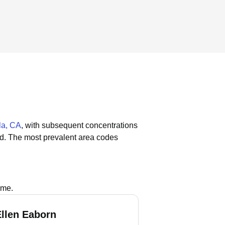
la, CA
, with subsequent concentrations
ld.
The most prevalent area codes
ame.
Ellen Eaborn