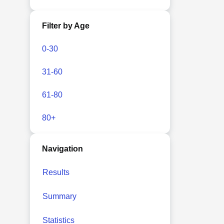
Filter by Age
0-30
31-60
61-80
80+
Navigation
Results
Summary
Statistics