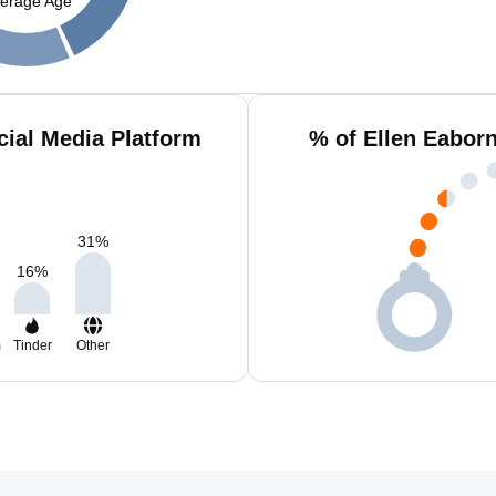
erage Age
cial Media Platform
% of Ellen Eabor
31
%
16
%
m
Tinder
Other