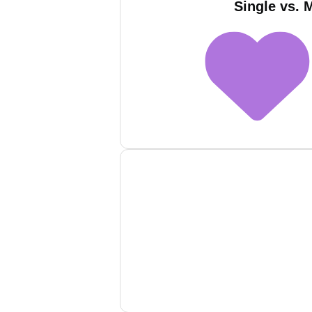
Single vs. 