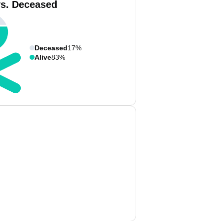
vs. Deceased
Deceased
17%
Alive
83%