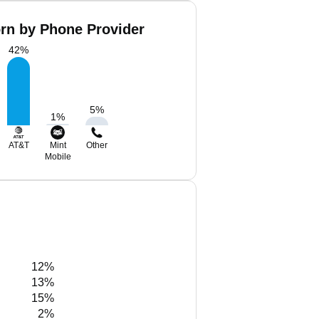
orn by Phone Provider
42
%
5
%
1
%
AT&T
Mint
Other
Mobile
12%
13%
15%
2%