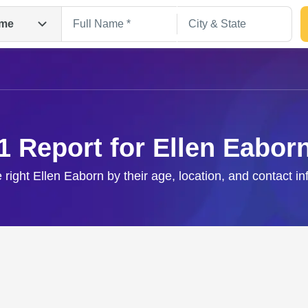
me
1 Report for Ellen Eabor
 right Ellen Eaborn by their age, location, and contact i
Search