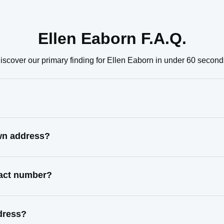
Ellen Eaborn F.A.Q.
iscover our primary finding for Ellen Eaborn in under 60 second
own address?
tact number?
dress?