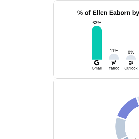
% of Ellen Eaborn by
63
%
11
%
8
%
Gmail
Yahoo
Outlook