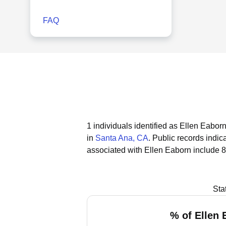
FAQ
1 individuals identified as Ellen Eaborn
in
Santa Ana, CA
.
Public records indica
associated with Ellen Eaborn include 8
Sta
% of Ellen 