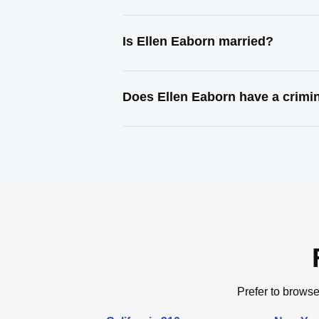
Is Ellen Eaborn married?
Does Ellen Eaborn have a crimi
Prefer to browse