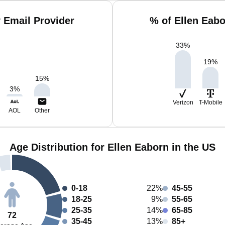
 Email Provider
% of Ellen Eab
33
%
19
%
15
%
3
%
Verizon
T-Mobile
AOL
Other
Age Distribution for Ellen Eaborn in the US
0-18
22%
45-55
18-25
9%
55-65
25-35
14%
65-85
72
35-45
13%
85+