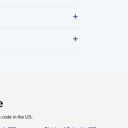
e
a code in the US.