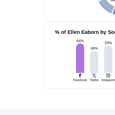
Av
% of Ellen Eaborn by So
64
%
59
%
48
%
Facebook
Twitter
Instagra