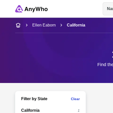
Na
Name
Ellen Eaborn
California
Full Name
City & State
Find the
Filter by State
Clear
California
1