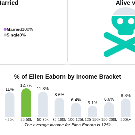
Married
Alive 
Married
100%
Single
0%
% of Ellen Eaborn by Income Bracket
12.7
%
11.3
%
11
%
8.6
%
8.3
%
6.6
%
6.4
%
5.1
%
<25k
25-50k
50-75k
75-100k
100-125k
125-150k
150-200k
200k+
The average income for Ellen Eaborn is 125k