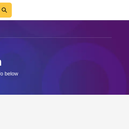
n
nfo below