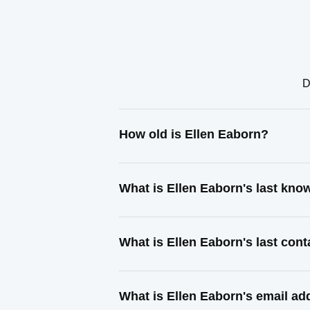
D
How old is Ellen Eaborn?
What is Ellen Eaborn's last kn
What is Ellen Eaborn's last con
What is Ellen Eaborn's email ad