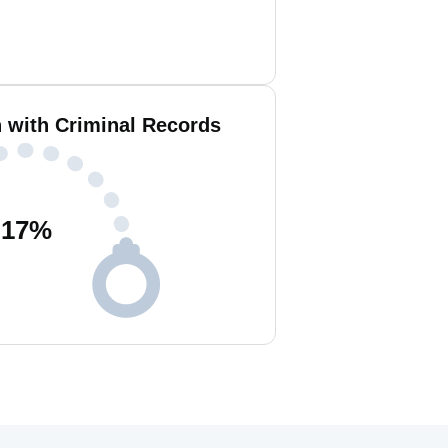
n with Criminal Records
17
%