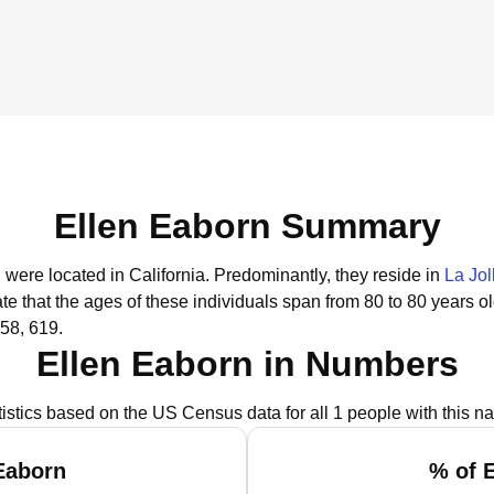
Ellen Eaborn Summary
 were located in California.
Predominantly, they reside in
La Jol
te that the ages of these individuals span from 80 to 80 years o
58, 619.
Ellen Eaborn in Numbers
tistics based on the US Census data for all 1 people with this n
Eaborn
% of 