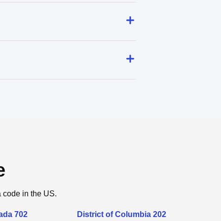
e
a code in the US.
ada 702
District of Columbia 202