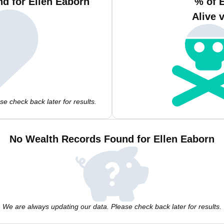
d for Ellen Eaborn
% of 
Alive 
e check back later for results.
No Wealth Records Found for Ellen Eaborn
We are always updating our data. Please check back later for results.