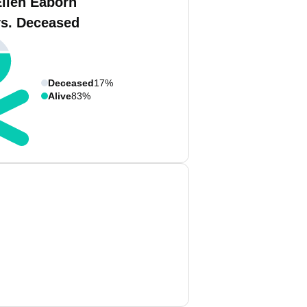
Ellen Eaborn
vs. Deceased
Deceased
17%
Alive
83%