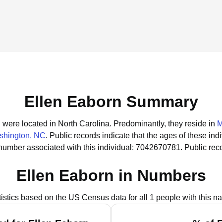
Ellen Eaborn Summary
n were located in North Carolina.
Predominantly, they reside in
M
shington, NC
.
Public records indicate that the ages of these ind
number associated with this individual: 7042670781.
Public rec
Ellen Eaborn in Numbers
tistics based on the US Census data for all 1 people with this n