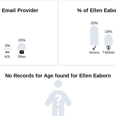
 Email Provider
% of Ellen Eab
33
%
19
%
15
%
3
%
Verizon
T-Mobile
AOL
Other
No Records for Age found for Ellen Eaborn