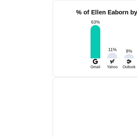
% of Ellen Eaborn by
63
%
11
%
8
%
Gmail
Yahoo
Outlook