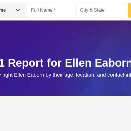
me
1 Report for Ellen Eabor
 right Ellen Eaborn by their age, location, and contact i
Search