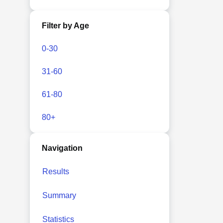
Filter by Age
0-30
31-60
61-80
80+
Navigation
Results
Summary
Statistics