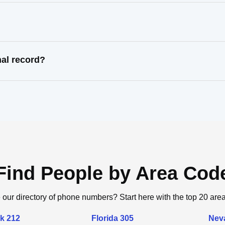
nal record?
Find People by Area Cod
 our directory of phone numbers? Start here with the top 20 are
k 212
Florida 305
Nev