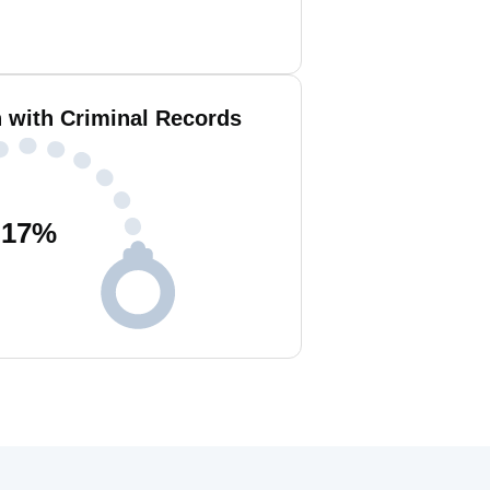
n with Criminal Records
17
%