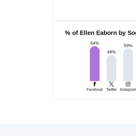
% of Ellen Eaborn by So
64
%
59
%
48
%
Facebook
Twitter
Instagra