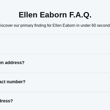
Ellen Eaborn F.A.Q.
iscover our primary finding for Ellen Eaborn in under 60 second
own address?
tact number?
dress?