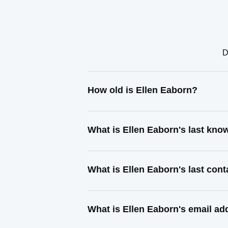
D
How old is Ellen Eaborn?
What is Ellen Eaborn's last kn
What is Ellen Eaborn's last con
What is Ellen Eaborn's email ad