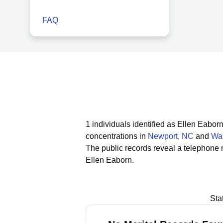
FAQ
1 individuals identified as Ellen Eabor
concentrations in
Newport, NC
and
Wa
The public records reveal a telephone 
Ellen Eaborn.
Sta