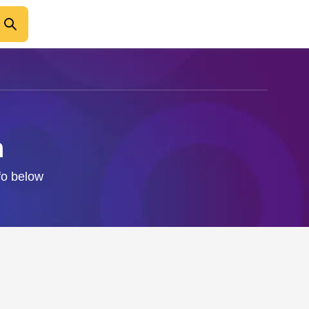
n
nfo below