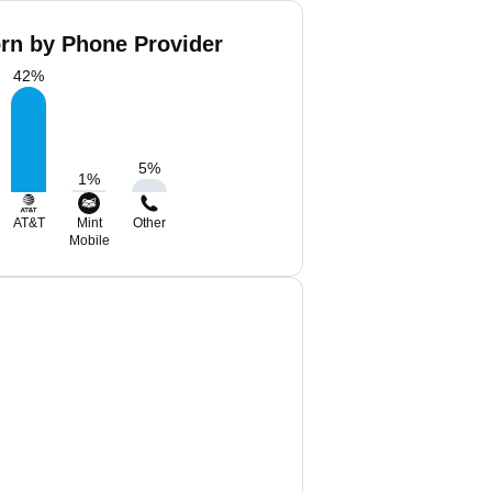
orn by Phone Provider
42
%
5
%
1
%
AT&T
Mint
Other
Mobile