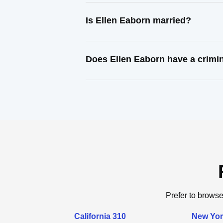
Is Ellen Eaborn married?
Does Ellen Eaborn have a crimi
Prefer to browse
California 310
New Yor