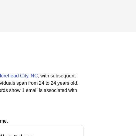
orehead City, NC
, with subsequent
ividuals span from 24 to 24 years old.
ords show 1 email is associated with
ame.