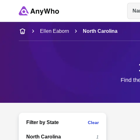
Na
Name
Ellen Eaborn
North Carolina
Full Name
City & State
Find the
Filter by State
Clear
North Carolina
1