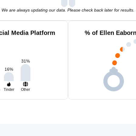
We are always updating our data. Please check back later for results.
cial Media Platform
% of Ellen Eabor
31
%
16
%
m
Tinder
Other