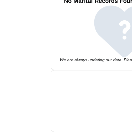
No Marital Records Foun
We are always updating our data. Pleas