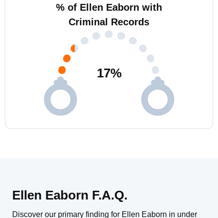
% of Ellen Eaborn with
Criminal Records
17
%
Ellen Eaborn F.A.Q.
Discover our primary finding for Ellen Eaborn in under