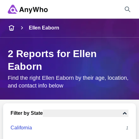
Name
Ellen Eaborn
Full Name
2 Reports for Ellen
Eaborn
City & State
Find the right Ellen Eaborn by their age, location,
and contact info below
Search
Filter by State
California
1