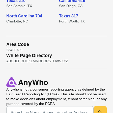
Texas 210
California 619
San Antonio, TX
San Diego, CA
North Carolina 704
Texas 817
Charlotte, NC
Forth Worth, TX
Area Code
2
3
4
5
6
7
8
9
White Page Directory
A
B
C
D
E
F
G
H
I
J
K
L
M
N
O
P
Q
R
S
T
U
V
W
X
Y
Z
Anywho
is not a consumer reporting agency as defined by the
Fair Credit Reporting Act (FCRA). This site should not be used
to make decisions about employment, tenant screening, or any
purpose covered by the FCRA.
Universal Search