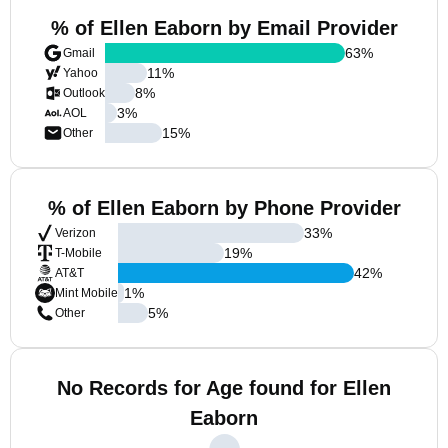
% of Ellen Eaborn by Email Provider
63
%
Gmail
11
%
Yahoo
8
%
Outlook
3
%
AOL
15
%
Other
% of Ellen Eaborn by Phone Provider
33
%
Verizon
19
%
T-Mobile
42
%
AT&T
1
%
Mint Mobile
5
%
Other
No Records for Age found for Ellen
Eaborn