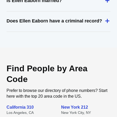
Is Ellen Eaborn married?
Does Ellen Eaborn have a criminal record?
Find People by Area
Code
Prefer to browse our directory of phone numbers? Start
here with the top 20 area code in the US.
California 310
New York 212
Los Angeles, CA
New York City, NY