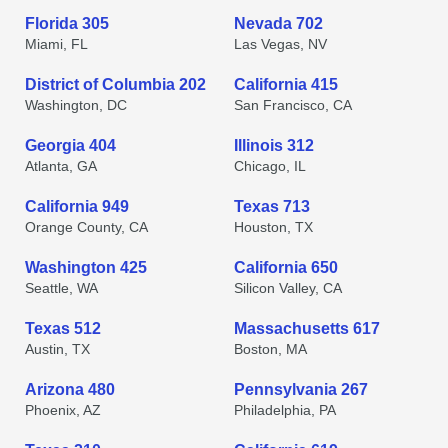
Florida 305
Nevada 702
Miami, FL
Las Vegas, NV
District of Columbia 202
California 415
Washington, DC
San Francisco, CA
Georgia 404
Illinois 312
Atlanta, GA
Chicago, IL
California 949
Texas 713
Orange County, CA
Houston, TX
Washington 425
California 650
Seattle, WA
Silicon Valley, CA
Texas 512
Massachusetts 617
Austin, TX
Boston, MA
Arizona 480
Pennsylvania 267
Phoenix, AZ
Philadelphia, PA