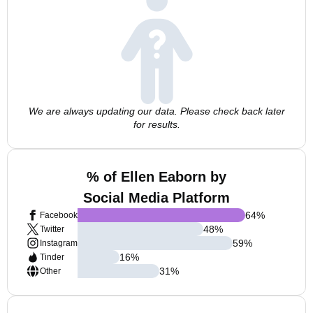
We are always updating our data. Please check back later
for results.
% of Ellen Eaborn by
Social Media Platform
64
%
Facebook
48
%
Twitter
59
%
Instagram
16
%
Tinder
31
%
Other