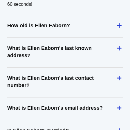
60 seconds!
How old is Ellen Eaborn?
What is Ellen Eaborn's last known
address?
What is Ellen Eaborn's last contact
number?
What is Ellen Eaborn's email address?