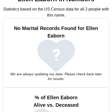
Statistics based on the US Census data for all 2 people with
this name.
No Marital Records Found for Ellen
Eaborn
We are always updating our data. Please check back later
for results.
% of Ellen Eaborn
Alive vs. Deceased