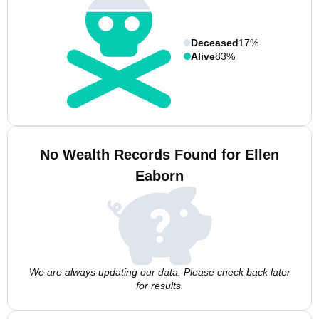
Deceased
17%
Alive
83%
No Wealth Records Found for Ellen
Eaborn
We are always updating our data. Please check back later
for results.