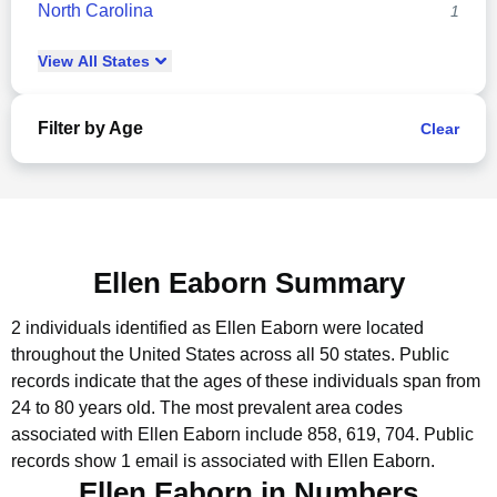
North Carolina
1
View
All
States
Filter by Age
Clear
Ellen Eaborn Summary
2 individuals identified as Ellen Eaborn were located
throughout the United States across all 50 states.
Public
records indicate that the ages of these individuals span from
24 to 80 years old.
The most prevalent area codes
associated with Ellen Eaborn include 858, 619, 704.
Public
records show 1 email is associated with Ellen Eaborn.
Ellen Eaborn in Numbers