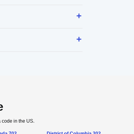
e
a code in the US.
ada 702
District of Columbia 202