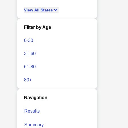
View
All
States
Filter by Age
0-30
31-60
61-80
80+
Navigation
Results
Summary