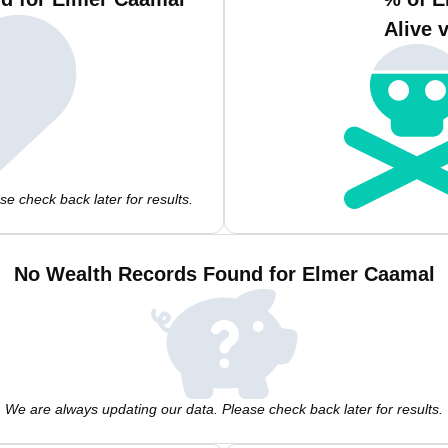
Alive 
e check back later for results.
No Wealth Records Found for Elmer Caamal
We are always updating our data. Please check back later for results.