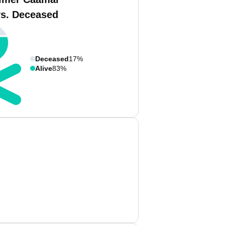
vs. Deceased
Deceased
17%
Alive
83%