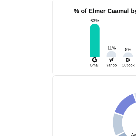
% of Elmer Caamal by
63
%
11
%
8
%
Gmail
Yahoo
Outlook
Av