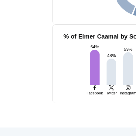
% of Elmer Caamal by So
64
%
59
%
48
%
Facebook
Twitter
Instagra