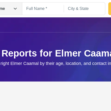
me
 Reports for Elmer Caam
 right Elmer Caamal by their age, location, and contact i
Search