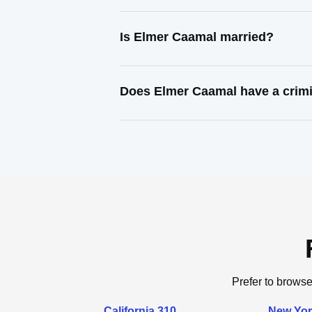
Is Elmer Caamal married?
Does Elmer Caamal have a crimi
Prefer to browse
California 310
New Yor