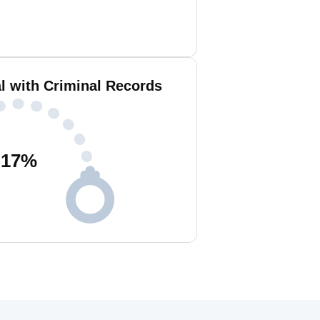
l with Criminal Records
17
%