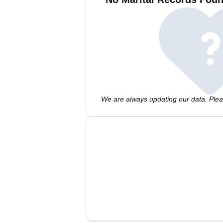
We are always updating our data. Pleas