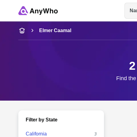
Na
Name
Elmer Caamal
Full Name
2
City & State
Find the
Filter by State
California
3