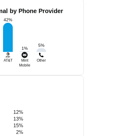
al by Phone Provider
42
%
5
%
1
%
AT&T
Mint
Other
Mobile
12%
13%
15%
2%