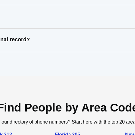
nal record?
Find People by Area Cod
 our directory of phone numbers? Start here with the top 20 are
k 212
Florida 305
Nev