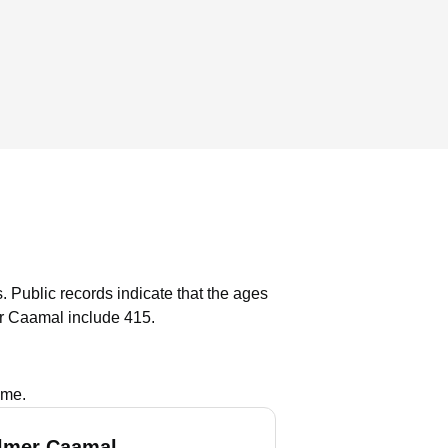
.
Public records indicate that the ages
r Caamal include 415.
ame.
lmer Caamal