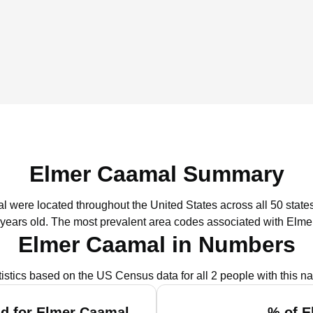
Elmer Caamal Summary
l were located throughout the United States across all 50 states
 years old.
The most prevalent area codes associated with Elme
Elmer Caamal in Numbers
tistics based on the US Census data for all 2 people with this n
d for Elmer Caamal
% of E