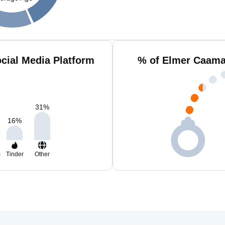
cial Media Platform
% of Elmer Caama
31
%
16
%
m
Tinder
Other