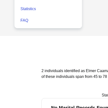
Statistics
FAQ
2 individuals identified as Elmer Caama
of these individuals span from 45 to 78
Sta
No Marital Records Foun