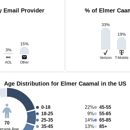
 Email Provider
% of Elmer Caam
33
%
19
%
15
%
3
%
Verizon
T-Mobile
AOL
Other
Age Distribution for Elmer Caamal in the US
0-18
22%
45-55
18-25
9%
55-65
25-35
14%
65-85
70
35-45
13%
85+
erage Age