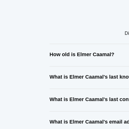
Di
How old is Elmer Caamal?
What is Elmer Caamal's last kn
What is Elmer Caamal's last co
What is Elmer Caamal's email a