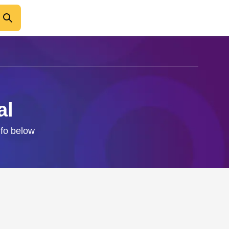
al
nfo below