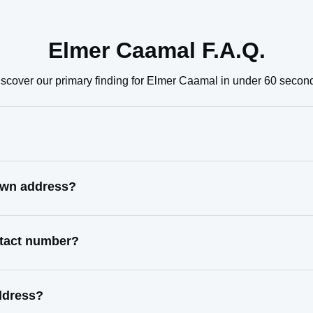
Elmer Caamal F.A.Q.
scover our primary finding for Elmer Caamal in under 60 secon
own address?
ntact number?
ddress?