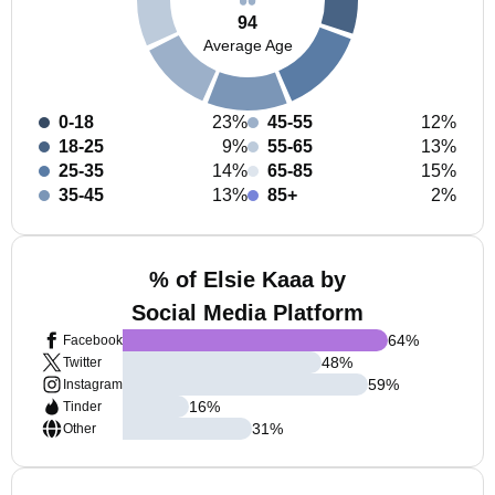
94
Average Age
0-18
23%
45-55
12%
18-25
9%
55-65
13%
25-35
14%
65-85
15%
35-45
13%
85+
2%
% of Elsie Kaaa by
Social Media Platform
64
%
Facebook
48
%
Twitter
59
%
Instagram
16
%
Tinder
31
%
Other