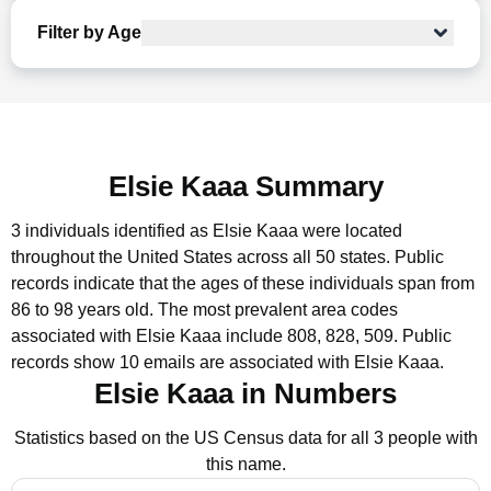
Filter by Age
Elsie Kaaa Summary
3 individuals identified as Elsie Kaaa were located
throughout the United States across all 50 states.
Public
records indicate that the ages of these individuals span from
86 to 98 years old.
The most prevalent area codes
associated with Elsie Kaaa include 808, 828, 509.
Public
records show 10 emails are associated with Elsie Kaaa.
Elsie Kaaa in Numbers
Statistics based on the US Census data for all 3 people with
this name.