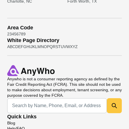
Charlotte, NC
Forth Worth, TX
Area Code
2
3
4
5
6
7
8
9
White Page Directory
A
B
C
D
E
F
G
H
I
J
K
L
M
N
O
P
Q
R
S
T
U
V
W
X
Y
Z
Anywho
is not a consumer reporting agency as defined by the
Fair Credit Reporting Act (FCRA). This site should not be used
to make decisions about employment, tenant screening, or any
purpose covered by the FCRA.
Universal Search
Quick Links
Blog
Help/FAQ