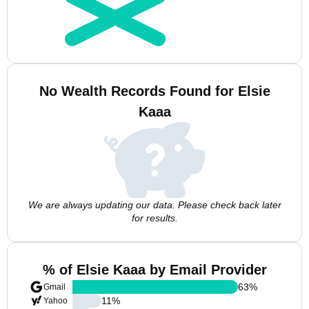
No Wealth Records Found for Elsie
Kaaa
We are always updating our data. Please check back later
for results.
% of Elsie Kaaa by Email Provider
63
%
Gmail
11
%
Yahoo