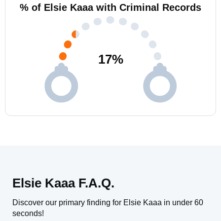
% of Elsie Kaaa with Criminal Records
17
%
Elsie Kaaa F.A.Q.
Discover our primary finding for Elsie Kaaa in under 60
seconds!