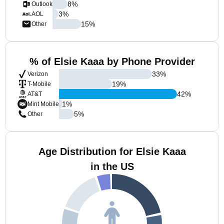
8
%
Outlook
3
%
AOL
15
%
Other
% of Elsie Kaaa by Phone Provider
33
%
Verizon
19
%
T-Mobile
42
%
AT&T
1
%
Mint Mobile
5
%
Other
Age Distribution for Elsie Kaaa
in the US