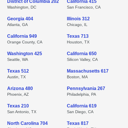
District of Columbia 202
California 415
Washington, DC
San Francisco, CA
Georgia 404
Illinois 312
Atlanta, GA
Chicago, IL
California 949
Texas 713
Orange County, CA
Houston, TX
Washington 425
California 650
Seattle, WA
Silicon Valley, CA
Texas 512
Massachusetts 617
Austin, TX
Boston, MA
Arizona 480
Pennsylvania 267
Phoenix, AZ
Philadelphia, PA
Texas 210
California 619
San Antonio, TX
San Diego, CA
North Carolina 704
Texas 817