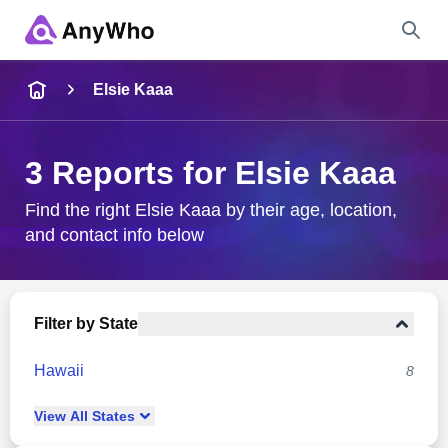
Name
Elsie Kaaa
Full Name
3 Reports for Elsie Kaaa
City & State
Find the right Elsie Kaaa by their age, location,
and contact info below
Search
Filter by State
Hawaii
8
View
All
States