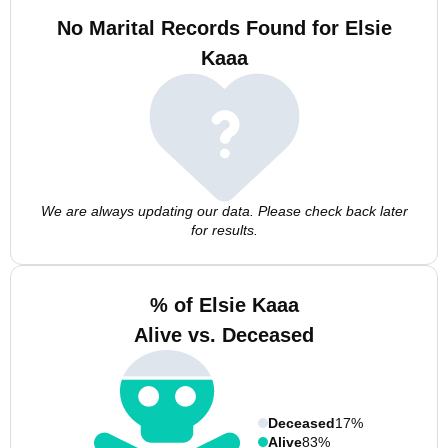
No Marital Records Found for Elsie
Kaaa
We are always updating our data. Please check back later
for results.
% of Elsie Kaaa
Alive vs. Deceased
Deceased
17%
Alive
83%