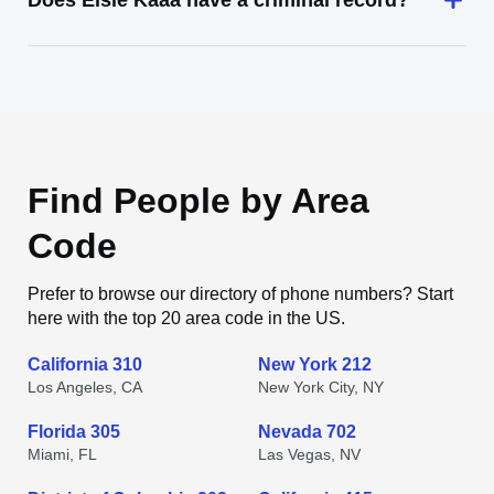
Does Elsie Kaaa have a criminal record?
Find People by Area
Code
Prefer to browse our directory of phone numbers? Start
here with the top 20 area code in the US.
California 310
New York 212
Los Angeles, CA
New York City, NY
Florida 305
Nevada 702
Miami, FL
Las Vegas, NV