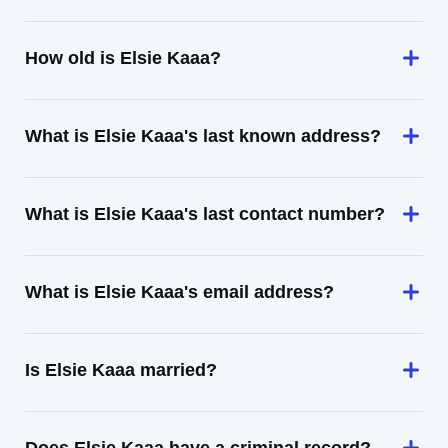
How old is Elsie Kaaa?
What is Elsie Kaaa's last known address?
What is Elsie Kaaa's last contact number?
What is Elsie Kaaa's email address?
Is Elsie Kaaa married?