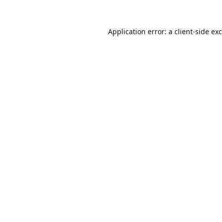
Application error: a
client
-side ex