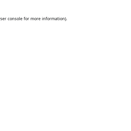
ser console
for more information).