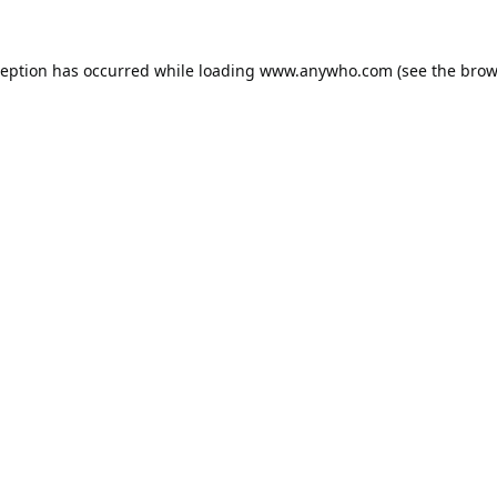
ception has occurred while loading
www.anywho.com
(see the
brow